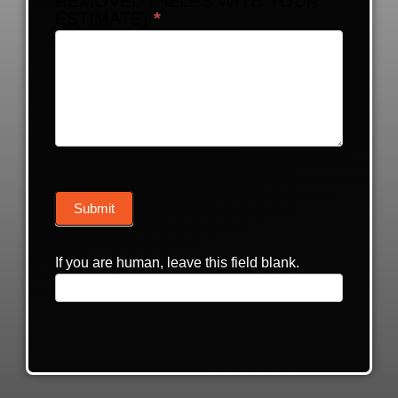
REMOVED (HELPS WITH YOUR
ESTIMATE)
*
Submit
If you are human, leave this field blank.