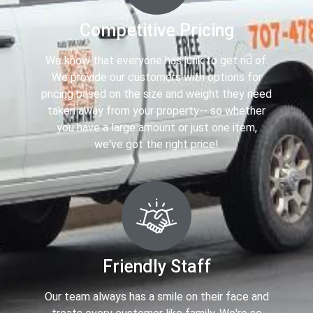
Competitive Pricing
We know that everyone has junk to get rid of.
We provide our customers with options for
pricing based on the size and weight they need
taken away from your property-- so whether
you have a large amount or just one item,
we've got the right price!
Friendly Staff
Our team always has a smile on their face and