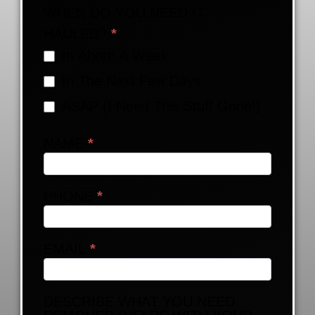
WHEN DO YOU NEED IT
HAULED?
*
In About A Week
In The Next Few Days
ASAP (I Need This Stuff Gone!)
NAME
*
PHONE
*
EMAIL
*
DESCRIBE WHAT YOU NEED