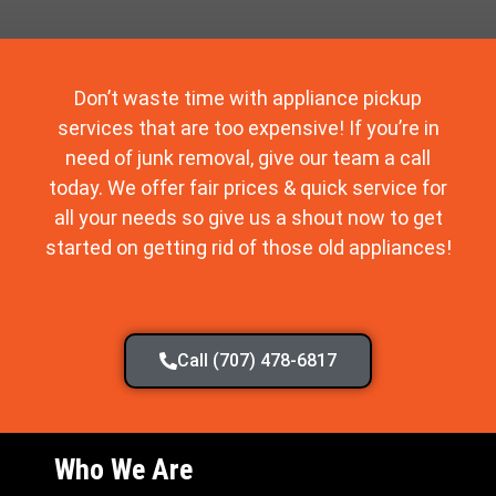
Don’t waste time with appliance pickup
services that are too expensive! If you’re in
need of junk removal, give our team a call
today. We offer fair prices & quick service for
all your needs so give us a shout now to get
started on getting rid of those old appliances!
Call (707) 478-6817
Who We Are