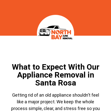
What to Expect With Our
Appliance Removal in
Santa Rosa
Getting rid of an old appliance shouldn’t feel
like a major project. We keep the whole
process simple, clear, and stress free so you