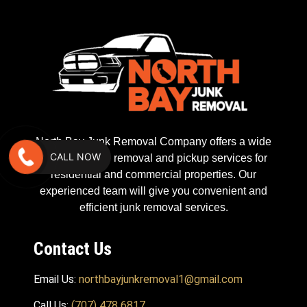
North Bay Junk Removal Company offers a wide
CALL NOW
range of waste removal and pickup services for
residential and commercial properties. Our
experienced team will give you convenient and
efficient junk removal services.
Contact Us
Email Us:
northbayjunkremoval1@gmail.com
Call Us:
(707) 478 6817