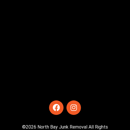
©2026 North Bay Junk Removal All Rights