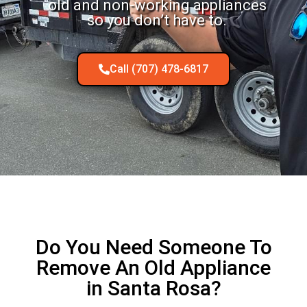
old and non-working appliances
so you don’t have to.
Call (707) 478-6817
Do You Need Someone To
Remove An Old Appliance
in Santa Rosa?