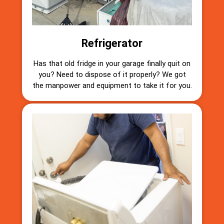
Refrigerator
Has that old fridge in your garage finally quit on
you? Need to dispose of it properly? We got
the manpower and equipment to take it for you.