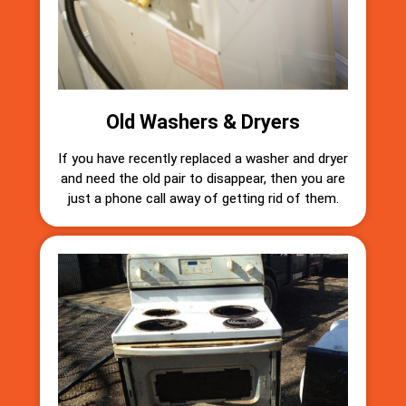
Old Washers & Dryers
If you have recently replaced a washer and dryer
and need the old pair to disappear, then you are
just a phone call away of getting rid of them.