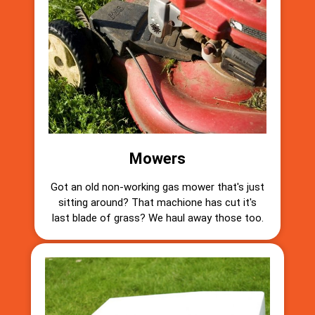
Mowers
Got an old non-working gas mower that's just
sitting around? That machione has cut it's
last blade of grass? We haul away those too.