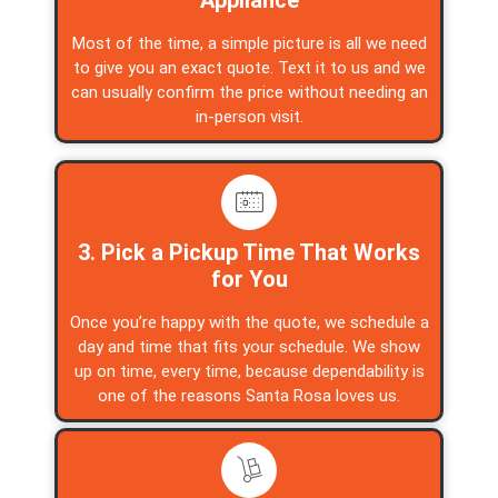
Most of the time, a simple picture is all we need
to give you an exact quote. Text it to us and we
can usually confirm the price without needing an
in-person visit.
3. Pick a Pickup Time That Works
for You
Once you’re happy with the quote, we schedule a
day and time that fits your schedule. We show
up on time, every time, because dependability is
one of the reasons Santa Rosa loves us.