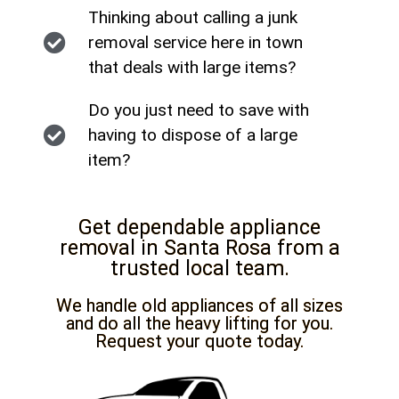
Thinking about calling a junk
removal service here in town
that deals with large items?
Do you just need to save with
having to dispose of a large
item?
Get dependable appliance
removal in Santa Rosa from a
trusted local team.
We handle old appliances of all sizes
and do all the heavy lifting for you.
Request your quote today.