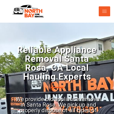
Reliable Appliance
Removal Santa
Rosa, CA Local
Hauling Experts
We provide old appliance removal
in Santa Rosa. We pick up and
properly dispose of all types of