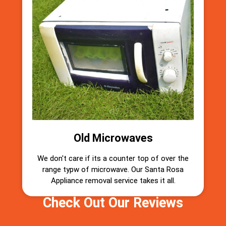
Old Microwaves
We don't care if its a counter top of over the
range typw of microwave. Our Santa Rosa
Appliance removal service takes it all.
Check Out Our Reviews