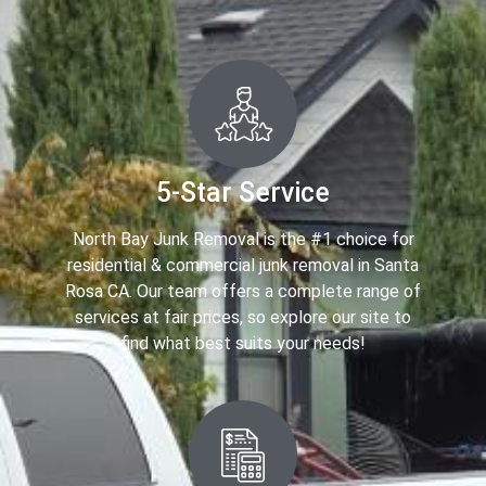
5-Star Service
North Bay Junk Removal is the #1 choice for
residential & commercial junk removal in Santa
Rosa CA. Our team offers a complete range of
services at fair prices, so explore our site to
find what best suits your needs!