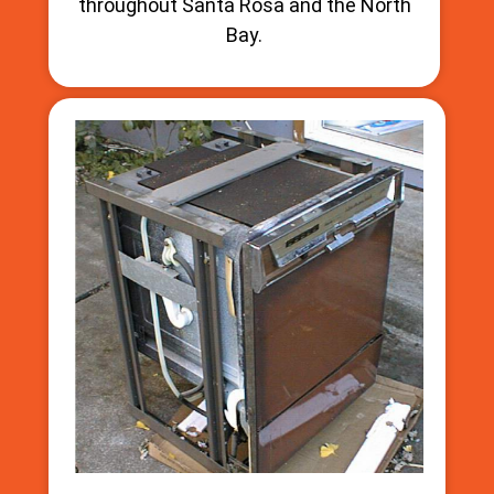
throughout Santa Rosa and the North
Bay.