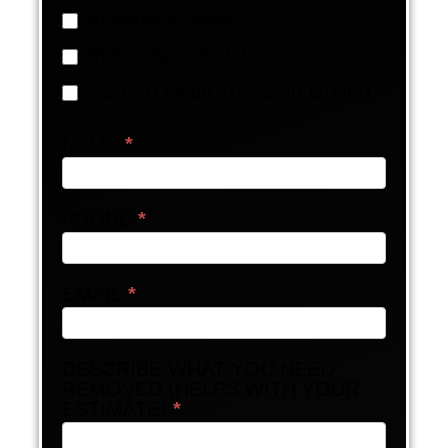
In About A Week
In The Next Few Days
ASAP (I Need This Stuff Gone!)
NAME
*
PHONE
*
EMAIL
*
DESCRIBE WHAT YOU NEED
REMOVED (HELPS WITH YOUR
ESTIMATE)
*