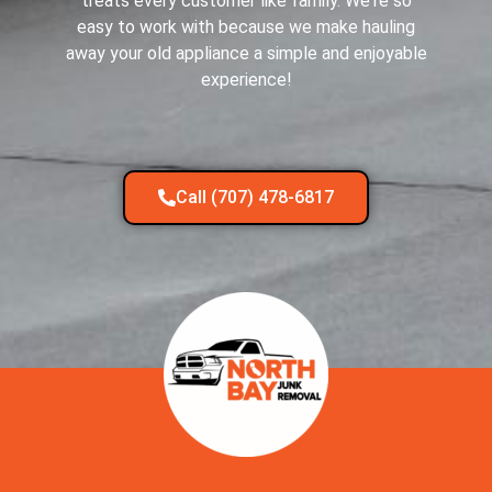
treats every customer like family. We're so
easy to work with because we make hauling
away your old appliance a simple and enjoyable
experience!
Call (707) 478-6817