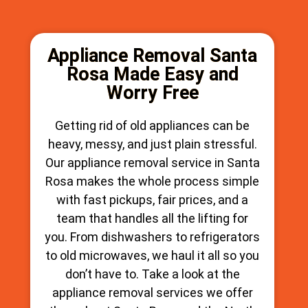
Appliance Removal Santa
Rosa Made Easy and
Worry Free
Getting rid of old appliances can be
heavy, messy, and just plain stressful.
Our appliance removal service in Santa
Rosa makes the whole process simple
with fast pickups, fair prices, and a
team that handles all the lifting for
you. From dishwashers to refrigerators
to old microwaves, we haul it all so you
don’t have to. Take a look at the
appliance removal services we offer