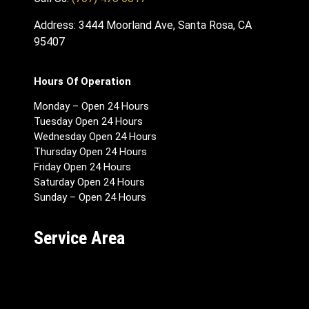
Address: 3444 Moorland Ave, Santa Rosa, CA
95407
Hours Of Operation
Monday – Open 24 Hours
Tuesday Open 24 Hours
Wednesday Open 24 Hours
Thursday Open 24 Hours
Friday Open 24 Hours
Saturday Open 24 Hours
Sunday – Open 24 Hours
Service Area