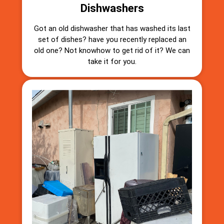
Dishwashers
Got an old dishwasher that has washed its last
set of dishes? have you recently replaced an
old one? Not knowhow to get rid of it? We can
take it for you.