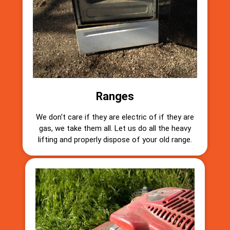
Ranges
We don't care if they are electric of if they are
gas, we take them all. Let us do all the heavy
lifting and properly dispose of your old range.