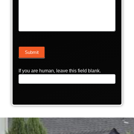
Submit
If you are human, leave this field blank.