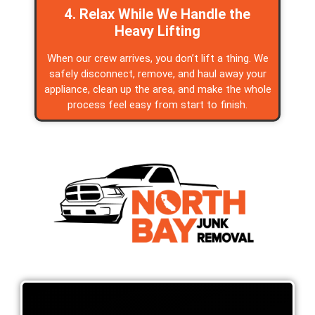
4. Relax While We Handle the
Heavy Lifting
When our crew arrives, you don’t lift a thing. We
safely disconnect, remove, and haul away your
appliance, clean up the area, and make the whole
process feel easy from start to finish.