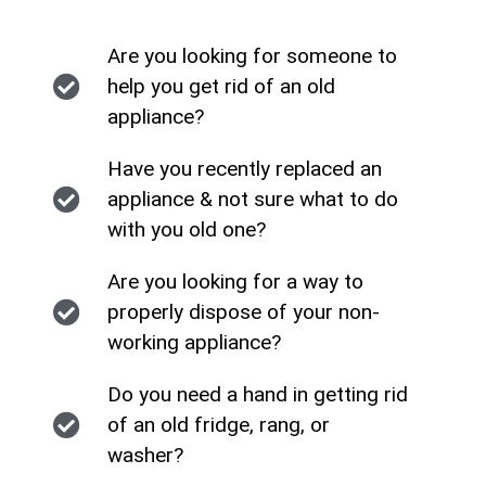
Are you looking for someone to
help you get rid of an old
appliance?
Have you recently replaced an
appliance & not sure what to do
with you old one?
Are you looking for a way to
properly dispose of your non-
working appliance?
Do you need a hand in getting rid
of an old fridge, rang, or
washer?