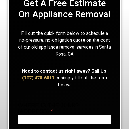
Get A Free Estimate
On Appliance Removal
Fill out the quick form below to schedule a
no-pressure, no-obligation quote on the cost
of our old appliance removal services in Santa
Rosa, CA
Need to contact us right away?
Call Us:
(707) 478-6817
or simply fill out the form
below.
WHERE IS THE JUNK?
Someone
(ADDRESS)
*
Needs
Junk
Removal