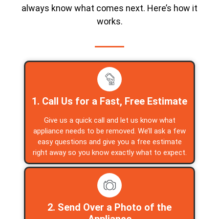
always know what comes next. Here’s how it
works.
1. Call Us for a Fast, Free Estimate
Give us a quick call and let us know what
appliance needs to be removed. We’ll ask a few
easy questions and give you a free estimate
right away so you know exactly what to expect.
2. Send Over a Photo of the
Appliance