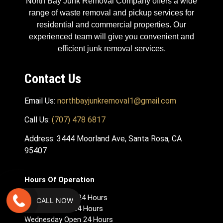
North Bay Junk Removal Company offers a wide
range of waste removal and pickup services for
residential and commercial properties. Our
experienced team will give you convenient and
efficient junk removal services.
Contact Us
Email Us:
northbayjunkremoval1@gmail.com
Call Us:
(707) 478 6817
Address: 3444 Moorland Ave, Santa Rosa, CA
95407
Hours Of Operation
Monday – Open 24 Hours
CALL NOW
Tuesday Open 24 Hours
Wednesday Open 24 Hours