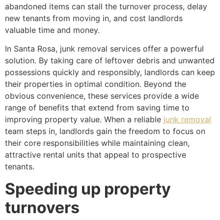
abandoned items can stall the turnover process, delay
new tenants from moving in, and cost landlords
valuable time and money.
In Santa Rosa, junk removal services offer a powerful
solution. By taking care of leftover debris and unwanted
possessions quickly and responsibly, landlords can keep
their properties in optimal condition. Beyond the
obvious convenience, these services provide a wide
range of benefits that extend from saving time to
improving property value. When a reliable
junk removal
team steps in, landlords gain the freedom to focus on
their core responsibilities while maintaining clean,
attractive rental units that appeal to prospective
tenants.
Speeding up property
turnovers