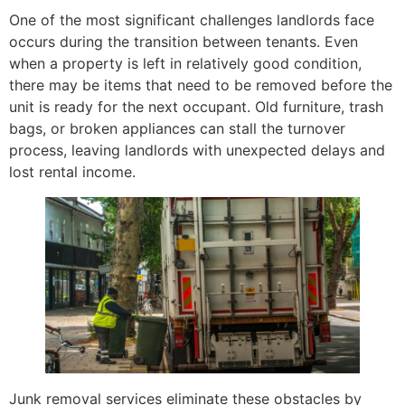
One of the most significant challenges landlords face
occurs during the transition between tenants. Even
when a property is left in relatively good condition,
there may be items that need to be removed before the
unit is ready for the next occupant. Old furniture, trash
bags, or broken appliances can stall the turnover
process, leaving landlords with unexpected delays and
lost rental income.
Junk removal services eliminate these obstacles by