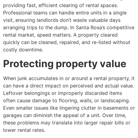
providing fast, efficient clearing of rental spaces.
Professional teams can handle entire units in a single
visit, ensuring landlords don’t waste valuable days
arranging trips to the dump. In Santa Rosa’s competitive
rental market, speed matters. A property cleared
quickly can be cleaned, repaired, and re-listed without
costly downtime.
Protecting property value
When junk accumulates in or around a rental property, it
can have a direct impact on perceived and actual value.
Leftover belongings or improperly discarded items
often cause damage to flooring, walls, or landscaping.
Even smaller issues like lingering clutter in basements or
garages can diminish the appeal of a unit. Over time,
these problems may translate into larger repair bills or
lower rental rates.