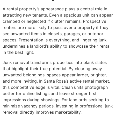
A rental property’s appearance plays a central role in
attracting new tenants. Even a spacious unit can appear
cramped or neglected if clutter remains. Prospective
renters are more likely to pass over a property if they
see unwanted items in closets, garages, or outdoor
spaces. Presentation is everything, and lingering junk
undermines a landlord’s ability to showcase their rental
in the best light.
Junk removal transforms properties into blank slates
that highlight their true potential. By clearing away
unwanted belongings, spaces appear larger, brighter,
and more inviting. In Santa Rosa’s active rental market,
this competitive edge is vital. Clean units photograph
better for online listings and leave stronger first
impressions during showings. For landlords seeking to
minimize vacancy periods, investing in professional junk
removal directly improves marketability.