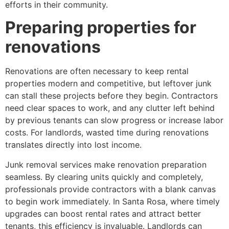
efforts in their community.
Preparing properties for
renovations
Renovations are often necessary to keep rental
properties modern and competitive, but leftover junk
can stall these projects before they begin. Contractors
need clear spaces to work, and any clutter left behind
by previous tenants can slow progress or increase labor
costs. For landlords, wasted time during renovations
translates directly into lost income.
Junk removal services make renovation preparation
seamless. By clearing units quickly and completely,
professionals provide contractors with a blank canvas
to begin work immediately. In Santa Rosa, where timely
upgrades can boost rental rates and attract better
tenants, this efficiency is invaluable. Landlords can