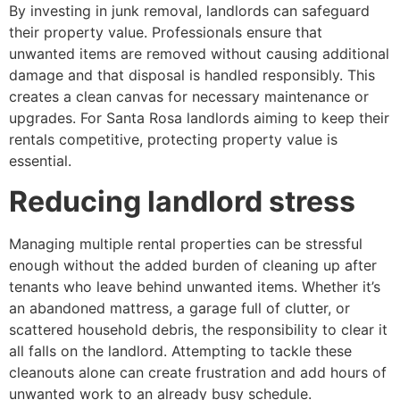
By investing in junk removal, landlords can safeguard
their property value. Professionals ensure that
unwanted items are removed without causing additional
damage and that disposal is handled responsibly. This
creates a clean canvas for necessary maintenance or
upgrades. For Santa Rosa landlords aiming to keep their
rentals competitive, protecting property value is
essential.
Reducing landlord stress
Managing multiple rental properties can be stressful
enough without the added burden of cleaning up after
tenants who leave behind unwanted items. Whether it’s
an abandoned mattress, a garage full of clutter, or
scattered household debris, the responsibility to clear it
all falls on the landlord. Attempting to tackle these
cleanouts alone can create frustration and add hours of
unwanted work to an already busy schedule.