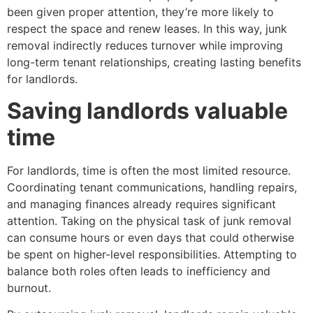
been given proper attention, they’re more likely to
respect the space and renew leases. In this way, junk
removal indirectly reduces turnover while improving
long-term tenant relationships, creating lasting benefits
for landlords.
Saving landlords valuable
time
For landlords, time is often the most limited resource.
Coordinating tenant communications, handling repairs,
and managing finances already requires significant
attention. Taking on the physical task of junk removal
can consume hours or even days that could otherwise
be spent on higher-level responsibilities. Attempting to
balance both roles often leads to inefficiency and
burnout.