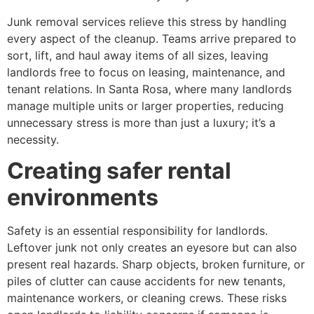
Junk removal services relieve this stress by handling
every aspect of the cleanup. Teams arrive prepared to
sort, lift, and haul away items of all sizes, leaving
landlords free to focus on leasing, maintenance, and
tenant relations. In Santa Rosa, where many landlords
manage multiple units or larger properties, reducing
unnecessary stress is more than just a luxury; it’s a
necessity.
Creating safer rental
environments
Safety is an essential responsibility for landlords.
Leftover junk not only creates an eyesore but can also
present real hazards. Sharp objects, broken furniture, or
piles of clutter can cause accidents for new tenants,
maintenance workers, or cleaning crews. These risks