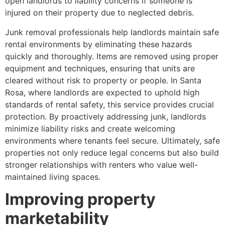
open landlords to liability concerns if someone is
injured on their property due to neglected debris.
Junk removal professionals help landlords maintain safe
rental environments by eliminating these hazards
quickly and thoroughly. Items are removed using proper
equipment and techniques, ensuring that units are
cleared without risk to property or people. In Santa
Rosa, where landlords are expected to uphold high
standards of rental safety, this service provides crucial
protection. By proactively addressing junk, landlords
minimize liability risks and create welcoming
environments where tenants feel secure. Ultimately, safe
properties not only reduce legal concerns but also build
stronger relationships with renters who value well-
maintained living spaces.
Improving property
marketability