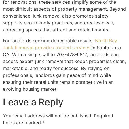
for renovations, these services simplify some of the
most difficult aspects of property management. Beyond
convenience, junk removal also promotes safety,
supports eco-friendly practices, and creates clean,
appealing spaces that attract and retain tenants.
For landlords seeking dependable results,
North Bay
Junk Removal provides trusted services
in Santa Rosa,
CA. With a single call to 707-478-6817, landlords can
access expert junk removal that keeps properties clean,
marketable, and ready for success. By relying on
professionals, landlords gain peace of mind while
ensuring their rental units remain competitive in an
evolving housing market.
Leave a Reply
Your email address will not be published.
Required
fields are marked
*