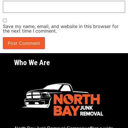
Save my name, email, and website in this browser for
the next time I comment.
Who We Are