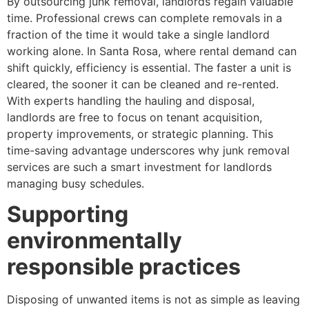
By outsourcing junk removal, landlords regain valuable
time. Professional crews can complete removals in a
fraction of the time it would take a single landlord
working alone. In Santa Rosa, where rental demand can
shift quickly, efficiency is essential. The faster a unit is
cleared, the sooner it can be cleaned and re-rented.
With experts handling the hauling and disposal,
landlords are free to focus on tenant acquisition,
property improvements, or strategic planning. This
time-saving advantage underscores why junk removal
services are such a smart investment for landlords
managing busy schedules.
Supporting
environmentally
responsible practices
Disposing of unwanted items is not as simple as leaving