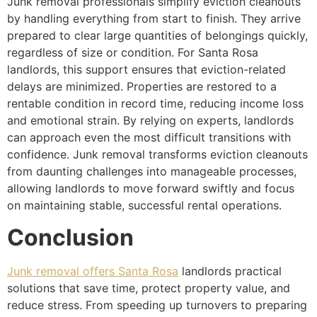
Junk removal professionals simplify eviction cleanouts
by handling everything from start to finish. They arrive
prepared to clear large quantities of belongings quickly,
regardless of size or condition. For Santa Rosa
landlords, this support ensures that eviction-related
delays are minimized. Properties are restored to a
rentable condition in record time, reducing income loss
and emotional strain. By relying on experts, landlords
can approach even the most difficult transitions with
confidence. Junk removal transforms eviction cleanouts
from daunting challenges into manageable processes,
allowing landlords to move forward swiftly and focus
on maintaining stable, successful rental operations.
Conclusion
Junk removal offers Santa Rosa
landlords practical
solutions that save time, protect property value, and
reduce stress. From speeding up turnovers to preparing