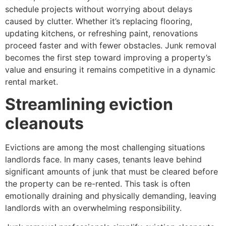
schedule projects without worrying about delays
caused by clutter. Whether it’s replacing flooring,
updating kitchens, or refreshing paint, renovations
proceed faster and with fewer obstacles. Junk removal
becomes the first step toward improving a property’s
value and ensuring it remains competitive in a dynamic
rental market.
Streamlining eviction
cleanouts
Evictions are among the most challenging situations
landlords face. In many cases, tenants leave behind
significant amounts of junk that must be cleared before
the property can be re-rented. This task is often
emotionally draining and physically demanding, leaving
landlords with an overwhelming responsibility.