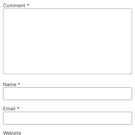
Comment
*
Name
*
Email
*
Website