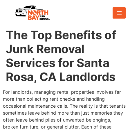
The Top Benefits of
Junk Removal
Services for Santa
Rosa, CA Landlords
For landlords, managing rental properties involves far
more than collecting rent checks and handling
occasional maintenance calls. The reality is that tenants
sometimes leave behind more than just memories they
often leave behind piles of unwanted belongings,
broken furniture, or general clutter. Each of these