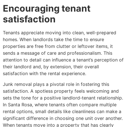
Encouraging tenant
satisfaction
Tenants appreciate moving into clean, well-prepared
homes. When landlords take the time to ensure
properties are free from clutter or leftover items, it
sends a message of care and professionalism. This
attention to detail can influence a tenant’s perception of
their landlord and, by extension, their overall
satisfaction with the rental experience.
Junk removal plays a pivotal role in fostering this
satisfaction. A spotless property feels welcoming and
sets the tone for a positive landlord-tenant relationship.
In Santa Rosa, where tenants often compare multiple
rental options, small details like cleanliness can make a
significant difference in choosing one unit over another.
When tenants move into a property that has clearly