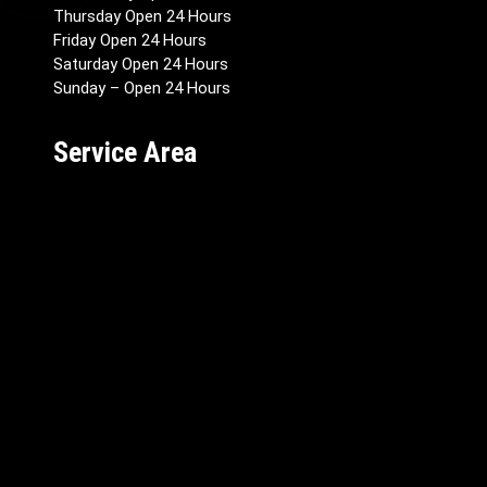
Thursday Open 24 Hours
Friday Open 24 Hours
Saturday Open 24 Hours
Sunday – Open 24 Hours
Service Area