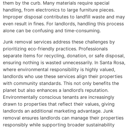
them by the curb. Many materials require special
handling, from electronics to large furniture pieces.
Improper disposal contributes to landfill waste and may
even result in fines. For landlords, handling this process
alone can be confusing and time-consuming.
Junk removal services address these challenges by
prioritizing eco-friendly practices. Professionals
separate items for recycling, donation, or safe disposal,
ensuring nothing is wasted unnecessarily. In Santa Rosa,
where environmental responsibility is highly valued,
landlords who use these services align their properties
with community standards. This not only benefits the
planet but also enhances a landlord’s reputation.
Environmentally conscious tenants are increasingly
drawn to properties that reflect their values, giving
landlords an additional marketing advantage. Junk
removal ensures landlords can manage their properties
responsibly while supporting broader sustainability