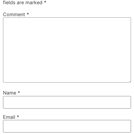
fields are marked
*
Comment
*
Name
*
Email
*