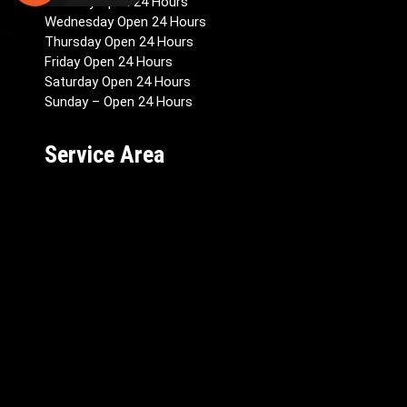
Tuesday Open 24 Hours
Wednesday Open 24 Hours
Thursday Open 24 Hours
Friday Open 24 Hours
Saturday Open 24 Hours
Sunday – Open 24 Hours
Service Area