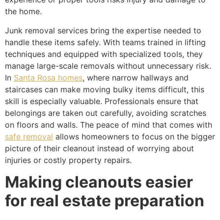
the home.
Junk removal services bring the expertise needed to
handle these items safely. With teams trained in lifting
techniques and equipped with specialized tools, they
manage large-scale removals without unnecessary risk.
In
Santa Rosa homes
, where narrow hallways and
staircases can make moving bulky items difficult, this
skill is especially valuable. Professionals ensure that
belongings are taken out carefully, avoiding scratches
on floors and walls. The peace of mind that comes with
safe removal
allows homeowners to focus on the bigger
picture of their cleanout instead of worrying about
injuries or costly property repairs.
Making cleanouts easier
for real estate preparation