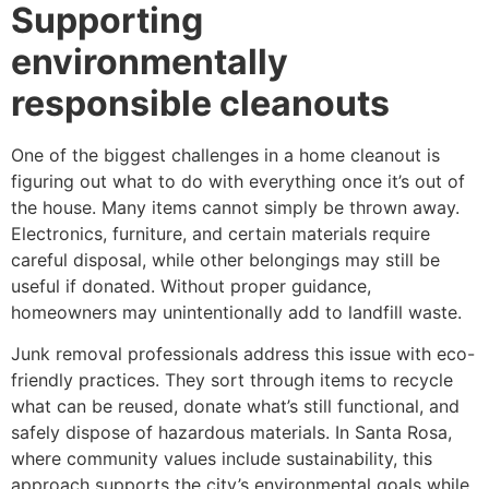
Supporting
environmentally
responsible cleanouts
One of the biggest challenges in a home cleanout is
figuring out what to do with everything once it’s out of
the house. Many items cannot simply be thrown away.
Electronics, furniture, and certain materials require
careful disposal, while other belongings may still be
useful if donated. Without proper guidance,
homeowners may unintentionally add to landfill waste.
Junk removal professionals address this issue with eco-
friendly practices. They sort through items to recycle
what can be reused, donate what’s still functional, and
safely dispose of hazardous materials. In Santa Rosa,
where community values include sustainability, this
approach supports the city’s environmental goals while