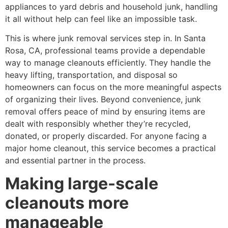
appliances to yard debris and household junk, handling
it all without help can feel like an impossible task.
This is where junk removal services step in. In Santa
Rosa, CA, professional teams provide a dependable
way to manage cleanouts efficiently. They handle the
heavy lifting, transportation, and disposal so
homeowners can focus on the more meaningful aspects
of organizing their lives. Beyond convenience, junk
removal offers peace of mind by ensuring items are
dealt with responsibly whether they’re recycled,
donated, or properly discarded. For anyone facing a
major home cleanout, this service becomes a practical
and essential partner in the process.
Making large-scale
cleanouts more
manageable