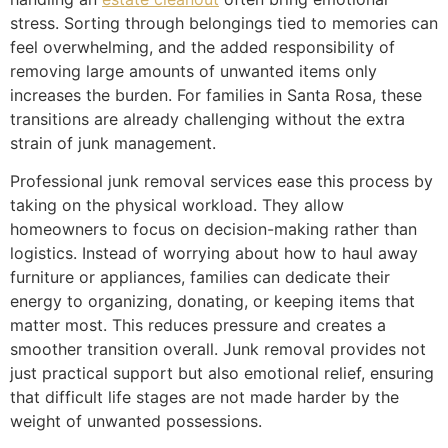
stress. Sorting through belongings tied to memories can
feel overwhelming, and the added responsibility of
removing large amounts of unwanted items only
increases the burden. For families in Santa Rosa, these
transitions are already challenging without the extra
strain of junk management.
Professional junk removal services ease this process by
taking on the physical workload. They allow
homeowners to focus on decision-making rather than
logistics. Instead of worrying about how to haul away
furniture or appliances, families can dedicate their
energy to organizing, donating, or keeping items that
matter most. This reduces pressure and creates a
smoother transition overall. Junk removal provides not
just practical support but also emotional relief, ensuring
that difficult life stages are not made harder by the
weight of unwanted possessions.