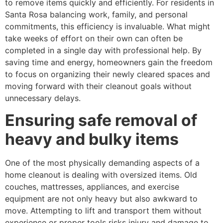
to remove items quickly and efficiently. For residents in
Santa Rosa balancing work, family, and personal
commitments, this efficiency is invaluable. What might
take weeks of effort on their own can often be
completed in a single day with professional help. By
saving time and energy, homeowners gain the freedom
to focus on organizing their newly cleared spaces and
moving forward with their cleanout goals without
unnecessary delays.
Ensuring safe removal of
heavy and bulky items
One of the most physically demanding aspects of a
home cleanout is dealing with oversized items. Old
couches, mattresses, appliances, and exercise
equipment are not only heavy but also awkward to
move. Attempting to lift and transport them without
experience or proper tools risks injury and damage to