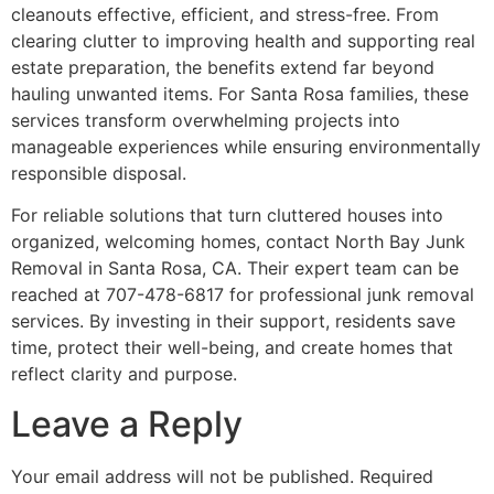
cleanouts effective, efficient, and stress-free. From
clearing clutter to improving health and supporting real
estate preparation, the benefits extend far beyond
hauling unwanted items. For Santa Rosa families, these
services transform overwhelming projects into
manageable experiences while ensuring environmentally
responsible disposal.
For reliable solutions that turn cluttered houses into
organized, welcoming homes, contact North Bay Junk
Removal in Santa Rosa, CA. Their expert team can be
reached at 707-478-6817 for professional junk removal
services. By investing in their support, residents save
time, protect their well-being, and create homes that
reflect clarity and purpose.
Leave a Reply
Your email address will not be published.
Required