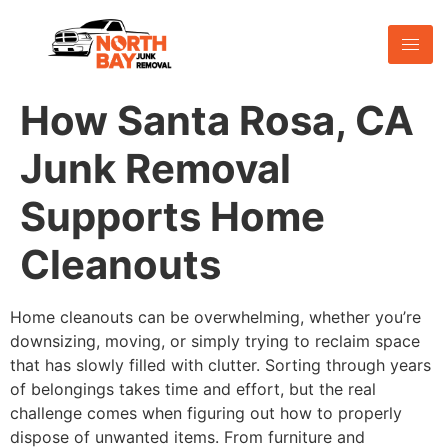
How Santa Rosa, CA
Junk Removal
Supports Home
Cleanouts
Home cleanouts can be overwhelming, whether you’re
downsizing, moving, or simply trying to reclaim space
that has slowly filled with clutter. Sorting through years
of belongings takes time and effort, but the real
challenge comes when figuring out how to properly
dispose of unwanted items. From furniture and