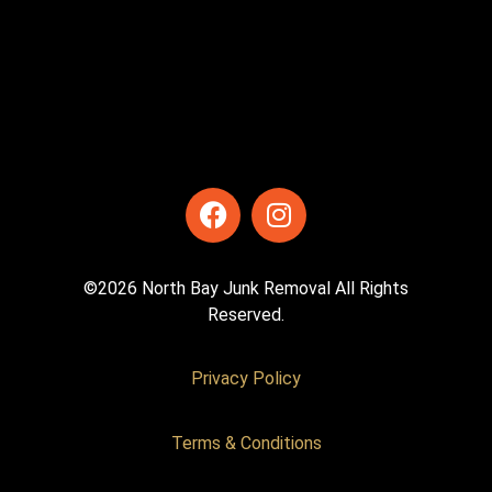
©2026 North Bay Junk Removal All Rights
Reserved.
Privacy Policy
Terms & Conditions