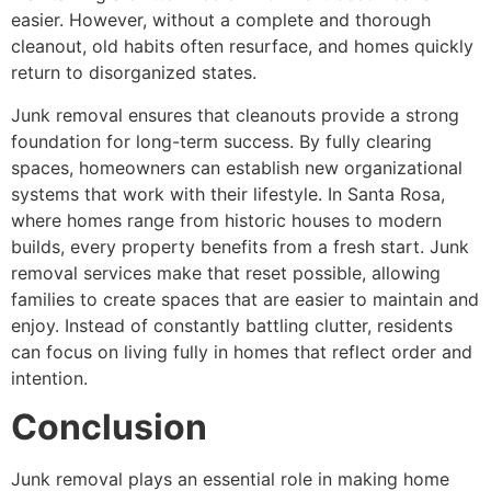
easier. However, without a complete and thorough
cleanout, old habits often resurface, and homes quickly
return to disorganized states.
Junk removal ensures that cleanouts provide a strong
foundation for long-term success. By fully clearing
spaces, homeowners can establish new organizational
systems that work with their lifestyle. In Santa Rosa,
where homes range from historic houses to modern
builds, every property benefits from a fresh start. Junk
removal services make that reset possible, allowing
families to create spaces that are easier to maintain and
enjoy. Instead of constantly battling clutter, residents
can focus on living fully in homes that reflect order and
intention.
Conclusion
Junk removal plays an essential role in making home