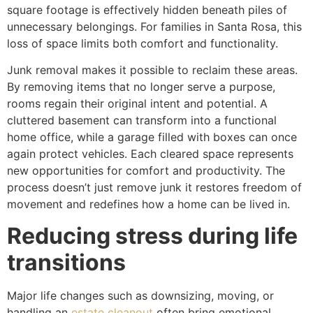
square footage is effectively hidden beneath piles of
unnecessary belongings. For families in Santa Rosa, this
loss of space limits both comfort and functionality.
Junk removal makes it possible to reclaim these areas.
By removing items that no longer serve a purpose,
rooms regain their original intent and potential. A
cluttered basement can transform into a functional
home office, while a garage filled with boxes can once
again protect vehicles. Each cleared space represents
new opportunities for comfort and productivity. The
process doesn’t just remove junk it restores freedom of
movement and redefines how a home can be lived in.
Reducing stress during life
transitions
Major life changes such as downsizing, moving, or
handling an
estate cleanout
often bring emotional