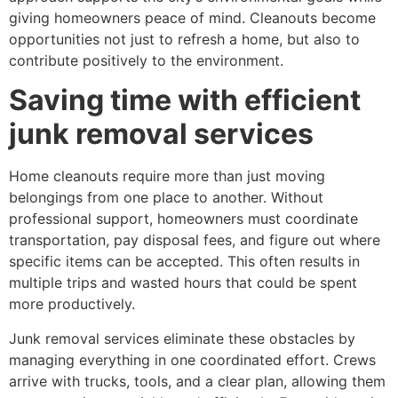
giving homeowners peace of mind. Cleanouts become
opportunities not just to refresh a home, but also to
contribute positively to the environment.
Saving time with efficient
junk removal services
Home cleanouts require more than just moving
belongings from one place to another. Without
professional support, homeowners must coordinate
transportation, pay disposal fees, and figure out where
specific items can be accepted. This often results in
multiple trips and wasted hours that could be spent
more productively.
Junk removal services eliminate these obstacles by
managing everything in one coordinated effort. Crews
arrive with trucks, tools, and a clear plan, allowing them