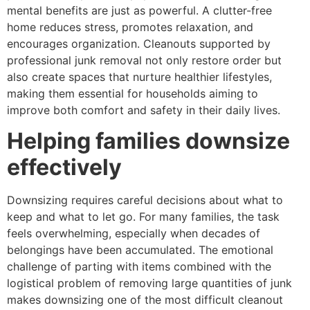
mental benefits are just as powerful. A clutter-free
home reduces stress, promotes relaxation, and
encourages organization. Cleanouts supported by
professional junk removal not only restore order but
also create spaces that nurture healthier lifestyles,
making them essential for households aiming to
improve both comfort and safety in their daily lives.
Helping families downsize
effectively
Downsizing requires careful decisions about what to
keep and what to let go. For many families, the task
feels overwhelming, especially when decades of
belongings have been accumulated. The emotional
challenge of parting with items combined with the
logistical problem of removing large quantities of junk
makes downsizing one of the most difficult cleanout