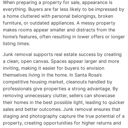
When preparing a property for sale, appearance is
everything. Buyers are far less likely to be impressed by
a home cluttered with personal belongings, broken
furniture, or outdated appliances. A messy property
makes rooms appear smaller and distracts from the
home’s features, often resulting in lower offers or longer
listing times.
Junk removal supports real estate success by creating
a clean, open canvas. Spaces appear larger and more
inviting, making it easier for buyers to envision
themselves living in the home. In Santa Rosa’s
competitive housing market, cleanouts handled by
professionals give properties a strong advantage. By
removing unnecessary clutter, sellers can showcase
their homes in the best possible light, leading to quicker
sales and better outcomes. Junk removal ensures that
staging and photography capture the true potential of a
property, creating opportunities for higher returns and