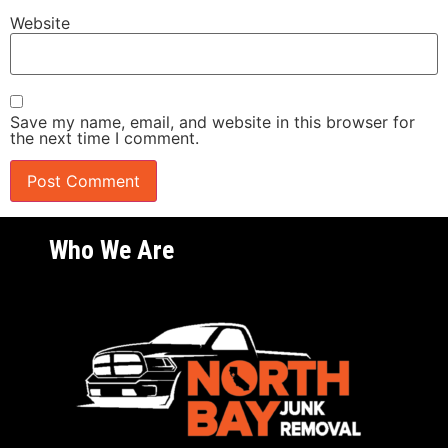
Website
Save my name, email, and website in this browser for
the next time I comment.
Who We Are