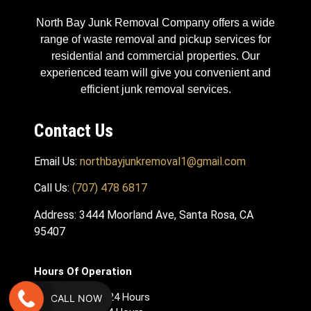
North Bay Junk Removal Company offers a wide
range of waste removal and pickup services for
residential and commercial properties. Our
experienced team will give you convenient and
efficient junk removal services.
Contact Us
Email Us:
northbayjunkremoval1@gmail.com
Call Us:
(707) 478 6817
Address: 3444 Moorland Ave, Santa Rosa, CA
95407
Hours Of Operation
Monday – Open 24 Hours
CALL NOW