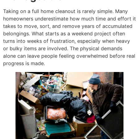
Taking on a full home cleanout is rarely simple. Many
homeowners underestimate how much time and effort it
takes to move, sort, and remove years of accumulated
belongings. What starts as a weekend project often
turns into weeks of frustration, especially when heavy
or bulky items are involved. The physical demands
alone can leave people feeling overwhelmed before real
progress is made.