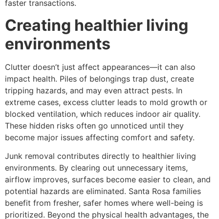
faster transactions.
Creating healthier living
environments
Clutter doesn’t just affect appearances—it can also
impact health. Piles of belongings trap dust, create
tripping hazards, and may even attract pests. In
extreme cases, excess clutter leads to mold growth or
blocked ventilation, which reduces indoor air quality.
These hidden risks often go unnoticed until they
become major issues affecting comfort and safety.
Junk removal contributes directly to healthier living
environments. By clearing out unnecessary items,
airflow improves, surfaces become easier to clean, and
potential hazards are eliminated. Santa Rosa families
benefit from fresher, safer homes where well-being is
prioritized. Beyond the physical health advantages, the