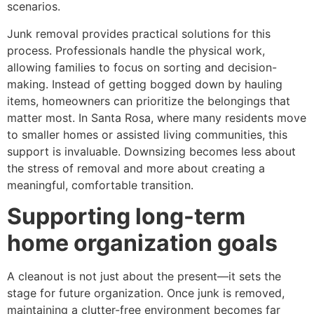
scenarios.
Junk removal provides practical solutions for this
process. Professionals handle the physical work,
allowing families to focus on sorting and decision-
making. Instead of getting bogged down by hauling
items, homeowners can prioritize the belongings that
matter most. In Santa Rosa, where many residents move
to smaller homes or assisted living communities, this
support is invaluable. Downsizing becomes less about
the stress of removal and more about creating a
meaningful, comfortable transition.
Supporting long-term
home organization goals
A cleanout is not just about the present—it sets the
stage for future organization. Once junk is removed,
maintaining a clutter-free environment becomes far