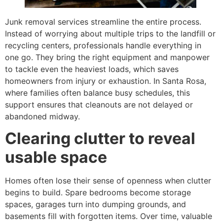
Junk removal services streamline the entire process.
Instead of worrying about multiple trips to the landfill or
recycling centers, professionals handle everything in
one go. They bring the right equipment and manpower
to tackle even the heaviest loads, which saves
homeowners from injury or exhaustion. In Santa Rosa,
where families often balance busy schedules, this
support ensures that cleanouts are not delayed or
abandoned midway.
Clearing clutter to reveal
usable space
Homes often lose their sense of openness when clutter
begins to build. Spare bedrooms become storage
spaces, garages turn into dumping grounds, and
basements fill with forgotten items. Over time, valuable