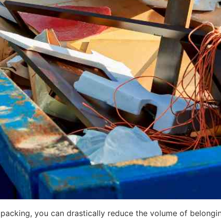
packing, you can drastically reduce the volume of belongi