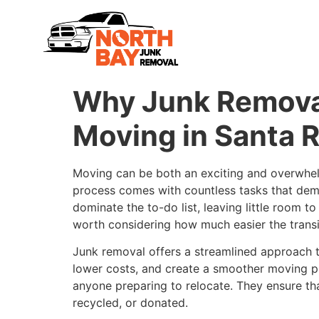
Why Junk Removal
Moving in Santa 
Moving can be both an exciting and overwhel
process comes with countless tasks that dem
dominate the to-do list, leaving little room t
worth considering how much easier the transiti
Junk removal offers a streamlined approach 
lower costs, and create a smoother moving pr
anyone preparing to relocate. They ensure tha
recycled, or donated.