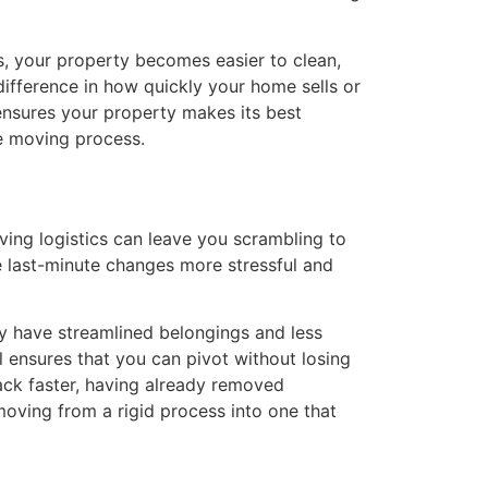
s, your property becomes easier to clean,
difference in how quickly your home sells or
ensures your property makes its best
he moving process.
ing logistics can leave you scrambling to
 last-minute changes more stressful and
ady have streamlined belongings and less
l ensures that you can pivot without losing
ack faster, having already removed
moving from a rigid process into one that