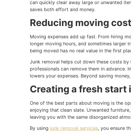
can quickly clear away large or unwanted item
saves both effort and money.
Reducing moving cost
Moving expenses add up fast. From hiring mov
longer moving hours, and sometimes larger tr
being moved has no real value in the first pla
Junk removal helps cut down these costs by li
professionals can remove them in advance. I
lowers your expenses. Beyond saving money, i
Creating a fresh start
One of the best parts about moving is the opp
enjoying that clean slate. Unwanted furnitur
leaving you with the same disorganized atmo
By using
junk removal services
, you ensure t