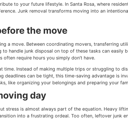
ntribute to your future lifestyle. In Santa Rosa, where resi
ference. Junk removal transforms moving into an intention
before the move
ing a move. Between coordinating movers, transferring utili
g to handle junk disposal on top of these tasks can easily 
s often require hours you simply don’t have.
t time. Instead of making multiple trips or struggling to di
ing deadlines can be tight, this time-saving advantage is in
s, like organizing your belongings and preparing your famil
moving day
t stress is almost always part of the equation. Heavy lift
ansition into a frustrating ordeal. Too often, leftover junk 