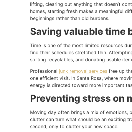
lifting, clearing out anything that doesn’t co
homes, starting fresh makes a meaningful dif
beginnings rather than old burdens.
Saving valuable time 
Time is one of the most limited resources dur
find their schedules stretched thin. Attemptin
sorting recyclables, and donating usable item
Professional
junk removal services
free up tha
one efficient visit. In Santa Rosa, where mov
energy is directed toward more important task
Preventing stress on 
Moving day often brings a mix of emotions, bu
clutter can turn what should be an exciting tr
second, only to clutter your new space.