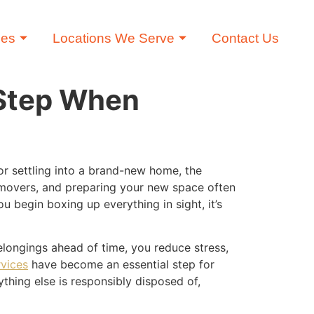
ces
Locations We Serve
Contact Us
 Step When
r settling into a brand-new home, the
 movers, and preparing your new space often
u begin boxing up everything in sight, it’s
longings ahead of time, you reduce stress,
rvices
have become an essential step for
thing else is responsibly disposed of,