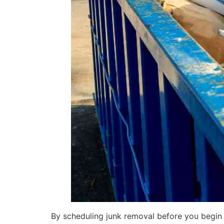
By scheduling junk removal before you begin 