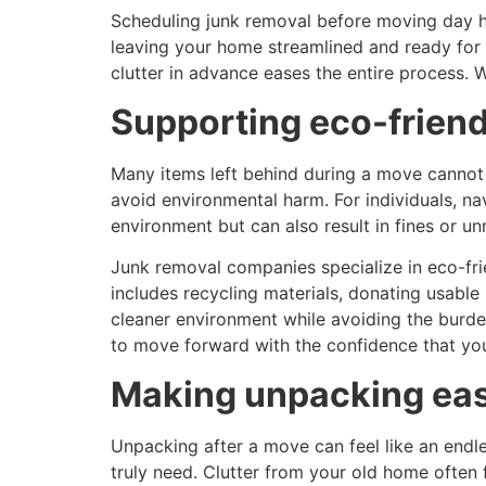
Scheduling junk removal before moving day he
leaving your home streamlined and ready for 
clutter in advance eases the entire process. 
Supporting eco-friend
Many items left behind during a move cannot s
avoid environmental harm. For individuals, n
environment but can also result in fines or u
Junk removal companies specialize in eco-frie
includes recycling materials, donating usable
cleaner environment while avoiding the burde
to move forward with the confidence that your 
Making unpacking eas
Unpacking after a move can feel like an endl
truly need. Clutter from your old home often