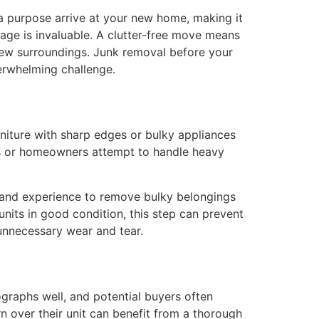
 a purpose arrive at your new home, making it
tage is invaluable. A clutter-free move means
new surroundings. Junk removal before your
erwhelming challenge.
niture with sharp edges or bulky appliances
nts or homeowners attempt to handle heavy
s and experience to remove bulky belongings
nits in good condition, this step can prevent
 unnecessary wear and tear.
tographs well, and potential buyers often
n over their unit can benefit from a thorough