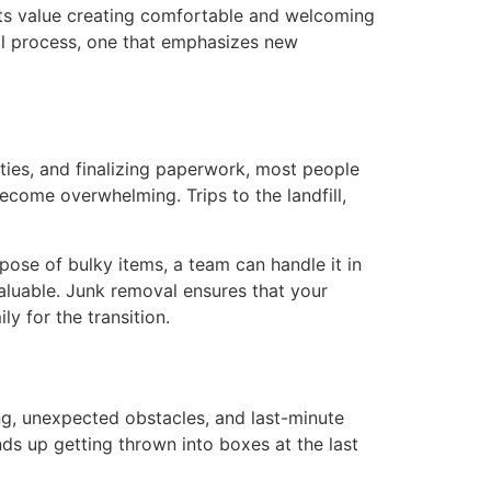
dents value creating comfortable and welcoming
al process, one that emphasizes new
ties, and finalizing paperwork, most people
become overwhelming. Trips to the landfill,
spose of bulky items, a team can handle it in
valuable. Junk removal ensures that your
y for the transition.
ing, unexpected obstacles, and last-minute
ends up getting thrown into boxes at the last