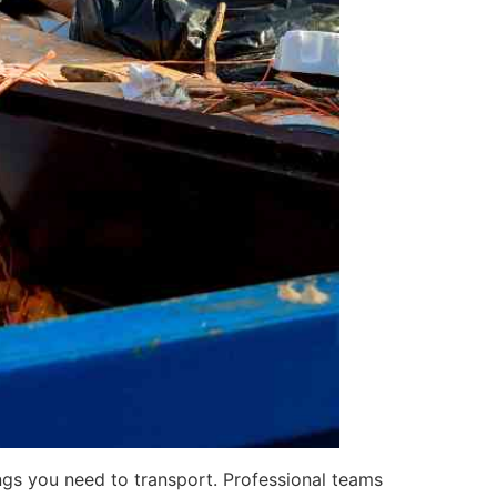
ngs you need to transport. Professional teams