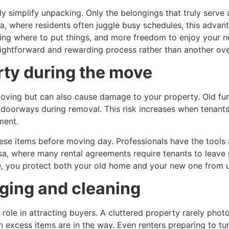
y simplify unpacking. Only the belongings that truly serve
a, where residents often juggle busy schedules, this advan
ding where to put things, and more freedom to enjoy your 
ghtforward and rewarding process rather than another ov
rty during the move
oving but can also cause damage to your property. Old fur
nt doorways during removal. This risk increases when tena
ment.
hese items before moving day. Professionals have the tool
a, where many rental agreements require tenants to leave u
nce, you protect both your old home and your new one from
aging and cleaning
l role in attracting buyers. A cluttered property rarely pho
n excess items are in the way. Even renters preparing to tur