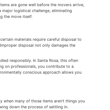
items are gone well before the movers arrive,
major logistical challenge, eliminating
g the move itself.
ertain materials require careful disposal to
. Improper disposal not only damages the
led responsibly. In Santa Rosa, this often
ng on professionals, you contribute to a
vironmentally conscious approach allows you
ly when many of those items aren’t things you
wing down the process of settling in.