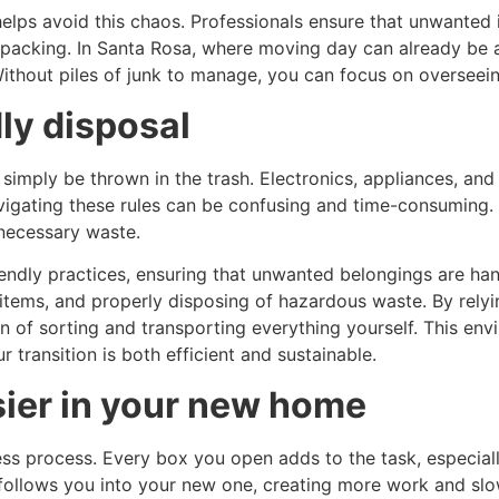
lps avoid this chaos. Professionals ensure that unwanted 
packing. In Santa Rosa, where moving day can already be a 
Without piles of junk to manage, you can focus on overseein
ly disposal
imply be thrown in the trash. Electronics, appliances, and c
avigating these rules can be confusing and time-consuming
nnecessary waste.
ndly practices, ensuring that unwanted belongings are hand
 items, and properly disposing of hazardous waste. By relyi
n of sorting and transporting everything yourself. This en
transition is both efficient and sustainable.
ier in your new home
ess process. Every box you open adds to the task, especial
 follows you into your new one, creating more work and slo