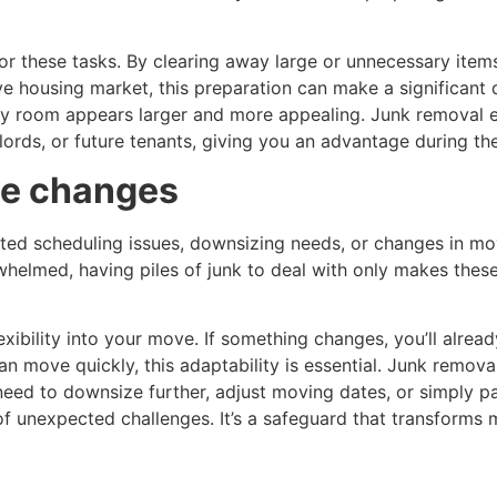
r these tasks. By clearing away large or unnecessary item
ve housing market, this preparation can make a significant 
ery room appears larger and more appealing. Junk removal 
lords, or future tenants, giving you an advantage during t
te changes
ed scheduling issues, downsizing needs, or changes in mov
elmed, having piles of junk to deal with only makes these
exibility into your move. If something changes, you’ll alre
an move quickly, this adaptability is essential. Junk remova
eed to downsize further, adjust moving dates, or simply p
f unexpected challenges. It’s a safeguard that transforms 