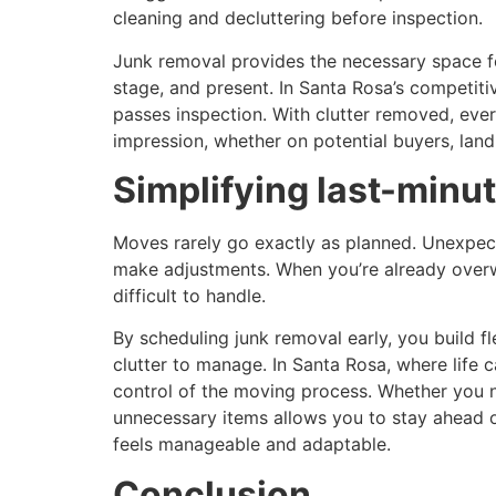
cleaning and decluttering before inspection.
Junk removal provides the necessary space fo
stage, and present. In Santa Rosa’s competiti
passes inspection. With clutter removed, ev
impression, whether on potential buyers, land
Simplifying last-minu
Moves rarely go exactly as planned. Unexpect
make adjustments. When you’re already overwh
difficult to handle.
By scheduling junk removal early, you build fl
clutter to manage. In Santa Rosa, where life c
control of the moving process. Whether you n
unnecessary items allows you to stay ahead o
feels manageable and adaptable.
Conclusion