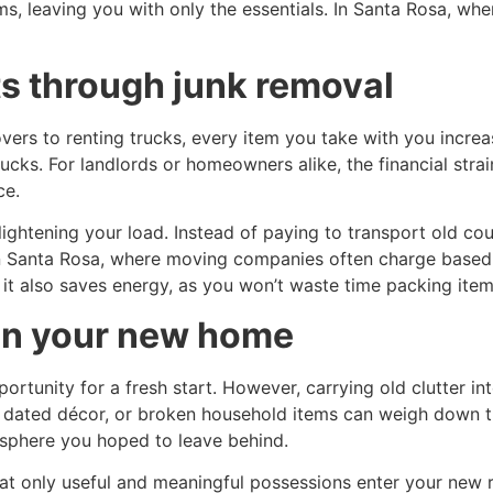
s, leaving you with only the essentials. In Santa Rosa, whe
s through junk removal
ers to renting trucks, every item you take with you increas
ucks. For landlords or homeowners alike, the financial str
ce.
ghtening your load. Instead of paying to transport old cou
n Santa Rosa, where moving companies often charge based o
t also saves energy, as you won’t waste time packing items
 in your new home
ortunity for a fresh start. However, carrying old clutter i
e, dated décor, or broken household items can weigh down 
sphere you hoped to leave behind.
hat only useful and meaningful possessions enter your new 