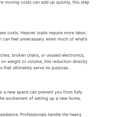
re moving costs can add up quickly, this step
es costs. Heavier loads require more labor,
ain can feel unnecessary when much of what’s
ches, broken chairs, or unused electronics,
n weight or volume, this reduction directly
 that ultimately serve no purpose..
nto a new space can prevent you from fully
the excitement of setting up a new home,
residence. Professionals handle the heavy