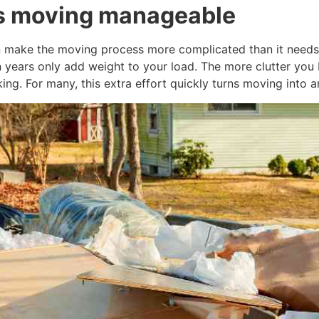
es moving manageable
 make the moving process more complicated than it needs t
in years only add weight to your load. The more clutter yo
ing. For many, this extra effort quickly turns moving into