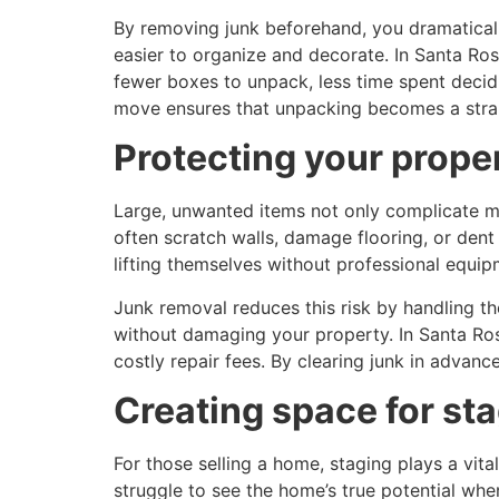
By removing junk beforehand, you dramaticall
easier to organize and decorate. In Santa Ros
fewer boxes to unpack, less time spent deci
move ensures that unpacking becomes a strai
Protecting your prope
Large, unwanted items not only complicate m
often scratch walls, damage flooring, or de
lifting themselves without professional equip
Junk removal reduces this risk by handling t
without damaging your property. In Santa Ros
costly repair fees. By clearing junk in adva
Creating space for st
For those selling a home, staging plays a vita
struggle to see the home’s true potential whe