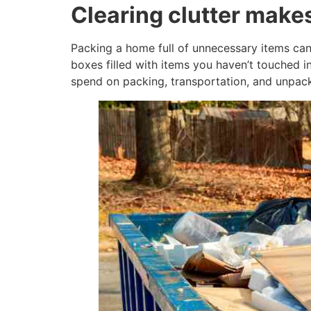
Clearing clutter mak
Packing a home full of unnecessary items can
boxes filled with items you haven’t touched 
spend on packing, transportation, and unpack