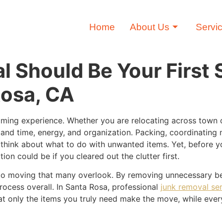
Home
About Us
Servi
 Should Be Your First
Rosa, CA
ming experience. Whether you are relocating across town o
and time, energy, and organization. Packing, coordinating
o think about what to do with unwanted items. Yet, before yo
on could be if you cleared out the clutter first.
to moving that many overlook. By removing unnecessary be
ocess overall. In Santa Rosa, professional
junk removal se
t only the items you truly need make the move, while every