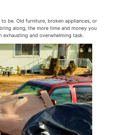
o be. Old furniture, broken appliances, or
u bring along, the more time and money you
 an exhausting and overwhelming task.