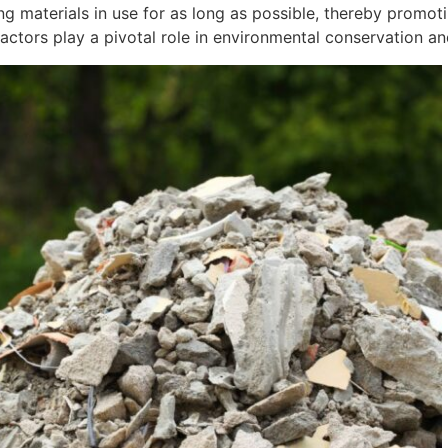
g materials in use for as long as possible, thereby promoti
ctors play a pivotal role in environmental conservation an