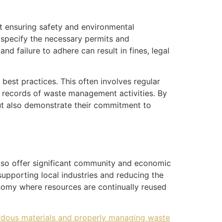
t ensuring safety and environmental
 specify the necessary permits and
 failure to adhere can result in fines, legal
est practices. This often involves regular
e records of waste management activities. By
but also demonstrate their commitment to
lso offer significant community and economic
supporting local industries and reducing the
onomy where resources are continually reused
dous materials and properly managing waste