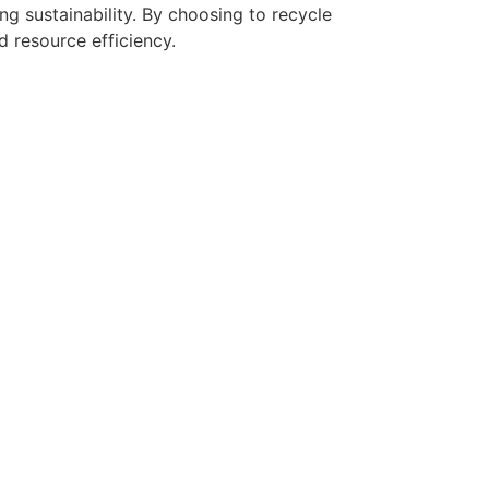
ng sustainability. By choosing to recycle
d resource efficiency.