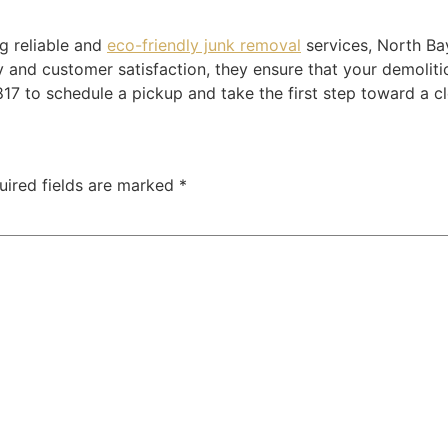
ng reliable and
eco-friendly junk removal
services, North B
y and customer satisfaction, they ensure that your demoliti
17 to schedule a pickup and take the first step toward a cl
uired fields are marked
*