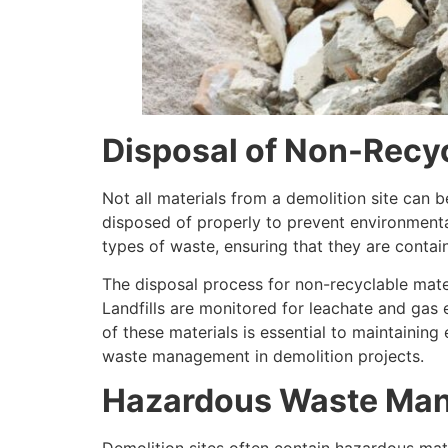
Disposal of Non-Recyc
Not all materials from a demolition site can
disposed of properly to prevent environmental
types of waste, ensuring that they are conta
The disposal process for non-recyclable mater
Landfills are monitored for leachate and gas
of these materials is essential to maintainin
waste management in demolition projects.
Hazardous Waste Ma