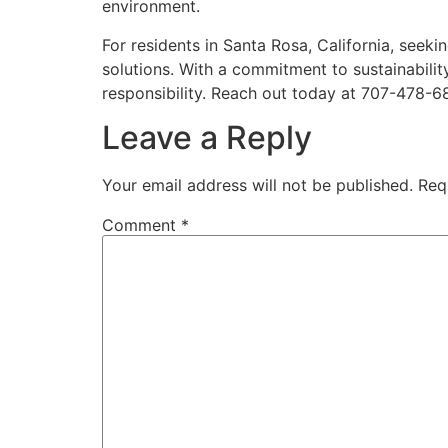
environment.
For residents in Santa Rosa, California, seeki
solutions. With a commitment to sustainabilit
responsibility. Reach out today at 707-478-68
Leave a Reply
Your email address will not be published.
Req
Comment
*