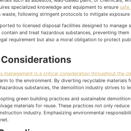
rials such as asbestos, lead-based paint, or chemicals, whi
uires specialized knowledge and equipment to ensure
safe
s waste, following stringent protocols to mitigate exposure
rted to licensed disposal facilities designed to manage su
o contain and treat hazardous substances, preventing them
al requirement but also a moral obligation to protect pub
 Considerations
is management is a critical consideration throughout the c
arm to the environment. By diverting recyclable materials f
hazardous substances, the demolition industry strives to les
pting green building practices and sustainable demolition
salvage materials for reuse. These practices not only reduc
nstruction industry. Emphasizing environmental responsibili
net.