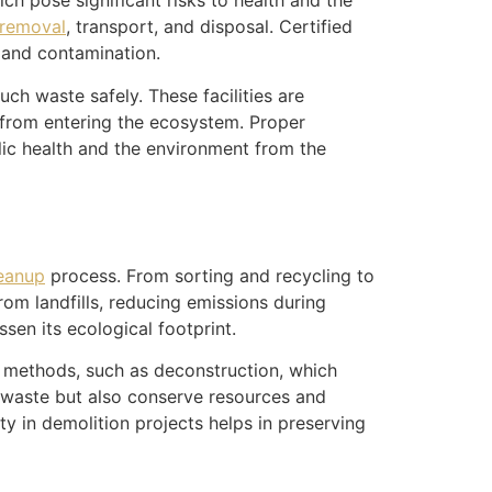
ch pose significant risks to health and the
 removal
, transport, and disposal. Certified
 and contamination.
ch waste safely. These facilities are
 from entering the ecosystem. Proper
lic health and the environment from the
leanup
process. From sorting and recycling to
rom landfills, reducing emissions during
sen its ecological footprint.
 methods, such as deconstruction, which
e waste but also conserve resources and
ty in demolition projects helps in preserving