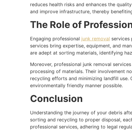
reduces health risks and enhances the quality 
and improve infrastructure, thereby benefiti
The Role of Professio
Engaging professional
junk removal
services p
services bring expertise, equipment, and man
are adept at sorting materials, identifying ha
Moreover, professional junk removal services o
processing of materials. Their involvement no
recycling efforts and minimizing landfill use
environmentally friendly manner possible.
Conclusion
Understanding the journey of your debris aft
sorting and recycling to proper disposal, eac
professional services, adhering to legal regul