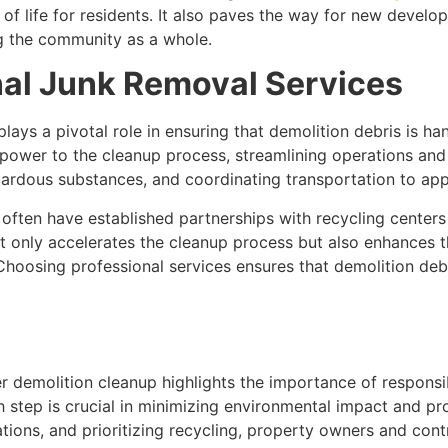
of life for residents. It also paves the way for new develop
ng the community as a whole.
nal Junk Removal Services
lays a pivotal role in ensuring that demolition debris is ha
power to the cleanup process, streamlining operations and
zardous substances, and coordinating transportation to appro
ften have established partnerships with recycling centers an
t only accelerates the cleanup process but also enhances t
. Choosing professional services ensures that demolition de
er demolition cleanup highlights the importance of respon
h step is crucial in minimizing environmental impact and pr
ations, and prioritizing recycling, property owners and cont