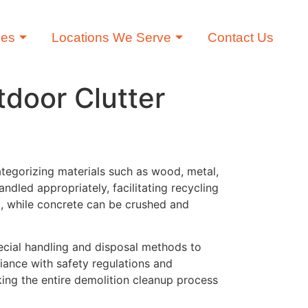
ces
Locations We Serve
Contact Us
tdoor Clutter
categorizing materials such as wood, metal,
ndled appropriately, facilitating recycling
d, while concrete can be crushed and
pecial handling and disposal methods to
liance with safety regulations and
king the entire demolition cleanup process