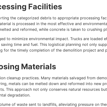
essing Facilities
rting the categorized debris to appropriate processing facil
aterial is processed in the most effective and environment
melted and reformed, while concrete is taken to crushing pl
ed to minimize environmental impact. Trucks are loaded eff
aving time and fuel. This logistical planning not only suppo
g for the timely completion of the demolition project and pr
osing Materials
on cleanup practices. Many materials salvaged from demolit
oring, metals can be melted down and reformed into new p
cts. This approach not only conserves natural resources b
ntal degradation.
olume of waste sent to landfills, alleviating pressure on thes