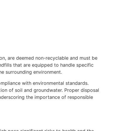
tion, are deemed non-recyclable and must be
dfills that are equipped to handle specific
the surrounding environment.
compliance with environmental standards.
ion of soil and groundwater. Proper disposal
underscoring the importance of responsible