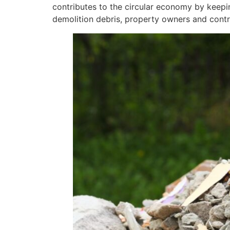
contributes to the circular economy by keepin
demolition debris, property owners and contra