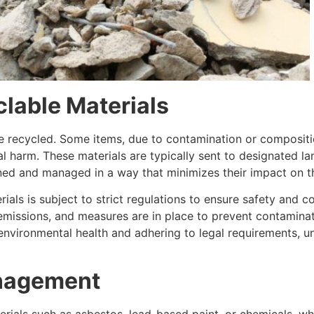
lable Materials
 be recycled. Some items, due to contamination or composi
 harm. These materials are typically sent to designated lan
ined and managed in a way that minimizes their impact on 
ials is subject to strict regulations to ensure safety and 
 emissions, and measures are in place to prevent contaminat
g environmental health and adhering to legal requirements, 
nagement