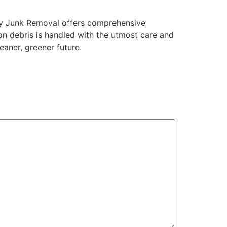
ay Junk Removal offers comprehensive
on debris is handled with the utmost care and
eaner, greener future.