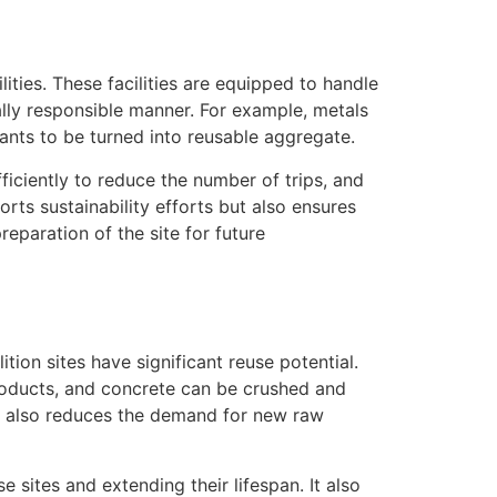
ities. These facilities are equipped to handle
ally responsible manner. For example, metals
ants to be turned into reusable aggregate.
iciently to reduce the number of trips, and
rts sustainability efforts but also ensures
eparation of the site for future
ion sites have significant reuse potential.
roducts, and concrete can be crushed and
ut also reduces the demand for new raw
e sites and extending their lifespan. It also