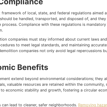
 Compliance
framework of local, state, and federal regulations aimed a
 should be handled, transported, and disposed of, and they
process. Compliance with these regulations is mandatory and
n.
ition companies must stay informed about current laws and b
rocedures to meet legal standards, and maintaining accurat
, demolition companies not only avoid legal repercussions 
mic Benefits
ment extend beyond environmental considerations; they a
als, valuable resources are retained within the community, 
 to economic stability and growth, fostering a circular ec
s can lead to cleaner, safer neighborhoods.
Removing hazar