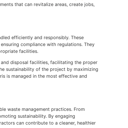
ments that can revitalize areas, create jobs,
ndled efficiently and responsibly. These
 ensuring compliance with regulations. They
priate facilities.
d disposal facilities, facilitating the proper
he sustainability of the project by maximizing
bris is managed in the most effective and
sible waste management practices. From
omoting sustainability. By engaging
ractors can contribute to a cleaner, healthier