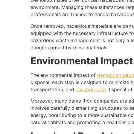
Demolition sites often contain hazardous mate
environment. Managing these substances req
professionals are trained to handle hazardou
Once removed, hazardous materials are transpo
equipped with the necessary infrastructure t
hazardous waste management is not only a leg
dangers posed by these materials.
Environmental Impact
The environmental impact of
demolition debr
disposal, each step is designed to minimize h
transportation, and
ensuring safe
disposal of 
Moreover, many demolition companies are ado
involves carefully dismantling structures to 
energy, contributing to a more sustainable co
natural habitats and promoting a healthier pla