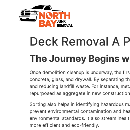
Deck Removal A Pr
The Journey Begins wi
Once demolition cleanup is underway, the first
concrete, glass, and drywall. By separating th
and reducing landfill waste. For instance, m
repurposed as aggregate in new construction
Sorting also helps in identifying hazardous m
prevent environmental contamination and healt
environmental standards. It also streamlines
more efficient and eco-friendly.