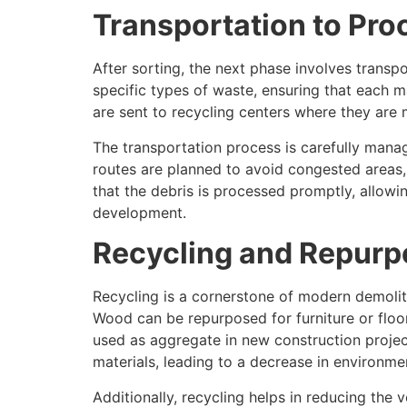
Transportation to Proc
After sorting, the next phase involves transpo
specific types of waste, ensuring that each m
are sent to recycling centers where they are 
The transportation process is carefully manag
routes are planned to avoid congested areas, s
that the debris is processed promptly, allowin
development.
Recycling and Repurp
Recycling is a cornerstone of modern demoliti
Wood can be repurposed for furniture or flo
used as aggregate in new construction proje
materials, leading to a decrease in environme
Additionally, recycling helps in reducing the v