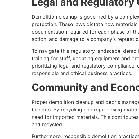
Legal and Regulatory
Demolition cleanup is governed by a complex 
protection. These laws dictate how materials
documentation required for each phase of the 
action, and damage to a company’s reputatio
To navigate this regulatory landscape, demol
training for staff, updating equipment and p
prioritizing legal and regulatory compliance
responsible and ethical business practices.
Community and Econo
Proper demolition cleanup and debris manage
benefits. By recycling and repurposing materi
need for imported materials. This contributes
and recycled.
Furthermore, responsible demolition practice