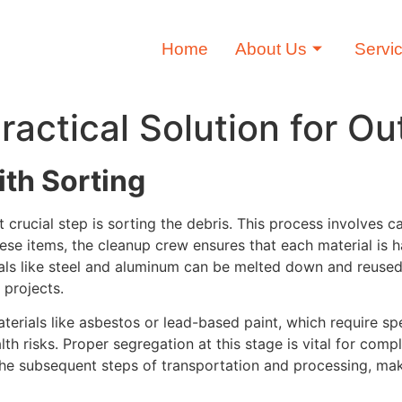
Home
About Us
Servi
actical Solution for Ou
th Sorting
 crucial step is sorting the debris. This process involves 
ese items, the cleanup crew ensures that each material is ha
etals like steel and aluminum can be melted down and reuse
 projects.
aterials like asbestos or lead-based paint, which require s
h risks. Proper segregation at this stage is vital for comp
 the subsequent steps of transportation and processing, ma