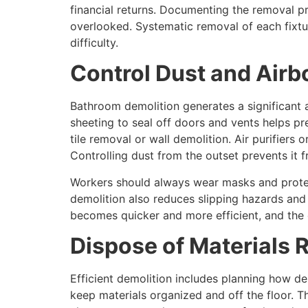
financial returns. Documenting the removal pr
overlooked. Systematic removal of each fixtur
difficulty.
Control Dust and Airb
Bathroom demolition generates a significant a
sheeting to seal off doors and vents helps pr
tile removal or wall demolition. Air purifiers
Controlling dust from the outset prevents it f
Workers should always wear masks and protect
demolition also reduces slipping hazards an
becomes quicker and more efficient, and the 
Dispose of Materials 
Efficient demolition includes planning how de
keep materials organized and off the floor. 