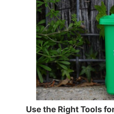
Use the Right Tools fo