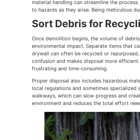
material handling can streamline the process
to hazards as they arise. Being meticulous d
Sort Debris for Recycl
Once demolition begins, the volume of debris
environmental impact. Separate items that can
drywall can often be recycled or repurposed, 
confusion and makes disposal more efficient. 
frustrating and time-consuming.
Proper disposal also includes hazardous mater
local regulations and sometimes specialized s
walkways, which can slow progress and creat
environment and reduces the total effort need