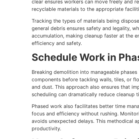
clear ensures workers can move freely and re
recyclable materials to the appropriate faciliti
Tracking the types of materials being dispos
general debris ensures safety and legality, w
accumulation, making cleanup faster at the e
efficiency and safety.
Schedule Work in Pha
Breaking demolition into manageable phases 
components before tackling walls, tiles, or f
and dust. This approach also ensures that imp
scheduling can dramatically reduce cleanup t
Phased work also facilitates better time man
focus and efficiency without rushing. Monito
avoids unexpected delays. This methodical ap
productivity.