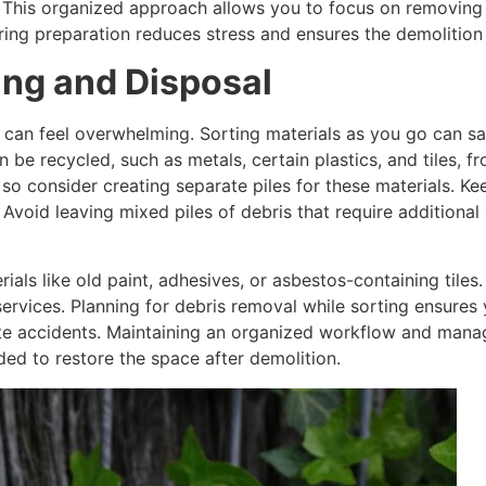
. This organized approach allows you to focus on removing m
uring preparation reduces stress and ensures the demolitio
ing and Disposal
 can feel overwhelming. Sorting materials as you go can sav
 be recycled, such as metals, certain plastics, and tiles,
so consider creating separate piles for these materials. Ke
Avoid leaving mixed piles of debris that require additional 
ials like old paint, adhesives, or asbestos-containing tiles
ervices. Planning for debris removal while sorting ensures y
e accidents. Maintaining an organized workflow and manag
ed to restore the space after demolition.