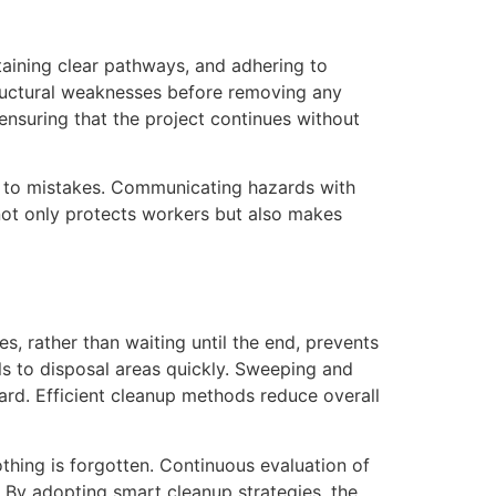
taining clear pathways, and adhering to
structural weaknesses before removing any
 ensuring that the project continues without
ds to mistakes. Communicating hazards with
 not only protects workers but also makes
s, rather than waiting until the end, prevents
s to disposal areas quickly. Sweeping and
rd. Efficient cleanup methods reduce overall
hing is forgotten. Continuous evaluation of
 By adopting smart cleanup strategies, the