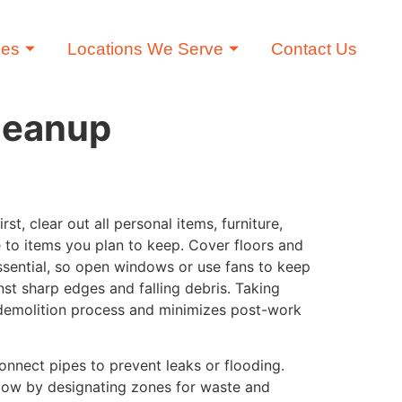
ces
Locations We Serve
Contact Us
Cleanup
, clear out all personal items, furniture,
to items you plan to keep. Cover floors and
essential, so open windows or use fans to keep
nst sharp edges and falling debris. Taking
e demolition process and minimizes post-work
onnect pipes to prevent leaks or flooding.
flow by designating zones for waste and