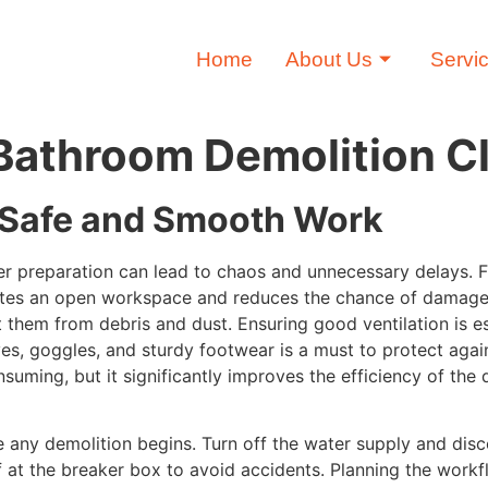
Home
About Us
Servi
t Bathroom Demolition 
r Safe and Smooth Work
 preparation can lead to chaos and unnecessary delays. First
eates an open workspace and reduces the chance of damage 
ct them from debris and dust. Ensuring good ventilation is 
ves, goggles, and sturdy footwear is a must to protect agai
suming, but it significantly improves the efficiency of th
 any demolition begins. Turn off the water supply and disc
 at the breaker box to avoid accidents. Planning the work