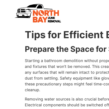
Tips for Efficien
Prepare the Space fo
Starting a bathroom demolition without proper
and fixtures that won’t be removed. This cr
any surfaces that will remain intact to prote
dust from settling. Safety equipment like glo
these precautionary steps might feel time-con
cleanup.
Removing water sources is also crucial before
Electrical components should be switched off