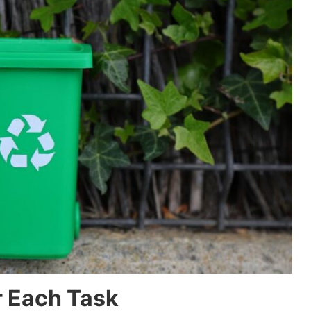
r Each Task