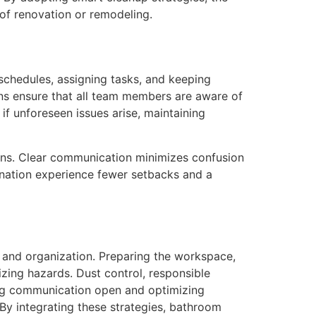
of renovation or remodeling.
chedules, assigning tasks, and keeping
ns ensure that all team members are aware of
if unforeseen issues arise, maintaining
ns. Clear communication minimizes confusion
dination experience fewer setbacks and a
ty and organization. Preparing the workspace,
zing hazards. Dust control, responsible
ing communication open and optimizing
 By integrating these strategies, bathroom