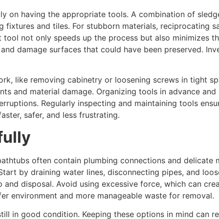
ily on having the appropriate tools. A combination of sledg
ng fixtures and tiles. For stubborn materials, reciprocating 
ool not only speeds up the process but also minimizes the 
s and damage surfaces that could have been preserved. Inves
work, like removing cabinetry or loosening screws in tight 
ents and material damage. Organizing tools in advance and
ruptions. Regularly inspecting and maintaining tools ensur
ster, safer, and less frustrating.
ully
d bathtubs often contain plumbing connections and delicate
tart by draining water lines, disconnecting pipes, and loose
p and disposal. Avoid using excessive force, which can crea
safer environment and more manageable waste for removal.
till in good condition. Keeping these options in mind can r