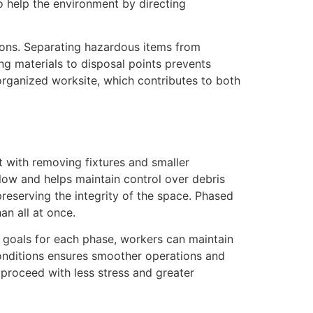
o help the environment by directing
tions. Separating hazardous items from
ng materials to disposal points prevents
organized worksite, which contributes to both
 with removing fixtures and smaller
flow and helps maintain control over debris
reserving the integrity of the space. Phased
an all at once.
c goals for each phase, workers can maintain
conditions ensures smoother operations and
proceed with less stress and greater