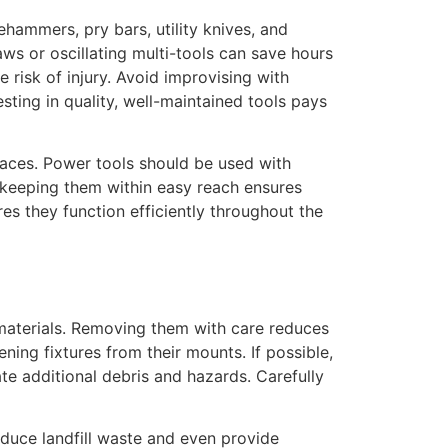
ehammers, pry bars, utility knives, and
saws or oscillating multi-tools can save hours
risk of injury. Avoid improvising with
ting in quality, well-maintained tools pays
spaces. Power tools should be used with
 keeping them within easy reach ensures
es they function efficiently throughout the
 materials. Removing them with care reduces
ning fixtures from their mounts. If possible,
te additional debris and hazards. Carefully
educe landfill waste and even provide