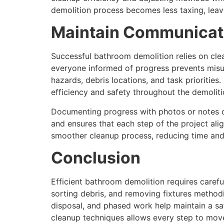
demolition process becomes less taxing, leav
Maintain Communicati
Successful bathroom demolition relies on cl
everyone informed of progress prevents misun
hazards, debris locations, and task priorities
efficiency and safety throughout the demoliti
Documenting progress with photos or notes 
and ensures that each step of the project ali
smoother cleanup process, reducing time and 
Conclusion
Efficient bathroom demolition requires carefu
sorting debris, and removing fixtures method
disposal, and phased work help maintain a s
cleanup techniques allows every step to move 