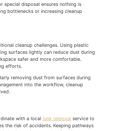
r special disposal ensures nothing is
ing bottlenecks or increasing cleanup
tional cleanup challenges. Using plastic
ing surfaces lightly can reduce dust during
 workspace safer and more comfortable.
ng efforts.
ularly removing dust from surfaces during
management into the workflow, cleanup
lved.
rdinate with a local
junk removal
service to
es the risk of accidents. Keeping pathways