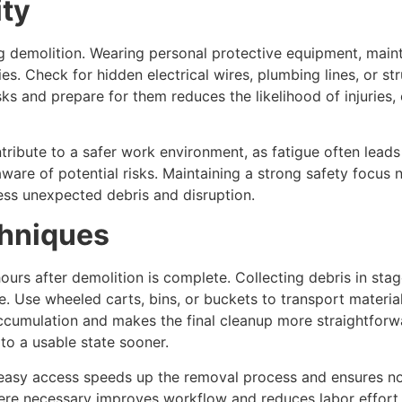
ity
g demolition. Wearing personal protective equipment, main
ies. Check for hidden electrical wires, plumbing lines, or 
isks and prepare for them reduces the likelihood of injuries,
tribute to a safer work environment, as fatigue often lea
ware of potential risks. Maintaining a strong safety focus
ess unexpected debris and disruption.
chniques
urs after demolition is complete. Collecting debris in stage
Use wheeled carts, bins, or buckets to transport material
cumulation and makes the final cleanup more straightforwa
to a usable state sooner.
 easy access speeds up the removal process and ensures not
ere necessary improves workflow and reduces labor effort.