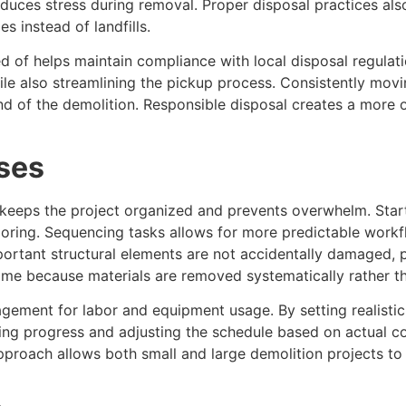
duces stress during removal. Proper disposal practices als
es instead of landfills.
ed of helps maintain compliance with local disposal regula
hile also streamlining the pickup process. Consistently movi
nd of the demolition. Responsible disposal creates a more 
ses
keeps the project organized and prevents overwhelm. Start
looring. Sequencing tasks allows for more predictable work
ortant structural elements are not accidentally damaged, p
ime because materials are removed systematically rather th
agement for labor and equipment usage. By setting realisti
ring progress and adjusting the schedule based on actual 
proach allows both small and large demolition projects to 