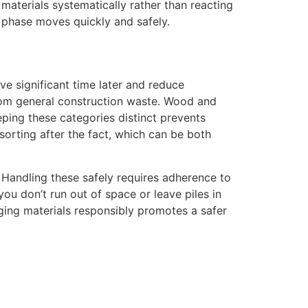
aterials systematically rather than reacting
n phase moves quickly and safely.
e significant time later and reduce
 from general construction waste. Wood and
eping these categories distinct prevents
sorting after the fact, which can be both
. Handling these safely requires adherence to
ou don’t run out of space or leave piles in
ing materials responsibly promotes a safer