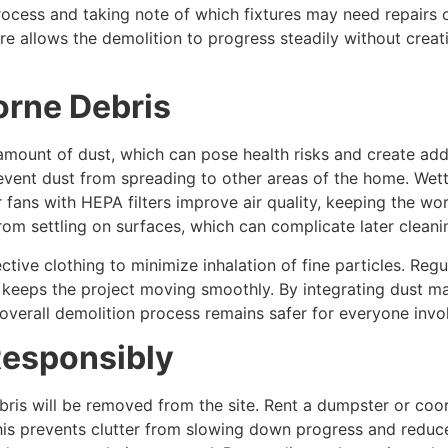
ocess and taking note of which fixtures may need repairs o
e allows the demolition to progress steadily without creat
orne Debris
mount of dust, which can pose health risks and create addi
event dust from spreading to other areas of the home. Wett
 or fans with HEPA filters improve air quality, keeping the
rom settling on surfaces, which can complicate later cleani
ive clothing to minimize inhalation of fine particles. Reg
d keeps the project moving smoothly. By integrating dust 
overall demolition process remains safer for everyone invo
Responsibly
bris will be removed from the site. Rent a dumpster or coo
This prevents clutter from slowing down progress and reduc