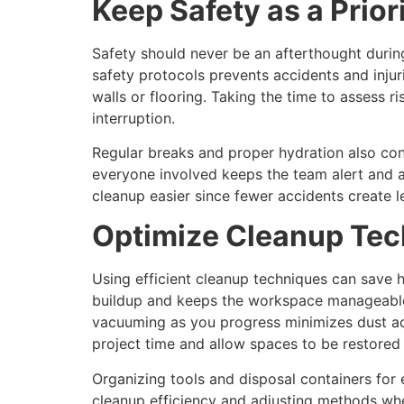
Keep Safety as a Prior
Safety should never be an afterthought durin
safety protocols prevents accidents and injur
walls or flooring. Taking the time to assess r
interruption.
Regular breaks and proper hydration also con
everyone involved keeps the team alert and a
cleanup easier since fewer accidents create l
Optimize Cleanup Te
Using efficient cleanup techniques can save ho
buildup and keeps the workspace manageable. 
vacuuming as you progress minimizes dust ac
project time and allow spaces to be restored 
Organizing tools and disposal containers for
cleanup efficiency and adjusting methods wh