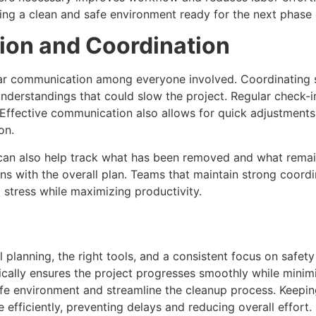
ing a clean and safe environment ready for the next phase 
on and Coordination
ear communication among everyone involved. Coordinating s
derstandings that could slow the project. Regular check-i
. Effective communication also allows for quick adjustments 
on.
can also help track what has been removed and what remai
gns with the overall plan. Teams that maintain strong coor
stress while maximizing productivity.
l planning, the right tools, and a consistent focus on safe
ically ensures the project progresses smoothly while minimi
afe environment and streamline the cleanup process. Keep
efficiently, preventing delays and reducing overall effort.