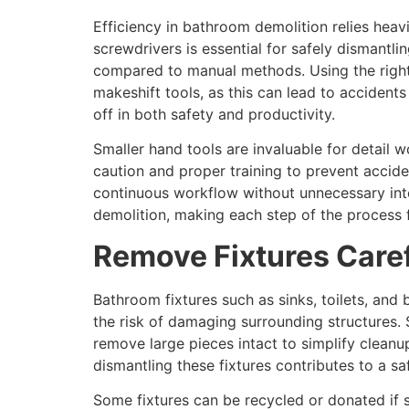
Efficiency in bathroom demolition relies heav
screwdrivers is essential for safely dismantli
compared to manual methods. Using the right t
makeshift tools, as this can lead to accident
off in both safety and productivity.
Smaller hand tools are invaluable for detail 
caution and proper training to prevent accid
continuous workflow without unnecessary inter
demolition, making each step of the process fa
Remove Fixtures Caref
Bathroom fixtures such as sinks, toilets, an
the risk of damaging surrounding structures. S
remove large pieces intact to simplify cleanu
dismantling these fixtures contributes to a 
Some fixtures can be recycled or donated if s