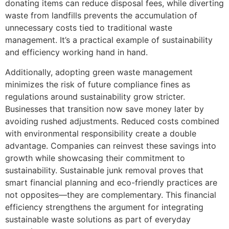
donating items can reduce disposal fees, while diverting
waste from landfills prevents the accumulation of
unnecessary costs tied to traditional waste
management. It’s a practical example of sustainability
and efficiency working hand in hand.
Additionally, adopting green waste management
minimizes the risk of future compliance fines as
regulations around sustainability grow stricter.
Businesses that transition now save money later by
avoiding rushed adjustments. Reduced costs combined
with environmental responsibility create a double
advantage. Companies can reinvest these savings into
growth while showcasing their commitment to
sustainability. Sustainable junk removal proves that
smart financial planning and eco-friendly practices are
not opposites—they are complementary. This financial
efficiency strengthens the argument for integrating
sustainable waste solutions as part of everyday