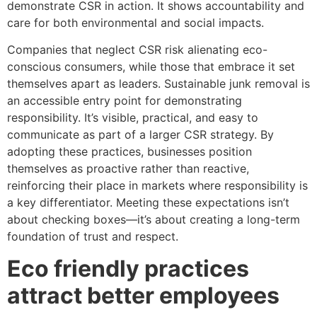
demonstrate CSR in action. It shows accountability and
care for both environmental and social impacts.
Companies that neglect CSR risk alienating eco-
conscious consumers, while those that embrace it set
themselves apart as leaders. Sustainable junk removal is
an accessible entry point for demonstrating
responsibility. It’s visible, practical, and easy to
communicate as part of a larger CSR strategy. By
adopting these practices, businesses position
themselves as proactive rather than reactive,
reinforcing their place in markets where responsibility is
a key differentiator. Meeting these expectations isn’t
about checking boxes—it’s about creating a long-term
foundation of trust and respect.
Eco friendly practices
attract better employees