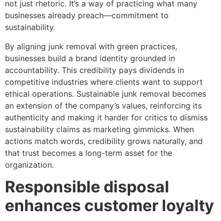
not just rhetoric. It’s a way of practicing what many
businesses already preach—commitment to
sustainability.
By aligning junk removal with green practices,
businesses build a brand identity grounded in
accountability. This credibility pays dividends in
competitive industries where clients want to support
ethical operations. Sustainable junk removal becomes
an extension of the company’s values, reinforcing its
authenticity and making it harder for critics to dismiss
sustainability claims as marketing gimmicks. When
actions match words, credibility grows naturally, and
that trust becomes a long-term asset for the
organization.
Responsible disposal
enhances customer loyalty