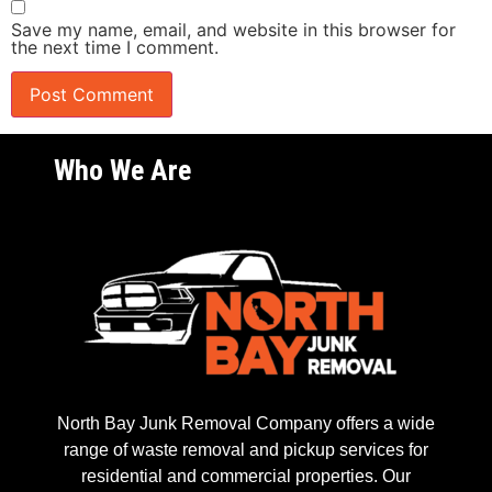
Save my name, email, and website in this browser for
the next time I comment.
Who We Are
North Bay Junk Removal Company offers a wide
range of waste removal and pickup services for
residential and commercial properties. Our