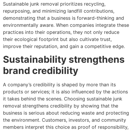
Sustainable junk removal prioritizes recycling,
repurposing, and minimizing landfill contributions,
demonstrating that a business is forward-thinking and
environmentally aware. When companies integrate these
practices into their operations, they not only reduce
their ecological footprint but also cultivate trust,
improve their reputation, and gain a competitive edge.
Sustainability strengthens
brand credibility
A company’s credibility is shaped by more than its
products or services; it is also influenced by the actions
it takes behind the scenes. Choosing sustainable junk
removal strengthens credibility by showing that the
business is serious about reducing waste and protecting
the environment. Customers, investors, and community
members interpret this choice as proof of responsibility,