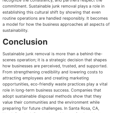
recognize the consistency, and partners respect the
commitment. Sustainable junk removal plays a role in
establishing this cultural shift by showing that even
routine operations are handled responsibly. It becomes
a model for how the business approaches all aspects of
sustainability.
Conclusion
Sustainable junk removal is more than a behind-the-
scenes operation; it is a strategic decision that shapes
how businesses are perceived, trusted, and supported.
From strengthening credibility and lowering costs to
attracting employees and creating marketing
opportunities, eco-friendly waste practices play a vital
role in long-term business success. Companies that
adopt sustainable disposal methods show that they
value their communities and the environment while
preparing for future challenges. In Santa Rosa, CA,