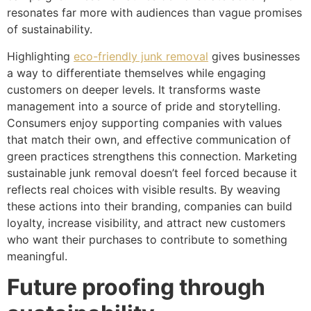
resonates far more with audiences than vague promises
of sustainability.
Highlighting
eco-friendly junk removal
gives businesses
a way to differentiate themselves while engaging
customers on deeper levels. It transforms waste
management into a source of pride and storytelling.
Consumers enjoy supporting companies with values
that match their own, and effective communication of
green practices strengthens this connection. Marketing
sustainable junk removal doesn’t feel forced because it
reflects real choices with visible results. By weaving
these actions into their branding, companies can build
loyalty, increase visibility, and attract new customers
who want their purchases to contribute to something
meaningful.
Future proofing through