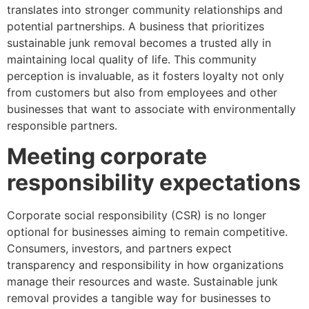
translates into stronger community relationships and
potential partnerships. A business that prioritizes
sustainable junk removal becomes a trusted ally in
maintaining local quality of life. This community
perception is invaluable, as it fosters loyalty not only
from customers but also from employees and other
businesses that want to associate with environmentally
responsible partners.
Meeting corporate
responsibility expectations
Corporate social responsibility (CSR) is no longer
optional for businesses aiming to remain competitive.
Consumers, investors, and partners expect
transparency and responsibility in how organizations
manage their resources and waste. Sustainable junk
removal provides a tangible way for businesses to