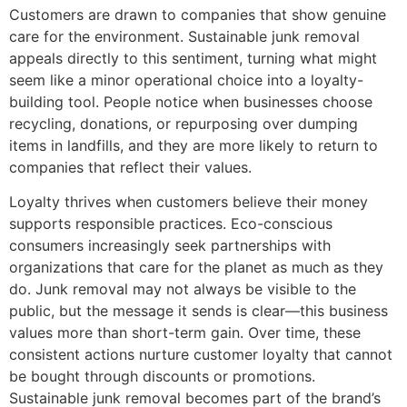
Customers are drawn to companies that show genuine
care for the environment. Sustainable junk removal
appeals directly to this sentiment, turning what might
seem like a minor operational choice into a loyalty-
building tool. People notice when businesses choose
recycling, donations, or repurposing over dumping
items in landfills, and they are more likely to return to
companies that reflect their values.
Loyalty thrives when customers believe their money
supports responsible practices. Eco-conscious
consumers increasingly seek partnerships with
organizations that care for the planet as much as they
do. Junk removal may not always be visible to the
public, but the message it sends is clear—this business
values more than short-term gain. Over time, these
consistent actions nurture customer loyalty that cannot
be bought through discounts or promotions.
Sustainable junk removal becomes part of the brand’s