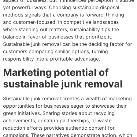
yet powerful ways. Choosing sustainable disposal
methods signals that a company is forward-thinking
and customer-focused. In competitive landscapes
where standing out matters, sustainability tips the
balance in favor of businesses that prioritize it.
Sustainable junk removal can be the deciding factor for
customers comparing similar options, turning
responsibility into a profitable advantage.
Marketing potential of
sustainable junk removal
Sustainable junk removal creates a wealth of marketing
opportunities for businesses eager to showcase their
green initiatives. Sharing stories about recycling
achievements, donation partnerships, or waste
reduction efforts provides authentic content for
campaigns. These narratives demonstrate action, which