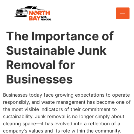
The Importance of
Sustainable Junk
Removal for
Businesses
Businesses today face growing expectations to operate
responsibly, and waste management has become one of
the most visible indicators of their commitment to
sustainability. Junk removal is no longer simply about
clearing space—it has evolved into a reflection of a
company’s values and its role within the community.