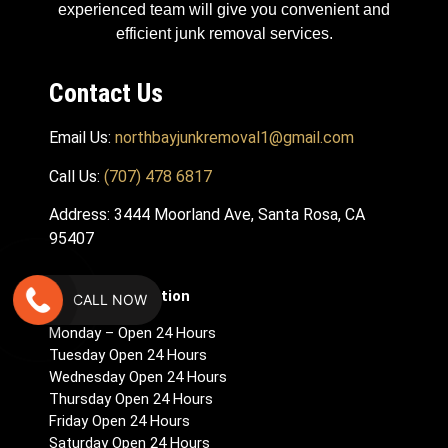
experienced team will give you convenient and
efficient junk removal services.
Contact Us
Email Us:
northbayjunkremoval1@gmail.com
Call Us:
(707) 478 6817
Address: 3444 Moorland Ave, Santa Rosa, CA
95407
Hours Of Operation
CALL NOW
Monday – Open 24 Hours
Tuesday Open 24 Hours
Wednesday Open 24 Hours
Thursday Open 24 Hours
Friday Open 24 Hours
Saturday Open 24 Hours