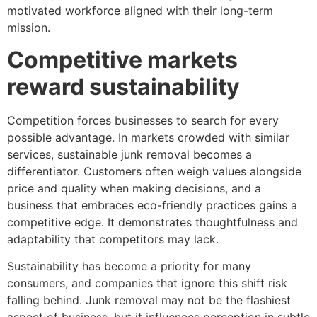
motivated workforce aligned with their long-term
mission.
Competitive markets
reward sustainability
Competition forces businesses to search for every
possible advantage. In markets crowded with similar
services, sustainable junk removal becomes a
differentiator. Customers often weigh values alongside
price and quality when making decisions, and a
business that embraces eco-friendly practices gains a
competitive edge. It demonstrates thoughtfulness and
adaptability that competitors may lack.
Sustainability has become a priority for many
consumers, and companies that ignore this shift risk
falling behind. Junk removal may not be the flashiest
aspect of business, but it influences perception in subtle