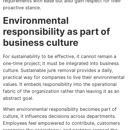
requirements with ease but also gain respect for their
proactive stance.
Environmental
responsibility as part of
business culture
For sustainability to be effective, it cannot remain a
one-time project; it must be integrated into business
culture. Sustainable junk removal provides a daily,
practical way for companies to live their environmental
values. It embeds responsibility into the operational
fabric of the organization rather than leaving it as an
abstract goal.
When environmental responsibility becomes part of
culture, it influences decisions across departments.
Employees feel empowered to contribute, customers