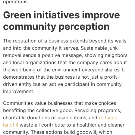
operations.
Green initiatives improve
community perception
The reputation of a business extends beyond its walls
and into the community it serves. Sustainable junk
removal sends a positive message, showing neighbors
and local organizations that the company cares about
the well-being of the environment everyone shares. It
demonstrates that the business is not just a profit-
driven entity but an active participant in community
improvement.
Communities value businesses that make choices
benefiting the collective good. Recycling programs,
charitable donations of usable items, and
reduced
landfill
waste all contribute to a healthier and cleaner
community. These actions build goodwill, which