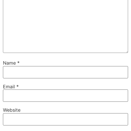
Name
*
Email
*
Website