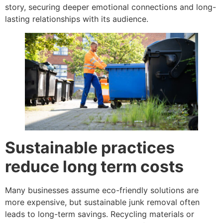
story, securing deeper emotional connections and long-
lasting relationships with its audience.
Sustainable practices
reduce long term costs
Many businesses assume eco-friendly solutions are
more expensive, but sustainable junk removal often
leads to long-term savings. Recycling materials or