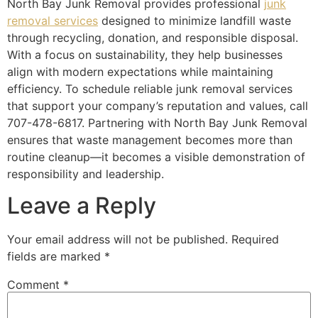
North Bay Junk Removal provides professional
junk
removal services
designed to minimize landfill waste
through recycling, donation, and responsible disposal.
With a focus on sustainability, they help businesses
align with modern expectations while maintaining
efficiency. To schedule reliable junk removal services
that support your company’s reputation and values, call
707-478-6817. Partnering with North Bay Junk Removal
ensures that waste management becomes more than
routine cleanup—it becomes a visible demonstration of
responsibility and leadership.
Leave a Reply
Your email address will not be published.
Required
fields are marked
*
Comment
*