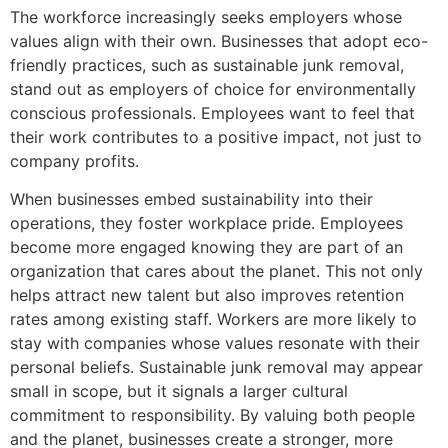
The workforce increasingly seeks employers whose
values align with their own. Businesses that adopt eco-
friendly practices, such as sustainable junk removal,
stand out as employers of choice for environmentally
conscious professionals. Employees want to feel that
their work contributes to a positive impact, not just to
company profits.
When businesses embed sustainability into their
operations, they foster workplace pride. Employees
become more engaged knowing they are part of an
organization that cares about the planet. This not only
helps attract new talent but also improves retention
rates among existing staff. Workers are more likely to
stay with companies whose values resonate with their
personal beliefs. Sustainable junk removal may appear
small in scope, but it signals a larger cultural
commitment to responsibility. By valuing both people
and the planet, businesses create a stronger, more