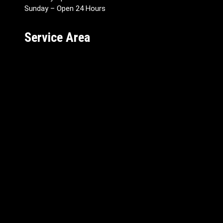
Sunday – Open 24 Hours
Service Area