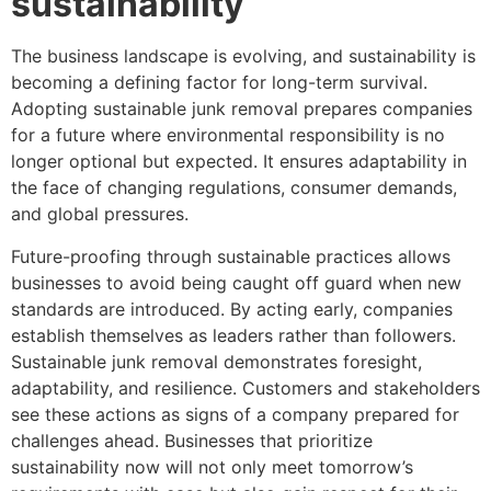
sustainability
The business landscape is evolving, and sustainability is
becoming a defining factor for long-term survival.
Adopting sustainable junk removal prepares companies
for a future where environmental responsibility is no
longer optional but expected. It ensures adaptability in
the face of changing regulations, consumer demands,
and global pressures.
Future-proofing through sustainable practices allows
businesses to avoid being caught off guard when new
standards are introduced. By acting early, companies
establish themselves as leaders rather than followers.
Sustainable junk removal demonstrates foresight,
adaptability, and resilience. Customers and stakeholders
see these actions as signs of a company prepared for
challenges ahead. Businesses that prioritize
sustainability now will not only meet tomorrow’s