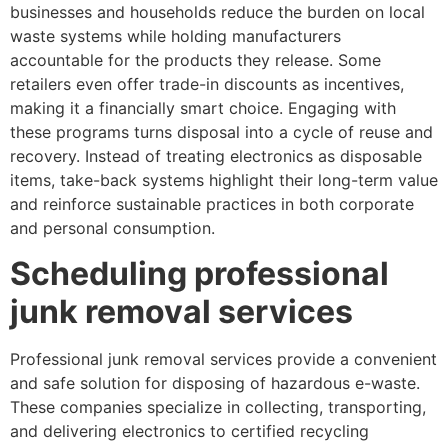
businesses and households reduce the burden on local
waste systems while holding manufacturers
accountable for the products they release. Some
retailers even offer trade-in discounts as incentives,
making it a financially smart choice. Engaging with
these programs turns disposal into a cycle of reuse and
recovery. Instead of treating electronics as disposable
items, take-back systems highlight their long-term value
and reinforce sustainable practices in both corporate
and personal consumption.
Scheduling professional
junk removal services
Professional junk removal services provide a convenient
and safe solution for disposing of hazardous e-waste.
These companies specialize in collecting, transporting,
and delivering electronics to certified recycling