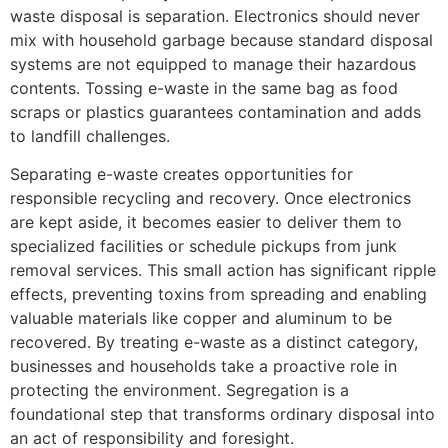
waste disposal is separation. Electronics should never
mix with household garbage because standard disposal
systems are not equipped to manage their hazardous
contents. Tossing e-waste in the same bag as food
scraps or plastics guarantees contamination and adds
to landfill challenges.
Separating e-waste creates opportunities for
responsible recycling and recovery. Once electronics
are kept aside, it becomes easier to deliver them to
specialized facilities or schedule pickups from junk
removal services. This small action has significant ripple
effects, preventing toxins from spreading and enabling
valuable materials like copper and aluminum to be
recovered. By treating e-waste as a distinct category,
businesses and households take a proactive role in
protecting the environment. Segregation is a
foundational step that transforms ordinary disposal into
an act of responsibility and foresight.