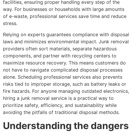
facilities, ensuring proper handling every step of the
way. For businesses or households with large amounts
of e-waste, professional services save time and reduce
stress.
Relying on experts guarantees compliance with disposal
laws and minimizes environmental impact. Junk removal
providers often sort materials, separate hazardous
components, and partner with recycling centers to
maximize resource recovery. This means customers do
not have to navigate complicated disposal processes
alone. Scheduling professional services also prevents
risks tied to improper storage, such as battery leaks or
fire hazards. For anyone managing outdated electronics,
hiring a junk removal service is a practical way to
prioritize safety, efficiency, and sustainability while
avoiding the pitfalls of traditional disposal methods.
Understanding the dangers