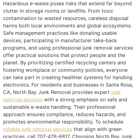
Hazardous e-waste poses risks that extend far beyond
clutter in storage rooms or landfills. From toxic
contamination to wasted resources, careless disposal
harms both local environments and global ecosystems.
Safe management practices like donating usable
devices, participating in manufacturer take-back
programs, and using professional junk removal services
offer practical solutions that protect people and the
planet. By prioritizing certified recycling centers and
fostering workplace or community policies, everyone
can take part in creating healthier systems for handling
electronics. For residents and businesses in Santa Rosa,
CA, North Bay Junk Removal provides expert
junk
removal services
with a strong emphasis on safe and
sustainable e-waste handling. Their professional
approach ensures compliance, reduces hazards, and
promotes environmental responsibility. To schedule
reliable junk removal services
that align with green
practices, call 707-478-6817. Choosing North Bay Junk