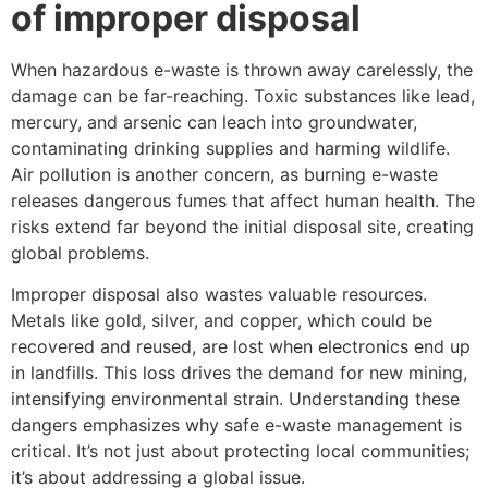
of improper disposal
When hazardous e-waste is thrown away carelessly, the
damage can be far-reaching. Toxic substances like lead,
mercury, and arsenic can leach into groundwater,
contaminating drinking supplies and harming wildlife.
Air pollution is another concern, as burning e-waste
releases dangerous fumes that affect human health. The
risks extend far beyond the initial disposal site, creating
global problems.
Improper disposal also wastes valuable resources.
Metals like gold, silver, and copper, which could be
recovered and reused, are lost when electronics end up
in landfills. This loss drives the demand for new mining,
intensifying environmental strain. Understanding these
dangers emphasizes why safe e-waste management is
critical. It’s not just about protecting local communities;
it’s about addressing a global issue.