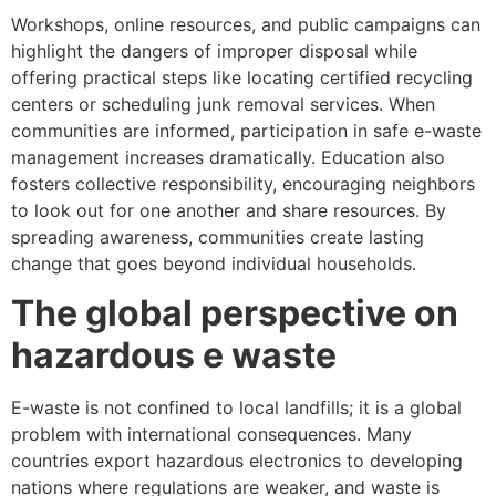
Workshops, online resources, and public campaigns can
highlight the dangers of improper disposal while
offering practical steps like locating certified recycling
centers or scheduling junk removal services. When
communities are informed, participation in safe e-waste
management increases dramatically. Education also
fosters collective responsibility, encouraging neighbors
to look out for one another and share resources. By
spreading awareness, communities create lasting
change that goes beyond individual households.
The global perspective on
hazardous e waste
E-waste is not confined to local landfills; it is a global
problem with international consequences. Many
countries export hazardous electronics to developing
nations where regulations are weaker, and waste is