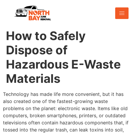
How to Safely
Dispose of
Hazardous E-Waste
Materials
Technology has made life more convenient, but it has
also created one of the fastest-growing waste
problems on the planet: electronic waste. Items like old
computers, broken smartphones, printers, or outdated
televisions often contain hazardous components that, if
tossed into the regular trash, can leak toxins into soil,