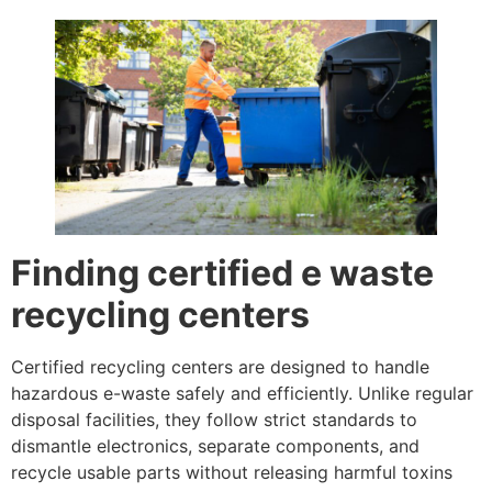
Finding certified e waste
recycling centers
Certified recycling centers are designed to handle
hazardous e-waste safely and efficiently. Unlike regular
disposal facilities, they follow strict standards to
dismantle electronics, separate components, and
recycle usable parts without releasing harmful toxins