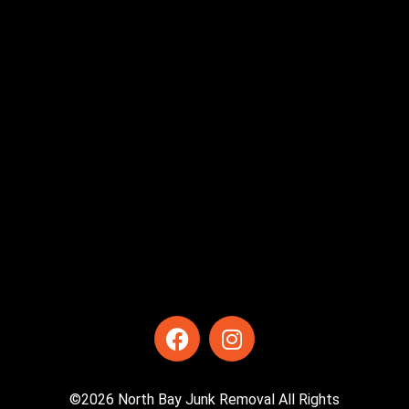
©2026 North Bay Junk Removal All Rights