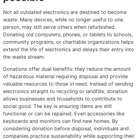
Not all outdated electronics are destined to become
waste. Many devices, while no longer useful to one
person, may still serve others when refurbished.
Donating old computers, phones, or tablets to schools,
community programs, or charitable organizations helps
extend the life of electronics and delays their entry into
the waste stream.
Donations offer dual benefits: they reduce the amount
of hazardous material requiring disposal and provide
valuable resources to those in need. Instead of sending
electronics straight to recycling or landfills, donation
allows businesses and households to contribute to
social good. The key is ensuring items are still
functional or can be repaired. Even accessories like
keyboards and monitors can find new homes. By
considering donation before disposal, individuals and
companies practice sustainability while supporting their