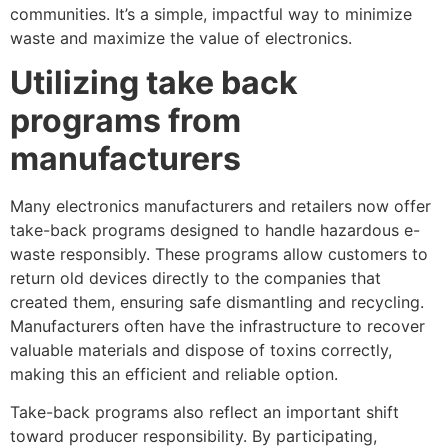
communities. It’s a simple, impactful way to minimize
waste and maximize the value of electronics.
Utilizing take back
programs from
manufacturers
Many electronics manufacturers and retailers now offer
take-back programs designed to handle hazardous e-
waste responsibly. These programs allow customers to
return old devices directly to the companies that
created them, ensuring safe dismantling and recycling.
Manufacturers often have the infrastructure to recover
valuable materials and dispose of toxins correctly,
making this an efficient and reliable option.
Take-back programs also reflect an important shift
toward producer responsibility. By participating,