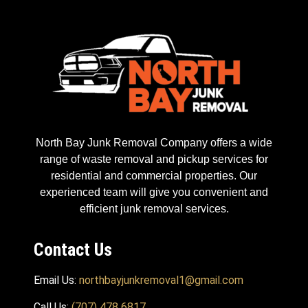
North Bay Junk Removal Company offers a wide
range of waste removal and pickup services for
residential and commercial properties. Our
experienced team will give you convenient and
efficient junk removal services.
Contact Us
Email Us:
northbayjunkremoval1@gmail.com
Call Us:
(707) 478 6817