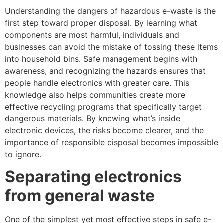
Understanding the dangers of hazardous e-waste is the
first step toward proper disposal. By learning what
components are most harmful, individuals and
businesses can avoid the mistake of tossing these items
into household bins. Safe management begins with
awareness, and recognizing the hazards ensures that
people handle electronics with greater care. This
knowledge also helps communities create more
effective recycling programs that specifically target
dangerous materials. By knowing what’s inside
electronic devices, the risks become clearer, and the
importance of responsible disposal becomes impossible
to ignore.
Separating electronics
from general waste
One of the simplest yet most effective steps in safe e-