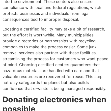
into the environment. These centers also ensure
compliance with local and federal regulations, which
protects businesses and individuals from legal
consequences tied to improper disposal.
Locating a certified facility may take a bit of research,
but the effort is worthwhile. Many municipalities
provide directories or partnerships with recycling
companies to make the process easier. Some junk
removal services also partner with these facilities,
streamlining the process for customers who want peace
of mind. Choosing certified centers guarantees that
hazardous materials are handled with care and that
valuable resources are recovered for reuse. This step
not only safeguards the planet but also builds
confidence that e-waste is being managed responsibly.
Donating electronics when
possible