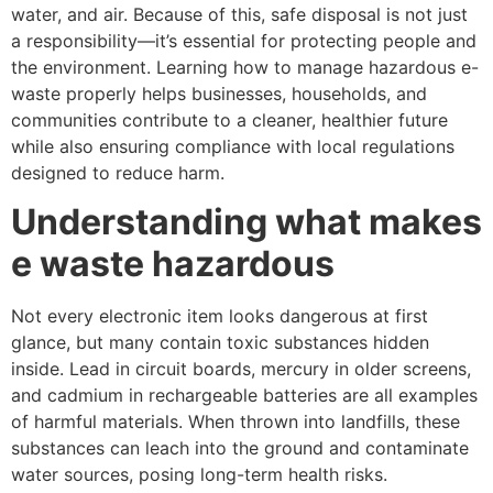
water, and air. Because of this, safe disposal is not just
a responsibility—it’s essential for protecting people and
the environment. Learning how to manage hazardous e-
waste properly helps businesses, households, and
communities contribute to a cleaner, healthier future
while also ensuring compliance with local regulations
designed to reduce harm.
Understanding what makes
e waste hazardous
Not every electronic item looks dangerous at first
glance, but many contain toxic substances hidden
inside. Lead in circuit boards, mercury in older screens,
and cadmium in rechargeable batteries are all examples
of harmful materials. When thrown into landfills, these
substances can leach into the ground and contaminate
water sources, posing long-term health risks.