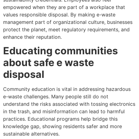
empowered when they are part of a workplace that
values responsible disposal. By making e-waste
management part of organizational culture, businesses
protect the planet, meet regulatory requirements, and
enhance their reputation.
Educating communities
about safe e waste
disposal
Community education is vital in addressing hazardous
e-waste challenges. Many people still do not
understand the risks associated with tossing electronics
in the trash, and misinformation can lead to harmful
practices. Educational programs help bridge this
knowledge gap, showing residents safer and more
sustainable alternatives.