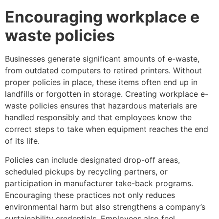
Encouraging workplace e
waste policies
Businesses generate significant amounts of e-waste,
from outdated computers to retired printers. Without
proper policies in place, these items often end up in
landfills or forgotten in storage. Creating workplace e-
waste policies ensures that hazardous materials are
handled responsibly and that employees know the
correct steps to take when equipment reaches the end
of its life.
Policies can include designated drop-off areas,
scheduled pickups by recycling partners, or
participation in manufacturer take-back programs.
Encouraging these practices not only reduces
environmental harm but also strengthens a company’s
sustainability credentials. Employees also feel