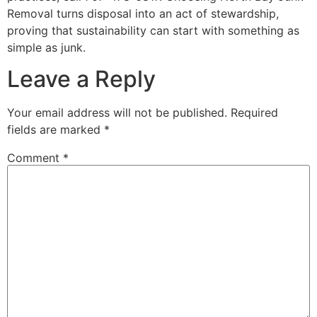
Removal turns disposal into an act of stewardship,
proving that sustainability can start with something as
simple as junk.
Leave a Reply
Your email address will not be published.
Required
fields are marked
*
Comment
*