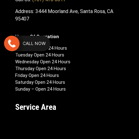
Address: 3444 Moorland Ave, Santa Rosa, CA
95407
Hours Of Operation
CALL NOW
Monday – Open 24 Hours
Tuesday Open 24 Hours
Wednesday Open 24 Hours
Thursday Open 24 Hours
Friday Open 24 Hours
Saturday Open 24 Hours
Sunday – Open 24 Hours
Service Area