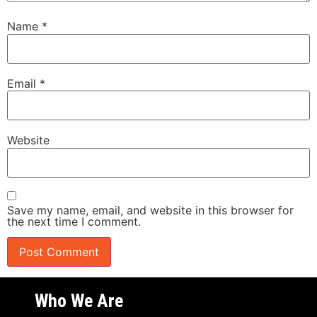
Name
*
Email
*
Website
Save my name, email, and website in this browser for
the next time I comment.
Who We Are