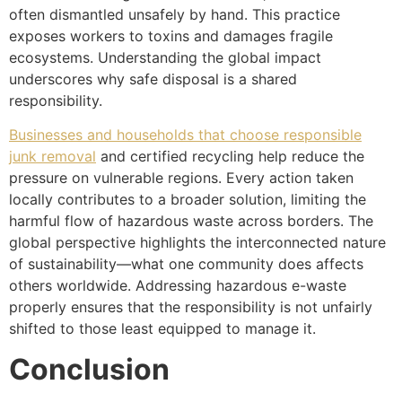
often dismantled unsafely by hand. This practice
exposes workers to toxins and damages fragile
ecosystems. Understanding the global impact
underscores why safe disposal is a shared
responsibility.
Businesses and households that choose responsible
junk removal
and certified recycling help reduce the
pressure on vulnerable regions. Every action taken
locally contributes to a broader solution, limiting the
harmful flow of hazardous waste across borders. The
global perspective highlights the interconnected nature
of sustainability—what one community does affects
others worldwide. Addressing hazardous e-waste
properly ensures that the responsibility is not unfairly
shifted to those least equipped to manage it.
Conclusion