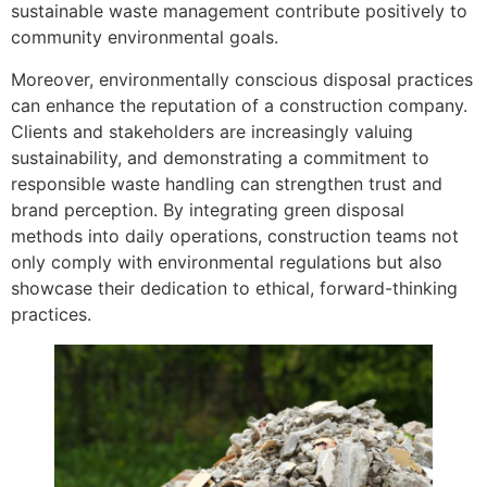
sustainable waste management contribute positively to
community environmental goals.
Moreover, environmentally conscious disposal practices
can enhance the reputation of a construction company.
Clients and stakeholders are increasingly valuing
sustainability, and demonstrating a commitment to
responsible waste handling can strengthen trust and
brand perception. By integrating green disposal
methods into daily operations, construction teams not
only comply with environmental regulations but also
showcase their dedication to ethical, forward-thinking
practices.