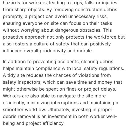
hazards for workers, leading to trips, falls, or injuries
from sharp objects. By removing construction debris
promptly, a project can avoid unnecessary risks,
ensuring everyone on site can focus on their tasks
without worrying about dangerous obstacles. This
proactive approach not only protects the workforce but
also fosters a culture of safety that can positively
influence overall productivity and morale.
In addition to preventing accidents, clearing debris
helps maintain compliance with local safety regulations.
A tidy site reduces the chances of violations from
safety inspectors, which can save time and money that
might otherwise be spent on fines or project delays.
Workers are also able to navigate the site more
efficiently, minimizing interruptions and maintaining a
smoother workflow. Ultimately, investing in proper
debris removal is an investment in both worker well-
being and project efficiency.