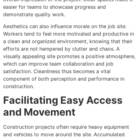
easier for teams to showcase progress and
demonstrate quality work.
Aesthetics can also influence morale on the job site.
Workers tend to feel more motivated and productive in
a clean and organized environment, knowing that their
efforts are not hampered by clutter and chaos. A
visually appealing site promotes a positive atmosphere,
which can improve team collaboration and job
satisfaction. Cleanliness thus becomes a vital
component of both perception and performance in
construction.
Facilitating Easy Access
and Movement
Construction projects often require heavy equipment
and vehicles to move around the site. Accumulated