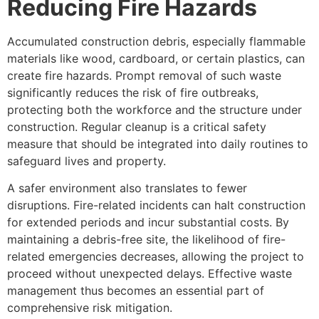
Reducing Fire Hazards
Accumulated construction debris, especially flammable
materials like wood, cardboard, or certain plastics, can
create fire hazards. Prompt removal of such waste
significantly reduces the risk of fire outbreaks,
protecting both the workforce and the structure under
construction. Regular cleanup is a critical safety
measure that should be integrated into daily routines to
safeguard lives and property.
A safer environment also translates to fewer
disruptions. Fire-related incidents can halt construction
for extended periods and incur substantial costs. By
maintaining a debris-free site, the likelihood of fire-
related emergencies decreases, allowing the project to
proceed without unexpected delays. Effective waste
management thus becomes an essential part of
comprehensive risk mitigation.