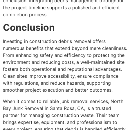
conclusion. Integrating debris management throughout
the project timeline supports a polished and efficient
completion process.
Conclusion
Investing in construction debris removal offers
numerous benefits that extend beyond mere cleanliness.
From enhancing safety and efficiency to protecting the
environment and reducing costs, a well-maintained site
fosters both operational and reputational advantages.
Clean sites improve accessibility, ensure compliance
with regulations, and reduce hazards, supporting
smoother project execution and better outcomes.
When it comes to reliable junk removal services, North
Bay Junk Removal in Santa Rosa, CA, is a trusted
partner for managing construction waste. Their team
brings expertise, equipment, and professionalism to
every project, ensuring that debris is handled efficiently