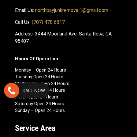
Email Us:
northbayjunkremoval1@gmail.com
Call Us:
(707) 478 6817
Address: 3444 Moorland Ave, Santa Rosa, CA
95407
Hours Of Operation
Monday – Open 24 Hours
Tuesday Open 24 Hours
Wednesday Open 24 Hours
Thursday Open 24 Hours
CALL NOW
Friday Open 24 Hours
Saturday Open 24 Hours
Sunday – Open 24 Hours
Service Area