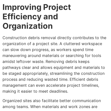
Improving Project
Efficiency and
Organization
Construction debris removal directly contributes to the
organization of a project site. A cluttered workspace
can slow down progress, as workers spend time
maneuvering around materials or searching for tools
amidst leftover waste. Removing debris keeps
pathways clear and allows equipment and materials to
be staged appropriately, streamlining the construction
process and reducing wasted time. Efficient debris
management can even accelerate project timelines,
making it easier to meet deadlines.
Organized sites also facilitate better communication
among teams. When materials and work zones are