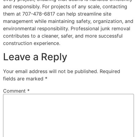
and responsibly. For projects of any scale, contacting
them at 707-478-6817 can help streamline site
management while maintaining safety, organization, and
environmental responsibility. Professional junk removal
contributes to a cleaner, safer, and more successful
construction experience.
Leave a Reply
Your email address will not be published.
Required
fields are marked
*
Comment
*