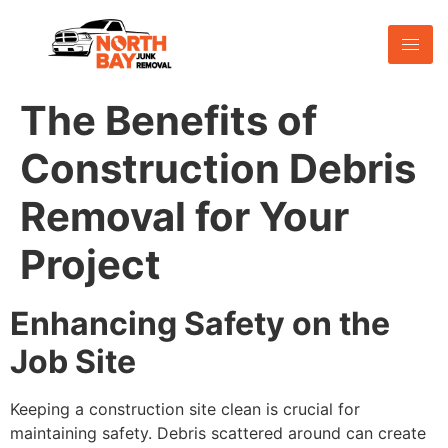
The Benefits of
Construction Debris
Removal for Your
Project
Enhancing Safety on the
Job Site
Keeping a construction site clean is crucial for
maintaining safety. Debris scattered around can create