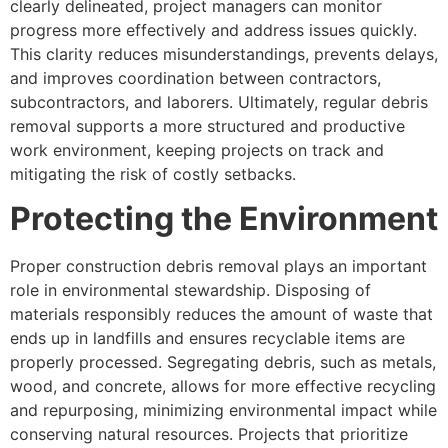
clearly delineated, project managers can monitor
progress more effectively and address issues quickly.
This clarity reduces misunderstandings, prevents delays,
and improves coordination between contractors,
subcontractors, and laborers. Ultimately, regular debris
removal supports a more structured and productive
work environment, keeping projects on track and
mitigating the risk of costly setbacks.
Protecting the Environment
Proper construction debris removal plays an important
role in environmental stewardship. Disposing of
materials responsibly reduces the amount of waste that
ends up in landfills and ensures recyclable items are
properly processed. Segregating debris, such as metals,
wood, and concrete, allows for more effective recycling
and repurposing, minimizing environmental impact while
conserving natural resources. Projects that prioritize