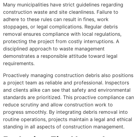
Many municipalities have strict guidelines regarding
construction waste and site cleanliness. Failure to
adhere to these rules can result in fines, work
stoppages, or legal complications. Regular debris
removal ensures compliance with local regulations,
protecting the project from costly interruptions. A
disciplined approach to waste management
demonstrates a responsible attitude toward legal
requirements.
Proactively managing construction debris also positions
a project team as reliable and professional. Inspectors
and clients alike can see that safety and environmental
standards are prioritized. This proactive compliance can
reduce scrutiny and allow construction work to
progress smoothly. By integrating debris removal into
routine operations, projects maintain a legal and ethical
standing in all aspects of construction management.