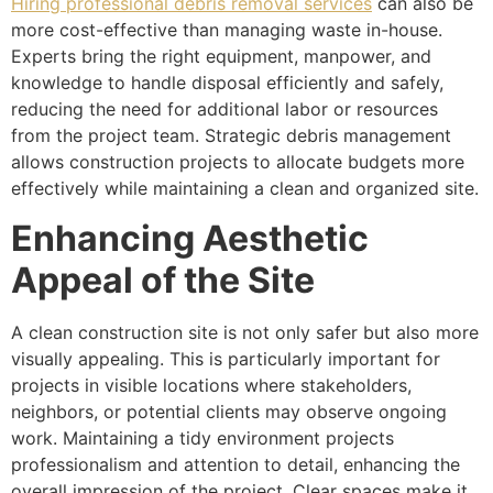
Hiring professional debris removal services
can also be
more cost-effective than managing waste in-house.
Experts bring the right equipment, manpower, and
knowledge to handle disposal efficiently and safely,
reducing the need for additional labor or resources
from the project team. Strategic debris management
allows construction projects to allocate budgets more
effectively while maintaining a clean and organized site.
Enhancing Aesthetic
Appeal of the Site
A clean construction site is not only safer but also more
visually appealing. This is particularly important for
projects in visible locations where stakeholders,
neighbors, or potential clients may observe ongoing
work. Maintaining a tidy environment projects
professionalism and attention to detail, enhancing the
overall impression of the project. Clear spaces make it