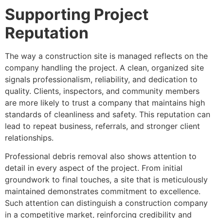
Supporting Project
Reputation
The way a construction site is managed reflects on the
company handling the project. A clean, organized site
signals professionalism, reliability, and dedication to
quality. Clients, inspectors, and community members
are more likely to trust a company that maintains high
standards of cleanliness and safety. This reputation can
lead to repeat business, referrals, and stronger client
relationships.
Professional debris removal also shows attention to
detail in every aspect of the project. From initial
groundwork to final touches, a site that is meticulously
maintained demonstrates commitment to excellence.
Such attention can distinguish a construction company
in a competitive market, reinforcing credibility and