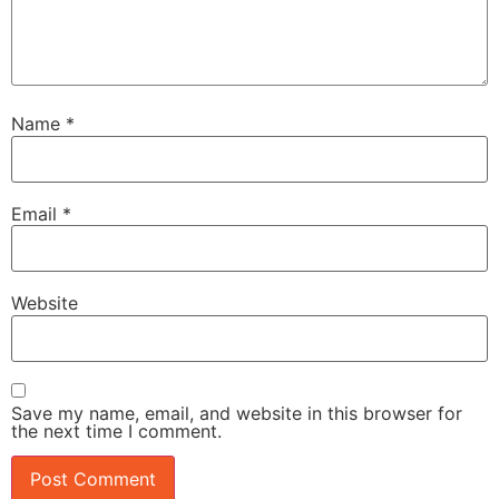
Name
*
Email
*
Website
Save my name, email, and website in this browser for
the next time I comment.