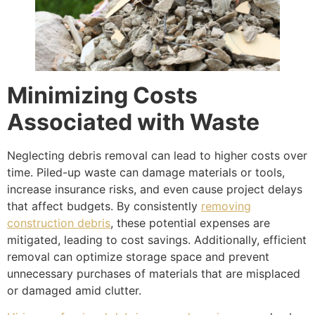
Minimizing Costs
Associated with Waste
Neglecting debris removal can lead to higher costs over
time. Piled-up waste can damage materials or tools,
increase insurance risks, and even cause project delays
that affect budgets. By consistently
removing
construction debris
, these potential expenses are
mitigated, leading to cost savings. Additionally, efficient
removal can optimize storage space and prevent
unnecessary purchases of materials that are misplaced
or damaged amid clutter.