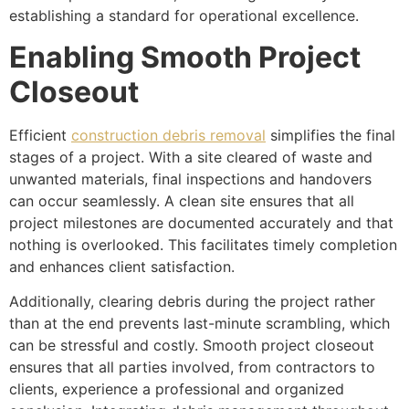
establishing a standard for operational excellence.
Enabling Smooth Project
Closeout
Efficient
construction debris removal
simplifies the final
stages of a project. With a site cleared of waste and
unwanted materials, final inspections and handovers
can occur seamlessly. A clean site ensures that all
project milestones are documented accurately and that
nothing is overlooked. This facilitates timely completion
and enhances client satisfaction.
Additionally, clearing debris during the project rather
than at the end prevents last-minute scrambling, which
can be stressful and costly. Smooth project closeout
ensures that all parties involved, from contractors to
clients, experience a professional and organized