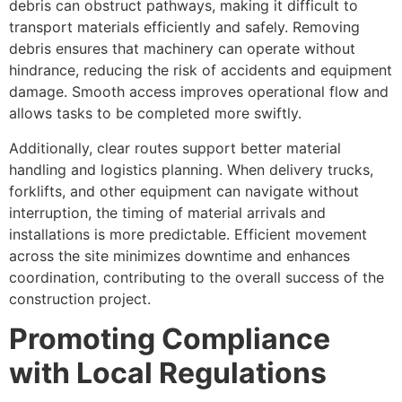
debris can obstruct pathways, making it difficult to
transport materials efficiently and safely. Removing
debris ensures that machinery can operate without
hindrance, reducing the risk of accidents and equipment
damage. Smooth access improves operational flow and
allows tasks to be completed more swiftly.
Additionally, clear routes support better material
handling and logistics planning. When delivery trucks,
forklifts, and other equipment can navigate without
interruption, the timing of material arrivals and
installations is more predictable. Efficient movement
across the site minimizes downtime and enhances
coordination, contributing to the overall success of the
construction project.
Promoting Compliance
with Local Regulations