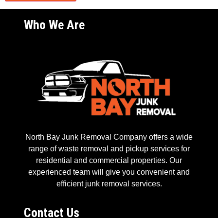
Who We Are
North Bay Junk Removal Company offers a wide
range of waste removal and pickup services for
residential and commercial properties. Our
experienced team will give you convenient and
efficient junk removal services.
Contact Us