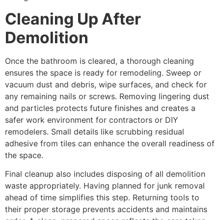
Cleaning Up After
Demolition
Once the bathroom is cleared, a thorough cleaning
ensures the space is ready for remodeling. Sweep or
vacuum dust and debris, wipe surfaces, and check for
any remaining nails or screws. Removing lingering dust
and particles protects future finishes and creates a
safer work environment for contractors or DIY
remodelers. Small details like scrubbing residual
adhesive from tiles can enhance the overall readiness of
the space.
Final cleanup also includes disposing of all demolition
waste appropriately. Having planned for junk removal
ahead of time simplifies this step. Returning tools to
their proper storage prevents accidents and maintains