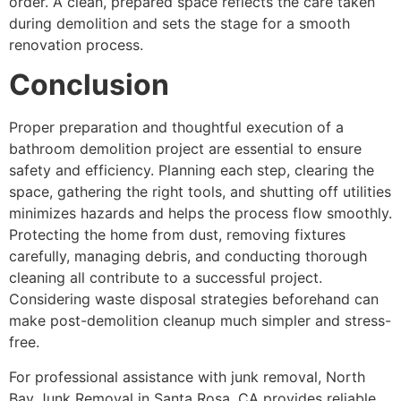
order. A clean, prepared space reflects the care taken
during demolition and sets the stage for a smooth
renovation process.
Conclusion
Proper preparation and thoughtful execution of a
bathroom demolition project are essential to ensure
safety and efficiency. Planning each step, clearing the
space, gathering the right tools, and shutting off utilities
minimizes hazards and helps the process flow smoothly.
Protecting the home from dust, removing fixtures
carefully, managing debris, and conducting thorough
cleaning all contribute to a successful project.
Considering waste disposal strategies beforehand can
make post-demolition cleanup much simpler and stress-
free.
For professional assistance with junk removal, North
Bay Junk Removal in Santa Rosa, CA provides reliable