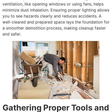
ventilation, like opening windows or using fans, helps
minimize dust inhalation. Ensuring proper lighting allows
you to see hazards clearly and reduces accidents. A
well-cleared and prepared space lays the foundation for
a smoother demolition process, making cleanup faster
and safer.
Gathering Proper Tools and