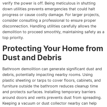
verify the power is off. Being meticulous in shutting
down utilities prevents emergencies that could halt
progress or cause costly damage. For larger projects,
consider consulting a professional to ensure proper
disconnection. Handling utilities carefully allows the
demolition to proceed smoothly, maintaining safety as a
top priority.
Protecting Your Home from
Dust and Debris
Bathroom demolition can generate significant dust and
debris, potentially impacting nearby rooms. Using
plastic sheeting or tarps to cover floors, cabinets, and
furniture outside the bathroom reduces cleanup time
and protects surfaces. Installing temporary barriers
around doors and vents prevents dust from spreading.
Keeping a vacuum or dust collector nearby can help