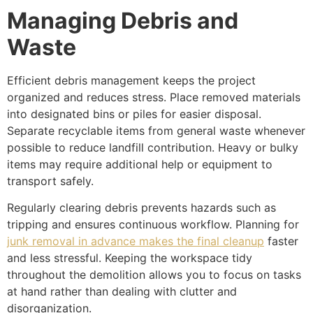
Managing Debris and
Waste
Efficient debris management keeps the project
organized and reduces stress. Place removed materials
into designated bins or piles for easier disposal.
Separate recyclable items from general waste whenever
possible to reduce landfill contribution. Heavy or bulky
items may require additional help or equipment to
transport safely.
Regularly clearing debris prevents hazards such as
tripping and ensures continuous workflow. Planning for
junk removal in advance makes the final cleanup
faster
and less stressful. Keeping the workspace tidy
throughout the demolition allows you to focus on tasks
at hand rather than dealing with clutter and
disorganization.