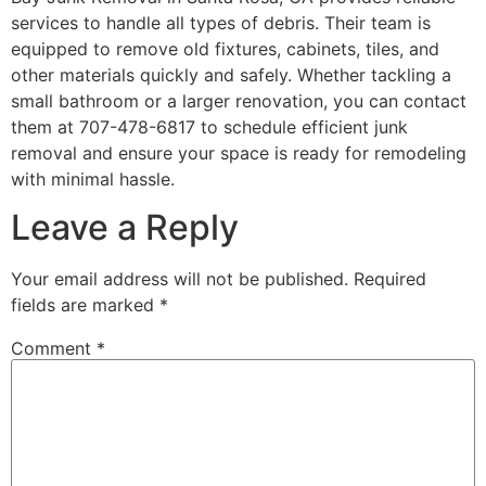
services to handle all types of debris. Their team is
equipped to remove old fixtures, cabinets, tiles, and
other materials quickly and safely. Whether tackling a
small bathroom or a larger renovation, you can contact
them at 707-478-6817 to schedule efficient junk
removal and ensure your space is ready for remodeling
with minimal hassle.
Leave a Reply
Your email address will not be published.
Required
fields are marked
*
Comment
*