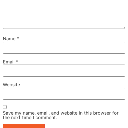
Name
*
Email
*
Website
Save my name, email, and website in this browser for
the next time I comment.