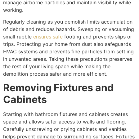
manage airborne particles and maintain visibility while
working.
Regularly cleaning as you demolish limits accumulation
of debris and reduces hazards. Sweeping or vacuuming
small rubble
ensures safe
footing and prevents slips or
trips. Protecting your home from dust also safeguards
HVAC systems and prevents fine particles from settling
in unwanted areas. Taking these precautions preserves
the rest of your living space while making the
demolition process safer and more efficient.
Removing Fixtures and
Cabinets
Starting with bathroom fixtures and cabinets creates
space and allows safer access to walls and flooring.
Carefully unscrewing or prying cabinets and vanities
helps prevent damage to surrounding surfaces. Fixtures