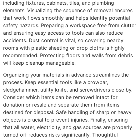
including fixtures, cabinets, tiles, and plumbing
elements. Visualizing the sequence of removal ensures
that work flows smoothly and helps identify potential
safety hazards. Preparing a workspace free from clutter
and ensuring easy access to tools can also reduce
accidents. Dust control is vital, so covering nearby
rooms with plastic sheeting or drop cloths is highly
recommended. Protecting floors and walls from debris
will keep cleanup manageable.
Organizing your materials in advance streamlines the
process. Keep essential tools like a crowbar,
sledgehammer, utility knife, and screwdrivers close by.
Consider which items can be removed intact for
donation or resale and separate them from items
destined for disposal. Safe handling of sharp or heavy
objects is crucial to prevent injuries. Finally, ensuring
that all water, electricity, and gas sources are properly
turned off reduces risks significantly. Thoughtful