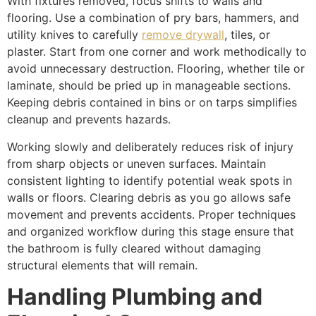
With fixtures removed, focus shifts to walls and
flooring. Use a combination of pry bars, hammers, and
utility knives to carefully
remove drywall
, tiles, or
plaster. Start from one corner and work methodically to
avoid unnecessary destruction. Flooring, whether tile or
laminate, should be pried up in manageable sections.
Keeping debris contained in bins or on tarps simplifies
cleanup and prevents hazards.
Working slowly and deliberately reduces risk of injury
from sharp objects or uneven surfaces. Maintain
consistent lighting to identify potential weak spots in
walls or floors. Clearing debris as you go allows safe
movement and prevents accidents. Proper techniques
and organized workflow during this stage ensure that
the bathroom is fully cleared without damaging
structural elements that will remain.
Handling Plumbing and