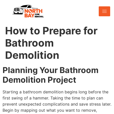
How to Prepare for
Bathroom
Demolition
Planning Your Bathroom
Demolition Project
Starting a bathroom demolition begins long before the
first swing of a hammer. Taking the time to plan can
prevent unexpected complications and save stress later.
Begin by mapping out what you want to remove,