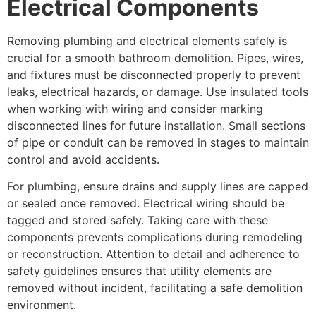
Electrical Components
Removing plumbing and electrical elements safely is
crucial for a smooth bathroom demolition. Pipes, wires,
and fixtures must be disconnected properly to prevent
leaks, electrical hazards, or damage. Use insulated tools
when working with wiring and consider marking
disconnected lines for future installation. Small sections
of pipe or conduit can be removed in stages to maintain
control and avoid accidents.
For plumbing, ensure drains and supply lines are capped
or sealed once removed. Electrical wiring should be
tagged and stored safely. Taking care with these
components prevents complications during remodeling
or reconstruction. Attention to detail and adherence to
safety guidelines ensures that utility elements are
removed without incident, facilitating a safe demolition
environment.