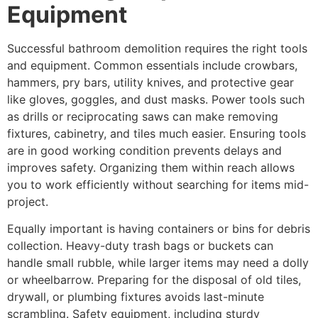
Equipment
Successful bathroom demolition requires the right tools
and equipment. Common essentials include crowbars,
hammers, pry bars, utility knives, and protective gear
like gloves, goggles, and dust masks. Power tools such
as drills or reciprocating saws can make removing
fixtures, cabinetry, and tiles much easier. Ensuring tools
are in good working condition prevents delays and
improves safety. Organizing them within reach allows
you to work efficiently without searching for items mid-
project.
Equally important is having containers or bins for debris
collection. Heavy-duty trash bags or buckets can
handle small rubble, while larger items may need a dolly
or wheelbarrow. Preparing for the disposal of old tiles,
drywall, or plumbing fixtures avoids last-minute
scrambling. Safety equipment, including sturdy