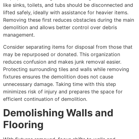
like sinks, toilets, and tubs should be disconnected and
lifted safely, ideally with assistance for heavier items.
Removing these first reduces obstacles during the main
demolition and allows better control over debris
management.
Consider separating items for disposal from those that
may be repurposed or donated. This organization
reduces confusion and makes junk removal easier.
Protecting surrounding tiles and walls while removing
fixtures ensures the demolition does not cause
unnecessary damage. Taking time with this step
minimizes risk of injury and prepares the space for
efficient continuation of demolition.
Demolishing Walls and
Flooring