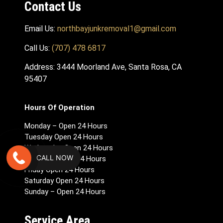
Contact Us
Email Us:
northbayjunkremoval1@gmail.com
Call Us:
(707) 478 6817
Address: 3444 Moorland Ave, Santa Rosa, CA
95407
Hours Of Operation
Monday – Open 24 Hours
Tuesday Open 24 Hours
Wednesday Open 24 Hours
CALL NOW
Thursday Open 24 Hours
Friday Open 24 Hours
Saturday Open 24 Hours
Sunday – Open 24 Hours
Service Area