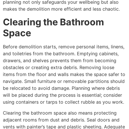
planning not only safeguards your wellbeing but also
makes the demolition more efficient and less chaotic.
Clearing the Bathroom
Space
Before demolition starts, remove personal items, linens,
and toiletries from the bathroom. Emptying cabinets,
drawers, and shelves prevents them from becoming
obstacles or creating extra debris. Removing loose
items from the floor and walls makes the space safer to
navigate. Small furniture or removable partitions should
be relocated to avoid damage. Planning where debris
will be placed during the process is essential; consider
using containers or tarps to collect rubble as you work.
Clearing the bathroom space also means protecting
adjacent rooms from dust and debris. Seal doors and
vents with painter’s tape and plastic sheeting. Adequate