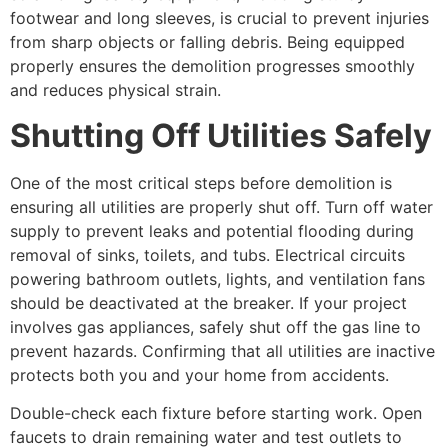
footwear and long sleeves, is crucial to prevent injuries
from sharp objects or falling debris. Being equipped
properly ensures the demolition progresses smoothly
and reduces physical strain.
Shutting Off Utilities Safely
One of the most critical steps before demolition is
ensuring all utilities are properly shut off. Turn off water
supply to prevent leaks and potential flooding during
removal of sinks, toilets, and tubs. Electrical circuits
powering bathroom outlets, lights, and ventilation fans
should be deactivated at the breaker. If your project
involves gas appliances, safely shut off the gas line to
prevent hazards. Confirming that all utilities are inactive
protects both you and your home from accidents.
Double-check each fixture before starting work. Open
faucets to drain remaining water and test outlets to