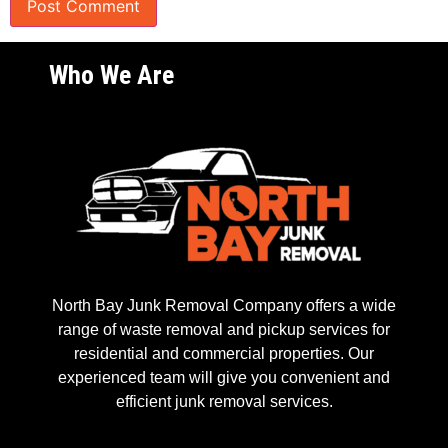
Who We Are
North Bay Junk Removal Company offers a wide
range of waste removal and pickup services for
residential and commercial properties. Our
experienced team will give you convenient and
efficient junk removal services.