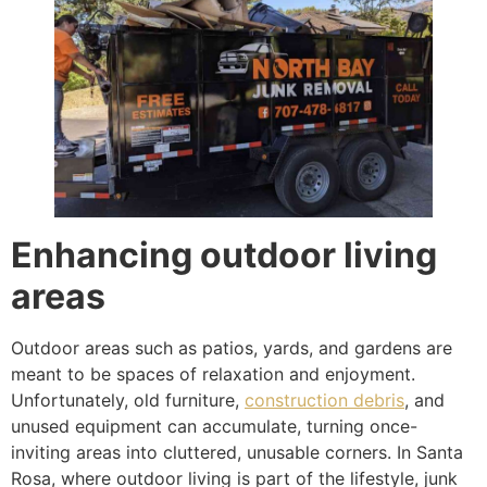
Enhancing outdoor living
areas
Outdoor areas such as patios, yards, and gardens are
meant to be spaces of relaxation and enjoyment.
Unfortunately, old furniture,
construction debris
, and
unused equipment can accumulate, turning once-
inviting areas into cluttered, unusable corners. In Santa
Rosa, where outdoor living is part of the lifestyle, junk