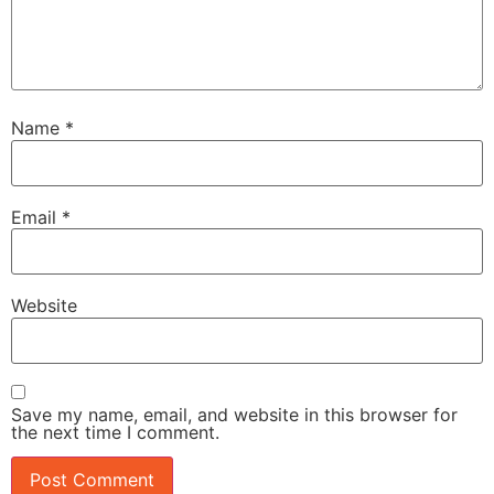
Name
*
Email
*
Website
Save my name, email, and website in this browser for
the next time I comment.