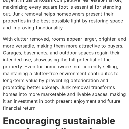
buyers. In Santa Rosa’s competitive real estate market,
maximizing every square foot is essential for standing
out. Junk removal helps homeowners present their
properties in the best possible light by restoring space
and improving functionality.
With clutter removed, rooms appear larger, brighter, and
more versatile, making them more attractive to buyers.
Garages, basements, and outdoor spaces regain their
intended use, showcasing the full potential of the
property. Even for homeowners not currently selling,
maintaining a clutter-free environment contributes to
long-term value by preventing deterioration and
promoting better upkeep. Junk removal transforms
homes into more marketable and livable spaces, making
it an investment in both present enjoyment and future
financial return.
Encouraging sustainable