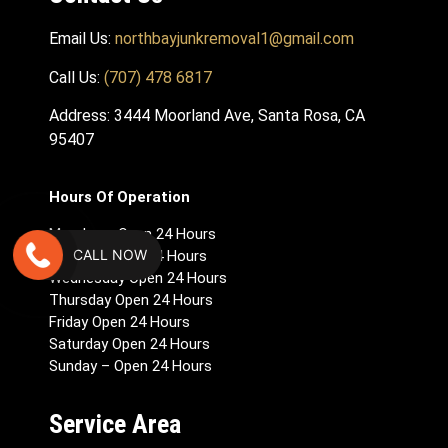
Email Us:
northbayjunkremoval1@gmail.com
Call Us:
(707) 478 6817
Address: 3444 Moorland Ave, Santa Rosa, CA
95407
Hours Of Operation
Monday – Open 24 Hours
CALL NOW
Tuesday Open 24 Hours
Wednesday Open 24 Hours
Thursday Open 24 Hours
Friday Open 24 Hours
Saturday Open 24 Hours
Sunday – Open 24 Hours
Service Area