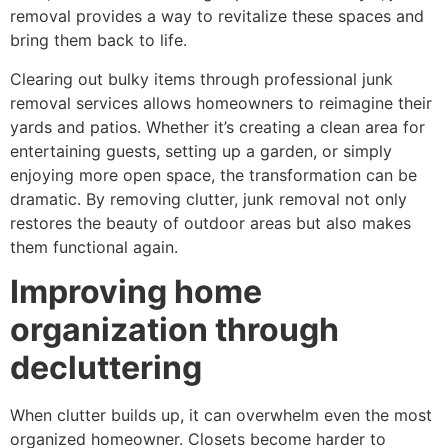
removal provides a way to revitalize these spaces and
bring them back to life.
Clearing out bulky items through professional junk
removal services allows homeowners to reimagine their
yards and patios. Whether it’s creating a clean area for
entertaining guests, setting up a garden, or simply
enjoying more open space, the transformation can be
dramatic. By removing clutter, junk removal not only
restores the beauty of outdoor areas but also makes
them functional again.
Improving home
organization through
decluttering
When clutter builds up, it can overwhelm even the most
organized homeowner. Closets become harder to