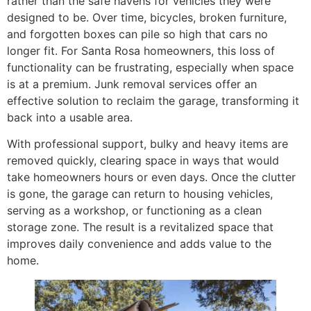
rather than the safe havens for vehicles they were
designed to be. Over time, bicycles, broken furniture,
and forgotten boxes can pile so high that cars no
longer fit. For Santa Rosa homeowners, this loss of
functionality can be frustrating, especially when space
is at a premium. Junk removal services offer an
effective solution to reclaim the garage, transforming it
back into a usable area.
With professional support, bulky and heavy items are
removed quickly, clearing space in ways that would
take homeowners hours or even days. Once the clutter
is gone, the garage can return to housing vehicles,
serving as a workshop, or functioning as a clean
storage zone. The result is a revitalized space that
improves daily convenience and adds value to the
home.