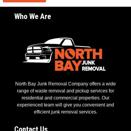
Who We Are
North Bay Junk Removal Company offers a wide
range of waste removal and pickup services for
residential and commercial properties. Our
experienced team will give you convenient and
efficient junk removal services.
Contact Us