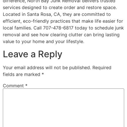
difference, North Bay Junk Removal delivers trusted
services designed to create order and restore space.
Located in Santa Rosa, CA, they are committed to
efficient, eco-friendly practices that make life easier for
local families. Call 707-478-6817 today to schedule junk
removal and see how clearing clutter can bring lasting
value to your home and your lifestyle.
Leave a Reply
Your email address will not be published.
Required
fields are marked
*
Comment
*