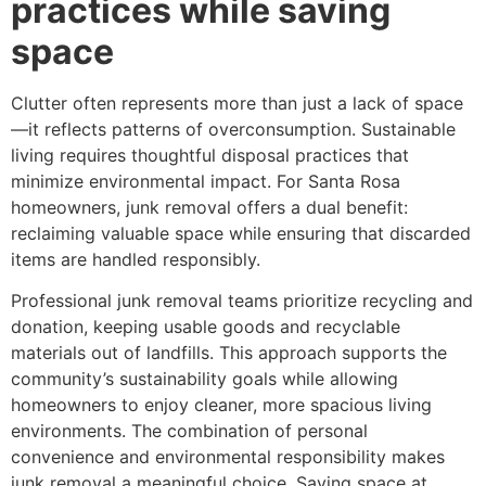
practices while saving
space
Clutter often represents more than just a lack of space
—it reflects patterns of overconsumption. Sustainable
living requires thoughtful disposal practices that
minimize environmental impact. For Santa Rosa
homeowners, junk removal offers a dual benefit:
reclaiming valuable space while ensuring that discarded
items are handled responsibly.
Professional junk removal teams prioritize recycling and
donation, keeping usable goods and recyclable
materials out of landfills. This approach supports the
community’s sustainability goals while allowing
homeowners to enjoy cleaner, more spacious living
environments. The combination of personal
convenience and environmental responsibility makes
junk removal a meaningful choice. Saving space at