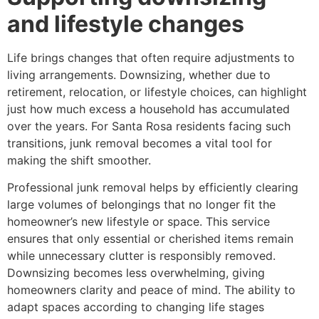
and lifestyle changes
Life brings changes that often require adjustments to
living arrangements. Downsizing, whether due to
retirement, relocation, or lifestyle choices, can highlight
just how much excess a household has accumulated
over the years. For Santa Rosa residents facing such
transitions, junk removal becomes a vital tool for
making the shift smoother.
Professional junk removal helps by efficiently clearing
large volumes of belongings that no longer fit the
homeowner’s new lifestyle or space. This service
ensures that only essential or cherished items remain
while unnecessary clutter is responsibly removed.
Downsizing becomes less overwhelming, giving
homeowners clarity and peace of mind. The ability to
adapt spaces according to changing life stages