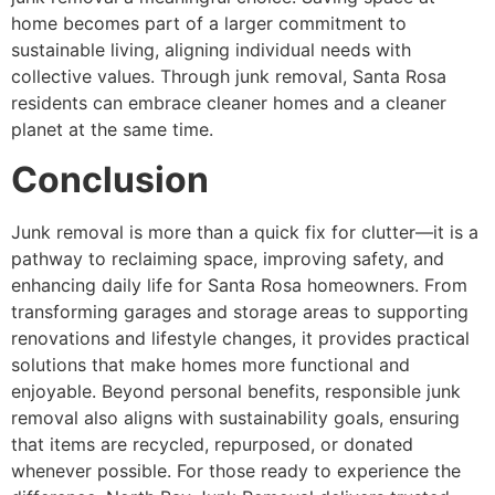
home becomes part of a larger commitment to
sustainable living, aligning individual needs with
collective values. Through junk removal, Santa Rosa
residents can embrace cleaner homes and a cleaner
planet at the same time.
Conclusion
Junk removal is more than a quick fix for clutter—it is a
pathway to reclaiming space, improving safety, and
enhancing daily life for Santa Rosa homeowners. From
transforming garages and storage areas to supporting
renovations and lifestyle changes, it provides practical
solutions that make homes more functional and
enjoyable. Beyond personal benefits, responsible junk
removal also aligns with sustainability goals, ensuring
that items are recycled, repurposed, or donated
whenever possible. For those ready to experience the