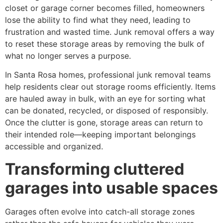
closet or garage corner becomes filled, homeowners
lose the ability to find what they need, leading to
frustration and wasted time. Junk removal offers a way
to reset these storage areas by removing the bulk of
what no longer serves a purpose.
In Santa Rosa homes, professional junk removal teams
help residents clear out storage rooms efficiently. Items
are hauled away in bulk, with an eye for sorting what
can be donated, recycled, or disposed of responsibly.
Once the clutter is gone, storage areas can return to
their intended role—keeping important belongings
accessible and organized.
Transforming cluttered
garages into usable spaces
Garages often evolve into catch-all storage zones