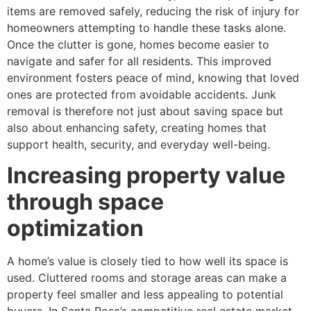
items are removed safely, reducing the risk of injury for
homeowners attempting to handle these tasks alone.
Once the clutter is gone, homes become easier to
navigate and safer for all residents. This improved
environment fosters peace of mind, knowing that loved
ones are protected from avoidable accidents. Junk
removal is therefore not just about saving space but
also about enhancing safety, creating homes that
support health, security, and everyday well-being.
Increasing property value
through space
optimization
A home’s value is closely tied to how well its space is
used. Cluttered rooms and storage areas can make a
property feel smaller and less appealing to potential