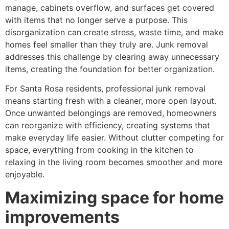
manage, cabinets overflow, and surfaces get covered
with items that no longer serve a purpose. This
disorganization can create stress, waste time, and make
homes feel smaller than they truly are. Junk removal
addresses this challenge by clearing away unnecessary
items, creating the foundation for better organization.
For Santa Rosa residents, professional junk removal
means starting fresh with a cleaner, more open layout.
Once unwanted belongings are removed, homeowners
can reorganize with efficiency, creating systems that
make everyday life easier. Without clutter competing for
space, everything from cooking in the kitchen to
relaxing in the living room becomes smoother and more
enjoyable.
Maximizing space for home
improvements