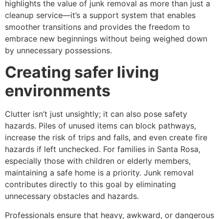
highlights the value of junk removal as more than just a
cleanup service—it’s a support system that enables
smoother transitions and provides the freedom to
embrace new beginnings without being weighed down
by unnecessary possessions.
Creating safer living
environments
Clutter isn’t just unsightly; it can also pose safety
hazards. Piles of unused items can block pathways,
increase the risk of trips and falls, and even create fire
hazards if left unchecked. For families in Santa Rosa,
especially those with children or elderly members,
maintaining a safe home is a priority. Junk removal
contributes directly to this goal by eliminating
unnecessary obstacles and hazards.
Professionals ensure that heavy, awkward, or dangerous