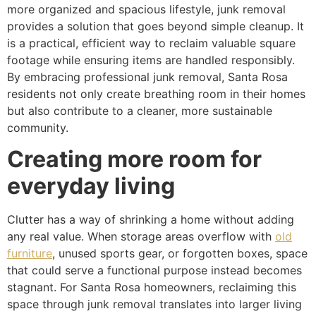
more organized and spacious lifestyle, junk removal
provides a solution that goes beyond simple cleanup. It
is a practical, efficient way to reclaim valuable square
footage while ensuring items are handled responsibly.
By embracing professional junk removal, Santa Rosa
residents not only create breathing room in their homes
but also contribute to a cleaner, more sustainable
community.
Creating more room for
everyday living
Clutter has a way of shrinking a home without adding
any real value. When storage areas overflow with
old
furniture
, unused sports gear, or forgotten boxes, space
that could serve a functional purpose instead becomes
stagnant. For Santa Rosa homeowners, reclaiming this
space through junk removal translates into larger living