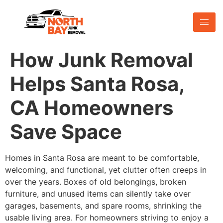
How Junk Removal
Helps Santa Rosa,
CA Homeowners
Save Space
Homes in Santa Rosa are meant to be comfortable,
welcoming, and functional, yet clutter often creeps in
over the years. Boxes of old belongings, broken
furniture, and unused items can silently take over
garages, basements, and spare rooms, shrinking the
usable living area. For homeowners striving to enjoy a