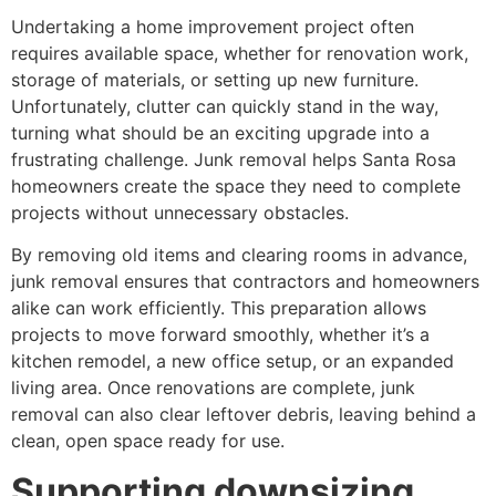
Undertaking a home improvement project often
requires available space, whether for renovation work,
storage of materials, or setting up new furniture.
Unfortunately, clutter can quickly stand in the way,
turning what should be an exciting upgrade into a
frustrating challenge. Junk removal helps Santa Rosa
homeowners create the space they need to complete
projects without unnecessary obstacles.
By removing old items and clearing rooms in advance,
junk removal ensures that contractors and homeowners
alike can work efficiently. This preparation allows
projects to move forward smoothly, whether it’s a
kitchen remodel, a new office setup, or an expanded
living area. Once renovations are complete, junk
removal can also clear leftover debris, leaving behind a
clean, open space ready for use.
Supporting downsizing