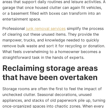
areas that support daily routines and leisure activities. A
garage that once housed clutter can again fit vehicles,
or a basement filled with boxes can transform into an
entertainment space.
Professional
junk removal services
simplify the process
of clearing out these unused items. They provide the
manpower, trucks, and knowledge needed to quickly
remove bulk waste and sort it for recycling or donation.
What feels overwhelming to a homeowner becomes a
straightforward task in the hands of experts.
Reclaiming storage areas
that have been overtaken
Storage rooms are often the first to feel the impact of
unchecked clutter. Seasonal decorations, unused
appliances, and stacks of old paperwork pile up, turning
once-organized spaces into chaotic zones. When every