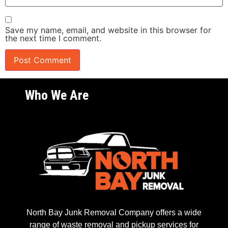
Save my name, email, and website in this browser for
the next time I comment.
Who We Are
North Bay Junk Removal Company offers a wide
range of waste removal and pickup services for