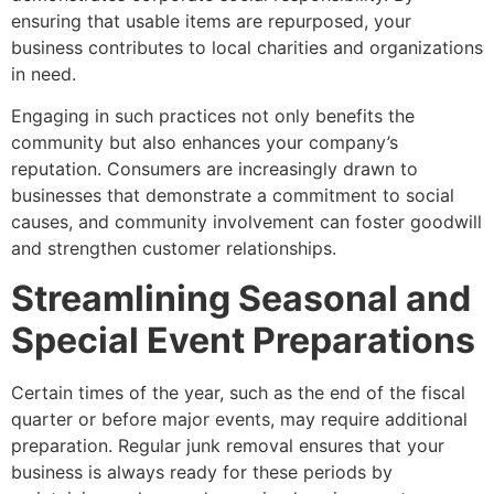
ensuring that usable items are repurposed, your
business contributes to local charities and organizations
in need.
Engaging in such practices not only benefits the
community but also enhances your company’s
reputation. Consumers are increasingly drawn to
businesses that demonstrate a commitment to social
causes, and community involvement can foster goodwill
and strengthen customer relationships.
Streamlining Seasonal and
Special Event Preparations
Certain times of the year, such as the end of the fiscal
quarter or before major events, may require additional
preparation. Regular junk removal ensures that your
business is always ready for these periods by