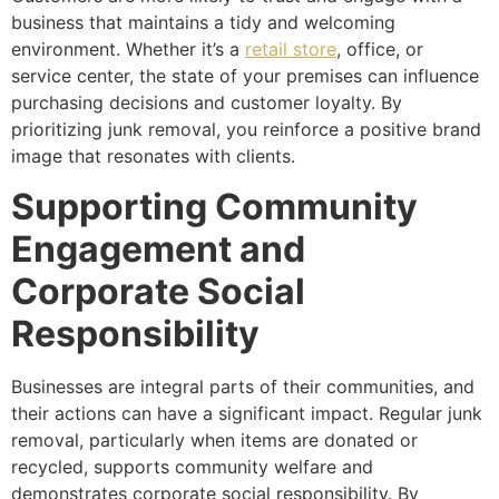
business that maintains a tidy and welcoming
environment. Whether it’s a
retail store
, office, or
service center, the state of your premises can influence
purchasing decisions and customer loyalty. By
prioritizing junk removal, you reinforce a positive brand
image that resonates with clients.
Supporting Community
Engagement and
Corporate Social
Responsibility
Businesses are integral parts of their communities, and
their actions can have a significant impact. Regular junk
removal, particularly when items are donated or
recycled, supports community welfare and
demonstrates corporate social responsibility. By