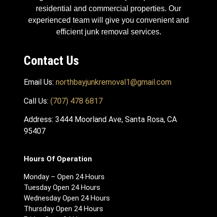
residential and commercial properties. Our
experienced team will give you convenient and
efficient junk removal services.
Contact Us
Email Us:
northbayjunkremoval1@gmail.com
Call Us:
(707) 478 6817
Address: 3444 Moorland Ave, Santa Rosa, CA
95407
Hours Of Operation
Monday – Open 24 Hours
Tuesday Open 24 Hours
Wednesday Open 24 Hours
Thursday Open 24 Hours