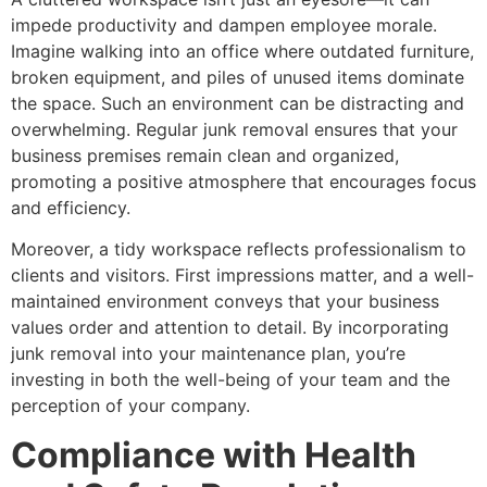
impede productivity and dampen employee morale.
Imagine walking into an office where outdated furniture,
broken equipment, and piles of unused items dominate
the space. Such an environment can be distracting and
overwhelming. Regular junk removal ensures that your
business premises remain clean and organized,
promoting a positive atmosphere that encourages focus
and efficiency.
Moreover, a tidy workspace reflects professionalism to
clients and visitors. First impressions matter, and a well-
maintained environment conveys that your business
values order and attention to detail. By incorporating
junk removal into your maintenance plan, you’re
investing in both the well-being of your team and the
perception of your company.
Compliance with Health