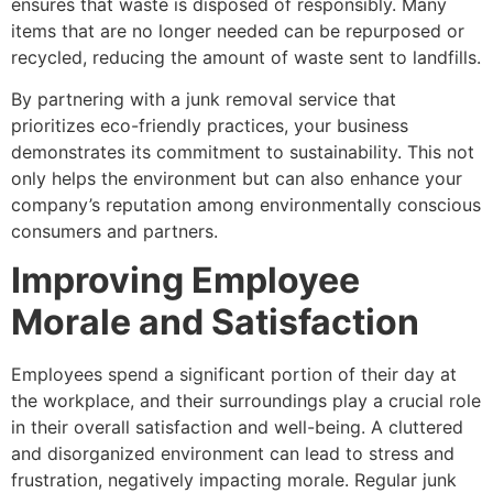
ensures that waste is disposed of responsibly. Many
items that are no longer needed can be repurposed or
recycled, reducing the amount of waste sent to landfills.
By partnering with a junk removal service that
prioritizes eco-friendly practices, your business
demonstrates its commitment to sustainability. This not
only helps the environment but can also enhance your
company’s reputation among environmentally conscious
consumers and partners.
Improving Employee
Morale and Satisfaction
Employees spend a significant portion of their day at
the workplace, and their surroundings play a crucial role
in their overall satisfaction and well-being. A cluttered
and disorganized environment can lead to stress and
frustration, negatively impacting morale. Regular junk