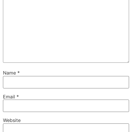
Name
*
Email
*
Website