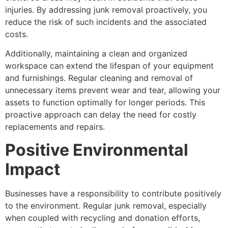
injuries. By addressing junk removal proactively, you
reduce the risk of such incidents and the associated
costs.
Additionally, maintaining a clean and organized
workspace can extend the lifespan of your equipment
and furnishings. Regular cleaning and removal of
unnecessary items prevent wear and tear, allowing your
assets to function optimally for longer periods. This
proactive approach can delay the need for costly
replacements and repairs.
Positive Environmental
Impact
Businesses have a responsibility to contribute positively
to the environment. Regular junk removal, especially
when coupled with recycling and donation efforts,