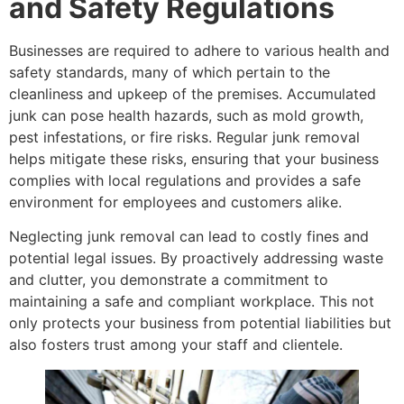
and Safety Regulations
Businesses are required to adhere to various health and
safety standards, many of which pertain to the
cleanliness and upkeep of the premises. Accumulated
junk can pose health hazards, such as mold growth,
pest infestations, or fire risks. Regular junk removal
helps mitigate these risks, ensuring that your business
complies with local regulations and provides a safe
environment for employees and customers alike.
Neglecting junk removal can lead to costly fines and
potential legal issues. By proactively addressing waste
and clutter, you demonstrate a commitment to
maintaining a safe and compliant workplace. This not
only protects your business from potential liabilities but
also fosters trust among your staff and clientele.