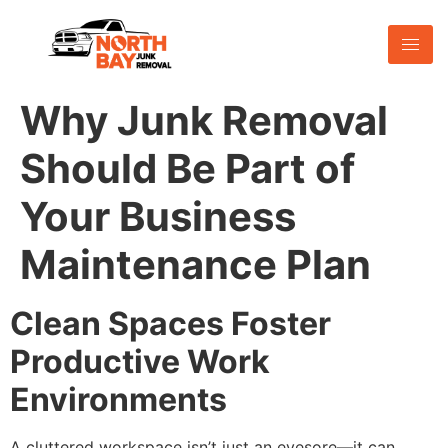
Why Junk Removal
Should Be Part of
Your Business
Maintenance Plan
Clean Spaces Foster
Productive Work
Environments
A cluttered workspace isn’t just an eyesore—it can