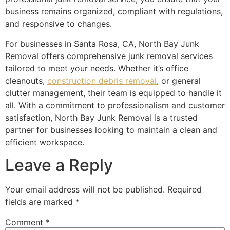
business remains organized, compliant with regulations,
and responsive to changes.
For businesses in Santa Rosa, CA, North Bay Junk
Removal offers comprehensive junk removal services
tailored to meet your needs. Whether it’s office
cleanouts,
construction debris removal
, or general
clutter management, their team is equipped to handle it
all. With a commitment to professionalism and customer
satisfaction, North Bay Junk Removal is a trusted
partner for businesses looking to maintain a clean and
efficient workspace.
Leave a Reply
Your email address will not be published.
Required
fields are marked
*
Comment
*