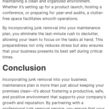
maintaining a clean and organized environment.
Whether it’s setting up for a product launch, hosting a
conference, or preparing for year-end audits, a clutter-
free space facilitates smooth operations.
By incorporating junk removal into your maintenance
plan, you eliminate the last-minute rush to declutter,
allowing your team to focus on the tasks at hand. This
preparedness not only reduces stress but also ensures
that your business presents its best self during critical
times.
Conclusion
Incorporating junk removal into your business
maintenance plan is more than just about keeping your
premises clean—it’s about fostering a productive, safe,
and positive environment that supports your company’s
growth and reputation. By partnering with a
professional junk removal service, you ensure that your