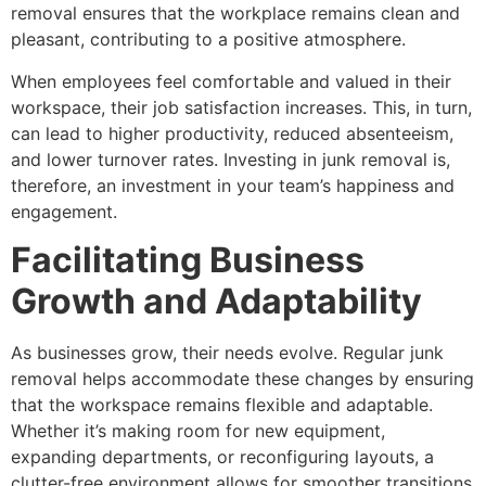
removal ensures that the workplace remains clean and
pleasant, contributing to a positive atmosphere.
When employees feel comfortable and valued in their
workspace, their job satisfaction increases. This, in turn,
can lead to higher productivity, reduced absenteeism,
and lower turnover rates. Investing in junk removal is,
therefore, an investment in your team’s happiness and
engagement.
Facilitating Business
Growth and Adaptability
As businesses grow, their needs evolve. Regular junk
removal helps accommodate these changes by ensuring
that the workspace remains flexible and adaptable.
Whether it’s making room for new equipment,
expanding departments, or reconfiguring layouts, a
clutter-free environment allows for smoother transitions