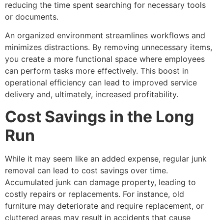
reducing the time spent searching for necessary tools
or documents.
An organized environment streamlines workflows and
minimizes distractions. By removing unnecessary items,
you create a more functional space where employees
can perform tasks more effectively. This boost in
operational efficiency can lead to improved service
delivery and, ultimately, increased profitability.
Cost Savings in the Long
Run
While it may seem like an added expense, regular junk
removal can lead to cost savings over time.
Accumulated junk can damage property, leading to
costly repairs or replacements. For instance, old
furniture may deteriorate and require replacement, or
cluttered areas may result in accidents that cause