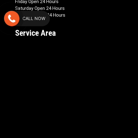
Friday Open 24 Hours
Saturday Open 24 Hours
Sunday – Open 24 Hours
CALL NOW
Service Area