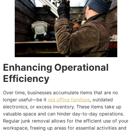
Enhancing Operational
Efficiency
Over time, businesses accumulate items that are no
longer useful—be it
old office furniture
, outdated
electronics, or excess inventory. These items take up
valuable space and can hinder day-to-day operations.
Regular junk removal allows for the efficient use of your
workspace, freeing up areas for essential activities and