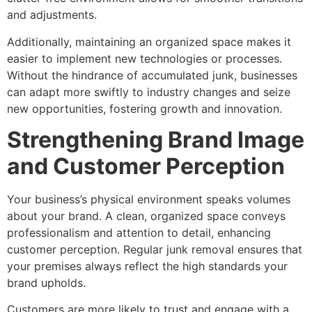
and adjustments.
Additionally, maintaining an organized space makes it
easier to implement new technologies or processes.
Without the hindrance of accumulated junk, businesses
can adapt more swiftly to industry changes and seize
new opportunities, fostering growth and innovation.
Strengthening Brand Image
and Customer Perception
Your business’s physical environment speaks volumes
about your brand. A clean, organized space conveys
professionalism and attention to detail, enhancing
customer perception. Regular junk removal ensures that
your premises always reflect the high standards your
brand upholds.
Customers are more likely to trust and engage with a