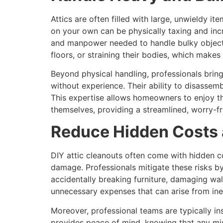
Attics are often filled with large, unwieldy it
on your own can be physically taxing and incr
and manpower needed to handle bulky objects 
floors, or straining their bodies, which makes
Beyond physical handling, professionals bri
without experience. Their ability to disasse
This expertise allows homeowners to enjoy the 
themselves, providing a streamlined, worry-f
Reduce Hidden Costs 
DIY attic cleanouts often come with hidden co
damage. Professionals mitigate these risks b
accidentally breaking furniture, damaging wal
unnecessary expenses that can arise from ine
Moreover, professional teams are typically i
provides peace of mind, knowing that any mis