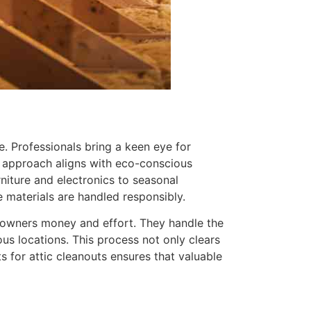
ble. Professionals bring a keen eye for
is approach aligns with eco-conscious
niture and electronics to seasonal
e materials are handled responsibly.
meowners money and effort. They handle the
ious locations. This process not only clears
 for attic cleanouts ensures that valuable