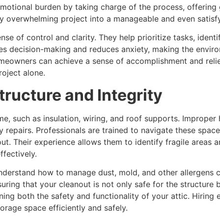
motional burden by taking charge of the process, offering g
lly overwhelming project into a manageable and even satisf
se of control and clarity. They help prioritize tasks, ident
ases decision-making and reduces anxiety, making the envi
omeowners can achieve a sense of accomplishment and relief 
roject alone.
tructure and Integrity
ome, such as insulation, wiring, and roof supports. Imprope
 repairs. Professionals are trained to navigate these space
out. Their experience allows them to identify fragile areas
ffectively.
 understand how to manage dust, mold, and other allergens
uring that your cleanout is not only safe for the structure b
ing both the safety and functionality of your attic. Hiring
torage space efficiently and safely.