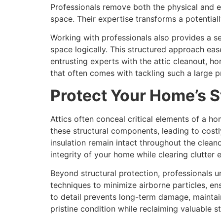
Professionals remove both the physical and e
space. Their expertise transforms a potentia
Working with professionals also provides a sen
space logically. This structured approach e
entrusting experts with the attic cleanout, h
that often comes with tackling such a large p
Protect Your Home’s S
Attics often conceal critical elements of a h
these structural components, leading to costly
insulation remain intact throughout the clean
integrity of your home while clearing clutter e
Beyond structural protection, professionals
techniques to minimize airborne particles, ens
to detail prevents long-term damage, maintain
pristine condition while reclaiming valuable s