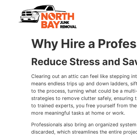
Why Hire a Profes
Reduce Stress and Sa
Clearing out an attic can feel like stepping i
means endless trips up and down ladders, sift
to the process, turning what could be a mult
strategies to remove clutter safely, ensuring
to trained experts, you free yourself from t
more meaningful tasks at home or work.
Professionals also bring an organized system 
discarded, which streamlines the entire proje