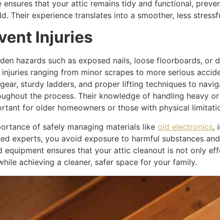
ensures that your attic remains tidy and functional, preven
d. Their experience translates into a smoother, less stress
vent Injuries
idden hazards such as exposed nails, loose floorboards, or d
 injuries ranging from minor scrapes to more serious accide
gear, sturdy ladders, and proper lifting techniques to navig
ughout the process. Their knowledge of handling heavy or
portant for older homeowners or those with physical limitati
ortance of safely managing materials like
old electronics
, 
rained experts, you avoid exposure to harmful substances an
nd equipment ensures that your attic cleanout is not only e
hile achieving a cleaner, safer space for your family.