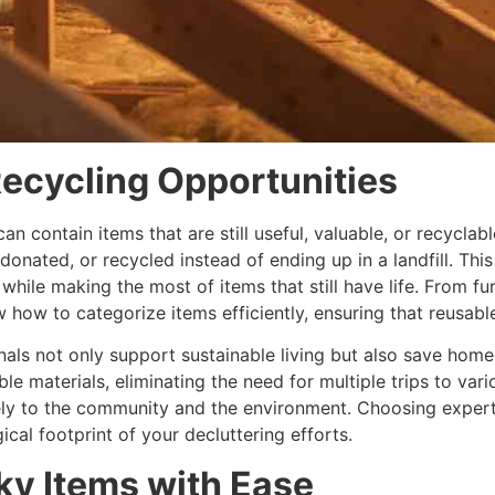
ecycling Opportunities
 can contain items that are still useful, valuable, or recycla
 donated, or recycled instead of ending up in a landfill. Th
ile making the most of items that still have life. From fur
w how to categorize items efficiently, ensuring that reusabl
nals not only support sustainable living but also save ho
le materials, eliminating the need for multiple trips to var
vely to the community and the environment. Choosing experts
al footprint of your decluttering efforts.
ky Items with Ease