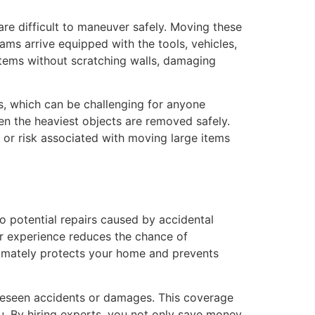
 are difficult to maneuver safely. Moving these
ams arrive equipped with the tools, vehicles,
items without scratching walls, damaging
s, which can be challenging for anyone
en the heaviest objects are removed safely.
, or risk associated with moving large items
o potential repairs caused by accidental
ir experience reduces the chance of
ltimately protects your home and prevents
oreseen accidents or damages. This coverage
u. By hiring experts, you not only save money