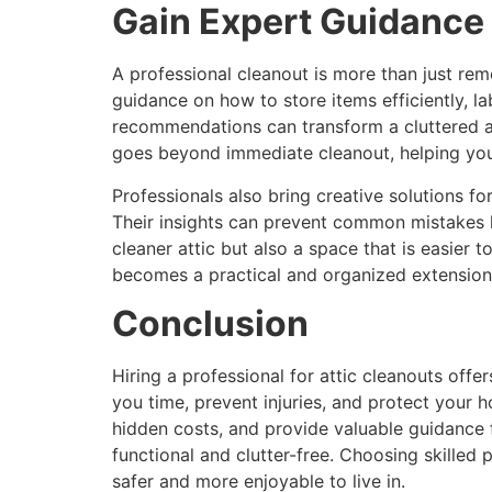
Gain Expert Guidance
A professional cleanout is more than just remo
guidance on how to store items efficiently, la
recommendations can transform a cluttered at
goes beyond immediate cleanout, helping you 
Professionals also bring creative solutions f
Their insights can prevent common mistakes l
cleaner attic but also a space that is easier 
becomes a practical and organized extension
Conclusion
Hiring a professional for attic cleanouts offer
you time, prevent injuries, and protect your 
hidden costs, and provide valuable guidance 
functional and clutter-free. Choosing skilled
safer and more enjoyable to live in.