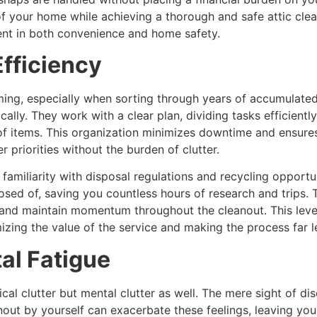
y of your home while achieving a thorough and safe attic cle
ment in both convenience and home safety.
fficiency
ming, especially when sorting through years of accumulated 
ally. They work with a clear plan, dividing tasks efficien
f items. This organization minimizes downtime and ensures 
 priorities without the burden of clutter.
 familiarity with disposal regulations and recycling opport
ed of, saving you countless hours of research and trips. Th
 and maintain momentum throughout the cleanout. This level 
mizing the value of the service and making the process far 
al Fatigue
ical clutter but mental clutter as well. The mere sight of 
nout by yourself can exacerbate these feelings, leaving yo