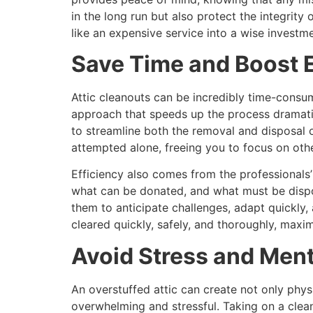
in the long run but also protect the integrit
like an expensive service into a wise invest
Save Time and Boost E
Attic cleanouts can be incredibly time-consu
approach that speeds up the process dramatic
to streamline both the removal and disposal o
attempted alone, freeing you to focus on other
Efficiency also comes from the professionals’
what can be donated, and what must be dispos
them to anticipate challenges, adapt quickly,
cleared quickly, safely, and thoroughly, maxi
Avoid Stress and Ment
An overstuffed attic can create not only phys
overwhelming and stressful. Taking on a clea