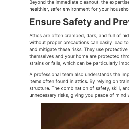
Beyond the immediate cleanout, the expertise 
healthier, safer environment for your househol
Ensure Safety and Pre
Attics are often cramped, dark, and full of h
without proper precautions can easily lead to
and mitigate these risks. They use protective 
themselves and your home are protected thro
strains or falls, which can be particularly im
A professional team also understands the imp
items often found in attics. By relying on t
structure. The combination of safety, skill, a
unnecessary risks, giving you peace of mind w