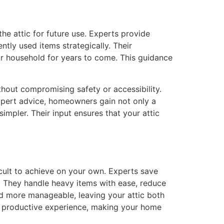
the attic for future use. Experts provide
ntly used items strategically. Their
ur household for years to come. This guidance
thout compromising safety or accessibility.
expert advice, homeowners gain not only a
simpler. Their input ensures that your attic
ficult to achieve on your own. Experts save
g. They handle heavy items with ease, reduce
nd more manageable, leaving your attic both
ed, productive experience, making your home