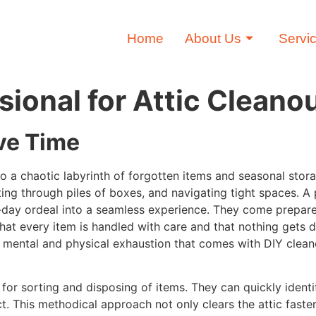
Home
About Us
Servi
sional for Attic Cleano
ve Time
nto a chaotic labyrinth of forgotten items and seasonal stor
ing through piles of boxes, and navigating tight spaces. A 
i-day ordeal into a seamless experience. They come prepar
 that every item is handled with care and that nothing gets 
he mental and physical exhaustion that comes with DIY clean
for sorting and disposing of items. They can quickly ident
ct. This methodical approach not only clears the attic faste