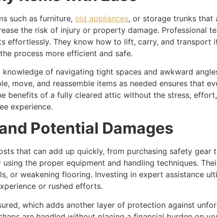
ems such as furniture,
old appliances
, or storage trunks that
ease the risk of injury or property damage. Professional te
effortlessly. They know how to lift, carry, and transport 
 the process more efficient and safe.
ng knowledge of navigating tight spaces and awkward angle
mble, move, and reassemble items as needed ensures that ev
benefits of a fully cleared attic without the stress, effort
ree experience.
and Potential Damages
sts that can add up quickly, from purchasing safety gear t
y using the proper equipment and handling techniques. The
ls, or weakening flooring. Investing in expert assistance u
xperience or rushed efforts.
nsured, which adds another layer of protection against unf
haps are handled without placing a financial burden on yo