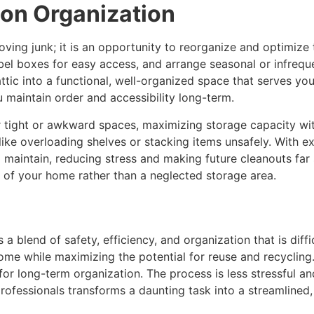
 on Organization
ving junk; it is an opportunity to reorganize and optimize 
bel boxes for easy access, and arrange seasonal or infreque
tic into a functional, well-organized space that serves yo
maintain order and accessibility long-term.
or tight or awkward spaces, maximizing storage capacity wi
ike overloading shelves or stacking items unsafely. With 
to maintain, reducing stress and making future cleanouts far 
 of your home rather than a neglected storage area.
s a blend of safety, efficiency, and organization that is dif
home while maximizing the potential for reuse and recyclin
for long-term organization. The process is less stressful a
 professionals transforms a daunting task into a streamlin