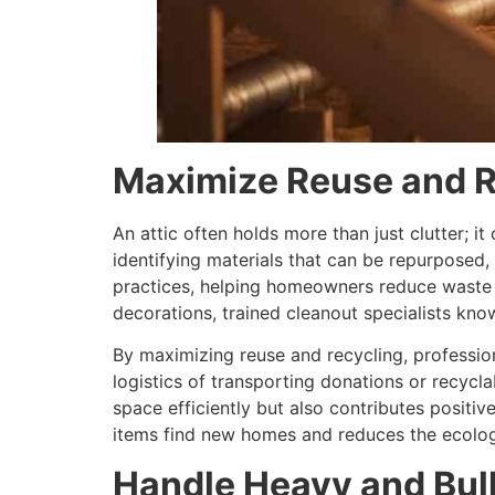
Maximize Reuse and R
An attic often holds more than just clutter; it
identifying materials that can be repurposed,
practices, helping homeowners reduce waste wh
decorations, trained cleanout specialists kno
By maximizing reuse and recycling, professio
logistics of transporting donations or recyclab
space efficiently but also contributes positi
items find new homes and reduces the ecologic
Handle Heavy and Bul