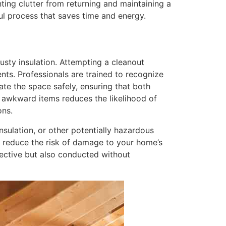
ting clutter from returning and maintaining a
ful process that saves time and energy.
usty insulation. Attempting a cleanout
nts. Professionals are trained to recognize
ate the space safely, ensuring that both
 awkward items reduces the likelihood of
ons.
insulation, or other potentially hazardous
d reduce the risk of damage to your home’s
ffective but also conducted without