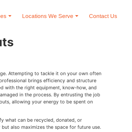
ces
Locations We Serve
Contact Us
uts
age. Attempting to tackle it on your own often
professional brings efficiency and structure
ed with the right equipment, know-how, and
damaged in the process. By entrusting the job
outs, allowing your energy to be spent on
ify what can be recycled, donated, or
r but also maximizes the space for future use.