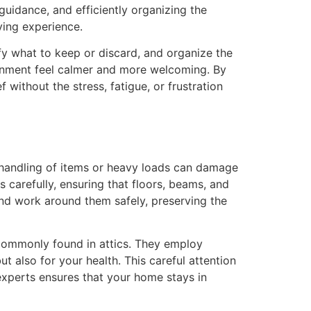
uidance, and efficiently organizing the
ying experience.
ify what to keep or discard, and organize the
ronment feel calmer and more welcoming. By
without the stress, fatigue, or frustration
r handling of items or heavy loads can damage
s carefully, ensuring that floors, beams, and
 and work around them safely, preserving the
 commonly found in attics. They employ
ut also for your health. This careful attention
 experts ensures that your home stays in