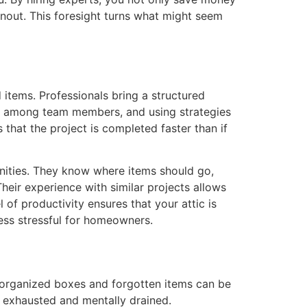
anout. This foresight turns what might seem
items. Professionals bring a structured
tly among team members, and using strategies
that the project is completed faster than if
unities. They know where items should go,
eir experience with similar projects allows
of productivity ensures that your attic is
less stressful for homeowners.
disorganized boxes and forgotten items can be
u exhausted and mentally drained.