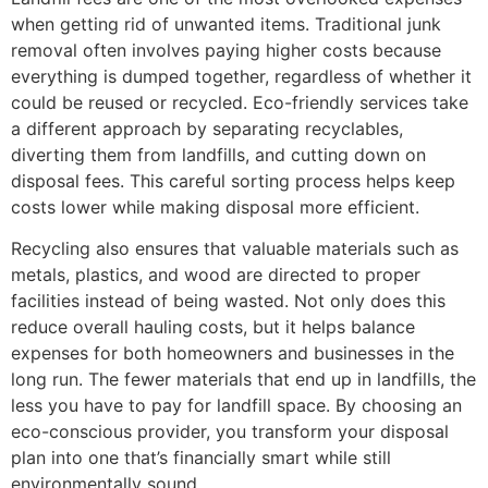
when getting rid of unwanted items. Traditional junk
removal often involves paying higher costs because
everything is dumped together, regardless of whether it
could be reused or recycled. Eco-friendly services take
a different approach by separating recyclables,
diverting them from landfills, and cutting down on
disposal fees. This careful sorting process helps keep
costs lower while making disposal more efficient.
Recycling also ensures that valuable materials such as
metals, plastics, and wood are directed to proper
facilities instead of being wasted. Not only does this
reduce overall hauling costs, but it helps balance
expenses for both homeowners and businesses in the
long run. The fewer materials that end up in landfills, the
less you have to pay for landfill space. By choosing an
eco-conscious provider, you transform your disposal
plan into one that’s financially smart while still
environmentally sound.