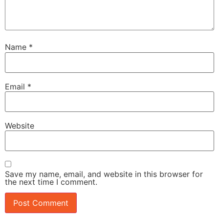
Name
*
Email
*
Website
Save my name, email, and website in this browser for
the next time I comment.