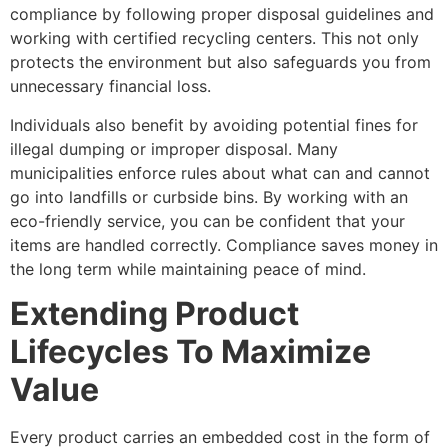
compliance by following proper disposal guidelines and
working with certified recycling centers. This not only
protects the environment but also safeguards you from
unnecessary financial loss.
Individuals also benefit by avoiding potential fines for
illegal dumping or improper disposal. Many
municipalities enforce rules about what can and cannot
go into landfills or curbside bins. By working with an
eco-friendly service, you can be confident that your
items are handled correctly. Compliance saves money in
the long term while maintaining peace of mind.
Extending Product
Lifecycles To Maximize
Value
Every product carries an embedded cost in the form of