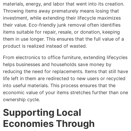
materials, energy, and labor that went into its creation.
Throwing items away prematurely means losing that
investment, while extending their lifecycle maximizes
their value. Eco-friendly junk removal often identifies
items suitable for repair, resale, or donation, keeping
them in use longer. This ensures that the full value of a
product is realized instead of wasted.
From electronics to office furniture, extending lifecycles
helps businesses and households save money by
reducing the need for replacements. Items that still have
life left in them are redirected to new users or recycled
into useful materials. This process ensures that the
economic value of your items stretches further than one
ownership cycle.
Supporting Local
Economies Through