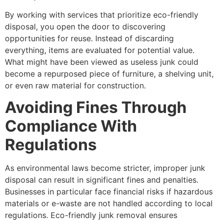
By working with services that prioritize eco-friendly
disposal, you open the door to discovering
opportunities for reuse. Instead of discarding
everything, items are evaluated for potential value.
What might have been viewed as useless junk could
become a repurposed piece of furniture, a shelving unit,
or even raw material for construction.
Avoiding Fines Through
Compliance With
Regulations
As environmental laws become stricter, improper junk
disposal can result in significant fines and penalties.
Businesses in particular face financial risks if hazardous
materials or e-waste are not handled according to local
regulations. Eco-friendly junk removal ensures