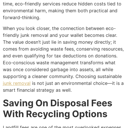
time, eco-friendly services reduce hidden costs tied to
environmental harm, making them both practical and
forward-thinking.
When you look closer, the connection between eco-
friendly junk removal and your wallet becomes clear.
The value doesn’t just lie in saving money directly; it
comes from avoiding waste fees, conserving resources,
and even qualifying for tax deductions on donations.
Eco-conscious waste management transforms what
was once considered garbage into assets, all while
supporting a cleaner community. Choosing sustainable
junk removal
is not just an environmental choice—it is a
smart financial strategy as well.
Saving On Disposal Fees
With Recycling Options
Landfill fees are one of the most overlooked expenses