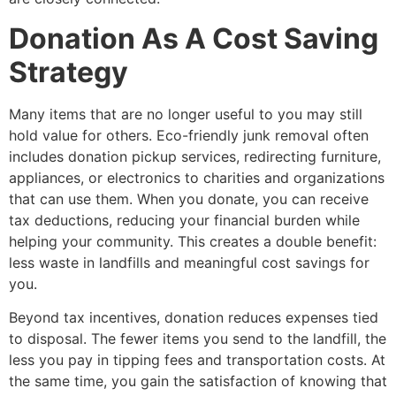
Donation As A Cost Saving
Strategy
Many items that are no longer useful to you may still
hold value for others. Eco-friendly junk removal often
includes donation pickup services, redirecting furniture,
appliances, or electronics to charities and organizations
that can use them. When you donate, you can receive
tax deductions, reducing your financial burden while
helping your community. This creates a double benefit:
less waste in landfills and meaningful cost savings for
you.
Beyond tax incentives, donation reduces expenses tied
to disposal. The fewer items you send to the landfill, the
less you pay in tipping fees and transportation costs. At
the same time, you gain the satisfaction of knowing that