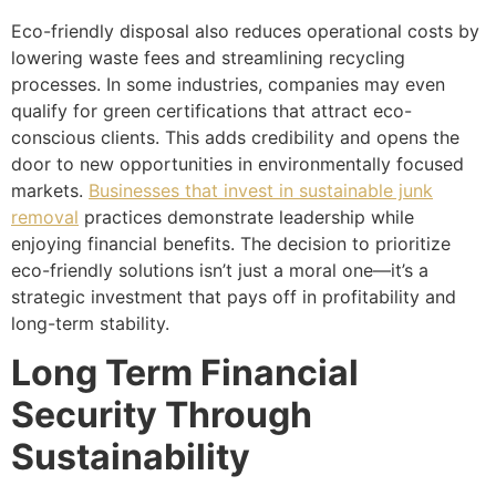
Eco-friendly disposal also reduces operational costs by
lowering waste fees and streamlining recycling
processes. In some industries, companies may even
qualify for green certifications that attract eco-
conscious clients. This adds credibility and opens the
door to new opportunities in environmentally focused
markets.
Businesses that invest in sustainable junk
removal
practices demonstrate leadership while
enjoying financial benefits. The decision to prioritize
eco-friendly solutions isn’t just a moral one—it’s a
strategic investment that pays off in profitability and
long-term stability.
Long Term Financial
Security Through
Sustainability