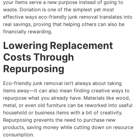
your items serve a new purpose instead of going to
waste. Donation is one of the simplest yet most
effective ways eco-friendly junk removal translates into
real savings, proving that helping others can also be
financially rewarding.
Lowering Replacement
Costs Through
Repurposing
Eco-friendly junk removal isn’t always about taking
items away—it can also mean finding creative ways to
repurpose what you already have. Materials like wood,
metal, or even old furniture can be reworked into useful
household or business items with a bit of creativity.
Repurposing prevents the need to purchase new
products, saving money while cutting down on resource
consumption.