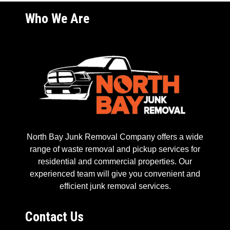
Who We Are
North Bay Junk Removal Company offers a wide
range of waste removal and pickup services for
residential and commercial properties. Our
experienced team will give you convenient and
efficient junk removal services.
Contact Us