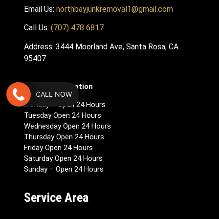
Email Us:
northbayjunkremoval1@gmail.com
Call Us:
(707) 478 6817
Address: 3444 Moorland Ave, Santa Rosa, CA
95407
Hours Of Operation
CALL NOW
Monday – Open 24 Hours
Tuesday Open 24 Hours
Wednesday Open 24 Hours
Thursday Open 24 Hours
Friday Open 24 Hours
Saturday Open 24 Hours
Sunday – Open 24 Hours
Service Area