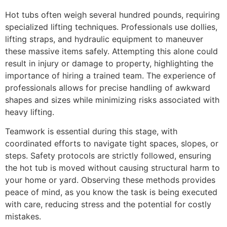
Hot tubs often weigh several hundred pounds, requiring
specialized lifting techniques. Professionals use dollies,
lifting straps, and hydraulic equipment to maneuver
these massive items safely. Attempting this alone could
result in injury or damage to property, highlighting the
importance of hiring a trained team. The experience of
professionals allows for precise handling of awkward
shapes and sizes while minimizing risks associated with
heavy lifting.
Teamwork is essential during this stage, with
coordinated efforts to navigate tight spaces, slopes, or
steps. Safety protocols are strictly followed, ensuring
the hot tub is moved without causing structural harm to
your home or yard. Observing these methods provides
peace of mind, as you know the task is being executed
with care, reducing stress and the potential for costly
mistakes.