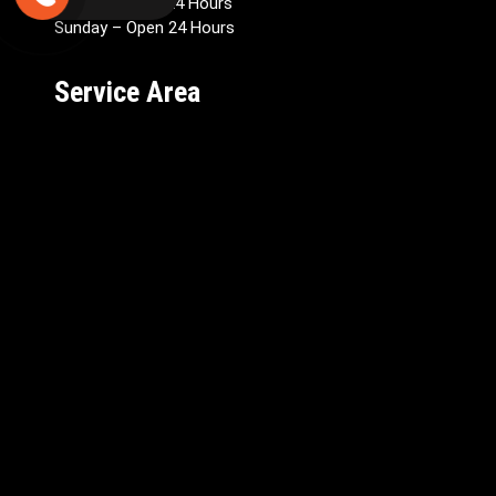
Saturday Open 24 Hours
Sunday – Open 24 Hours
Service Area