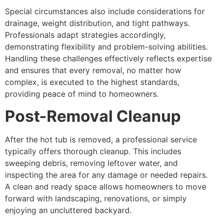
Special circumstances also include considerations for
drainage, weight distribution, and tight pathways.
Professionals adapt strategies accordingly,
demonstrating flexibility and problem-solving abilities.
Handling these challenges effectively reflects expertise
and ensures that every removal, no matter how
complex, is executed to the highest standards,
providing peace of mind to homeowners.
Post-Removal Cleanup
After the hot tub is removed, a professional service
typically offers thorough cleanup. This includes
sweeping debris, removing leftover water, and
inspecting the area for any damage or needed repairs.
A clean and ready space allows homeowners to move
forward with landscaping, renovations, or simply
enjoying an uncluttered backyard.