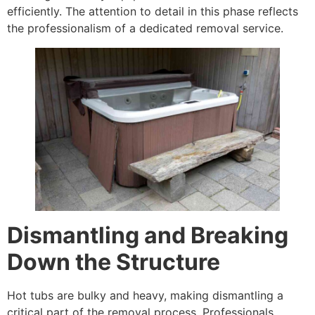
efficiently. The attention to detail in this phase reflects
the professionalism of a dedicated removal service.
Dismantling and Breaking
Down the Structure
Hot tubs are bulky and heavy, making dismantling a
critical part of the removal process. Professionals