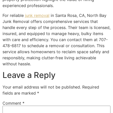
experienced professionals.
For reliable
junk removal
in Santa Rosa, CA, North Bay
Junk Removal offers comprehensive services that
handle every step of the process. Their team is licensed,
insured, and equipped to manage heavy, bulky items
with care and efficiency. You can contact them at 707-
478-6817 to schedule a removal or consultation. This
service allows homeowners to reclaim space safely and
responsibly, making clutter-free living achievable
without hassle.
Leave a Reply
Your email address will not be published.
Required
fields are marked
*
Comment
*