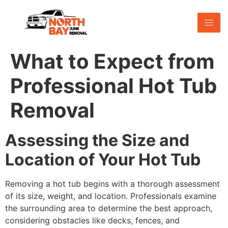
What to Expect from
Professional Hot Tub
Removal
Assessing the Size and
Location of Your Hot Tub
Removing a hot tub begins with a thorough assessment
of its size, weight, and location. Professionals examine
the surrounding area to determine the best approach,
considering obstacles like decks, fences, and