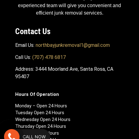
experienced team will give you convenient and
efficient junk removal services.
Contact Us
Email Us:
northbayjunkremoval1@gmail.com
Call Us:
(707) 478 6817
Address: 3444 Moorland Ave, Santa Rosa, CA
95407
Hours Of Operation
Monday – Open 24 Hours
Tuesday Open 24 Hours
Wednesday Open 24 Hours
Thursday Open 24 Hours
Friday Open 24 Hours
CALL NOW