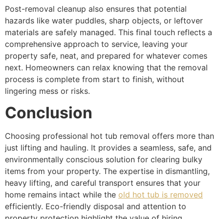
Post-removal cleanup also ensures that potential
hazards like water puddles, sharp objects, or leftover
materials are safely managed. This final touch reflects a
comprehensive approach to service, leaving your
property safe, neat, and prepared for whatever comes
next. Homeowners can relax knowing that the removal
process is complete from start to finish, without
lingering mess or risks.
Conclusion
Choosing professional hot tub removal offers more than
just lifting and hauling. It provides a seamless, safe, and
environmentally conscious solution for clearing bulky
items from your property. The expertise in dismantling,
heavy lifting, and careful transport ensures that your
home remains intact while the
old hot tub is removed
efficiently. Eco-friendly disposal and attention to
property protection highlight the value of hiring