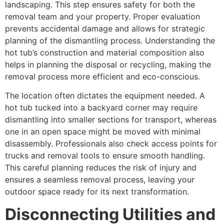
landscaping. This step ensures safety for both the
removal team and your property. Proper evaluation
prevents accidental damage and allows for strategic
planning of the dismantling process. Understanding the
hot tub’s construction and material composition also
helps in planning the disposal or recycling, making the
removal process more efficient and eco-conscious.
The location often dictates the equipment needed. A
hot tub tucked into a backyard corner may require
dismantling into smaller sections for transport, whereas
one in an open space might be moved with minimal
disassembly. Professionals also check access points for
trucks and removal tools to ensure smooth handling.
This careful planning reduces the risk of injury and
ensures a seamless removal process, leaving your
outdoor space ready for its next transformation.
Disconnecting Utilities and