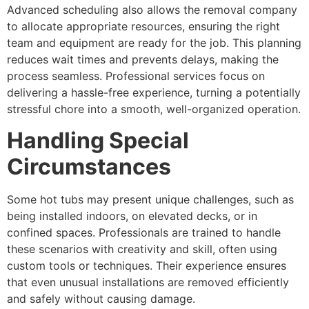
Advanced scheduling also allows the removal company
to allocate appropriate resources, ensuring the right
team and equipment are ready for the job. This planning
reduces wait times and prevents delays, making the
process seamless. Professional services focus on
delivering a hassle-free experience, turning a potentially
stressful chore into a smooth, well-organized operation.
Handling Special
Circumstances
Some hot tubs may present unique challenges, such as
being installed indoors, on elevated decks, or in
confined spaces. Professionals are trained to handle
these scenarios with creativity and skill, often using
custom tools or techniques. Their experience ensures
that even unusual installations are removed efficiently
and safely without causing damage.