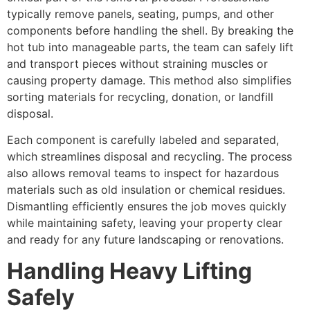
typically remove panels, seating, pumps, and other
components before handling the shell. By breaking the
hot tub into manageable parts, the team can safely lift
and transport pieces without straining muscles or
causing property damage. This method also simplifies
sorting materials for recycling, donation, or landfill
disposal.
Each component is carefully labeled and separated,
which streamlines disposal and recycling. The process
also allows removal teams to inspect for hazardous
materials such as old insulation or chemical residues.
Dismantling efficiently ensures the job moves quickly
while maintaining safety, leaving your property clear
and ready for any future landscaping or renovations.
Handling Heavy Lifting
Safely