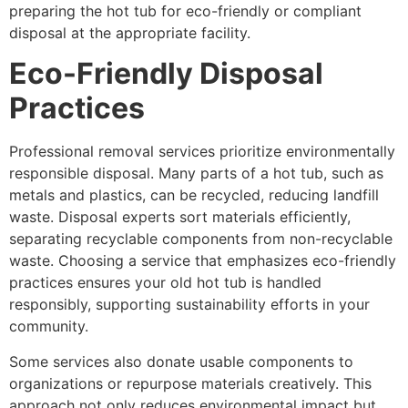
preparing the hot tub for eco-friendly or compliant
disposal at the appropriate facility.
Eco-Friendly Disposal
Practices
Professional removal services prioritize environmentally
responsible disposal. Many parts of a hot tub, such as
metals and plastics, can be recycled, reducing landfill
waste. Disposal experts sort materials efficiently,
separating recyclable components from non-recyclable
waste. Choosing a service that emphasizes eco-friendly
practices ensures your old hot tub is handled
responsibly, supporting sustainability efforts in your
community.
Some services also donate usable components to
organizations or repurpose materials creatively. This
approach not only reduces environmental impact but