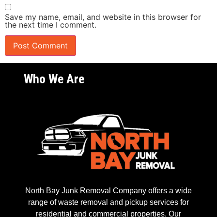
Save my name, email, and website in this browser for
the next time I comment.
Who We Are
North Bay Junk Removal Company offers a wide
range of waste removal and pickup services for
residential and commercial properties. Our