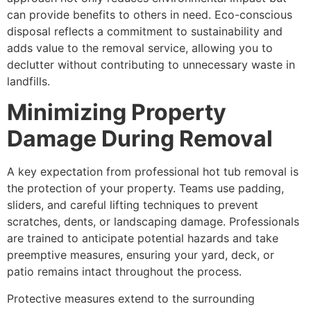
can provide benefits to others in need. Eco-conscious
disposal reflects a commitment to sustainability and
adds value to the removal service, allowing you to
declutter without contributing to unnecessary waste in
landfills.
Minimizing Property
Damage During Removal
A key expectation from professional hot tub removal is
the protection of your property. Teams use padding,
sliders, and careful lifting techniques to prevent
scratches, dents, or landscaping damage. Professionals
are trained to anticipate potential hazards and take
preemptive measures, ensuring your yard, deck, or
patio remains intact throughout the process.
Protective measures extend to the surrounding