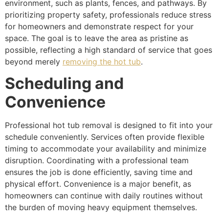
environment, such as plants, fences, and pathways. By
prioritizing property safety, professionals reduce stress
for homeowners and demonstrate respect for your
space. The goal is to leave the area as pristine as
possible, reflecting a high standard of service that goes
beyond merely
removing the hot tub
.
Scheduling and
Convenience
Professional hot tub removal is designed to fit into your
schedule conveniently. Services often provide flexible
timing to accommodate your availability and minimize
disruption. Coordinating with a professional team
ensures the job is done efficiently, saving time and
physical effort. Convenience is a major benefit, as
homeowners can continue with daily routines without
the burden of moving heavy equipment themselves.