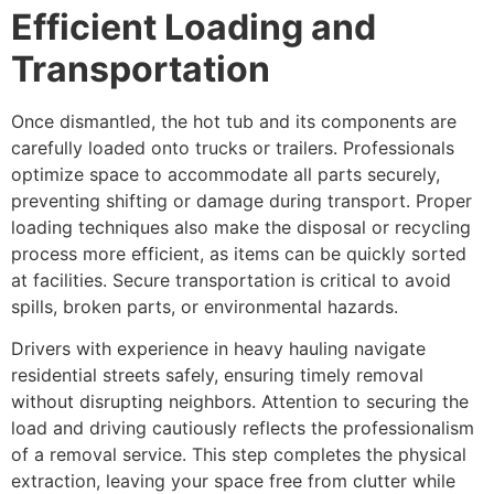
Efficient Loading and
Transportation
Once dismantled, the hot tub and its components are
carefully loaded onto trucks or trailers. Professionals
optimize space to accommodate all parts securely,
preventing shifting or damage during transport. Proper
loading techniques also make the disposal or recycling
process more efficient, as items can be quickly sorted
at facilities. Secure transportation is critical to avoid
spills, broken parts, or environmental hazards.
Drivers with experience in heavy hauling navigate
residential streets safely, ensuring timely removal
without disrupting neighbors. Attention to securing the
load and driving cautiously reflects the professionalism
of a removal service. This step completes the physical
extraction, leaving your space free from clutter while