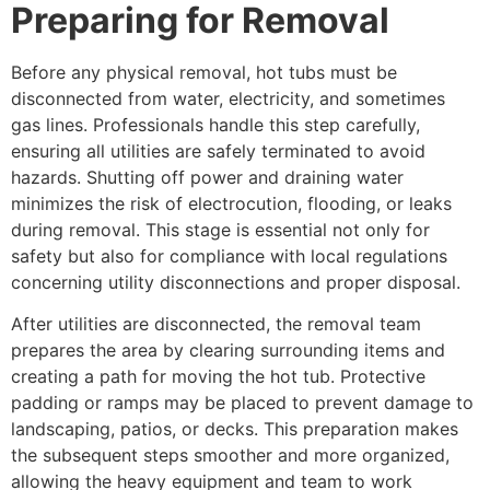
Preparing for Removal
Before any physical removal, hot tubs must be
disconnected from water, electricity, and sometimes
gas lines. Professionals handle this step carefully,
ensuring all utilities are safely terminated to avoid
hazards. Shutting off power and draining water
minimizes the risk of electrocution, flooding, or leaks
during removal. This stage is essential not only for
safety but also for compliance with local regulations
concerning utility disconnections and proper disposal.
After utilities are disconnected, the removal team
prepares the area by clearing surrounding items and
creating a path for moving the hot tub. Protective
padding or ramps may be placed to prevent damage to
landscaping, patios, or decks. This preparation makes
the subsequent steps smoother and more organized,
allowing the heavy equipment and team to work