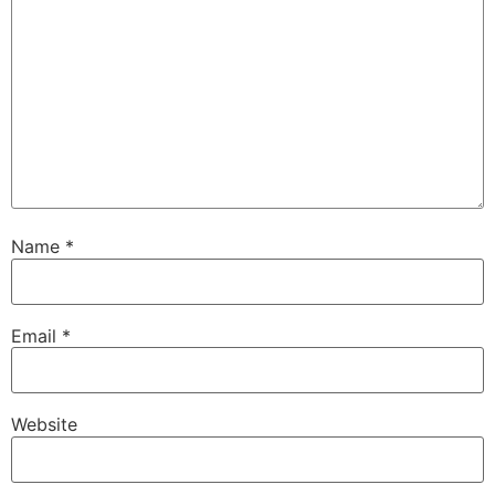
Name
*
Email
*
Website