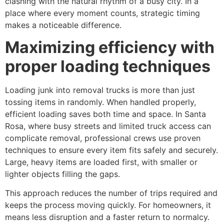
clashing with the natural rhythm of a busy city. In a
place where every moment counts, strategic timing
makes a noticeable difference.
Maximizing efficiency with
proper loading techniques
Loading junk into removal trucks is more than just
tossing items in randomly. When handled properly,
efficient loading saves both time and space. In Santa
Rosa, where busy streets and limited truck access can
complicate removal, professional crews use proven
techniques to ensure every item fits safely and securely.
Large, heavy items are loaded first, with smaller or
lighter objects filling the gaps.
This approach reduces the number of trips required and
keeps the process moving quickly. For homeowners, it
means less disruption and a faster return to normalcy.