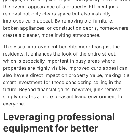
the overall appearance of a property. Efficient junk
removal not only clears space but also instantly
improves curb appeal. By removing old furniture,
broken appliances, or construction debris, homeowners
create a cleaner, more inviting atmosphere.
This visual improvement benefits more than just the
residents. It enhances the look of the entire street,
which is especially important in busy areas where
properties are highly visible. Improved curb appeal can
also have a direct impact on property value, making it a
smart investment for those considering selling in the
future. Beyond financial gains, however, junk removal
simply creates a more pleasant living environment for
everyone.
Leveraging professional
equipment for better