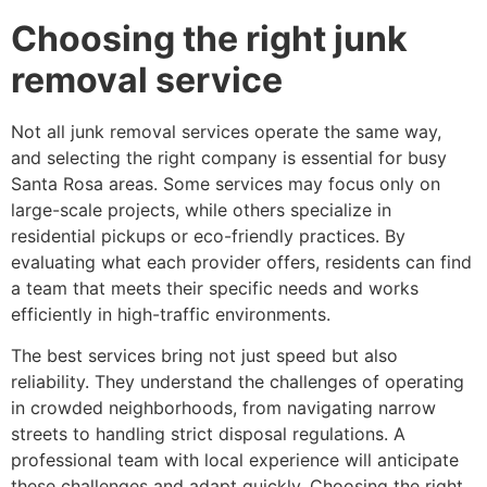
Choosing the right junk
removal service
Not all junk removal services operate the same way,
and selecting the right company is essential for busy
Santa Rosa areas. Some services may focus only on
large-scale projects, while others specialize in
residential pickups or eco-friendly practices. By
evaluating what each provider offers, residents can find
a team that meets their specific needs and works
efficiently in high-traffic environments.
The best services bring not just speed but also
reliability. They understand the challenges of operating
in crowded neighborhoods, from navigating narrow
streets to handling strict disposal regulations. A
professional team with local experience will anticipate
these challenges and adapt quickly. Choosing the right