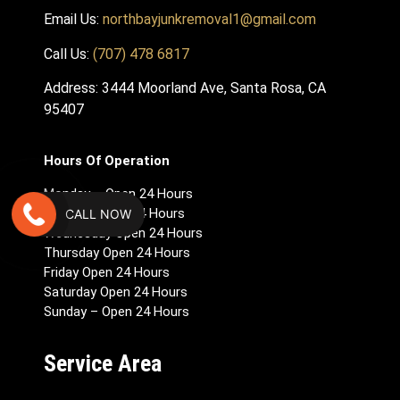
Email Us:
northbayjunkremoval1@gmail.com
Call Us:
(707) 478 6817
Address: 3444 Moorland Ave, Santa Rosa, CA
95407
Hours Of Operation
Monday – Open 24 Hours
Tuesday Open 24 Hours
CALL NOW
Wednesday Open 24 Hours
Thursday Open 24 Hours
Friday Open 24 Hours
Saturday Open 24 Hours
Sunday – Open 24 Hours
Service Area