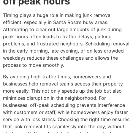
off peak hours
Timing plays a huge role in making junk removal
efficient, especially in Santa Rosa’s busy areas.
Attempting to clear out large amounts of junk during
peak hours often leads to traffic delays, parking
problems, and frustrated neighbors. Scheduling removal
in the early morning, late evening, or on less crowded
weekdays reduces these challenges and allows the
process to move smoothly.
By avoiding high-traffic times, homeowners and
businesses help removal teams access their property
more easily. This not only speeds up the job but also
minimizes disruption in the neighborhood. For
businesses, off-peak scheduling prevents interference
with customers or staff, while homeowners enjoy faster
service with less stress. Choosing the right time ensures
that junk removal fits seamlessly into the day, without