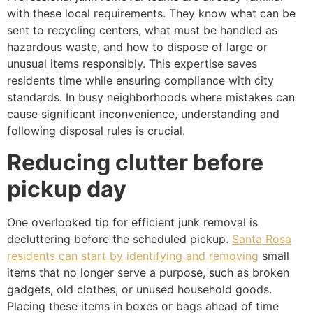
with these local requirements. They know what can be
sent to recycling centers, what must be handled as
hazardous waste, and how to dispose of large or
unusual items responsibly. This expertise saves
residents time while ensuring compliance with city
standards. In busy neighborhoods where mistakes can
cause significant inconvenience, understanding and
following disposal rules is crucial.
Reducing clutter before
pickup day
One overlooked tip for efficient junk removal is
decluttering before the scheduled pickup.
Santa Rosa
residents can start by identifying and removing
small
items that no longer serve a purpose, such as broken
gadgets, old clothes, or unused household goods.
Placing these items in boxes or bags ahead of time