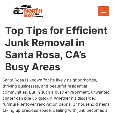
Top Tips for Efficient
Junk Removal in
Santa Rosa, CA’s
Busy Areas
Santa Rosa is known for its lively neighborhoods,
thriving businesses, and beautiful residential
communities. But in such a busy environment, unwanted
clutter can pile up quickly. Whether it’s discarded
furniture, leftover renovation debris, or household items
taking up precious space, dealing with junk becomes a