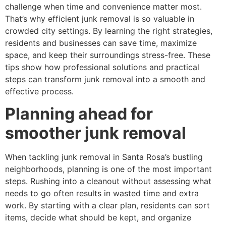
challenge when time and convenience matter most.
That’s why efficient junk removal is so valuable in
crowded city settings. By learning the right strategies,
residents and businesses can save time, maximize
space, and keep their surroundings stress-free. These
tips show how professional solutions and practical
steps can transform junk removal into a smooth and
effective process.
Planning ahead for
smoother junk removal
When tackling junk removal in Santa Rosa’s bustling
neighborhoods, planning is one of the most important
steps. Rushing into a cleanout without assessing what
needs to go often results in wasted time and extra
work. By starting with a clear plan, residents can sort
items, decide what should be kept, and organize