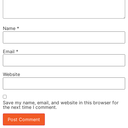
Name
*
Email
*
Website
Save my name, email, and website in this browser for
the next time I comment.