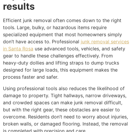
results
Efficient junk removal often comes down to the right
tools. Large, bulky, or hazardous items require
specialized equipment that most homeowners simply
don’t have access to. Professional
junk removal services
in Santa Rosa
use advanced tools, vehicles, and safety
gear to handle these challenges effectively. From
heavy-duty dollies and lifting straps to dump trucks
designed for large loads, this equipment makes the
process faster and safer.
Using professional tools also reduces the likelihood of
damage to property. Tight hallways, narrow driveways,
and crowded spaces can make junk removal difficult,
but with the right gear, these obstacles are easier to
overcome. Residents don’t need to worry about injuries,
broken walls, or damaged flooring. Instead, the removal
is completed with precision and care.