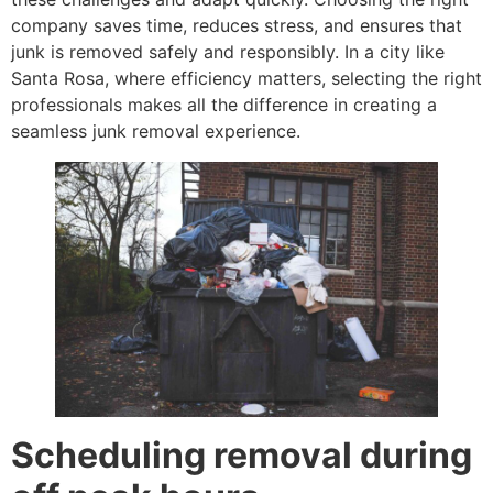
company saves time, reduces stress, and ensures that
junk is removed safely and responsibly. In a city like
Santa Rosa, where efficiency matters, selecting the right
professionals makes all the difference in creating a
seamless junk removal experience.
Scheduling removal during