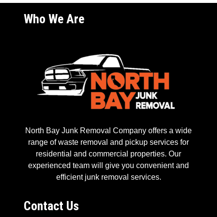
Who We Are
North Bay Junk Removal Company offers a wide
range of waste removal and pickup services for
residential and commercial properties. Our
experienced team will give you convenient and
efficient junk removal services.
Contact Us