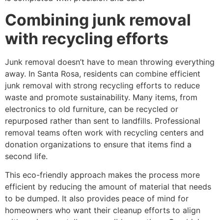
Combining junk removal
with recycling efforts
Junk removal doesn’t have to mean throwing everything
away. In Santa Rosa, residents can combine efficient
junk removal with strong recycling efforts to reduce
waste and promote sustainability. Many items, from
electronics to old furniture, can be recycled or
repurposed rather than sent to landfills. Professional
removal teams often work with recycling centers and
donation organizations to ensure that items find a
second life.
This eco-friendly approach makes the process more
efficient by reducing the amount of material that needs
to be dumped. It also provides peace of mind for
homeowners who want their cleanup efforts to align