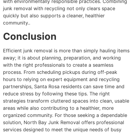
with environmentally responsible practices. Combining
junk removal with recycling not only clears space
quickly but also supports a cleaner, healthier
community..
Conclusion
Efficient junk removal is more than simply hauling items
away; it is about planning, preparation, and working
with the right professionals to create a seamless
process. From scheduling pickups during off-peak
hours to relying on expert equipment and recycling
partnerships, Santa Rosa residents can save time and
reduce stress by following these tips. The right
strategies transform cluttered spaces into clean, usable
areas while also contributing to a healthier, more
organized community. For those seeking a dependable
solution, North Bay Junk Removal offers professional
services designed to meet the unique needs of busy