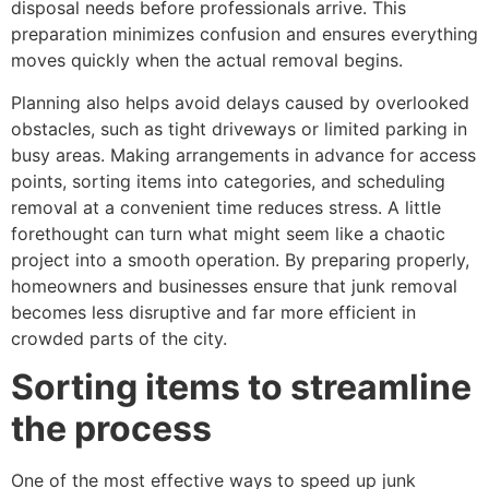
disposal needs before professionals arrive. This
preparation minimizes confusion and ensures everything
moves quickly when the actual removal begins.
Planning also helps avoid delays caused by overlooked
obstacles, such as tight driveways or limited parking in
busy areas. Making arrangements in advance for access
points, sorting items into categories, and scheduling
removal at a convenient time reduces stress. A little
forethought can turn what might seem like a chaotic
project into a smooth operation. By preparing properly,
homeowners and businesses ensure that junk removal
becomes less disruptive and far more efficient in
crowded parts of the city.
Sorting items to streamline
the process
One of the most effective ways to speed up junk