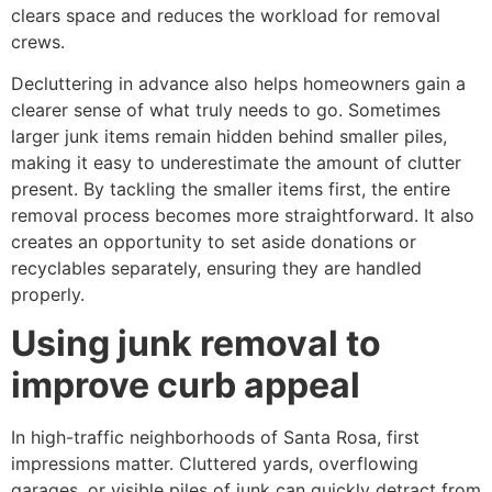
clears space and reduces the workload for removal
crews.
Decluttering in advance also helps homeowners gain a
clearer sense of what truly needs to go. Sometimes
larger junk items remain hidden behind smaller piles,
making it easy to underestimate the amount of clutter
present. By tackling the smaller items first, the entire
removal process becomes more straightforward. It also
creates an opportunity to set aside donations or
recyclables separately, ensuring they are handled
properly.
Using junk removal to
improve curb appeal
In high-traffic neighborhoods of Santa Rosa, first
impressions matter. Cluttered yards, overflowing
garages, or visible piles of junk can quickly detract from