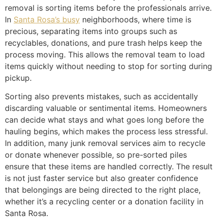
removal is sorting items before the professionals arrive.
In
Santa Rosa’s busy
neighborhoods, where time is
precious, separating items into groups such as
recyclables, donations, and pure trash helps keep the
process moving. This allows the removal team to load
items quickly without needing to stop for sorting during
pickup.
Sorting also prevents mistakes, such as accidentally
discarding valuable or sentimental items. Homeowners
can decide what stays and what goes long before the
hauling begins, which makes the process less stressful.
In addition, many junk removal services aim to recycle
or donate whenever possible, so pre-sorted piles
ensure that these items are handled correctly. The result
is not just faster service but also greater confidence
that belongings are being directed to the right place,
whether it’s a recycling center or a donation facility in
Santa Rosa.