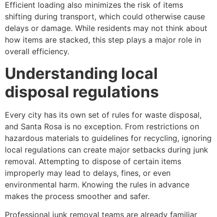
Efficient loading also minimizes the risk of items
shifting during transport, which could otherwise cause
delays or damage. While residents may not think about
how items are stacked, this step plays a major role in
overall efficiency.
Understanding local
disposal regulations
Every city has its own set of rules for waste disposal,
and Santa Rosa is no exception. From restrictions on
hazardous materials to guidelines for recycling, ignoring
local regulations can create major setbacks during junk
removal. Attempting to dispose of certain items
improperly may lead to delays, fines, or even
environmental harm. Knowing the rules in advance
makes the process smoother and safer.
Professional junk removal teams are already familiar