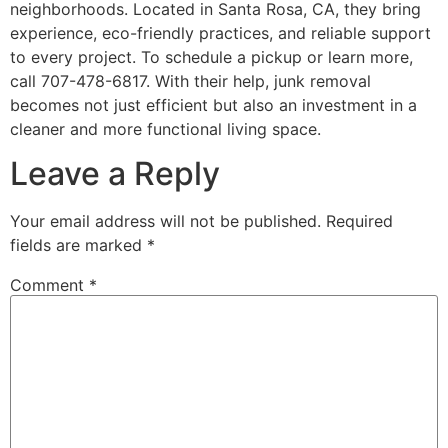
neighborhoods. Located in Santa Rosa, CA, they bring
experience, eco-friendly practices, and reliable support
to every project. To schedule a pickup or learn more,
call 707-478-6817. With their help, junk removal
becomes not just efficient but also an investment in a
cleaner and more functional living space.
Leave a Reply
Your email address will not be published.
Required
fields are marked
*
Comment
*