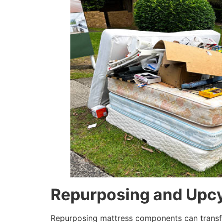
Repurposing and Upcy
Repurposing mattress components can transfor