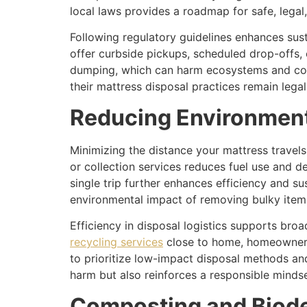
local laws provides a roadmap for safe, legal
Following regulatory guidelines enhances sus
offer curbside pickups, scheduled drop-offs, o
dumping, which can harm ecosystems and comm
their mattress disposal practices remain lega
Reducing Environment
Minimizing the distance your mattress travel
or collection services reduces fuel use and de
single trip further enhances efficiency and su
environmental impact of removing bulky items
Efficiency in disposal logistics supports bro
recycling services
close to home, homeowners
to prioritize low-impact disposal methods and
harm but also reinforces a responsible min
Composting and Biode