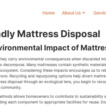
Home
About Us
Servi
ndly Mattress Disposal
vironmental Impact of Mattr
; they carry environmental consequences when discarded imp
to decompose. Many mattresses contain synthetic materials
ecosystem. Considering these impacts encourages us to ret
hore. Recycling and repurposing options help divert mattre
ess disposal through an ecological lens, you begin to rec
r community.
methods allows homeowners to contribute to sustainability 
ding each component to appropriate facilities for reuse. Do