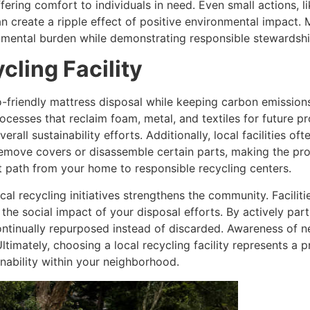
fering comfort to individuals in need. Even small actions, l
an create a ripple effect of positive environmental impact.
mental burden while demonstrating responsible stewardshi
cling Facility
eco-friendly mattress disposal while keeping carbon emissions
cesses that reclaim foam, metal, and textiles for future pr
erall sustainability efforts. Additionally, local facilities 
o remove covers or disassemble certain parts, making the 
nt path from your home to responsible recycling centers.
al recycling initiatives strengthens the community. Facilit
the social impact of your disposal efforts. By actively par
ontinually repurposed instead of discarded. Awareness of 
Ultimately, choosing a local recycling facility represents a 
nability within your neighborhood.