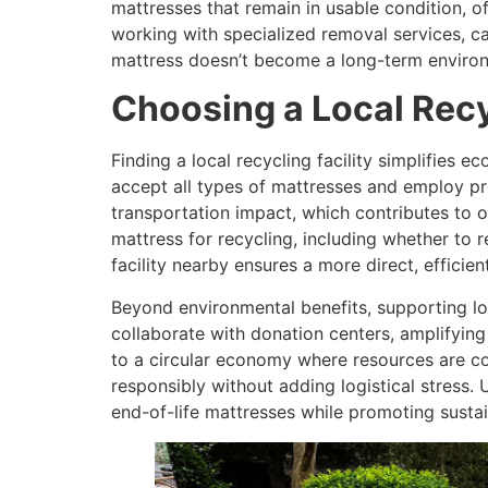
mattresses that remain in usable condition, of
working with specialized removal services, c
mattress doesn’t become a long-term environ
Choosing a Local Recy
Finding a local recycling facility simplifies 
accept all types of mattresses and employ pro
transportation impact, which contributes to ov
mattress for recycling, including whether t
facility nearby ensures a more direct, efficie
Beyond environmental benefits, supporting loc
collaborate with donation centers, amplifying 
to a circular economy where resources are c
responsibly without adding logistical stress. 
end-of-life mattresses while promoting sustai