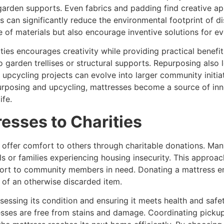
 garden supports. Even fabrics and padding find creative ap
 can significantly reduce the environmental footprint of 
ife of materials but also encourage inventive solutions for 
ties encourages creativity while providing practical benef
 garden trellises or structural supports. Repurposing also
 upcycling projects can evolve into larger community initiat
purposing and upcycling, mattresses become a source of in
ife.
esses to Charities
 offer comfort to others through charitable donations. Ma
ls or families experiencing housing insecurity. This appro
pport to community members in need. Donating a mattress en
e of an otherwise discarded item.
ssessing its condition and ensuring it meets health and sa
esses are free from stains and damage. Coordinating pickup