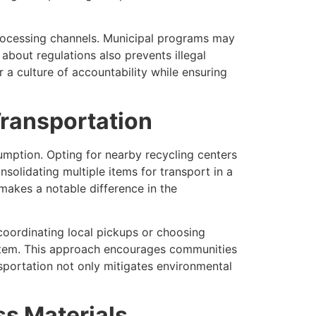
 processing channels. Municipal programs may
about regulations also prevents illegal
 culture of accountability while ensuring
ransportation
umption. Opting for nearby recycling centers
nsolidating multiple items for transport in a
 makes a notable difference in the
 coordinating local pickups or choosing
tem. This approach encourages communities
nsportation not only mitigates environmental
s Materials