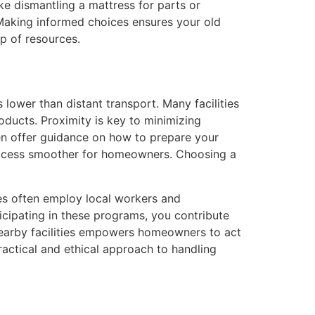
ike dismantling a mattress for parts or
 Making informed choices ensures your old
p of resources.
 lower than distant transport. Many facilities
oducts. Proximity is key to minimizing
often offer guidance on how to prepare your
process smoother for homeowners. Choosing a
ies often employ local workers and
ticipating in these programs, you contribute
nearby facilities empowers homeowners to act
practical and ethical approach to handling