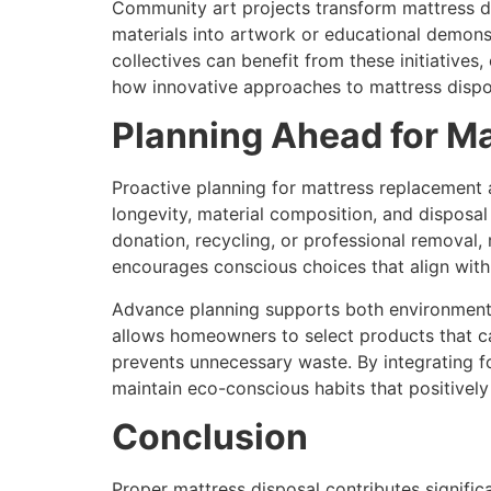
Community art projects transform mattress di
materials into artwork or educational demonstr
collectives can benefit from these initiative
how innovative approaches to mattress dispos
Planning Ahead for M
Proactive planning for mattress replacement 
longevity, material composition, and disposal
donation, recycling, or professional removal,
encourages conscious choices that align with
Advance planning supports both environmental
allows homeowners to select products that ca
prevents unnecessary waste. By integrating f
maintain eco-conscious habits that positivel
Conclusion
Proper mattress disposal contributes signific