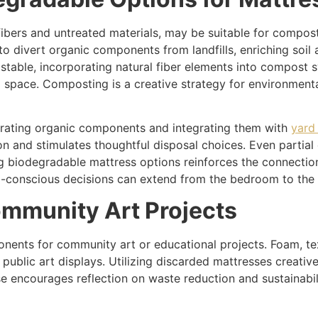
bers and untreated materials, may be suitable for composti
 divert organic components from landfills, enriching soil
ostable, incorporating natural fiber elements into compost 
ll space. Composting is a creative strategy for environmen
rating organic components and integrating them with
yard
 and stimulates thoughtful disposal choices. Even partial
ng biodegradable mattress options reinforces the connect
co-conscious decisions can extend from the bedroom to the
mmunity Art Projects
nents for community art or educational projects. Foam, tex
or public art displays. Utilizing discarded mattresses crea
euse encourages reflection on waste reduction and sustainab