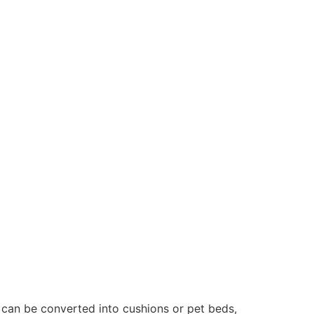
can be converted into cushions or pet beds,