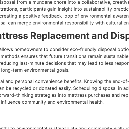
sposal from a mundane chore into a collaborative, creativ
ations, participants gain insight into sustainability practi
s, creating a positive feedback loop of environmental awar
al can merge environmental responsibility with cultural en
attress Replacement and Dis
allows homeowners to consider eco-friendly disposal optio
 methods ensures that future transitions remain sustainable
 reducing last-minute decisions that may lead to less respo
 long-term environmental goals.
 and personal convenience benefits. Knowing the end-of-li
n be recycled or donated easily. Scheduling disposal in a
orward-thinking strategies into mattress purchases and re
y influence community and environmental health.
antly to environmental sustainability and community well-be