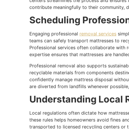
centers streamlines the process and ensures 
contribute meaningfully to their community, 
Scheduling Professio
Engaging professional
removal services
simpl
teams can safely transport mattresses to recyc
Professional services often collaborate with 
expertise ensures that mattresses are handle
Professional removal also supports sustainab
recyclable materials from components destine
confidently manage mattress disposal withou
are diverted from landfills whenever possibl
Understanding Local R
Local regulations often dictate how mattresse
these rules helps homeowners avoid fines an
transported to licensed recycling centers or