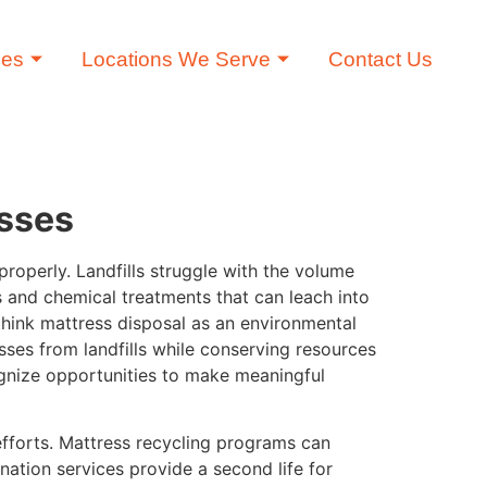
ces
Locations We Serve
Contact Us
esses
roperly. Landfills struggle with the volume
 and chemical treatments that can leach into
hink mattress disposal as an environmental
sses from landfills while conserving resources
ognize opportunities to make meaningful
efforts. Mattress recycling programs can
nation services provide a second life for