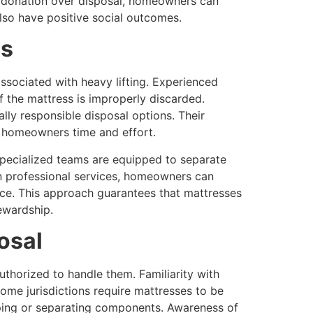
ng donation over disposal, homeowners can
lso have positive social outcomes.
es
associated with heavy lifting. Experienced
of the mattress is improperly discarded.
lly responsible disposal options. Their
g homeowners time and effort.
Specialized teams are equipped to separate
on professional services, homeowners can
ce. This approach guarantees that mattresses
ewardship.
osal
uthorized to handle them. Familiarity with
me jurisdictions require mattresses to be
pping or separating components. Awareness of