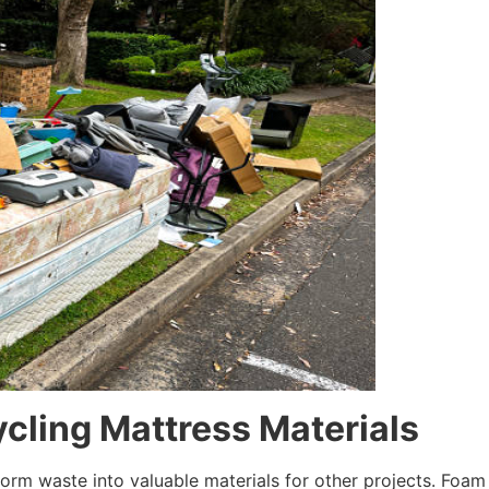
cling Mattress Materials
m waste into valuable materials for other projects. Foam 