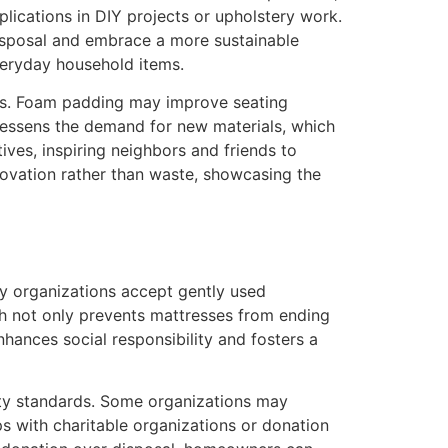
plications in DIY projects or upholstery work.
disposal and embrace a more sustainable
everyday household items.
its. Foam padding may improve seating
 lessens the demand for new materials, which
ives, inspiring neighbors and friends to
novation rather than waste, showcasing the
ny organizations accept gently used
ach not only prevents mattresses from ending
hances social responsibility and fosters a
fety standards. Some organizations may
s with charitable organizations or donation