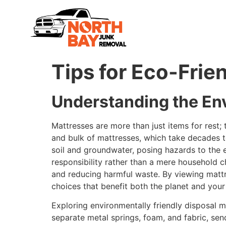
Tips for Eco-Frie
Understanding the En
Mattresses are more than just items for rest
and bulk of mattresses, which take decades 
soil and groundwater, posing hazards to the 
responsibility rather than a mere household c
and reducing harmful waste. By viewing mattr
choices that benefit both the planet and you
Exploring environmentally friendly disposal 
separate metal springs, foam, and fabric, sen