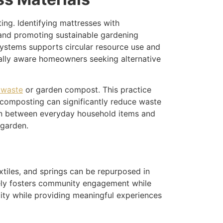
ng. Identifying mattresses with
 and promoting sustainable gardening
systems supports circular resource use and
tally aware homeowners seeking alternative
 waste
or garden compost. This practice
 composting can significantly reduce waste
ion between everyday household items and
 garden.
tiles, and springs can be repurposed in
tively fosters community engagement while
ility while providing meaningful experiences