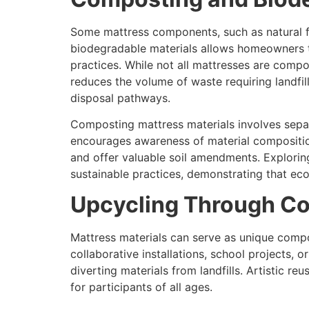
Some mattress components, such as natural fi
biodegradable materials allows homeowners to
practices. While not all mattresses are comp
reduces the volume of waste requiring landfi
disposal pathways.
Composting mattress materials involves sepa
encourages awareness of material composition
and offer valuable soil amendments. Explori
sustainable practices, demonstrating that e
Upcycling Through Co
Mattress materials can serve as unique compo
collaborative installations, school projects, 
diverting materials from landfills. Artistic r
for participants of all ages.