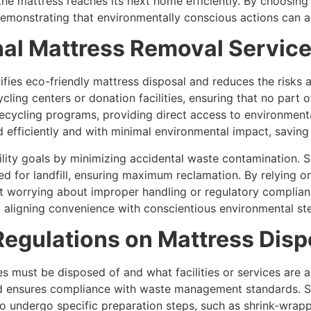
the mattress reaches its next home efficiently. By choosi
demonstrating that environmentally conscious actions can a
nal Mattress Removal Servic
ifies eco-friendly mattress disposal and reduces the risks 
ling centers or donation facilities, ensuring that no part 
recycling programs, providing direct access to environmenta
d efficiently and with minimal environmental impact, savin
ility goals by minimizing accidental waste contamination. 
d for landfill, ensuring maximum reclamation. By relying 
t worrying about improper handling or regulatory complian
e, aligning convenience with conscientious environmental st
egulations on Mattress Disp
s must be disposed of and what facilities or services are a
d ensures compliance with waste management standards. So
 to undergo specific preparation steps, such as shrink-wra