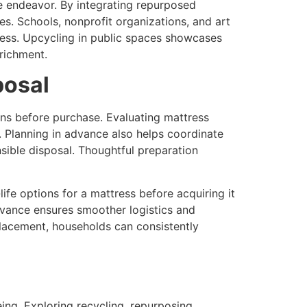
e endeavor. By integrating repurposed
ces. Schools, nonprofit organizations, and art
eness. Upcycling in public spaces showcases
richment.
posal
ns before purchase. Evaluating mattress
. Planning in advance also helps coordinate
nsible disposal. Thoughtful preparation
fe options for a mattress before acquiring it
dvance ensures smoother logistics and
placement, households can consistently
ing. Exploring recycling, repurposing,