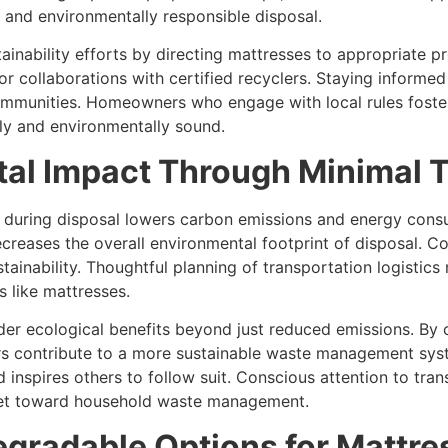
, and environmentally responsible disposal.
tainability efforts by directing mattresses to appropriate
r collaborations with certified recyclers. Staying informed 
unities. Homeowners who engage with local rules foster a
lly and environmentally sound.
al Impact Through Minimal T
s during disposal lowers carbon emissions and energy cons
creases the overall environmental footprint of disposal. Co
stainability. Thoughtful planning of transportation logistics
 like mattresses.
ader ecological benefits beyond just reduced emissions. By
 contribute to a more sustainable waste management sys
 inspires others to follow suit. Conscious attention to tra
dset toward household waste management.
gradable Options for Mattres