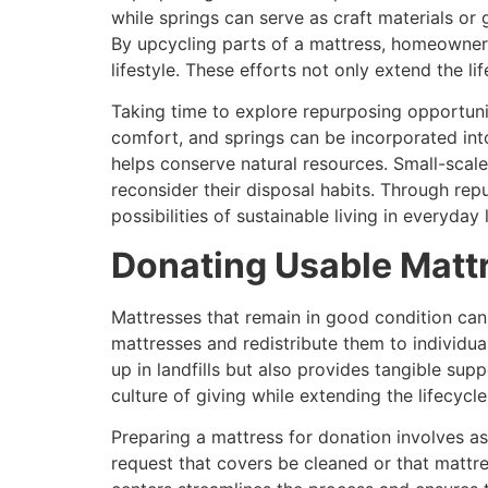
while springs can serve as craft materials or
By upcycling parts of a mattress, homeowners
lifestyle. These efforts not only extend the l
Taking time to explore repurposing opportuni
comfort, and springs can be incorporated into
helps conserve natural resources. Small-scale
reconsider their disposal habits. Through re
possibilities of sustainable living in everyday l
Donating Usable Mattr
Mattresses that remain in good condition can
mattresses and redistribute them to individua
up in landfills but also provides tangible su
culture of giving while extending the lifecycl
Preparing a mattress for donation involves a
request that covers be cleaned or that mattr