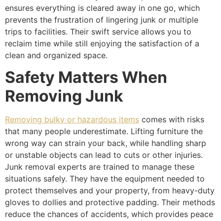
ensures everything is cleared away in one go, which
prevents the frustration of lingering junk or multiple
trips to facilities. Their swift service allows you to
reclaim time while still enjoying the satisfaction of a
clean and organized space.
Safety Matters When
Removing Junk
Removing bulky or hazardous items
comes with risks
that many people underestimate. Lifting furniture the
wrong way can strain your back, while handling sharp
or unstable objects can lead to cuts or other injuries.
Junk removal experts are trained to manage these
situations safely. They have the equipment needed to
protect themselves and your property, from heavy-duty
gloves to dollies and protective padding. Their methods
reduce the chances of accidents, which provides peace