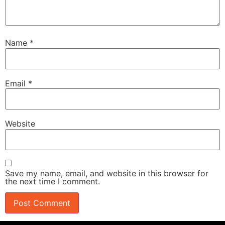
Name
*
Email
*
Website
Save my name, email, and website in this browser for
the next time I comment.