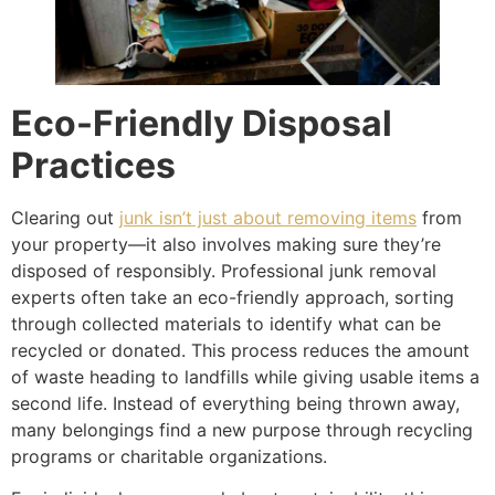
Eco-Friendly Disposal
Practices
Clearing out
junk isn’t just about removing items
from
your property—it also involves making sure they’re
disposed of responsibly. Professional junk removal
experts often take an eco-friendly approach, sorting
through collected materials to identify what can be
recycled or donated. This process reduces the amount
of waste heading to landfills while giving usable items a
second life. Instead of everything being thrown away,
many belongings find a new purpose through recycling
programs or charitable organizations.