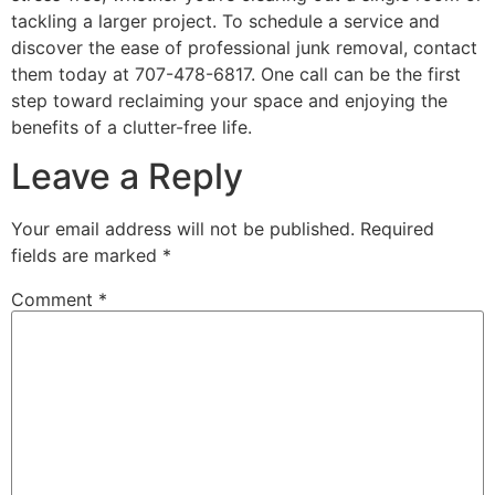
tackling a larger project. To schedule a service and
discover the ease of professional junk removal, contact
them today at 707-478-6817. One call can be the first
step toward reclaiming your space and enjoying the
benefits of a clutter-free life.
Leave a Reply
Your email address will not be published.
Required
fields are marked
*
Comment
*