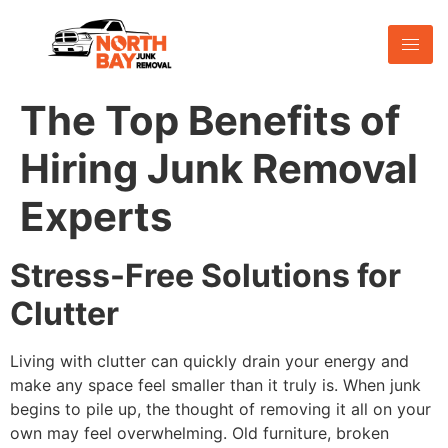
The Top Benefits of
Hiring Junk Removal
Experts
Stress-Free Solutions for
Clutter
Living with clutter can quickly drain your energy and
make any space feel smaller than it truly is. When junk
begins to pile up, the thought of removing it all on your
own may feel overwhelming. Old furniture, broken