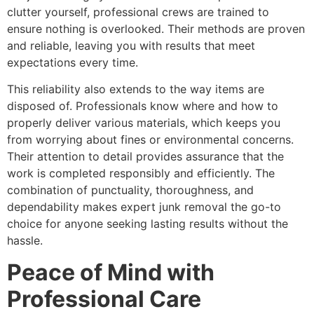
clutter yourself, professional crews are trained to
ensure nothing is overlooked. Their methods are proven
and reliable, leaving you with results that meet
expectations every time.
This reliability also extends to the way items are
disposed of. Professionals know where and how to
properly deliver various materials, which keeps you
from worrying about fines or environmental concerns.
Their attention to detail provides assurance that the
work is completed responsibly and efficiently. The
combination of punctuality, thoroughness, and
dependability makes expert junk removal the go-to
choice for anyone seeking lasting results without the
hassle.
Peace of Mind with
Professional Care