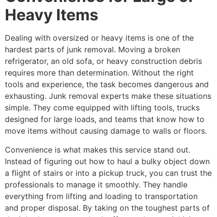
Heavy Items
Dealing with oversized or heavy items is one of the
hardest parts of junk removal. Moving a broken
refrigerator, an old sofa, or heavy construction debris
requires more than determination. Without the right
tools and experience, the task becomes dangerous and
exhausting. Junk removal experts make these situations
simple. They come equipped with lifting tools, trucks
designed for large loads, and teams that know how to
move items without causing damage to walls or floors.
Convenience is what makes this service stand out.
Instead of figuring out how to haul a bulky object down
a flight of stairs or into a pickup truck, you can trust the
professionals to manage it smoothly. They handle
everything from lifting and loading to transportation
and proper disposal. By taking on the toughest parts of