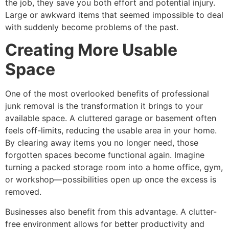
the job, they save you both effort and potential injury.
Large or awkward items that seemed impossible to deal
with suddenly become problems of the past.
Creating More Usable
Space
One of the most overlooked benefits of professional
junk removal is the transformation it brings to your
available space. A cluttered garage or basement often
feels off-limits, reducing the usable area in your home.
By clearing away items you no longer need, those
forgotten spaces become functional again. Imagine
turning a packed storage room into a home office, gym,
or workshop—possibilities open up once the excess is
removed.
Businesses also benefit from this advantage. A clutter-
free environment allows for better productivity and