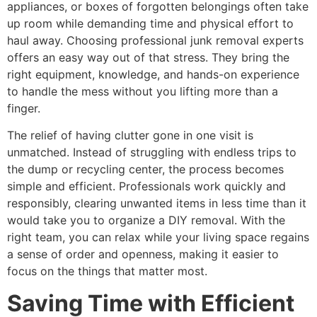
appliances, or boxes of forgotten belongings often take
up room while demanding time and physical effort to
haul away. Choosing professional junk removal experts
offers an easy way out of that stress. They bring the
right equipment, knowledge, and hands-on experience
to handle the mess without you lifting more than a
finger.
The relief of having clutter gone in one visit is
unmatched. Instead of struggling with endless trips to
the dump or recycling center, the process becomes
simple and efficient. Professionals work quickly and
responsibly, clearing unwanted items in less time than it
would take you to organize a DIY removal. With the
right team, you can relax while your living space regains
a sense of order and openness, making it easier to
focus on the things that matter most.
Saving Time with Efficient