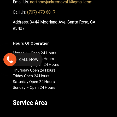
Email Us:
northbayjunkremoval1@gmail.com
Call Us:
(707) 478 6817
Address: 3444 Moorland Ave, Santa Rosa, CA
95407
Hours Of Operation
Monday – Open 24 Hours
Tuesday Open 24 Hours
CALL NOW
Wednesday Open 24 Hours
Thursday Open 24 Hours
Friday Open 24 Hours
Saturday Open 24 Hours
Sunday – Open 24 Hours
Service Area