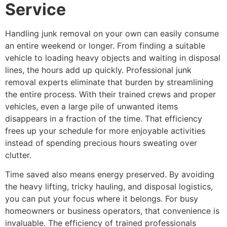
Service
Handling junk removal on your own can easily consume
an entire weekend or longer. From finding a suitable
vehicle to loading heavy objects and waiting in disposal
lines, the hours add up quickly. Professional junk
removal experts eliminate that burden by streamlining
the entire process. With their trained crews and proper
vehicles, even a large pile of unwanted items
disappears in a fraction of the time. That efficiency
frees up your schedule for more enjoyable activities
instead of spending precious hours sweating over
clutter.
Time saved also means energy preserved. By avoiding
the heavy lifting, tricky hauling, and disposal logistics,
you can put your focus where it belongs. For busy
homeowners or business operators, that convenience is
invaluable. The efficiency of trained professionals