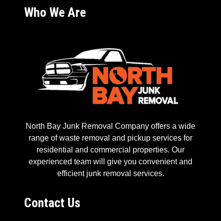
Who We Are
North Bay Junk Removal Company offers a wide
range of waste removal and pickup services for
residential and commercial properties. Our
experienced team will give you convenient and
efficient junk removal services.
Contact Us