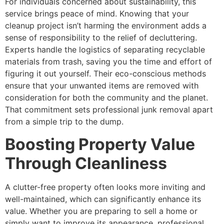
For individuals concerned about sustainability, this
service brings peace of mind. Knowing that your
cleanup project isn’t harming the environment adds a
sense of responsibility to the relief of decluttering.
Experts handle the logistics of separating recyclable
materials from trash, saving you the time and effort of
figuring it out yourself. Their eco-conscious methods
ensure that your unwanted items are removed with
consideration for both the community and the planet.
That commitment sets professional junk removal apart
from a simple trip to the dump.
Boosting Property Value
Through Cleanliness
A clutter-free property often looks more inviting and
well-maintained, which can significantly enhance its
value. Whether you are preparing to sell a home or
simply want to improve its appearance, professional