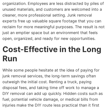
organization. Employees are less distracted by piles of
unused materials, and customers are welcomed into a
cleaner, more professional setting. Junk removal
experts free up valuable square footage that you can
reclaim for more meaningful purposes. The result is not
just an emptier space but an environment that feels
open, organized, and ready for new opportunities.
Cost-Effective in the Long
Run
While some people hesitate at the idea of paying for
junk removal services, the long-term savings often
outweigh the initial cost. Renting a truck, paying
disposal fees, and taking time off work to manage a
DIY removal can add up quickly. Hidden costs such as
fuel, potential vehicle damage, or medical bills from
injuries make the DIY route less practical than it first