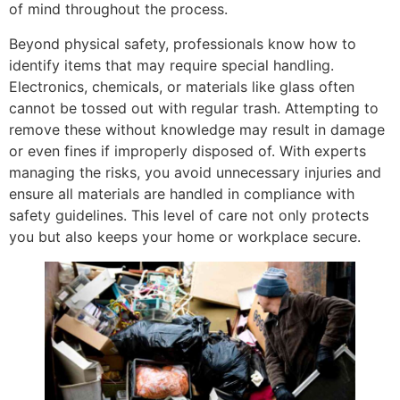
of mind throughout the process.
Beyond physical safety, professionals know how to
identify items that may require special handling.
Electronics, chemicals, or materials like glass often
cannot be tossed out with regular trash. Attempting to
remove these without knowledge may result in damage
or even fines if improperly disposed of. With experts
managing the risks, you avoid unnecessary injuries and
ensure all materials are handled in compliance with
safety guidelines. This level of care not only protects
you but also keeps your home or workplace secure.