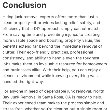
Conclusion
Hiring junk removal experts offers more than just a
clean property—it provides lasting relief, safety, and
efficiency that a DIY approach simply cannot match.
From saving time and preventing injuries to creating
more usable space and boosting property value, the
benefits extend far beyond the immediate removal of
clutter. Their eco-friendly practices, professional
consistency, and ability to handle even the toughest
jobs make them an invaluable resource for homeowners
and businesses alike. With their help, you can enjoy a
cleaner environment while knowing everything was
handled the right way.
For anyone in need of dependable junk removal, North
Bay Junk Removal in Santa Rosa, CA is ready to help.
Their experienced team makes the process simple and
stress-free, whether you’re clearing out a single room or