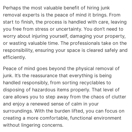
Perhaps the most valuable benefit of hiring junk
removal experts is the peace of mind it brings. From
start to finish, the process is handled with care, leaving
you free from stress or uncertainty. You don’t need to
worry about injuring yourself, damaging your property,
or wasting valuable time. The professionals take on the
responsibility, ensuring your space is cleared safely and
efficiently.
Peace of mind goes beyond the physical removal of
junk. It’s the reassurance that everything is being
handled responsibly, from sorting recyclables to
disposing of hazardous items properly. That level of
care allows you to step away from the chaos of clutter
and enjoy a renewed sense of calm in your
surroundings. With the burden lifted, you can focus on
creating a more comfortable, functional environment
without lingering concerns.