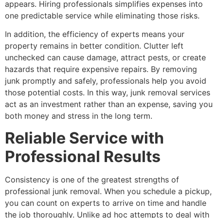
appears. Hiring professionals simplifies expenses into
one predictable service while eliminating those risks.
In addition, the efficiency of experts means your
property remains in better condition. Clutter left
unchecked can cause damage, attract pests, or create
hazards that require expensive repairs. By removing
junk promptly and safely, professionals help you avoid
those potential costs. In this way, junk removal services
act as an investment rather than an expense, saving you
both money and stress in the long term.
Reliable Service with
Professional Results
Consistency is one of the greatest strengths of
professional junk removal. When you schedule a pickup,
you can count on experts to arrive on time and handle
the job thoroughly. Unlike ad hoc attempts to deal with