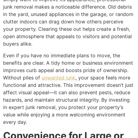
junk removal makes a noticeable difference. Old debris
in the yard, unused appliances in the garage, or random
clutter indoors can drag down how others perceive
your property. Clearing these out helps create a fresh,
open atmosphere that appeals to visitors and potential
buyers alike.
Even if you have no immediate plans to move, the
benefits are clear. A tidy home or business environment
improves curb appeal and boosts pride of ownership.
Without piles of
unwanted junk
, your space feels more
functional and attractive. This improvement doesn’t just
affect visual appeal—it can also prevent pests, reduce
hazards, and maintain structural integrity. By investing
in expert junk removal, you protect your property’s
value while enjoying a more welcoming environment
every day.
Convenience for Large or