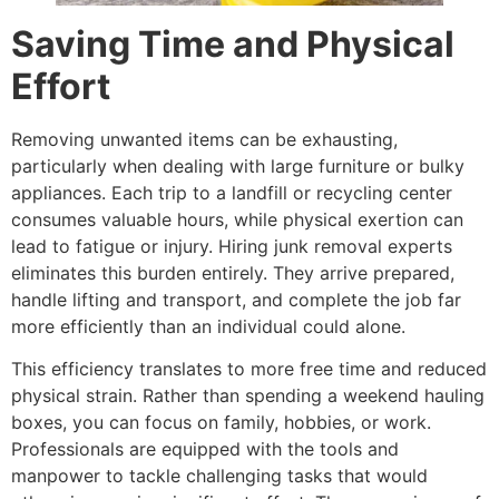
Saving Time and Physical
Effort
Removing unwanted items can be exhausting,
particularly when dealing with large furniture or bulky
appliances. Each trip to a landfill or recycling center
consumes valuable hours, while physical exertion can
lead to fatigue or injury. Hiring junk removal experts
eliminates this burden entirely. They arrive prepared,
handle lifting and transport, and complete the job far
more efficiently than an individual could alone.
This efficiency translates to more free time and reduced
physical strain. Rather than spending a weekend hauling
boxes, you can focus on family, hobbies, or work.
Professionals are equipped with the tools and
manpower to tackle challenging tasks that would