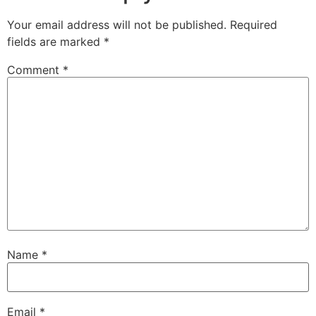
Your email address will not be published.
Required
fields are marked
*
Comment
*
Name
*
Email
*