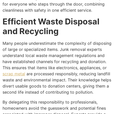
for everyone who steps through the door, combining
cleanliness with safety in one efficient service.
Efficient Waste Disposal
and Recycling
Many people underestimate the complexity of disposing
of large or specialized items. Junk removal experts
understand local waste management regulations and
have established channels for recycling and donation.
This ensures that items like electronics, appliances, or
scrap metal
are processed responsibly, reducing landfill
waste and environmental impact. Their knowledge helps
divert usable goods to donation centers, giving them a
second life instead of contributing to pollution.
By delegating this responsibility to professionals,
homeowners avoid the guesswork and potential fines