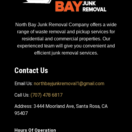
North Bay Junk Removal Company offers a wide
range of waste removal and pickup services for
residential and commercial properties. Our
experienced team will give you convenient and
efficient junk removal services.
Contact Us
Email Us:
northbayjunkremoval1@gmail.com
Call Us:
(707) 478 6817
Address: 3444 Moorland Ave, Santa Rosa, CA
95407
Hours Of Operation