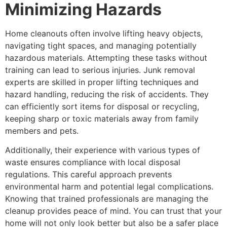
Minimizing Hazards
Home cleanouts often involve lifting heavy objects,
navigating tight spaces, and managing potentially
hazardous materials. Attempting these tasks without
training can lead to serious injuries. Junk removal
experts are skilled in proper lifting techniques and
hazard handling, reducing the risk of accidents. They
can efficiently sort items for disposal or recycling,
keeping sharp or toxic materials away from family
members and pets.
Additionally, their experience with various types of
waste ensures compliance with local disposal
regulations. This careful approach prevents
environmental harm and potential legal complications.
Knowing that trained professionals are managing the
cleanup provides peace of mind. You can trust that your
home will not only look better but also be a safer place