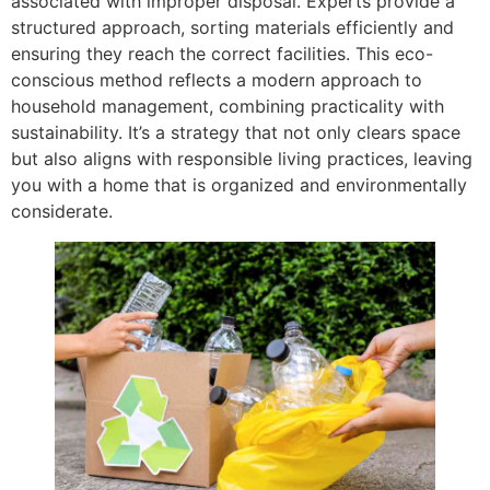
associated with improper disposal. Experts provide a
structured approach, sorting materials efficiently and
ensuring they reach the correct facilities. This eco-
conscious method reflects a modern approach to
household management, combining practicality with
sustainability. It’s a strategy that not only clears space
but also aligns with responsible living practices, leaving
you with a home that is organized and environmentally
considerate.