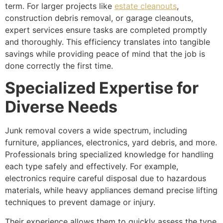
term. For larger projects like
estate cleanouts
,
construction debris removal, or garage cleanouts,
expert services ensure tasks are completed promptly
and thoroughly. This efficiency translates into tangible
savings while providing peace of mind that the job is
done correctly the first time.
Specialized Expertise for
Diverse Needs
Junk removal covers a wide spectrum, including
furniture, appliances, electronics, yard debris, and more.
Professionals bring specialized knowledge for handling
each type safely and effectively. For example,
electronics require careful disposal due to hazardous
materials, while heavy appliances demand precise lifting
techniques to prevent damage or injury.
Their experience allows them to quickly assess the type