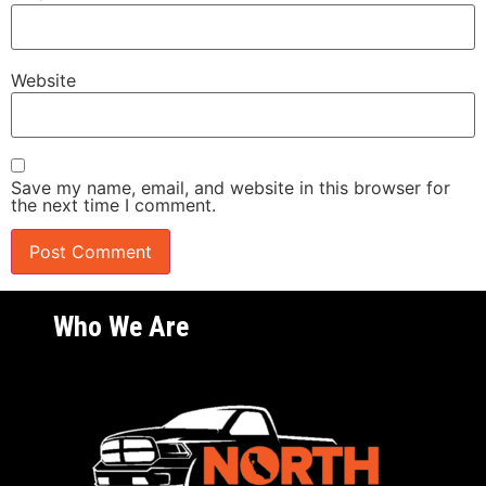
Website
Save my name, email, and website in this browser for
the next time I comment.
Who We Are