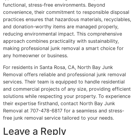
functional, stress-free environments. Beyond
convenience, their commitment to responsible disposal
practices ensures that hazardous materials, recyclables,
and donation-worthy items are managed properly,
reducing environmental impact. This comprehensive
approach combines practicality with sustainability,
making professional junk removal a smart choice for
any homeowner or business.
For residents in Santa Rosa, CA, North Bay Junk
Removal offers reliable and professional junk removal
services. Their team is equipped to handle residential
and commercial projects of any size, providing efficient
solutions while respecting your property. To experience
their expertise firsthand, contact North Bay Junk
Removal at 707-478-6817 for a seamless and stress-
free junk removal service tailored to your needs.
Leave a Reply