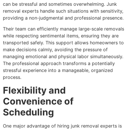
can be stressful and sometimes overwhelming. Junk
removal experts handle such situations with sensitivity,
providing a non-judgmental and professional presence.
Their team can efficiently manage large-scale removals
while respecting sentimental items, ensuring they are
transported safely. This support allows homeowners to
make decisions calmly, avoiding the pressure of
managing emotional and physical labor simultaneously.
The professional approach transforms a potentially
stressful experience into a manageable, organized
process.
Flexibility and
Convenience of
Scheduling
One major advantage of hiring junk removal experts is