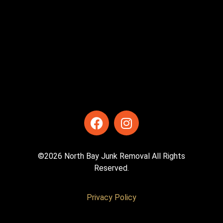
©2026 North Bay Junk Removal All Rights
Reserved.
Privacy Policy