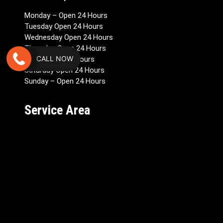
Monday – Open 24 Hours
Tuesday Open 24 Hours
Wednesday Open 24 Hours
Thursday Open 24 Hours
CALL NOW
Friday Open 24 Hours
Saturday Open 24 Hours
Sunday – Open 24 Hours
Service Area