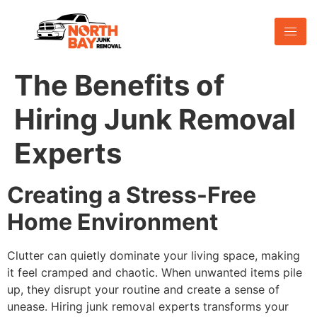
The Benefits of
Hiring Junk Removal
Experts
Creating a Stress-Free
Home Environment
Clutter can quietly dominate your living space, making
it feel cramped and chaotic. When unwanted items pile
up, they disrupt your routine and create a sense of
unease. Hiring junk removal experts transforms your