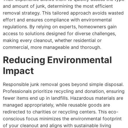
and amount of junk, determining the most efficient
removal strategy. This tailored approach avoids wasted
effort and ensures compliance with environmental
regulations. By relying on experts, homeowners gain
access to solutions designed for diverse challenges,
making every cleanout, whether residential or
commercial, more manageable and thorough.
Reducing Environmental
Impact
Responsible junk removal goes beyond simple disposal.
Professionals prioritize recycling and donation, ensuring
fewer items end up in landfills. Hazardous materials are
managed appropriately, while reusable goods are
redirected to charities or recycling centers. This eco-
conscious focus minimizes the environmental footprint
of your cleanout and aligns with sustainable living