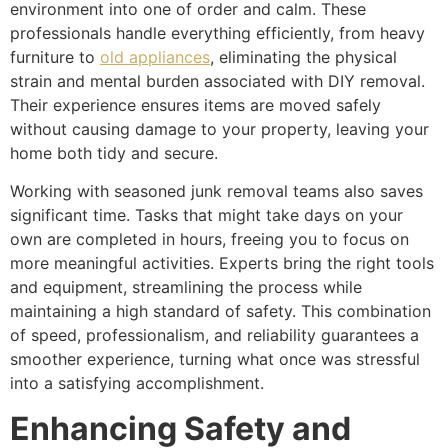
environment into one of order and calm. These
professionals handle everything efficiently, from heavy
furniture to
old appliances
, eliminating the physical
strain and mental burden associated with DIY removal.
Their experience ensures items are moved safely
without causing damage to your property, leaving your
home both tidy and secure.
Working with seasoned junk removal teams also saves
significant time. Tasks that might take days on your
own are completed in hours, freeing you to focus on
more meaningful activities. Experts bring the right tools
and equipment, streamlining the process while
maintaining a high standard of safety. This combination
of speed, professionalism, and reliability guarantees a
smoother experience, turning what once was stressful
into a satisfying accomplishment.
Enhancing Safety and