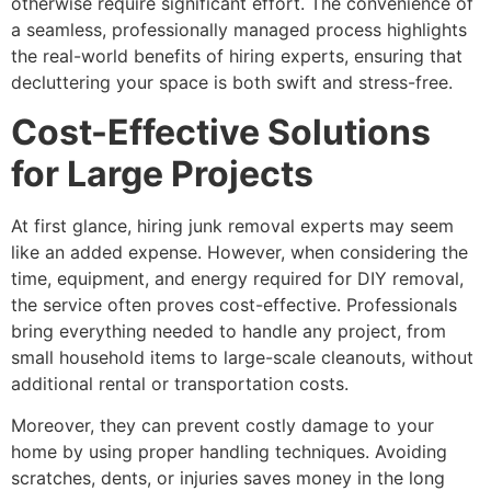
otherwise require significant effort. The convenience of
a seamless, professionally managed process highlights
the real-world benefits of hiring experts, ensuring that
decluttering your space is both swift and stress-free.
Cost-Effective Solutions
for Large Projects
At first glance, hiring junk removal experts may seem
like an added expense. However, when considering the
time, equipment, and energy required for DIY removal,
the service often proves cost-effective. Professionals
bring everything needed to handle any project, from
small household items to large-scale cleanouts, without
additional rental or transportation costs.
Moreover, they can prevent costly damage to your
home by using proper handling techniques. Avoiding
scratches, dents, or injuries saves money in the long