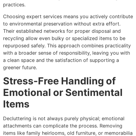
practices.
Choosing expert services means you actively contribute
to environmental preservation without extra effort.
Their established networks for proper disposal and
recycling allow even bulky or specialized items to be
repurposed safely. This approach combines practicality
with a broader sense of responsibility, leaving you with
a clean space and the satisfaction of supporting a
greener future.
Stress-Free Handling of
Emotional or Sentimental
Items
Decluttering is not always purely physical; emotional
attachments can complicate the process. Removing
items like family heirlooms, old furniture, or memorabilia