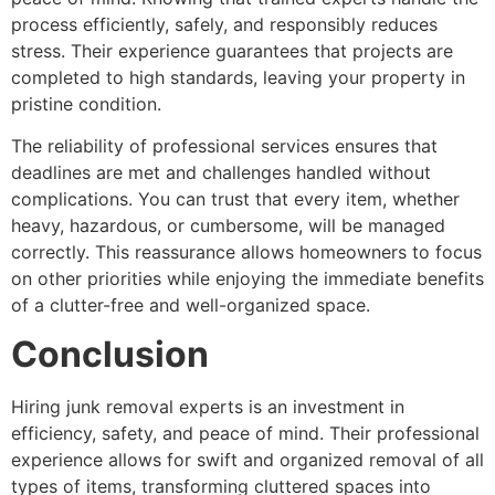
process efficiently, safely, and responsibly reduces
stress. Their experience guarantees that projects are
completed to high standards, leaving your property in
pristine condition.
The reliability of professional services ensures that
deadlines are met and challenges handled without
complications. You can trust that every item, whether
heavy, hazardous, or cumbersome, will be managed
correctly. This reassurance allows homeowners to focus
on other priorities while enjoying the immediate benefits
of a clutter-free and well-organized space.
Conclusion
Hiring junk removal experts is an investment in
efficiency, safety, and peace of mind. Their professional
experience allows for swift and organized removal of all
types of items, transforming cluttered spaces into