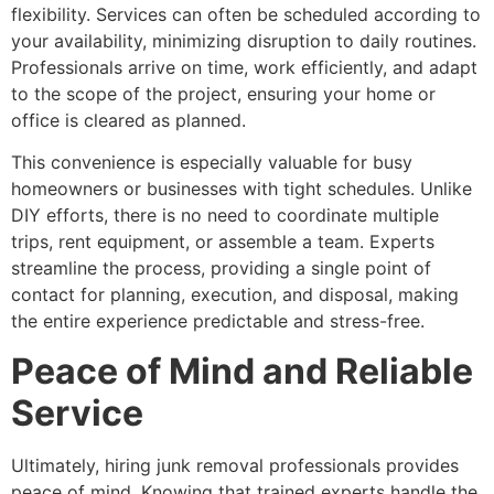
flexibility. Services can often be scheduled according to
your availability, minimizing disruption to daily routines.
Professionals arrive on time, work efficiently, and adapt
to the scope of the project, ensuring your home or
office is cleared as planned.
This convenience is especially valuable for busy
homeowners or businesses with tight schedules. Unlike
DIY efforts, there is no need to coordinate multiple
trips, rent equipment, or assemble a team. Experts
streamline the process, providing a single point of
contact for planning, execution, and disposal, making
the entire experience predictable and stress-free.
Peace of Mind and Reliable
Service
Ultimately, hiring junk removal professionals provides
peace of mind. Knowing that trained experts handle the