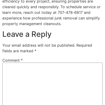
efficiency to every project, ensuring properties are
cleared quickly and responsibly. To schedule service or
learn more, reach out today at 707-478-6817 and
experience how professional junk removal can simplify
property management cleanouts.
Leave a Reply
Your email address will not be published.
Required
fields are marked
*
Comment
*