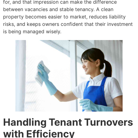
for, and that impression can make the difference
between vacancies and stable tenancy. A clean
property becomes easier to market, reduces liability
risks, and keeps owners confident that their investment
is being managed wisely.
Handling Tenant Turnovers
with Efficiency