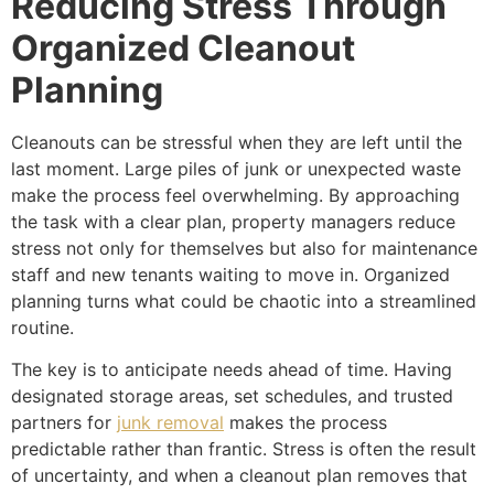
Reducing Stress Through
Organized Cleanout
Planning
Cleanouts can be stressful when they are left until the
last moment. Large piles of junk or unexpected waste
make the process feel overwhelming. By approaching
the task with a clear plan, property managers reduce
stress not only for themselves but also for maintenance
staff and new tenants waiting to move in. Organized
planning turns what could be chaotic into a streamlined
routine.
The key is to anticipate needs ahead of time. Having
designated storage areas, set schedules, and trusted
partners for
junk removal
makes the process
predictable rather than frantic. Stress is often the result
of uncertainty, and when a cleanout plan removes that