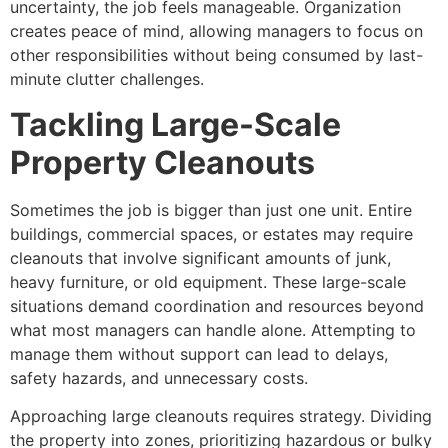
uncertainty, the job feels manageable. Organization
creates peace of mind, allowing managers to focus on
other responsibilities without being consumed by last-
minute clutter challenges.
Tackling Large-Scale
Property Cleanouts
Sometimes the job is bigger than just one unit. Entire
buildings, commercial spaces, or estates may require
cleanouts that involve significant amounts of junk,
heavy furniture, or old equipment. These large-scale
situations demand coordination and resources beyond
what most managers can handle alone. Attempting to
manage them without support can lead to delays,
safety hazards, and unnecessary costs.
Approaching large cleanouts requires strategy. Dividing
the property into zones, prioritizing hazardous or bulky