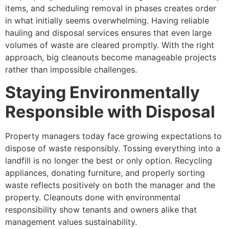
items, and scheduling removal in phases creates order
in what initially seems overwhelming. Having reliable
hauling and disposal services ensures that even large
volumes of waste are cleared promptly. With the right
approach, big cleanouts become manageable projects
rather than impossible challenges.
Staying Environmentally
Responsible with Disposal
Property managers today face growing expectations to
dispose of waste responsibly. Tossing everything into a
landfill is no longer the best or only option. Recycling
appliances, donating furniture, and properly sorting
waste reflects positively on both the manager and the
property. Cleanouts done with environmental
responsibility show tenants and owners alike that
management values sustainability.