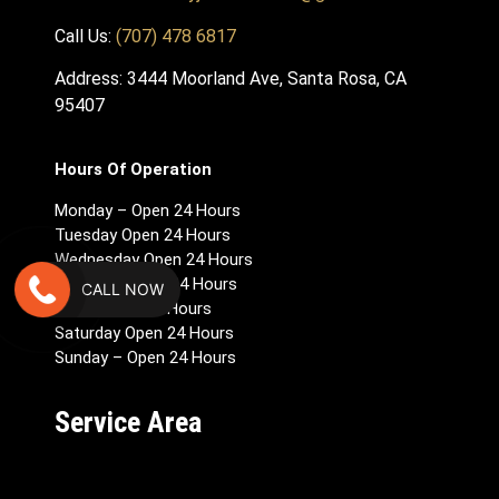
Call Us:
(707) 478 6817
Address: 3444 Moorland Ave, Santa Rosa, CA
95407
Hours Of Operation
Monday – Open 24 Hours
Tuesday Open 24 Hours
Wednesday Open 24 Hours
Thursday Open 24 Hours
CALL NOW
Friday Open 24 Hours
Saturday Open 24 Hours
Sunday – Open 24 Hours
Service Area