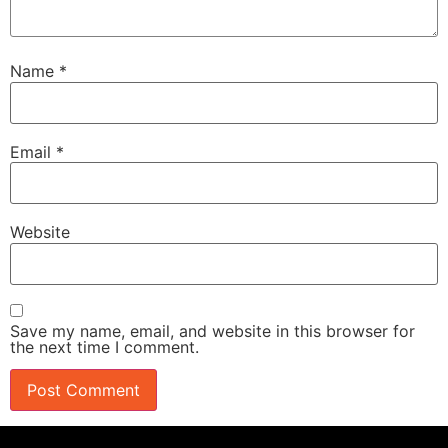
Name
*
Email
*
Website
Save my name, email, and website in this browser for
the next time I comment.