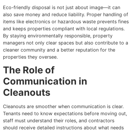
Eco-friendly disposal is not just about image—it can
also save money and reduce liability. Proper handling of
items like electronics or hazardous waste prevents fines
and keeps properties compliant with local regulations.
By staying environmentally responsible, property
managers not only clear spaces but also contribute to a
cleaner community and a better reputation for the
properties they oversee.
The Role of
Communication in
Cleanouts
Cleanouts are smoother when communication is clear.
Tenants need to know expectations before moving out,
staff must understand their roles, and contractors
should receive detailed instructions about what needs