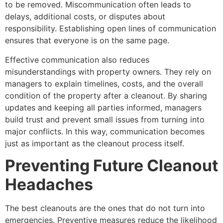
to be removed. Miscommunication often leads to
delays, additional costs, or disputes about
responsibility. Establishing open lines of communication
ensures that everyone is on the same page.
Effective communication also reduces
misunderstandings with property owners. They rely on
managers to explain timelines, costs, and the overall
condition of the property after a cleanout. By sharing
updates and keeping all parties informed, managers
build trust and prevent small issues from turning into
major conflicts. In this way, communication becomes
just as important as the cleanout process itself.
Preventing Future Cleanout
Headaches
The best cleanouts are the ones that do not turn into
emergencies. Preventive measures reduce the likelihood