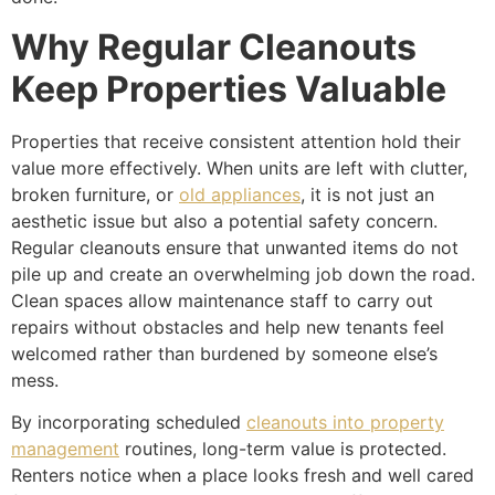
Why Regular Cleanouts
Keep Properties Valuable
Properties that receive consistent attention hold their
value more effectively. When units are left with clutter,
broken furniture, or
old appliances
, it is not just an
aesthetic issue but also a potential safety concern.
Regular cleanouts ensure that unwanted items do not
pile up and create an overwhelming job down the road.
Clean spaces allow maintenance staff to carry out
repairs without obstacles and help new tenants feel
welcomed rather than burdened by someone else’s
mess.
By incorporating scheduled
cleanouts into property
management
routines, long-term value is protected.
Renters notice when a place looks fresh and well cared