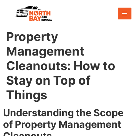
Property
Management
Cleanouts: How to
Stay on Top of
Things
Understanding the Scope
of Property Management
Cleanouts