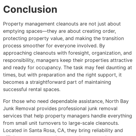
Conclusion
Property management cleanouts are not just about
emptying spaces—they are about creating order,
protecting property value, and making the transition
process smoother for everyone involved. By
approaching cleanouts with foresight, organization, and
responsibility, managers keep their properties attractive
and ready for occupancy. The task may feel daunting at
times, but with preparation and the right support, it
becomes a straightforward part of maintaining
successful rental spaces.
For those who need dependable assistance, North Bay
Junk Removal provides professional junk removal
services that help property managers handle everything
from small unit turnovers to large-scale cleanouts.
Located in Santa Rosa, CA, they bring reliability and