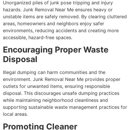
Unorganized piles of junk pose tripping and injury
hazards. Junk Removal Near Me ensures heavy or
unstable items are safely removed. By clearing cluttered
areas, homeowners and neighbors enjoy safer
environments, reducing accidents and creating more
accessible, hazard-free spaces.
Encouraging Proper Waste
Disposal
Illegal dumping can harm communities and the
environment. Junk Removal Near Me provides proper
outlets for unwanted items, ensuring responsible
disposal. This discourages unsafe dumping practices
while maintaining neighborhood cleanliness and
supporting sustainable waste management practices for
local areas.
Promoting Cleaner