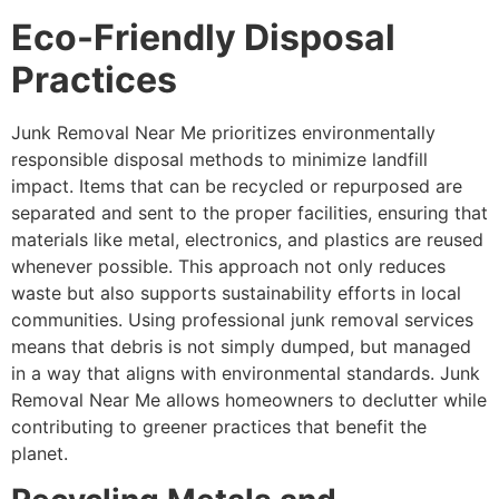
Eco-Friendly Disposal
Practices
Junk Removal Near Me prioritizes environmentally
responsible disposal methods to minimize landfill
impact. Items that can be recycled or repurposed are
separated and sent to the proper facilities, ensuring that
materials like metal, electronics, and plastics are reused
whenever possible. This approach not only reduces
waste but also supports sustainability efforts in local
communities. Using professional junk removal services
means that debris is not simply dumped, but managed
in a way that aligns with environmental standards. Junk
Removal Near Me allows homeowners to declutter while
contributing to greener practices that benefit the
planet.