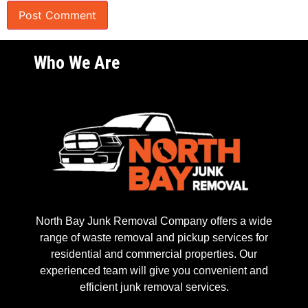
Who We Are
North Bay Junk Removal Company offers a wide
range of waste removal and pickup services for
residential and commercial properties. Our
experienced team will give you convenient and
efficient junk removal services.