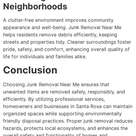
Neighborhoods
A clutter-free environment improves community
appearance and well-being. Junk Removal Near Me
helps residents remove debris efficiently, keeping
streets and properties tidy. Cleaner surroundings foster
pride, safety, and comfort, enhancing overall quality of
life for individuals and families alike.
Conclusion
Choosing Junk Removal Near Me ensures that
unwanted items are removed safely, responsibly, and
efficiently. By utilizing professional services,
homeowners and businesses in Santa Rosa can maintain
organized spaces while supporting environmentally
friendly disposal practices. Proper junk removal reduces
hazards, protects local ecosystems, and enhances the
overall safety and functionality of homes and