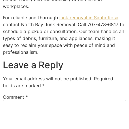
workplaces.
For reliable and thorough
junk removal in Santa Rosa
,
contact North Bay Junk Removal. Call 707-478-6817 to
schedule a pickup or consultation. Our team handles all
types of debris, furniture, and appliances, making it
easy to reclaim your space with peace of mind and
professionalism.
Leave a Reply
Your email address will not be published.
Required
fields are marked
*
Comment
*