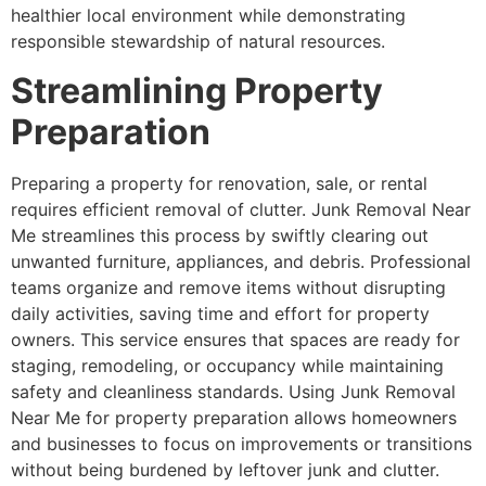
healthier local environment while demonstrating
responsible stewardship of natural resources.
Streamlining Property
Preparation
Preparing a property for renovation, sale, or rental
requires efficient removal of clutter. Junk Removal Near
Me streamlines this process by swiftly clearing out
unwanted furniture, appliances, and debris. Professional
teams organize and remove items without disrupting
daily activities, saving time and effort for property
owners. This service ensures that spaces are ready for
staging, remodeling, or occupancy while maintaining
safety and cleanliness standards. Using Junk Removal
Near Me for property preparation allows homeowners
and businesses to focus on improvements or transitions
without being burdened by leftover junk and clutter.