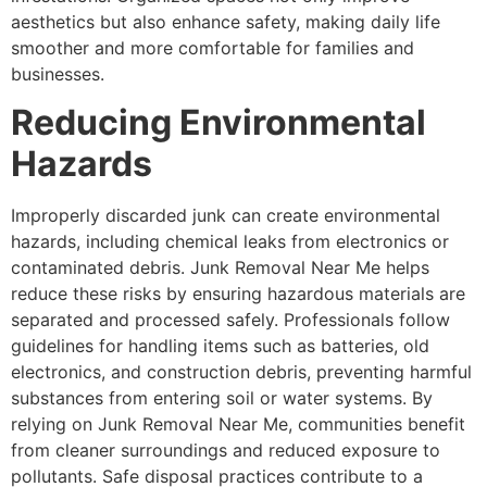
aesthetics but also enhance safety, making daily life
smoother and more comfortable for families and
businesses.
Reducing Environmental
Hazards
Improperly discarded junk can create environmental
hazards, including chemical leaks from electronics or
contaminated debris. Junk Removal Near Me helps
reduce these risks by ensuring hazardous materials are
separated and processed safely. Professionals follow
guidelines for handling items such as batteries, old
electronics, and construction debris, preventing harmful
substances from entering soil or water systems. By
relying on Junk Removal Near Me, communities benefit
from cleaner surroundings and reduced exposure to
pollutants. Safe disposal practices contribute to a