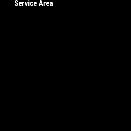
Service Area