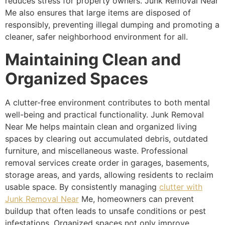
reduces stress for property owners. Junk Removal Near
Me also ensures that large items are disposed of
responsibly, preventing illegal dumping and promoting a
cleaner, safer neighborhood environment for all.
Maintaining Clean and
Organized Spaces
A clutter-free environment contributes to both mental
well-being and practical functionality. Junk Removal
Near Me helps maintain clean and organized living
spaces by clearing out accumulated debris, outdated
furniture, and miscellaneous waste. Professional
removal services create order in garages, basements,
storage areas, and yards, allowing residents to reclaim
usable space. By consistently managing
clutter with
Junk Removal Near
Me, homeowners can prevent
buildup that often leads to unsafe conditions or pest
infestations. Organized spaces not only improve