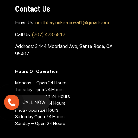
Contact Us
Email Us:
northbayjunkremoval1@gmail.com
Call Us:
(707) 478 6817
Address: 3444 Moorland Ave, Santa Rosa, CA
95407
Hours Of Operation
Monday – Open 24 Hours
Tuesday Open 24 Hours
Wednesday Open 24 Hours
CALL NOW
Thursday Open 24 Hours
Friday Open 24 Hours
Saturday Open 24 Hours
Sunday – Open 24 Hours