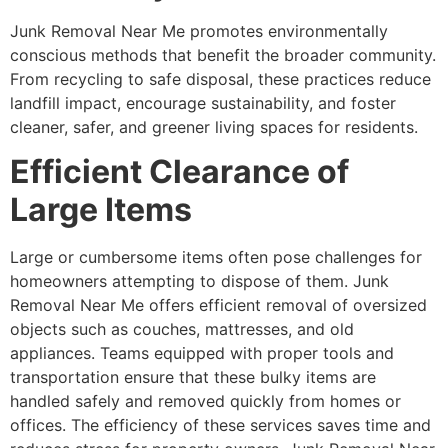
Junk Removal Near Me promotes environmentally
conscious methods that benefit the broader community.
From recycling to safe disposal, these practices reduce
landfill impact, encourage sustainability, and foster
cleaner, safer, and greener living spaces for residents.
Efficient Clearance of
Large Items
Large or cumbersome items often pose challenges for
homeowners attempting to dispose of them. Junk
Removal Near Me offers efficient removal of oversized
objects such as couches, mattresses, and old
appliances. Teams equipped with proper tools and
transportation ensure that these bulky items are
handled safely and removed quickly from homes or
offices. The efficiency of these services saves time and