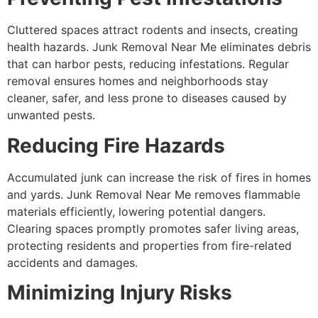
Cluttered spaces attract rodents and insects, creating
health hazards. Junk Removal Near Me eliminates debris
that can harbor pests, reducing infestations. Regular
removal ensures homes and neighborhoods stay
cleaner, safer, and less prone to diseases caused by
unwanted pests.
Reducing Fire Hazards
Accumulated junk can increase the risk of fires in homes
and yards. Junk Removal Near Me removes flammable
materials efficiently, lowering potential dangers.
Clearing spaces promptly promotes safer living areas,
protecting residents and properties from fire-related
accidents and damages.
Minimizing Injury Risks