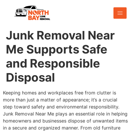
Junk Removal Near
Me Supports Safe
and Responsible
Disposal
Keeping homes and workplaces free from clutter is
more than just a matter of appearance; it’s a crucial
step toward safety and environmental responsibility.
Junk Removal Near Me plays an essential role in helping
homeowners and businesses dispose of unwanted items
in a secure and organized manner. From old furniture