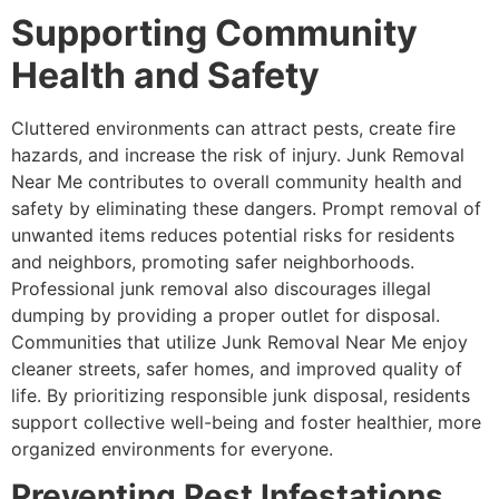
Supporting Community
Health and Safety
Cluttered environments can attract pests, create fire
hazards, and increase the risk of injury. Junk Removal
Near Me contributes to overall community health and
safety by eliminating these dangers. Prompt removal of
unwanted items reduces potential risks for residents
and neighbors, promoting safer neighborhoods.
Professional junk removal also discourages illegal
dumping by providing a proper outlet for disposal.
Communities that utilize Junk Removal Near Me enjoy
cleaner streets, safer homes, and improved quality of
life. By prioritizing responsible junk disposal, residents
support collective well-being and foster healthier, more
organized environments for everyone.
Preventing Pest Infestations