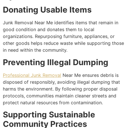
Donating Usable Items
Junk Removal Near Me identifies items that remain in
good condition and donates them to local
organizations. Repurposing furniture, appliances, or
other goods helps reduce waste while supporting those
in need within the community.
Preventing Illegal Dumping
Professional Junk Removal
Near Me ensures debris is
disposed of responsibly, avoiding illegal dumping that
harms the environment. By following proper disposal
protocols, communities maintain cleaner streets and
protect natural resources from contamination.
Supporting Sustainable
Community Practices