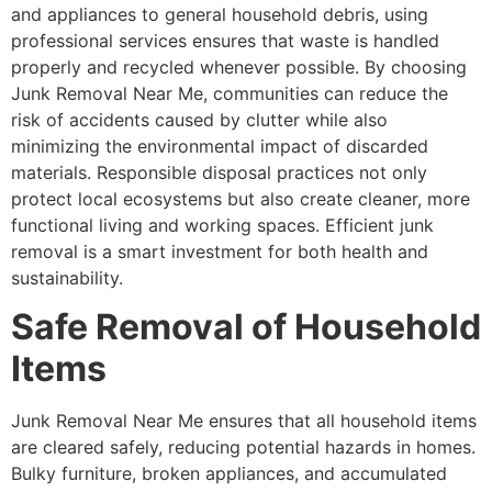
and appliances to general household debris, using
professional services ensures that waste is handled
properly and recycled whenever possible. By choosing
Junk Removal Near Me, communities can reduce the
risk of accidents caused by clutter while also
minimizing the environmental impact of discarded
materials. Responsible disposal practices not only
protect local ecosystems but also create cleaner, more
functional living and working spaces. Efficient junk
removal is a smart investment for both health and
sustainability.
Safe Removal of Household
Items
Junk Removal Near Me ensures that all household items
are cleared safely, reducing potential hazards in homes.
Bulky furniture, broken appliances, and accumulated