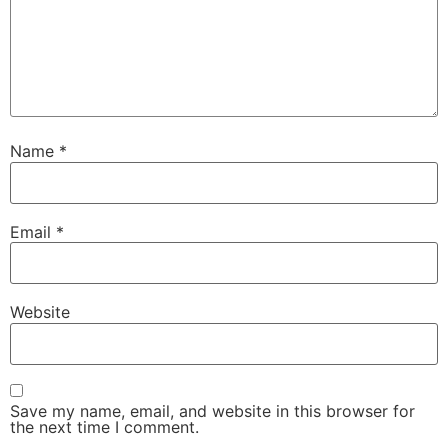
Name
*
Email
*
Website
Save my name, email, and website in this browser for
the next time I comment.