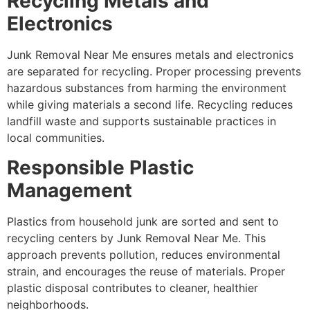
Recycling Metals and
Electronics
Junk Removal Near Me ensures metals and electronics
are separated for recycling. Proper processing prevents
hazardous substances from harming the environment
while giving materials a second life. Recycling reduces
landfill waste and supports sustainable practices in
local communities.
Responsible Plastic
Management
Plastics from household junk are sorted and sent to
recycling centers by Junk Removal Near Me. This
approach prevents pollution, reduces environmental
strain, and encourages the reuse of materials. Proper
plastic disposal contributes to cleaner, healthier
neighborhoods.