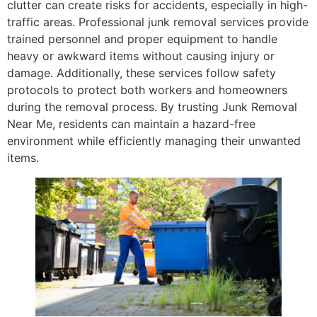
clutter can create risks for accidents, especially in high-
traffic areas. Professional junk removal services provide
trained personnel and proper equipment to handle
heavy or awkward items without causing injury or
damage. Additionally, these services follow safety
protocols to protect both workers and homeowners
during the removal process. By trusting Junk Removal
Near Me, residents can maintain a hazard-free
environment while efficiently managing their unwanted
items.