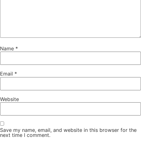
Name
*
Email
*
Website
Save my name, email, and website in this browser for the
next time I comment.