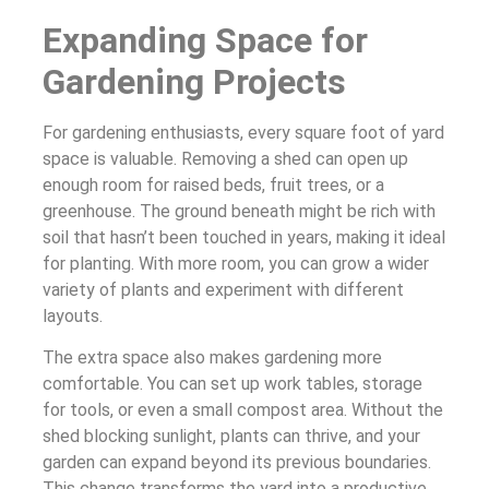
Expanding Space for
Gardening Projects
For gardening enthusiasts, every square foot of yard
space is valuable. Removing a shed can open up
enough room for raised beds, fruit trees, or a
greenhouse. The ground beneath might be rich with
soil that hasn’t been touched in years, making it ideal
for planting. With more room, you can grow a wider
variety of plants and experiment with different
layouts.
The extra space also makes gardening more
comfortable. You can set up work tables, storage
for tools, or even a small compost area. Without the
shed blocking sunlight, plants can thrive, and your
garden can expand beyond its previous boundaries.
This change transforms the yard into a productive,