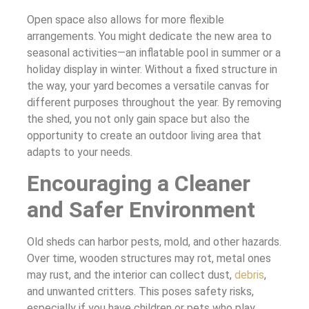
Open space also allows for more flexible
arrangements. You might dedicate the new area to
seasonal activities—an inflatable pool in summer or a
holiday display in winter. Without a fixed structure in
the way, your yard becomes a versatile canvas for
different purposes throughout the year. By removing
the shed, you not only gain space but also the
opportunity to create an outdoor living area that
adapts to your needs.
Encouraging a Cleaner
and Safer Environment
Old sheds can harbor pests, mold, and other hazards.
Over time, wooden structures may rot, metal ones
may rust, and the interior can collect dust,
debris
,
and unwanted critters. This poses safety risks,
especially if you have children or pets who play