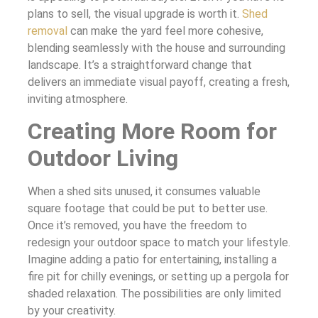
plans to sell, the visual upgrade is worth it.
Shed
removal
can make the yard feel more cohesive,
blending seamlessly with the house and surrounding
landscape. It’s a straightforward change that
delivers an immediate visual payoff, creating a fresh,
inviting atmosphere.
Creating More Room for
Outdoor Living
When a shed sits unused, it consumes valuable
square footage that could be put to better use.
Once it’s removed, you have the freedom to
redesign your outdoor space to match your lifestyle.
Imagine adding a patio for entertaining, installing a
fire pit for chilly evenings, or setting up a pergola for
shaded relaxation. The possibilities are only limited
by your creativity.