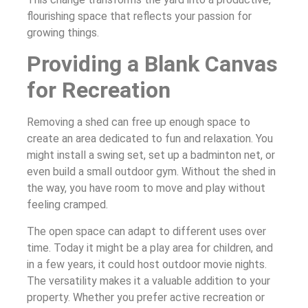
flourishing space that reflects your passion for
growing things.
Providing a Blank Canvas
for Recreation
Removing a shed can free up enough space to
create an area dedicated to fun and relaxation. You
might install a swing set, set up a badminton net, or
even build a small outdoor gym. Without the shed in
the way, you have room to move and play without
feeling cramped.
The open space can adapt to different uses over
time. Today it might be a play area for children, and
in a few years, it could host outdoor movie nights.
The versatility makes it a valuable addition to your
property. Whether you prefer active recreation or