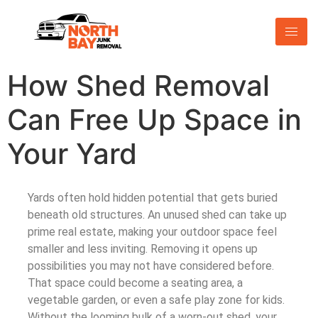
How Shed Removal
Can Free Up Space in
Your Yard
Yards often hold hidden potential that gets buried
beneath old structures. An unused shed can take up
prime real estate, making your outdoor space feel
smaller and less inviting. Removing it opens up
possibilities you may not have considered before.
That space could become a seating area, a
vegetable garden, or even a safe play zone for kids.
Without the looming bulk of a worn-out shed, your