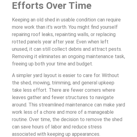
Efforts Over Time
Keeping an old shed in usable condition can require
more work than it’s worth. You might find yourself
repairing roof leaks, repainting walls, or replacing
rotted panels year after year. Even when left
unused, it can still collect debris and attract pests.
Removing it eliminates an ongoing maintenance task,
freeing up both your time and budget.
A simpler yard layout is easier to care for. Without
the shed, mowing, trimming, and general upkeep
take less effort. There are fewer corners where
leaves gather and fewer structures to navigate
around. This streamlined maintenance can make yard
work less of a chore and more of a manageable
routine. Over time, the decision to remove the shed
can save hours of labor and reduce stress
associated with keeping up appearances.