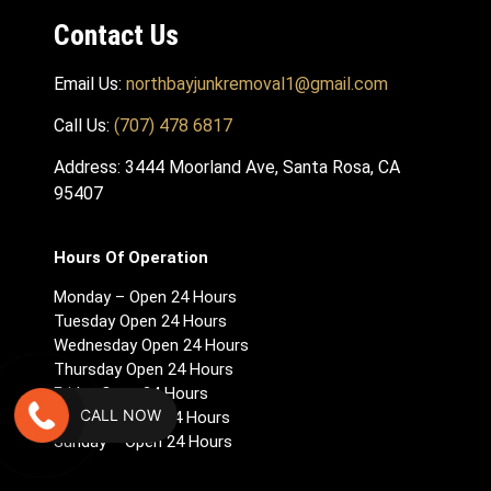
Contact Us
Email Us:
northbayjunkremoval1@gmail.com
Call Us:
(707) 478 6817
Address: 3444 Moorland Ave, Santa Rosa, CA
95407
Hours Of Operation
Monday – Open 24 Hours
Tuesday Open 24 Hours
Wednesday Open 24 Hours
Thursday Open 24 Hours
Friday Open 24 Hours
CALL NOW
Saturday Open 24 Hours
Sunday – Open 24 Hours