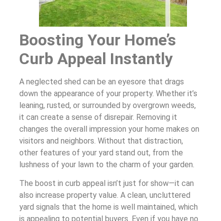
Boosting Your Home’s
Curb Appeal Instantly
A neglected shed can be an eyesore that drags
down the appearance of your property. Whether it’s
leaning, rusted, or surrounded by overgrown weeds,
it can create a sense of disrepair. Removing it
changes the overall impression your home makes on
visitors and neighbors. Without that distraction,
other features of your yard stand out, from the
lushness of your lawn to the charm of your garden.
The boost in curb appeal isn’t just for show—it can
also increase property value. A clean, uncluttered
yard signals that the home is well maintained, which
is appealing to potential buyers. Even if you have no