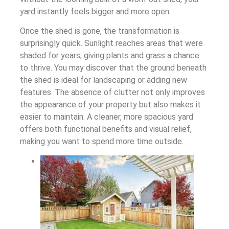
yard instantly feels bigger and more open.
Once the shed is gone, the transformation is
surprisingly quick. Sunlight reaches areas that were
shaded for years, giving plants and grass a chance
to thrive. You may discover that the ground beneath
the shed is ideal for landscaping or adding new
features. The absence of clutter not only improves
the appearance of your property but also makes it
easier to maintain. A cleaner, more spacious yard
offers both functional benefits and visual relief,
making you want to spend more time outside.