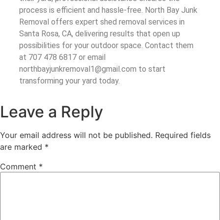
process is efficient and hassle-free. North Bay Junk
Removal offers expert shed removal services in
Santa Rosa, CA, delivering results that open up
possibilities for your outdoor space. Contact them
at 707 478 6817 or email
northbayjunkremoval1@gmail.com to start
transforming your yard today.
Leave a Reply
Your email address will not be published.
Required fields
are marked
*
Comment
*