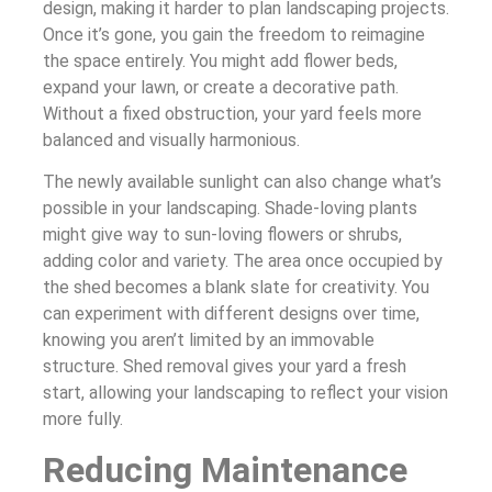
design, making it harder to plan landscaping projects.
Once it’s gone, you gain the freedom to reimagine
the space entirely. You might add flower beds,
expand your lawn, or create a decorative path.
Without a fixed obstruction, your yard feels more
balanced and visually harmonious.
The newly available sunlight can also change what’s
possible in your landscaping. Shade-loving plants
might give way to sun-loving flowers or shrubs,
adding color and variety. The area once occupied by
the shed becomes a blank slate for creativity. You
can experiment with different designs over time,
knowing you aren’t limited by an immovable
structure. Shed removal gives your yard a fresh
start, allowing your landscaping to reflect your vision
more fully.
Reducing Maintenance