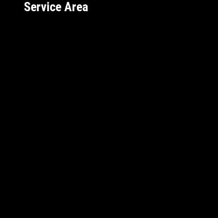
Service Area