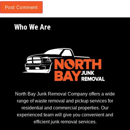
Who We Are
North Bay Junk Removal Company offers a wide
range of waste removal and pickup services for
residential and commercial properties. Our
experienced team will give you convenient and
efficient junk removal services.