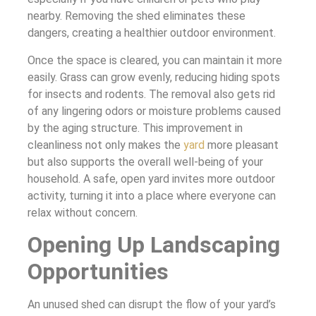
nearby. Removing the shed eliminates these
dangers, creating a healthier outdoor environment.
Once the space is cleared, you can maintain it more
easily. Grass can grow evenly, reducing hiding spots
for insects and rodents. The removal also gets rid
of any lingering odors or moisture problems caused
by the aging structure. This improvement in
cleanliness not only makes the
yard
more pleasant
but also supports the overall well-being of your
household. A safe, open yard invites more outdoor
activity, turning it into a place where everyone can
relax without concern.
Opening Up Landscaping
Opportunities
An unused shed can disrupt the flow of your yard’s