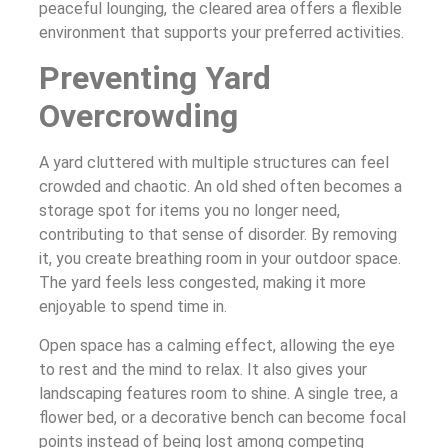
peaceful lounging, the cleared area offers a flexible
environment that supports your preferred activities.
Preventing Yard
Overcrowding
A yard cluttered with multiple structures can feel
crowded and chaotic. An old shed often becomes a
storage spot for items you no longer need,
contributing to that sense of disorder. By removing
it, you create breathing room in your outdoor space.
The yard feels less congested, making it more
enjoyable to spend time in.
Open space has a calming effect, allowing the eye
to rest and the mind to relax. It also gives your
landscaping features room to shine. A single tree, a
flower bed, or a decorative bench can become focal
points instead of being lost among competing