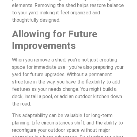
elements. Removing the shed helps restore balance
to your yard, making it feel organized and
thoughtfully designed.
Allowing for Future
Improvements
When you remove a shed, you’re not just creating
space for immediate use—you’re also preparing your
yard for future upgrades. Without a permanent
structure in the way, you have the flexibility to add
features as your needs change. You might build a
deck, install a pool, or add an outdoor kitchen down
the road.
This adaptability can be valuable for long-term
planning. Life circumstances shift, and the ability to
reconfigure your outdoor space without major