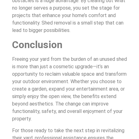
obstacles is a huge advantage. By clearing out what
no longer serves a purpose, you set the stage for
projects that enhance your home’s comfort and
functionality. Shed removal is a small step that can
lead to bigger possibilities.
Conclusion
Freeing your yard from the burden of an unused shed
is more than just a cosmetic upgrade—it’s an
opportunity to reclaim valuable space and transform
your outdoor environment. Whether you choose to
create a garden, expand your entertainment area, or
simply enjoy the open view, the benefits extend
beyond aesthetics. The change can improve
functionality, safety, and overall enjoyment of your
property.
For those ready to take the next step in revitalizing
their yard, professional assistance ensures the