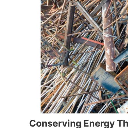
Conserving Energy Th