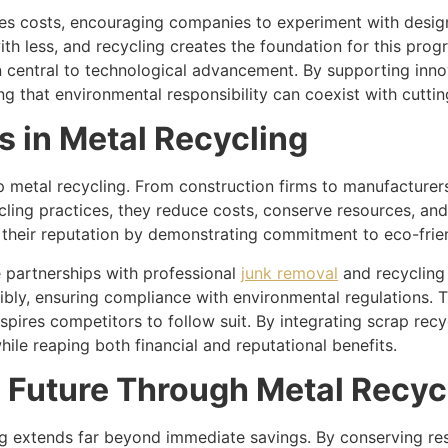
uces costs, encouraging companies to experiment with desig
ith less, and recycling creates the foundation for this prog
n central to technological advancement. By supporting innov
ing that environmental responsibility can coexist with cutt
s in Metal Recycling
p metal recycling. From construction firms to manufacturers
cling practices, they reduce costs, conserve resources, an
n their reputation by demonstrating commitment to eco-frie
 partnerships with professional
junk removal
and recycling 
bly, ensuring compliance with environmental regulations. 
pires competitors to follow suit. By integrating scrap rec
ile reaping both financial and reputational benefits.
e Future Through Metal Recyc
ng extends far beyond immediate savings. By conserving re