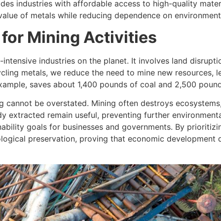
ides industries with affordable access to high-quality mate
l value of metals while reducing dependence on environment
or Mining Activities
intensive industries on the planet. It involves land disrupti
cling metals, we reduce the need to mine new resources, le
 example, saves about 1,400 pounds of coal and 2,500 pounds
g cannot be overstated. Mining often destroys ecosystems, 
ady extracted remain useful, preventing further environmen
nability goals for businesses and governments. By prioritiz
cological preservation, proving that economic development 