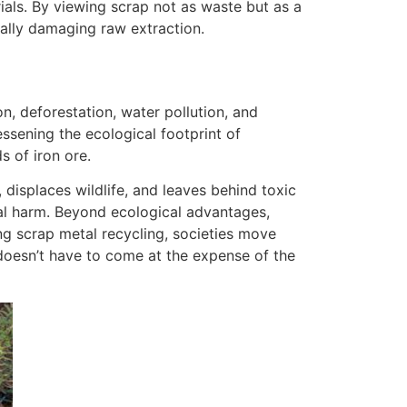
rials. By viewing scrap not as waste but as a
ally damaging raw extraction.
on, deforestation, water pollution, and
ssening the ecological footprint of
 of iron ore.
displaces wildlife, and leaves behind toxic
tal harm. Beyond ecological advantages,
ing scrap metal recycling, societies move
doesn’t have to come at the expense of the