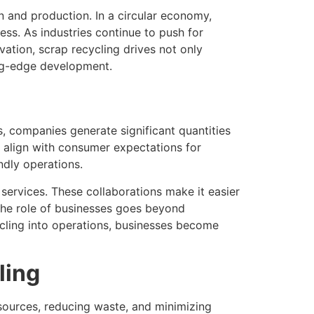
n and production. In a circular economy,
ress. As industries continue to push for
ation, scrap recycling drives not only
ing-edge development.
, companies generate significant quantities
d align with consumer expectations for
ndly operations.
services. These collaborations make it easier
The role of businesses goes beyond
ycling into operations, businesses become
ling
sources, reducing waste, and minimizing