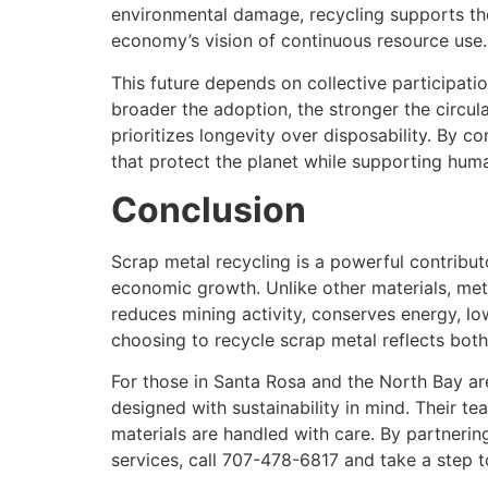
environmental damage, recycling supports the 
economy’s vision of continuous resource use.
This future depends on collective participatio
broader the adoption, the stronger the circul
prioritizes longevity over disposability. By c
that protect the planet while supporting hum
Conclusion
Scrap metal recycling is a powerful contribut
economic growth. Unlike other materials, meta
reduces mining activity, conserves energy, lo
choosing to recycle scrap metal reflects both 
For those in Santa Rosa and the North Bay ar
designed with sustainability in mind. Their te
materials are handled with care. By partnerin
services, call 707-478-6817 and take a step 