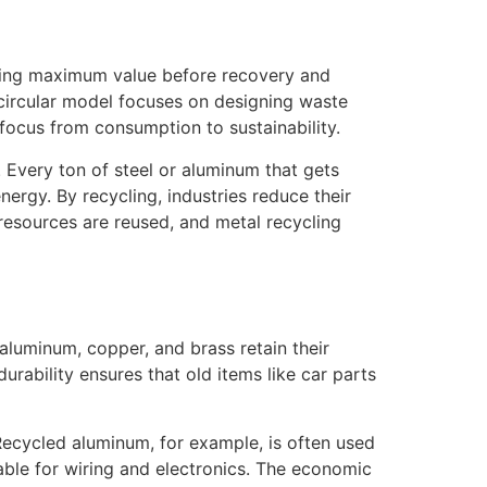
acting maximum value before recovery and
 circular model focuses on designing waste
focus from consumption to sustainability.
. Every ton of steel or aluminum that gets
rgy. By recycling, industries reduce their
 resources are reused, and metal recycling
 aluminum, copper, and brass retain their
urability ensures that old items like car parts
 Recycled aluminum, for example, is often used
able for wiring and electronics. The economic