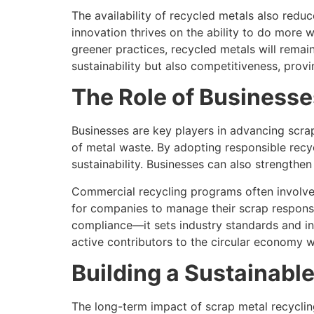
The availability of recycled metals also red
innovation thrives on the ability to do more w
greener practices, recycled metals will remai
sustainability but also competitiveness, prov
The Role of Businesse
Businesses are key players in advancing scra
of metal waste. By adopting responsible recy
sustainability. Businesses can also strengthe
Commercial recycling programs often involve
for companies to manage their scrap responsi
compliance—it sets industry standards and ins
active contributors to the circular economy wh
Building a Sustainabl
The long-term impact of scrap metal recycli