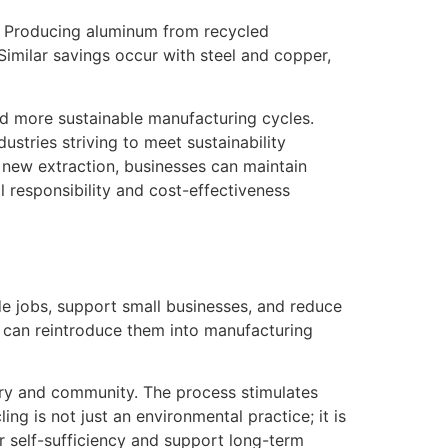
n. Producing aluminum from recycled
Similar savings occur with steel and copper,
nd more sustainable manufacturing cycles.
ustries striving to meet sustainability
 new extraction, businesses can maintain
al responsibility and cost-effectiveness
ide jobs, support small businesses, and reduce
s can reintroduce them into manufacturing
stry and community. The process stimulates
ng is not just an environmental practice; it is
er self-sufficiency and support long-term