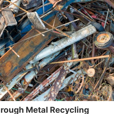
rough Metal Recycling