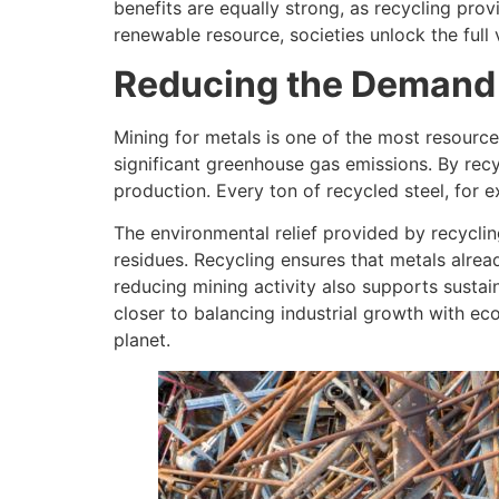
benefits are equally strong, as recycling prov
renewable resource, societies unlock the ful
Reducing the Demand f
Mining for metals is one of the most resource-
significant greenhouse gas emissions. By recy
production. Every ton of recycled steel, for
The environmental relief provided by recyclin
residues. Recycling ensures that metals alre
reducing mining activity also supports sustai
closer to balancing industrial growth with e
planet.