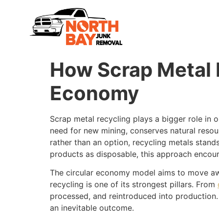
How Scrap Metal R
Economy
Scrap metal recycling plays a bigger role in 
need for new mining, conserves natural resou
rather than an option, recycling metals stands
products as disposable, this approach encour
The circular economy model aims to move awa
recycling is one of its strongest pillars. From
processed, and reintroduced into production.
an inevitable outcome.