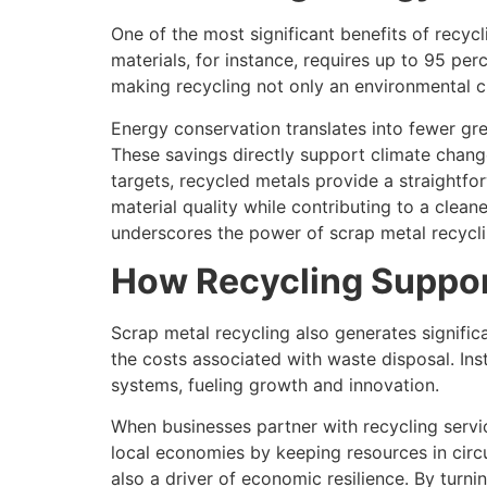
One of the most significant benefits of recy
materials, for instance, requires up to 95 pe
making recycling not only an environmental 
Energy conservation translates into fewer gr
These savings directly support climate change 
targets, recycled metals provide a straightf
material quality while contributing to a clean
underscores the power of scrap metal recycli
How Recycling Suppor
Scrap metal recycling also generates signific
the costs associated with waste disposal. Ins
systems, fueling growth and innovation.
When businesses partner with recycling servi
local economies by keeping resources in circul
also a driver of economic resilience. By turn