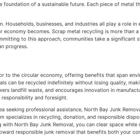
foundation of a sustainable future. Each piece of metal tha
n. Households, businesses, and industries all play a role in
ar economy becomes. Scrap metal recycling is more than a p
ommitting to this approach, communities take a significant 
an progress.
or to the circular economy, offering benefits that span env
ls can be recycled indefinitely without losing quality, mak
wers landfill waste, and encourages innovation in manufact
responsibility and foresight.
ea seeking professional assistance, North Bay Junk Remova
am specializes in recycling, donation, and responsible dispo
g with North Bay Junk Removal, you can clear space while c
toward responsible junk removal that benefits both your c