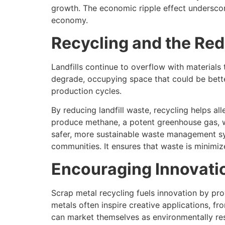
growth. The economic ripple effect underscore
economy.
Recycling and the Red
Landfills continue to overflow with materials
degrade, occupying space that could be bette
production cycles.
By reducing landfill waste, recycling helps al
produce methane, a potent greenhouse gas, wh
safer, more sustainable waste management syst
communities. It ensures that waste is minimi
Encouraging Innovati
Scrap metal recycling fuels innovation by pr
metals often inspire creative applications, f
can market themselves as environmentally re