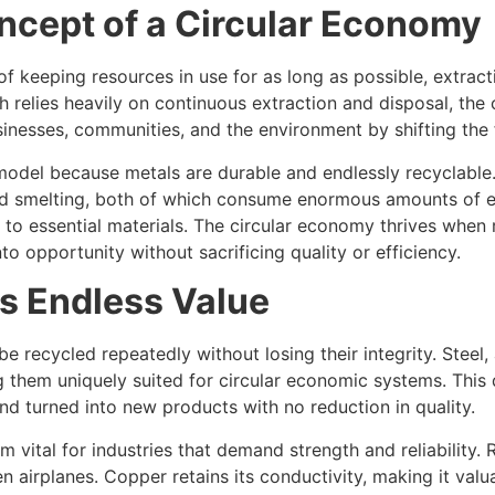
ncept of a Circular Economy
 of keeping resources in use for as long as possible, extr
h relies heavily on continuous extraction and disposal, the
inesses, communities, and the environment by shifting the 
s model because metals are durable and endlessly recyclable
d smelting, both of which consume enormous amounts of ene
s to essential materials. The circular economy thrives when
 opportunity without sacrificing quality or efficiency.
s Endless Value
 recycled repeatedly without losing their integrity. Steel,
 them uniquely suited for circular economic systems. This d
d turned into new products with no reduction in quality.
m vital for industries that demand strength and reliability.
 airplanes. Copper retains its conductivity, making it valu