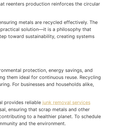
t reenters production reinforces the circular
 ensuring metals are recycled effectively. The
ractical solution—it is a philosophy that
step toward sustainability, creating systems
ironmental protection, energy savings, and
ing them ideal for continuous reuse. Recycling
uring. For businesses and households alike,
l provides reliable
junk removal services
sal, ensuring that scrap metals and other
ontributing to a healthier planet. To schedule
ommunity and the environment.