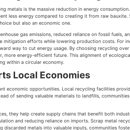
cling metals is the massive reduction in energy consumptio
rcent less energy compared to creating it from raw bauxite. 
choice but also an economic one.
eenhouse gas emissions, reduced reliance on fossil fuels, a
mitigation efforts while lowering production costs. For ind
orward way to cut energy usage. By choosing recycling over
er, more energy-efficient future. This alignment of ecologic
ng within a circular economy.
ts Local Economies
ant economic opportunities. Local recycling facilities prov
tead of sending valuable materials to landfills, communitie
ces, they help create supply chains that benefit both indu
ation and reducing reliance on imports. Scrap metal recycli
ing discarded metals into valuable inputs, communities fost