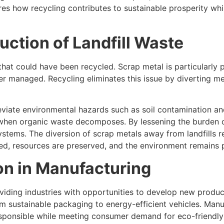
s how recycling contributes to sustainable prosperity while
uction of Landfill Waste
 that could have been recycled. Scrap metal is particularly 
r managed. Recycling eliminates this issue by diverting me
leviate environmental hazards such as soil contamination an
en organic waste decomposes. By lessening the burden of 
ems. The diversion of scrap metals away from landfills repr
zed, resources are preserved, and the environment remains p
on in Manufacturing
oviding industries with opportunities to develop new prod
rom sustainable packaging to energy-efficient vehicles. Man
sponsible while meeting consumer demand for eco-friendly