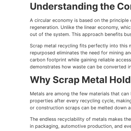
Understanding the Co
A circular economy is based on the principle
regeneration. Unlike the linear economy, whic
out of the system. This approach benefits bus
Scrap metal recycling fits perfectly into thi
repurposed eliminates the need for mining an
carbon footprint while gaining reliable acces
demonstrates how waste can be converted into
Why Scrap Metal Hold
Metals are among the few materials that can be
properties after every recycling cycle, making
or construction scraps can be melted down an
The endless recyclability of metals makes the
in packaging, automotive production, and even