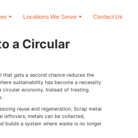
ces
Locations We Serve
Contact Us
o a Circular
tal that gets a second chance reduces the
where sustainability has become a necessity
a circular economy. Instead of treating
s.
sizing reuse and regeneration. Scrap metal
l leftovers, metals can be collected,
nd builds a system where waste is no longer