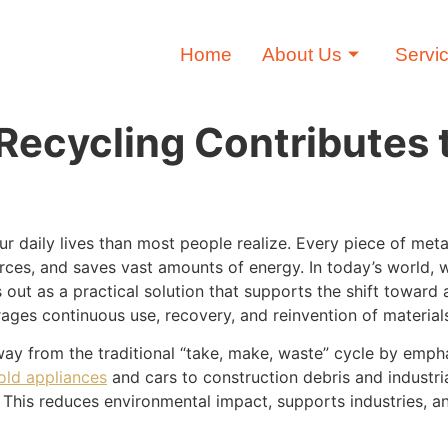
Home
About Us
Servi
ecycling Contributes t
our daily lives than most people realize. Every piece of me
rces, and saves vast amounts of energy. In today’s world, 
 out as a practical solution that supports the shift toward 
ages continuous use, recovery, and reinvention of material
y from the traditional “take, make, waste” cycle by empha
old appliances
and cars to construction debris and industria
 This reduces environmental impact, supports industries, a