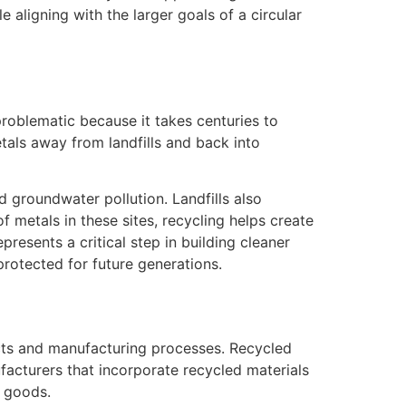
 aligning with the larger goals of a circular
problematic because it takes centuries to
tals away from landfills and back into
d groundwater pollution. Landfills also
metals in these sites, recycling helps create
esents a critical step in building cleaner
rotected for future generations.
ucts and manufacturing processes. Recycled
ufacturers that incorporate recycled materials
 goods.