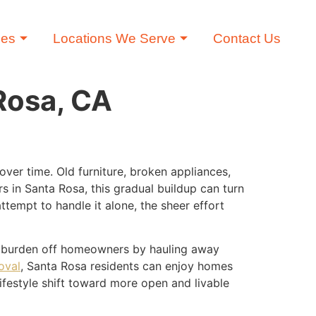
ces
Locations We Serve
Contact Us
Rosa, CA
ver time. Old furniture, broken appliances,
 in Santa Rosa, this gradual buildup can turn
empt to handle it alone, the sheer effort
he burden off homeowners by hauling away
oval
, Santa Rosa residents can enjoy homes
 lifestyle shift toward more open and livable