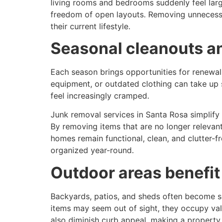
living rooms and bedrooms suddenly feel lar
freedom of open layouts. Removing unnecessa
their current lifestyle.
Seasonal cleanouts a
Each season brings opportunities for renewal,
equipment, or outdated clothing can take up s
feel increasingly cramped.
Junk removal services in Santa Rosa simplify s
By removing items that are no longer relevant
homes remain functional, clean, and clutter-f
organized year-round.
Outdoor areas benefit
Backyards, patios, and sheds often become se
items may seem out of sight, they occupy val
also diminish curb appeal, making a property