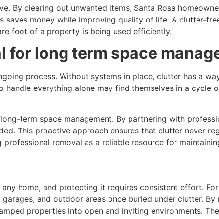
tive. By clearing out unwanted items, Santa Rosa homeowner
this saves money while improving quality of life. A clutter-f
e foot of a property is being used efficiently.
l for long term space mana
going process. Without systems in place, clutter has a way o
handle everything alone may find themselves in a cycle o
 long-term space management. By partnering with profess
ded. This proactive approach ensures that clutter never reg
g professional removal as a reliable resource for maintaini
f any home, and protecting it requires consistent effort. 
, garages, and outdoor areas once buried under clutter. By
ramped properties into open and inviting environments. Th