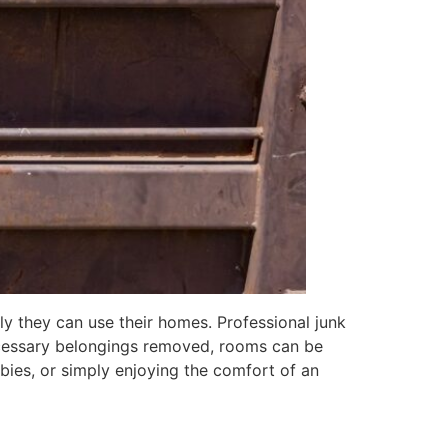
ly they can use their homes. Professional junk
necessary belongings removed, rooms can be
bies, or simply enjoying the comfort of an