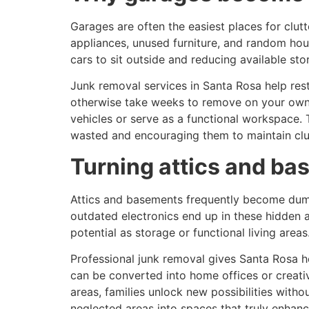
Garages are often the easiest places for clu
appliances, unused furniture, and random hous
cars to sit outside and reducing available sto
Junk removal services in Santa Rosa help res
otherwise take weeks to remove on your own.
vehicles or serve as a functional workspace.
wasted and encouraging them to maintain clu
Turning attics and ba
Attics and basements frequently become dumpi
outdated electronics end up in these hidden 
potential as storage or functional living areas
Professional junk removal gives Santa Rosa h
can be converted into home offices or creati
areas, families unlock new possibilities wit
neglected areas into spaces that truly enhan