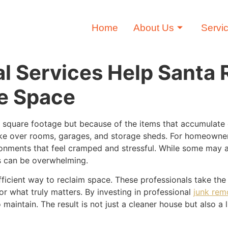
Home
About Us
Servi
 Services Help Santa 
e Space
 square footage but because of the items that accumulate o
ake over rooms, garages, and storage sheds. For homeowners
nments that feel cramped and stressful. While some may att
s can be overwhelming.
efficient way to reclaim space. These professionals take t
r what truly matters. By investing in professional
junk rem
o maintain. The result is not just a cleaner house but also a