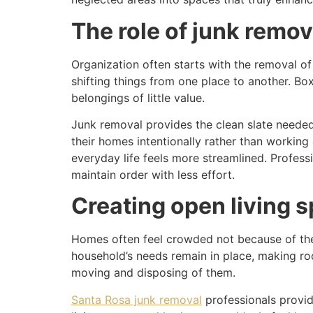
The role of junk remo
Organization often starts with the removal of
shifting things from one place to another. Bo
belongings of little value.
Junk removal provides the clean slate needed
their homes intentionally rather than working
everyday life feels more streamlined. Professio
maintain order with less effort.
Creating open living s
Homes often feel crowded not because of thei
household’s needs remain in place, making room
moving and disposing of them.
Santa Rosa junk removal
professionals provid