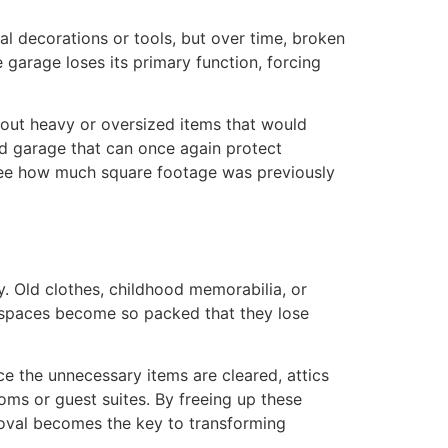
l decorations or tools, but over time, broken
 garage loses its primary function, forcing
 out heavy or oversized items that would
d garage that can once again protect
o see how much square footage was previously
. Old clothes, childhood memorabilia, or
e spaces become so packed that they lose
 the unnecessary items are cleared, attics
ms or guest suites. By freeing up these
moval becomes the key to transforming