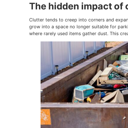
The hidden impact of 
Clutter tends to creep into corners and expan
grow into a space no longer suitable for parki
where rarely used items gather dust. This cre