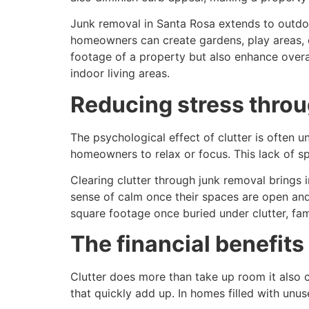
Junk removal in Santa Rosa extends to outdoo
homeowners can create gardens, play areas, 
footage of a property but also enhance overa
indoor living areas.
Reducing stress thro
The psychological effect of clutter is often u
homeowners to relax or focus. This lack of sp
Clearing clutter through junk removal brings 
sense of calm once their spaces are open and
square footage once buried under clutter, fam
The financial benefits
Clutter does more than take up room it also c
that quickly add up. In homes filled with un