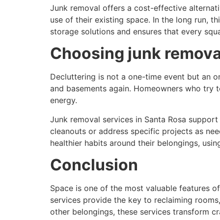
Junk removal offers a cost-effective alterna
use of their existing space. In the long run, 
storage solutions and ensures that every squar
Choosing junk remova
Decluttering is not a one-time event but an on
and basements again. Homeowners who try to 
energy.
Junk removal services in Santa Rosa support
cleanouts or address specific projects as nee
healthier habits around their belongings, usin
Conclusion
Space is one of the most valuable features o
services provide the key to reclaiming rooms
other belongings, these services transform c