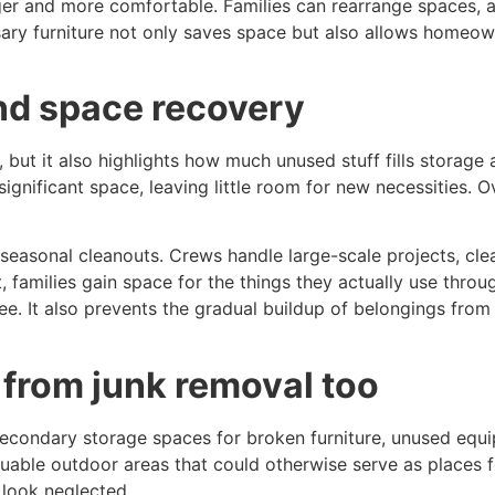
ger and more comfortable. Families can rearrange spaces, 
ry furniture not only saves space but also allows homeown
nd space recovery
 but it also highlights how much unused stuff fills storage
ignificant space, leaving little room for new necessities. 
easonal cleanouts. Crews handle large-scale projects, clear
, families gain space for the things they actually use throu
ree. It also prevents the gradual buildup of belongings from
 from junk removal too
condary storage spaces for broken furniture, unused equip
uable outdoor areas that could otherwise serve as places fo
 look neglected.