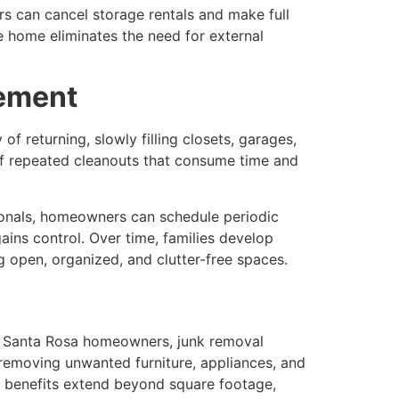
s can cancel storage rentals and make full
ree home eliminates the need for external
gement
f returning, slowly filling closets, garages,
f repeated cleanouts that consume time and
ionals, homeowners can schedule periodic
ains control. Over time, families develop
ng open, organized, and clutter-free spaces.
For Santa Rosa homeowners, junk removal
 removing unwanted furniture, appliances, and
e benefits extend beyond square footage,