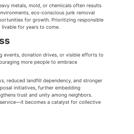
eavy metals, mold, or chemicals often results
 environments, eco-conscious junk removal
rtunities for growth. Prioritizing responsible
 livable for years to come.
ss
events, donation drives, or visible efforts to
encouraging more people to embrace
s, reduced landfill dependency, and stronger
osal initiatives, further embedding
rengthens trust and unity among neighbors.
service—it becomes a catalyst for collective