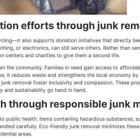
tion efforts through junk re
cycling—it also supports donation initiatives that directly 
thing, or electronics, can still serve others. Rather than sen
n centers and charities to give them a second life.
thin the community. Families in need gain access to afforda
ime, it reduces waste and strengthens the local economy by 
unk removal foster inclusivity and compassion. These pro
y and sustainability go hand in hand.
lth through responsible jun
 to public health. Items containing hazardous substances, 
 handled carefully. Eco-friendly junk removal minimizes the
idential areas.