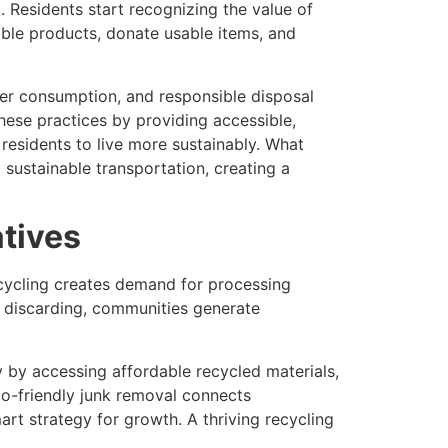
 Residents start recognizing the value of
able products, donate usable items, and
er consumption, and responsible disposal
hese practices by providing accessible,
esidents to live more sustainably. What
 sustainable transportation, creating a
atives
ecycling creates demand for processing
of discarding, communities generate
 by accessing affordable recycled materials,
o-friendly junk removal connects
mart strategy for growth. A thriving recycling