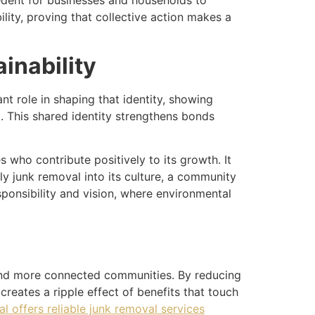
cedent for businesses and households to
ity, proving that collective action makes a
inability
t role in shaping that identity, showing
t. This shared identity strengthens bonds
 who contribute positively to its growth. It
dly junk removal into its culture, a community
esponsibility and vision, where environmental
, and more connected communities. By reducing
 creates a ripple effect of benefits that touch
 offers reliable junk removal services