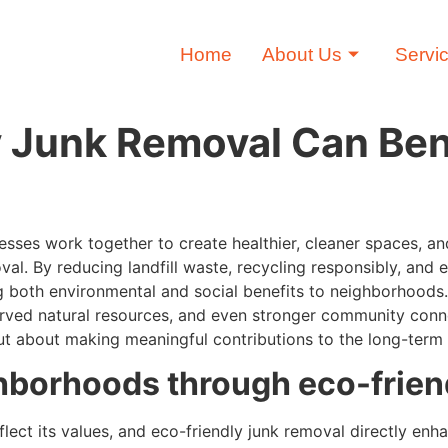
Home
About Us
Servi
 Junk Removal Can Ben
sses work together to create healthier, cleaner spaces, a
oval. By reducing landfill waste, recycling responsibly, an
ring both environmental and social benefits to neighborhoods
reserved natural resources, and even stronger community co
but about making meaningful contributions to the long-term 
hborhoods through eco-frien
ect its values, and eco-friendly junk removal directly enhan