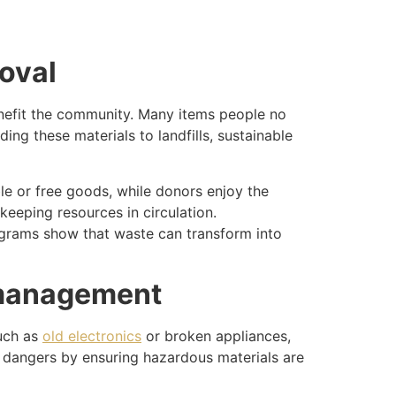
moval
benefit the community. Many items people no
ding these materials to landfills, sustainable
ble or free goods, while donors enjoy the
keeping resources in circulation.
grams show that waste can transform into
k management
such as
old electronics
or broken appliances,
se dangers by ensuring hazardous materials are