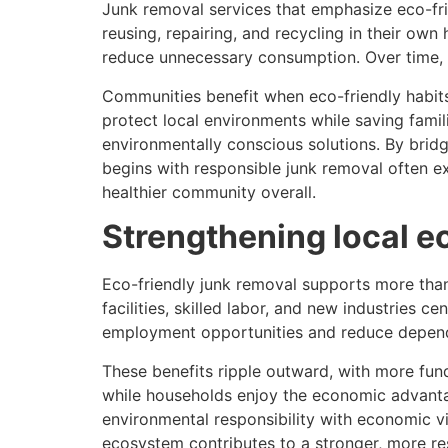
Junk removal services that emphasize eco-frie
reusing, repairing, and recycling in their ow
reduce unnecessary consumption. Over time, th
Communities benefit when eco-friendly habit
protect local environments while saving famil
environmentally conscious solutions. By brid
begins with responsible junk removal often ex
healthier community overall.
Strengthening local ec
Eco-friendly junk removal supports more than
facilities, skilled labor, and new industries
employment opportunities and reduce depen
These benefits ripple outward, with more fun
while households enjoy the economic advanta
environmental responsibility with economic vit
ecosystem contributes to a stronger, more res