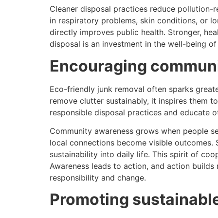
Cleaner disposal practices reduce pollution-r
in respiratory problems, skin conditions, or
directly improves public health. Stronger, he
disposal is an investment in the well-being o
Encouraging communi
Eco-friendly junk removal often sparks greate
remove clutter sustainably, it inspires them
responsible disposal practices and educate ot
Community awareness grows when people see th
local connections become visible outcomes. S
sustainability into daily life. This spirit of
Awareness leads to action, and action builds
responsibility and change.
Promoting sustainable 