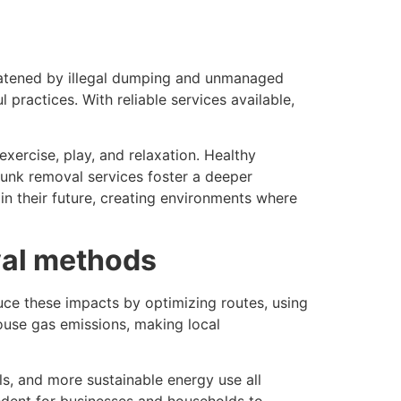
hreatened by illegal dumping and unmanaged
practices. With reliable services available,
xercise, play, and relaxation. Healthy
 junk removal services foster a deeper
in their future, creating environments where
val methods
duce these impacts by optimizing routes, using
house gas emissions, making local
ls, and more sustainable energy use all