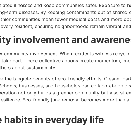
elated illnesses and keep communities safer. Exposure to h
 long-term diseases. By keeping contaminants out of shared
althier communities mean fewer medical costs and more oppo
f every resident, ensuring neighborhoods remain vibrant and
ty involvement and awarene
r community involvement. When residents witness recycling 
 to take part. These collective actions create momentum, 
hers about sustainability.
e tangible benefits of eco-friendly efforts. Cleaner park
chools, businesses, and households can collaborate on disp
 cooperation not only builds a greener community but also st
 resilience. Eco-friendly junk removal becomes more than a 
habits in everyday life