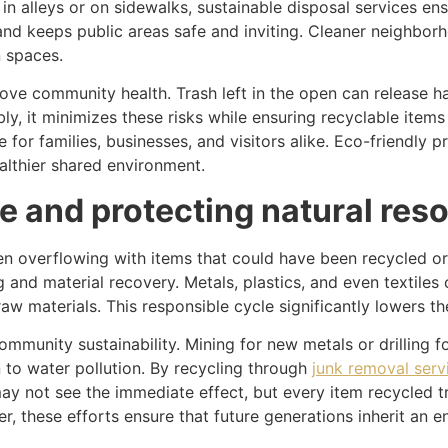
 in alleys or on sidewalks, sustainable disposal services en
nd keeps public areas safe and inviting. Cleaner neighbor
 spaces.
ve community health. Trash left in the open can release ha
 it minimizes these risks while ensuring recyclable items a
or families, businesses, and visitors alike. Eco-friendly pr
ealthier shared environment.
te and protecting natural res
often overflowing with items that could have been recycled 
g and material recovery. Metals, plastics, and even textile
w materials. This responsible cycle significantly lowers th
 community sustainability. Mining for new metals or drilling
 to water pollution. By recycling through
junk removal serv
ay not see the immediate effect, but every item recycled tr
, these efforts ensure that future generations inherit an 