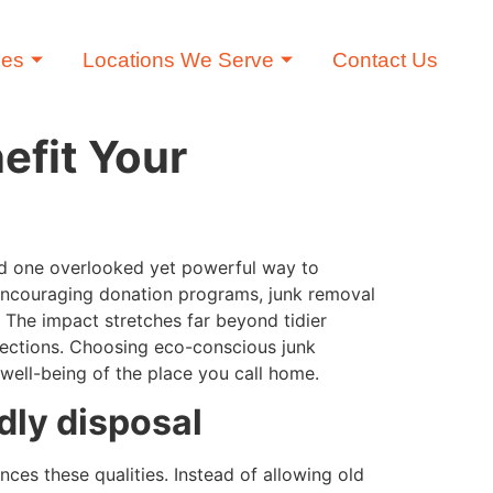
ces
Locations We Serve
Contact Us
efit Your
nd one overlooked yet powerful way to
d encouraging donation programs, junk removal
. The impact stretches far beyond tidier
nnections. Choosing eco-conscious junk
well-being of the place you call home.
dly disposal
ces these qualities. Instead of allowing old