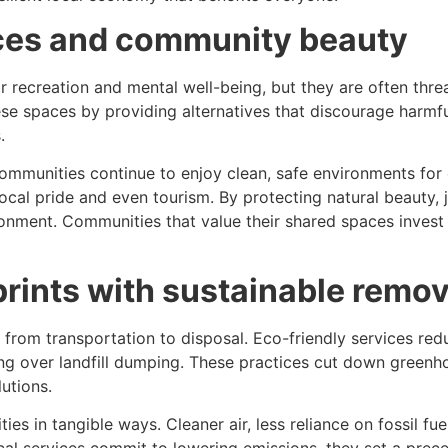
ces and community beauty
for recreation and mental well-being, but they are often t
se spaces by providing alternatives that discourage harmful 
.
mmunities continue to enjoy clean, safe environments for e
 local pride and even tourism. By protecting natural beauty,
onment. Communities that value their shared spaces invest 
rints with sustainable remo
 from transportation to disposal. Eco-friendly services re
ycling over landfill dumping. These practices cut down green
utions.
s in tangible ways. Cleaner air, less reliance on fossil fue