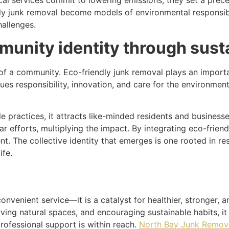
ocal services commit to lowering emissions, they set a pre
y junk removal become models of environmental responsibil
hallenges.
munity identity through susta
of a community. Eco-friendly junk removal plays an importan
lues responsibility, innovation, and care for the environmen
 practices, it attracts like-minded residents and businesses
ar efforts, multiplying the impact. By integrating eco-frien
ient. The collective identity that emerges is one rooted in r
ife.
convenient service—it is a catalyst for healthier, stronger
rving natural spaces, and encouraging sustainable habits, it
professional support is within reach.
North Bay Junk Removal