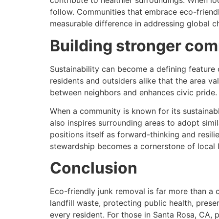
contribute to healthier surroundings. When l
follow. Communities that embrace eco-friendl
measurable difference in addressing global c
Building stronger com
Sustainability can become a defining feature 
residents and outsiders alike that the area va
between neighbors and enhances civic pride.
When a community is known for its sustainable
also inspires surrounding areas to adopt simil
positions itself as forward-thinking and resil
stewardship becomes a cornerstone of local l
Conclusion
Eco-friendly junk removal is far more than a 
landfill waste, protecting public health, prese
every resident. For those in Santa Rosa, CA, 