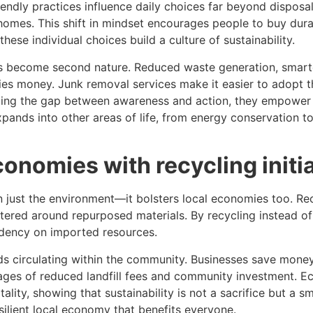
ndly practices influence daily choices far beyond disposal.
n homes. This shift in mindset encourages people to buy dur
ese individual choices build a culture of sustainability.
s become second nature. Reduced waste generation, smart
ies money. Junk removal services make it easier to adopt t
ging the gap between awareness and action, they empower r
pands into other areas of life, from energy conservation to
onomies with recycling initi
 just the environment—it bolsters local economies too. R
 centered around repurposed materials. By recycling instead 
dency on imported resources.
ds circulating within the community. Businesses save money
ges of reduced landfill fees and community investment. Ec
ality, showing that sustainability is not a sacrifice but a s
ilient local economy that benefits everyone.