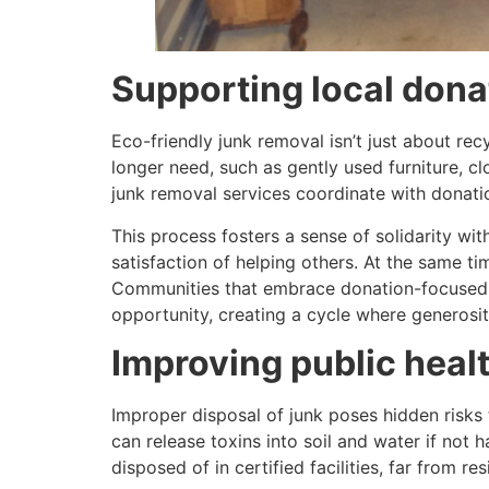
Supporting local dona
Eco-friendly junk removal isn’t just about re
longer need, such as gently used furniture, clo
junk removal services coordinate with donatio
This process fosters a sense of solidarity wi
satisfaction of helping others. At the same t
Communities that embrace donation-focused j
opportunity, creating a cycle where generosit
Improving public hea
Improper disposal of junk poses hidden risks
can release toxins into soil and water if not
disposed of in certified facilities, far from res