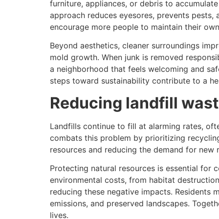
furniture, appliances, or debris to accumulate
approach reduces eyesores, prevents pests, a
encourage more people to maintain their own
Beyond aesthetics, cleaner surroundings impro
mold growth. When junk is removed responsibly,
a neighborhood that feels welcoming and safe f
steps toward sustainability contribute to a h
Reducing landfill was
Landfills continue to fill at alarming rates, 
combats this problem by prioritizing recyclin
resources and reducing the demand for new ra
Protecting natural resources is essential for
environmental costs, from habitat destruction
reducing these negative impacts. Residents m
emissions, and preserved landscapes. Together
lives.