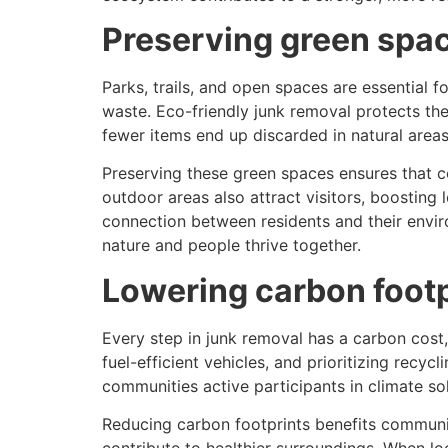
Preserving green spa
Parks, trails, and open spaces are essential 
waste. Eco-friendly junk removal protects the
fewer items end up discarded in natural areas
Preserving these green spaces ensures that co
outdoor areas also attract visitors, boosting
connection between residents and their envir
nature and people thrive together.
Lowering carbon footp
Every step in junk removal has a carbon cost,
fuel-efficient vehicles, and prioritizing rec
communities active participants in climate sol
Reducing carbon footprints benefits communitie