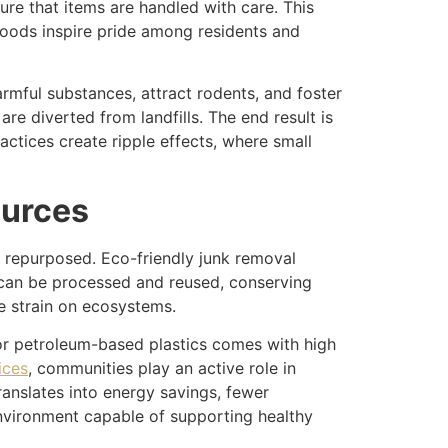
sure that items are handled with care. This
hoods inspire pride among residents and
rmful substances, attract rodents, and foster
re diverted from landfills. The end result is
actices create ripple effects, where small
ources
or repurposed. Eco-friendly junk removal
s can be processed and reused, conserving
e strain on ecosystems.
 for petroleum-based plastics comes with high
ices
, communities play an active role in
anslates into energy savings, fewer
environment capable of supporting healthy