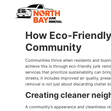
How Eco-Friendly
Community
Communities thrive when residents and busine
achieve this is through eco-friendly junk rem
services that prioritize sustainability can b
streets; it includes improved air quality, p
removal is not just about discarding clutter 
Creating cleaner neig
A community’s appearance and cleanliness refl