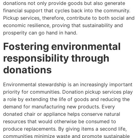
donations not only provide goods but also generate
financial support that cycles back into the community.
Pickup services, therefore, contribute to both social and
economic resilience, proving that sustainability and
prosperity can go hand in hand.
Fostering environmental
responsibility through
donations
Environmental stewardship is an increasingly important
priority for communities. Donation pickup services play
a role by extending the life of goods and reducing the
demand for manufacturing new products. Every
donated chair or appliance helps conserve natural
resources that would otherwise be consumed to
produce replacements. By giving items a second life,
communities minimize waste and promote sustainable