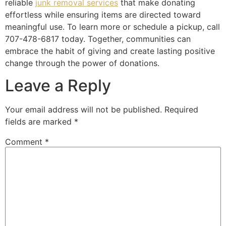
reliable
junk removal services
that make donating
effortless while ensuring items are directed toward
meaningful use. To learn more or schedule a pickup, call
707-478-6817 today. Together, communities can
embrace the habit of giving and create lasting positive
change through the power of donations.
Leave a Reply
Your email address will not be published.
Required
fields are marked
*
Comment
*