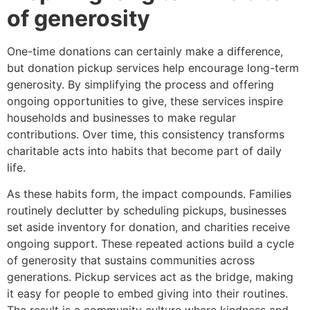
of generosity
One-time donations can certainly make a difference,
but donation pickup services help encourage long-term
generosity. By simplifying the process and offering
ongoing opportunities to give, these services inspire
households and businesses to make regular
contributions. Over time, this consistency transforms
charitable acts into habits that become part of daily
life.
As these habits form, the impact compounds. Families
routinely declutter by scheduling pickups, businesses
set aside inventory for donation, and charities receive
ongoing support. These repeated actions build a cycle
of generosity that sustains communities across
generations. Pickup services act as the bridge, making
it easy for people to embed giving into their routines.