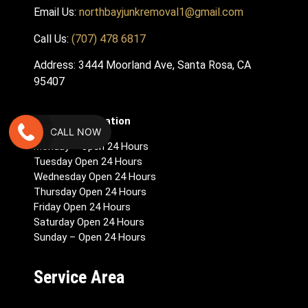
Email Us:
northbayjunkremoval1@gmail.com
Call Us:
(707) 478 6817
Address: 3444 Moorland Ave, Santa Rosa, CA
95407
Hours Of Operation
CALL NOW
Monday – Open 24 Hours
Tuesday Open 24 Hours
Wednesday Open 24 Hours
Thursday Open 24 Hours
Friday Open 24 Hours
Saturday Open 24 Hours
Sunday – Open 24 Hours
Service Area