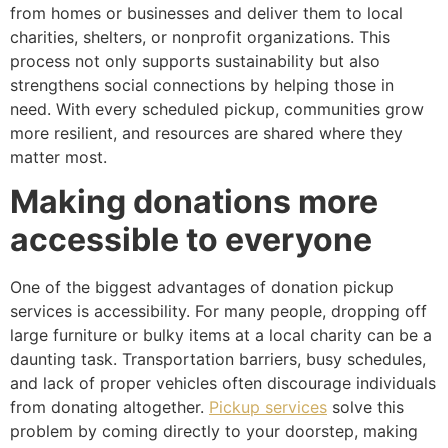
from homes or businesses and deliver them to local
charities, shelters, or nonprofit organizations. This
process not only supports sustainability but also
strengthens social connections by helping those in
need. With every scheduled pickup, communities grow
more resilient, and resources are shared where they
matter most.
Making donations more
accessible to everyone
One of the biggest advantages of donation pickup
services is accessibility. For many people, dropping off
large furniture or bulky items at a local charity can be a
daunting task. Transportation barriers, busy schedules,
and lack of proper vehicles often discourage individuals
from donating altogether.
Pickup services
solve this
problem by coming directly to your doorstep, making