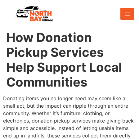
How Donation
Pickup Services
Help Support Local
Communities
Donating items you no longer need may seem like a
small act, but the impact can ripple through an entire
community. Whether it’s furniture, clothing, or
electronics, donation pickup services make giving back
simple and accessible. Instead of letting usable items
end up in landfills, these services collect them directly