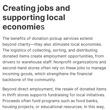
Creating jobs and
supporting local
economie
s
The benefits of donation pickup services extend
beyond charity—they also stimulate local economies.
The logistics of collecting, sorting, and distributing
donated items create employment opportunities, from
drivers to warehouse staff. Nonprofit organizations and
second-hand stores often rely on these jobs to manage
incoming goods, which strengthens the financial
backbone of the community.
Beyond direct employment, the resale of donated items
in thrift stores supports fundraising for local initiatives.
Proceeds often fund programs such as food banks,
housing projects, or educational resources. In this way,