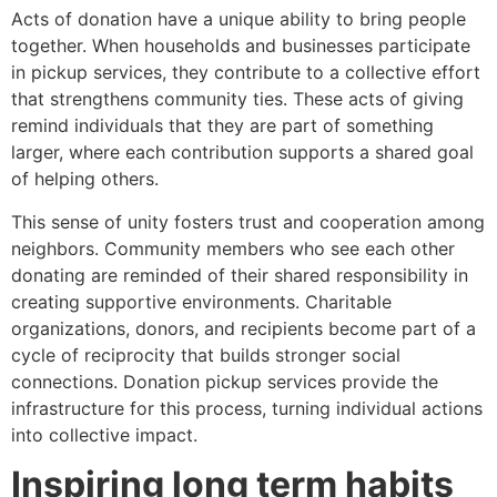
Acts of donation have a unique ability to bring people
together. When households and businesses participate
in pickup services, they contribute to a collective effort
that strengthens community ties. These acts of giving
remind individuals that they are part of something
larger, where each contribution supports a shared goal
of helping others.
This sense of unity fosters trust and cooperation among
neighbors. Community members who see each other
donating are reminded of their shared responsibility in
creating supportive environments. Charitable
organizations, donors, and recipients become part of a
cycle of reciprocity that builds stronger social
connections. Donation pickup services provide the
infrastructure for this process, turning individual actions
into collective impact.
Inspiring long term habits