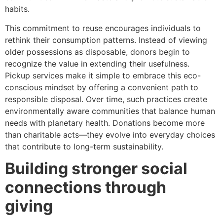
habits.
This commitment to reuse encourages individuals to
rethink their consumption patterns. Instead of viewing
older possessions as disposable, donors begin to
recognize the value in extending their usefulness.
Pickup services make it simple to embrace this eco-
conscious mindset by offering a convenient path to
responsible disposal. Over time, such practices create
environmentally aware communities that balance human
needs with planetary health. Donations become more
than charitable acts—they evolve into everyday choices
that contribute to long-term sustainability.
Building stronger social
connections through
giving