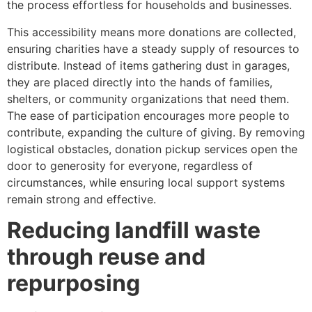
the process effortless for households and businesses.
This accessibility means more donations are collected,
ensuring charities have a steady supply of resources to
distribute. Instead of items gathering dust in garages,
they are placed directly into the hands of families,
shelters, or community organizations that need them.
The ease of participation encourages more people to
contribute, expanding the culture of giving. By removing
logistical obstacles, donation pickup services open the
door to generosity for everyone, regardless of
circumstances, while ensuring local support systems
remain strong and effective.
Reducing landfill waste
through reuse and
repurposing