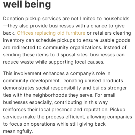
well being
Donation pickup services are not limited to households
—they also provide businesses with a chance to give
back.
Offices replacing old furniture
or retailers clearing
inventory can schedule pickups to ensure usable goods
are redirected to community organizations. Instead of
sending these items to disposal sites, businesses can
reduce waste while supporting local causes.
This involvement enhances a company’s role in
community development. Donating unused products
demonstrates social responsibility and builds stronger
ties with the neighborhoods they serve. For small
businesses especially, contributing in this way
reinforces their local presence and reputation. Pickup
services make the process efficient, allowing companies
to focus on operations while still giving back
meaningfully.