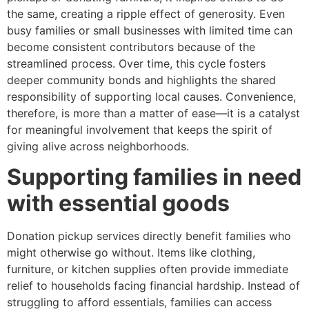
the same, creating a ripple effect of generosity. Even
busy families or small businesses with limited time can
become consistent contributors because of the
streamlined process. Over time, this cycle fosters
deeper community bonds and highlights the shared
responsibility of supporting local causes. Convenience,
therefore, is more than a matter of ease—it is a catalyst
for meaningful involvement that keeps the spirit of
giving alive across neighborhoods.
Supporting families in need
with essential goods
Donation pickup services directly benefit families who
might otherwise go without. Items like clothing,
furniture, or kitchen supplies often provide immediate
relief to households facing financial hardship. Instead of
struggling to afford essentials, families can access