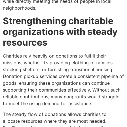
while directly meeting the needs of people in local
neighborhoods.
Strengthening charitable
organizations with steady
resources
Charities rely heavily on donations to fulfill their
missions, whether it’s providing clothing to families,
stocking shelters, or furnishing transitional housing.
Donation pickup services create a consistent pipeline of
goods, ensuring these organizations can continue
supporting their communities effectively. Without such
reliable contributions, many nonprofits would struggle
to meet the rising demand for assistance.
The steady flow of donations allows charities to
allocate resources where they are most needed.