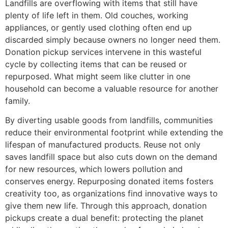
Landfills are overflowing with items that still have
plenty of life left in them. Old couches, working
appliances, or gently used clothing often end up
discarded simply because owners no longer need them.
Donation pickup services intervene in this wasteful
cycle by collecting items that can be reused or
repurposed. What might seem like clutter in one
household can become a valuable resource for another
family.
By diverting usable goods from landfills, communities
reduce their environmental footprint while extending the
lifespan of manufactured products. Reuse not only
saves landfill space but also cuts down on the demand
for new resources, which lowers pollution and
conserves energy. Repurposing donated items fosters
creativity too, as organizations find innovative ways to
give them new life. Through this approach, donation
pickups create a dual benefit: protecting the planet