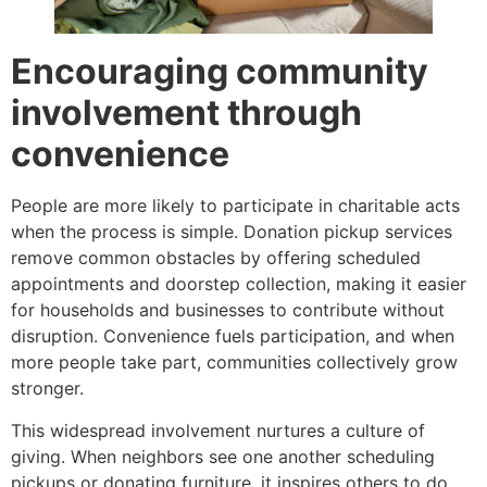
Encouraging community
involvement through
convenience
People are more likely to participate in charitable acts
when the process is simple. Donation pickup services
remove common obstacles by offering scheduled
appointments and doorstep collection, making it easier
for households and businesses to contribute without
disruption. Convenience fuels participation, and when
more people take part, communities collectively grow
stronger.
This widespread involvement nurtures a culture of
giving. When neighbors see one another scheduling
pickups or donating furniture, it inspires others to do