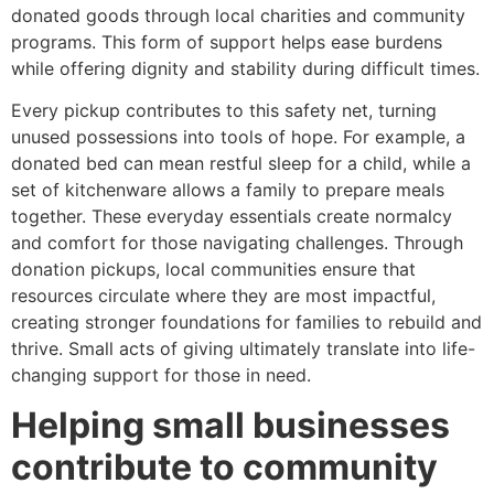
donated goods through local charities and community
programs. This form of support helps ease burdens
while offering dignity and stability during difficult times.
Every pickup contributes to this safety net, turning
unused possessions into tools of hope. For example, a
donated bed can mean restful sleep for a child, while a
set of kitchenware allows a family to prepare meals
together. These everyday essentials create normalcy
and comfort for those navigating challenges. Through
donation pickups, local communities ensure that
resources circulate where they are most impactful,
creating stronger foundations for families to rebuild and
thrive. Small acts of giving ultimately translate into life-
changing support for those in need.
Helping small businesses
contribute to community