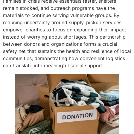
Families in crisis receive essentials faster, shelters
remain stocked, and outreach programs have the
materials to continue serving vulnerable groups. By
reducing uncertainty around supply, pickup services
empower charities to focus on expanding their impact
instead of worrying about shortages. This partnership
between donors and organizations forms a crucial
safety net that sustains the health and resilience of local
communities, demonstrating how convenient logistics
can translate into meaningful social support.