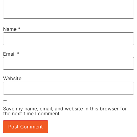
Name
*
Email
*
Website
Save my name, email, and website in this browser for
the next time I comment.