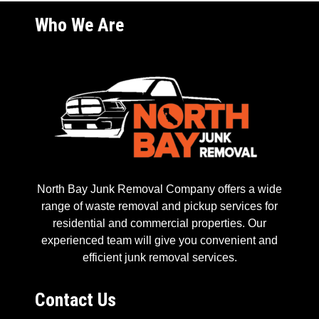
Who We Are
North Bay Junk Removal Company offers a wide
range of waste removal and pickup services for
residential and commercial properties. Our
experienced team will give you convenient and
efficient junk removal services.
Contact Us