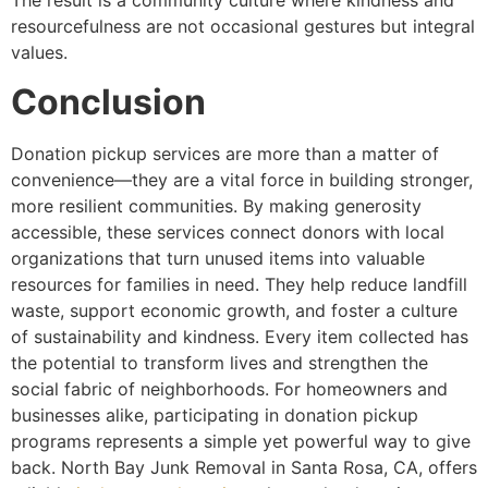
The result is a community culture where kindness and
resourcefulness are not occasional gestures but integral
values.
Conclusion
Donation pickup services are more than a matter of
convenience—they are a vital force in building stronger,
more resilient communities. By making generosity
accessible, these services connect donors with local
organizations that turn unused items into valuable
resources for families in need. They help reduce landfill
waste, support economic growth, and foster a culture
of sustainability and kindness. Every item collected has
the potential to transform lives and strengthen the
social fabric of neighborhoods. For homeowners and
businesses alike, participating in donation pickup
programs represents a simple yet powerful way to give
back. North Bay Junk Removal in Santa Rosa, CA, offers