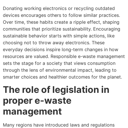
Donating working electronics or recycling outdated
devices encourages others to follow similar practices.
Over time, these habits create a ripple effect, shaping
communities that prioritize sustainability. Encouraging
sustainable behavior starts with simple actions, like
choosing not to throw away electronics. These
everyday decisions inspire long-term changes in how
resources are valued. Responsible e-waste management
sets the stage for a society that views consumption
through the lens of environmental impact, leading to
smarter choices and healthier outcomes for the planet.
The role of legislation in
proper e-waste
management
Many regions have introduced laws and regulations