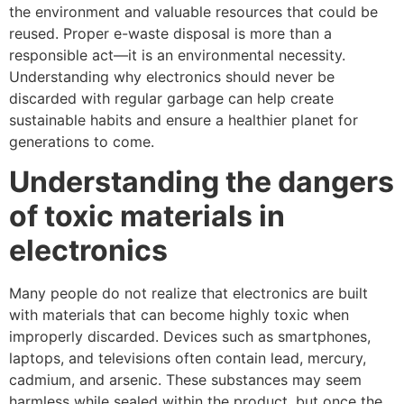
the environment and valuable resources that could be
reused. Proper e-waste disposal is more than a
responsible act—it is an environmental necessity.
Understanding why electronics should never be
discarded with regular garbage can help create
sustainable habits and ensure a healthier planet for
generations to come.
Understanding the dangers
of toxic materials in
electronics
Many people do not realize that electronics are built
with materials that can become highly toxic when
improperly discarded. Devices such as smartphones,
laptops, and televisions often contain lead, mercury,
cadmium, and arsenic. These substances may seem
harmless while sealed within the product, but once the