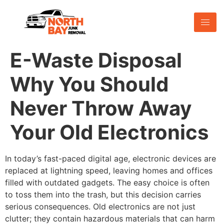
E-Waste Disposal
Why You Should
Never Throw Away
Your Old Electronics
In today’s fast-paced digital age, electronic devices are
replaced at lightning speed, leaving homes and offices
filled with outdated gadgets. The easy choice is often
to toss them into the trash, but this decision carries
serious consequences. Old electronics are not just
clutter; they contain hazardous materials that can harm