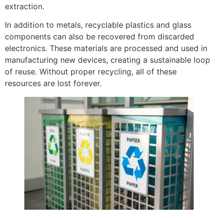
extraction.
In addition to metals, recyclable plastics and glass
components can also be recovered from discarded
electronics. These materials are processed and used in
manufacturing new devices, creating a sustainable loop
of reuse. Without proper recycling, all of these
resources are lost forever.