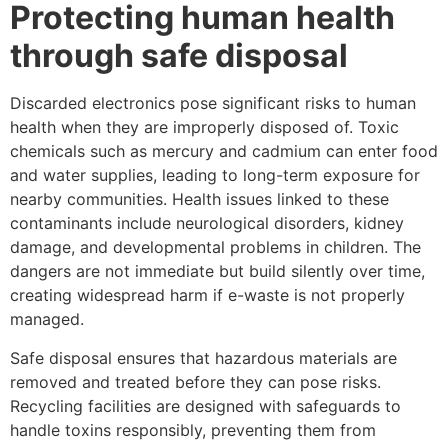
Protecting human health
through safe disposal
Discarded electronics pose significant risks to human
health when they are improperly disposed of. Toxic
chemicals such as mercury and cadmium can enter food
and water supplies, leading to long-term exposure for
nearby communities. Health issues linked to these
contaminants include neurological disorders, kidney
damage, and developmental problems in children. The
dangers are not immediate but build silently over time,
creating widespread harm if e-waste is not properly
managed.
Safe disposal ensures that hazardous materials are
removed and treated before they can pose risks.
Recycling facilities are designed with safeguards to
handle toxins responsibly, preventing them from