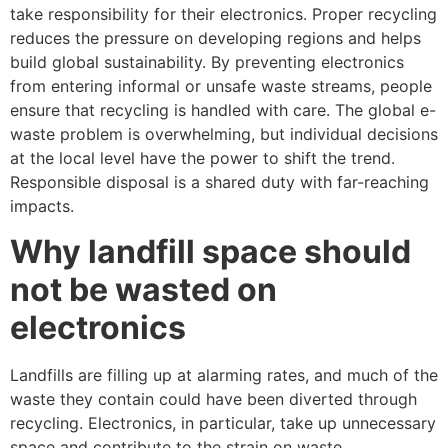
take responsibility for their electronics. Proper recycling
reduces the pressure on developing regions and helps
build global sustainability. By preventing electronics
from entering informal or unsafe waste streams, people
ensure that recycling is handled with care. The global e-
waste problem is overwhelming, but individual decisions
at the local level have the power to shift the trend.
Responsible disposal is a shared duty with far-reaching
impacts.
Why landfill space should
not be wasted on
electronics
Landfills are filling up at alarming rates, and much of the
waste they contain could have been diverted through
recycling. Electronics, in particular, take up unnecessary
space and contribute to the strain on waste