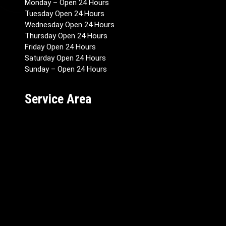
Monday – Open 24 Hours
Tuesday Open 24 Hours
Wednesday Open 24 Hours
Thursday Open 24 Hours
Friday Open 24 Hours
Saturday Open 24 Hours
Sunday – Open 24 Hours
Service Area