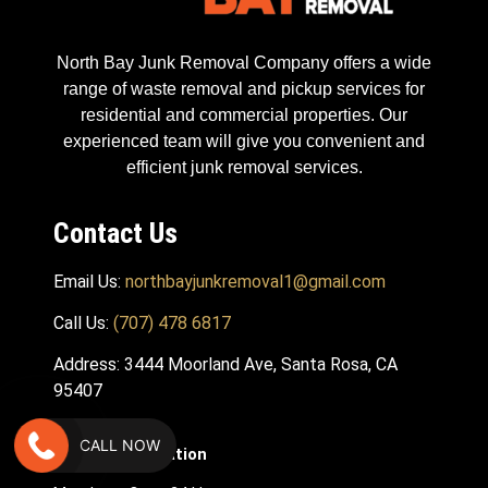
North Bay Junk Removal Company offers a wide
range of waste removal and pickup services for
residential and commercial properties. Our
experienced team will give you convenient and
efficient junk removal services.
Contact Us
Email Us:
northbayjunkremoval1@gmail.com
Call Us:
(707) 478 6817
Address: 3444 Moorland Ave, Santa Rosa, CA
95407
CALL NOW
Hours Of Operation