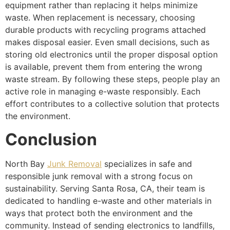
equipment rather than replacing it helps minimize
waste. When replacement is necessary, choosing
durable products with recycling programs attached
makes disposal easier. Even small decisions, such as
storing old electronics until the proper disposal option
is available, prevent them from entering the wrong
waste stream. By following these steps, people play an
active role in managing e-waste responsibly. Each
effort contributes to a collective solution that protects
the environment.
Conclusion
North Bay
Junk Removal
specializes in safe and
responsible junk removal with a strong focus on
sustainability. Serving Santa Rosa, CA, their team is
dedicated to handling e-waste and other materials in
ways that protect both the environment and the
community. Instead of sending electronics to landfills,