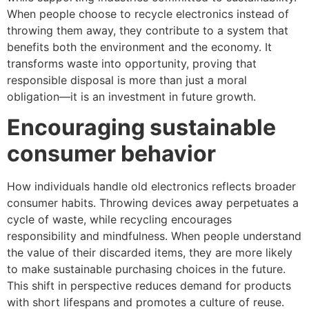
When people choose to recycle electronics instead of
throwing them away, they contribute to a system that
benefits both the environment and the economy. It
transforms waste into opportunity, proving that
responsible disposal is more than just a moral
obligation—it is an investment in future growth.
Encouraging sustainable
consumer behavior
How individuals handle old electronics reflects broader
consumer habits. Throwing devices away perpetuates a
cycle of waste, while recycling encourages
responsibility and mindfulness. When people understand
the value of their discarded items, they are more likely
to make sustainable purchasing choices in the future.
This shift in perspective reduces demand for products
with short lifespans and promotes a culture of reuse.