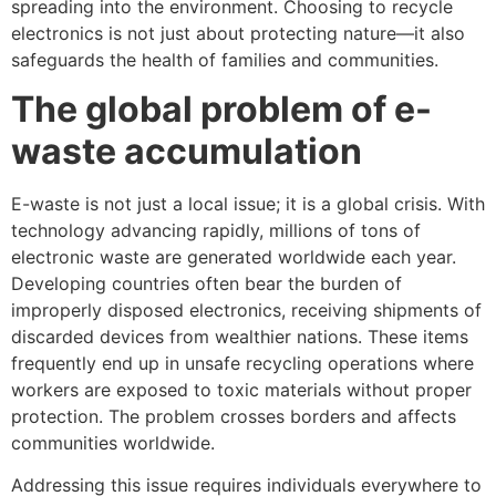
spreading into the environment. Choosing to recycle
electronics is not just about protecting nature—it also
safeguards the health of families and communities.
The global problem of e-
waste accumulation
E-waste is not just a local issue; it is a global crisis. With
technology advancing rapidly, millions of tons of
electronic waste are generated worldwide each year.
Developing countries often bear the burden of
improperly disposed electronics, receiving shipments of
discarded devices from wealthier nations. These items
frequently end up in unsafe recycling operations where
workers are exposed to toxic materials without proper
protection. The problem crosses borders and affects
communities worldwide.
Addressing this issue requires individuals everywhere to