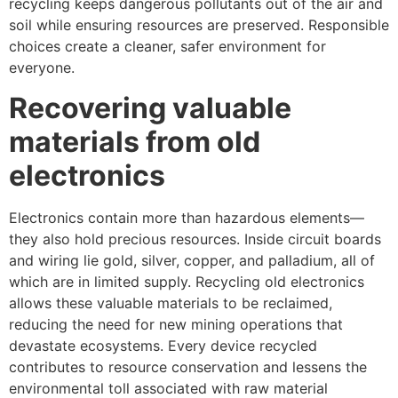
recycling keeps dangerous pollutants out of the air and
soil while ensuring resources are preserved. Responsible
choices create a cleaner, safer environment for
everyone.
Recovering valuable
materials from old
electronics
Electronics contain more than hazardous elements—
they also hold precious resources. Inside circuit boards
and wiring lie gold, silver, copper, and palladium, all of
which are in limited supply. Recycling old electronics
allows these valuable materials to be reclaimed,
reducing the need for new mining operations that
devastate ecosystems. Every device recycled
contributes to resource conservation and lessens the
environmental toll associated with raw material