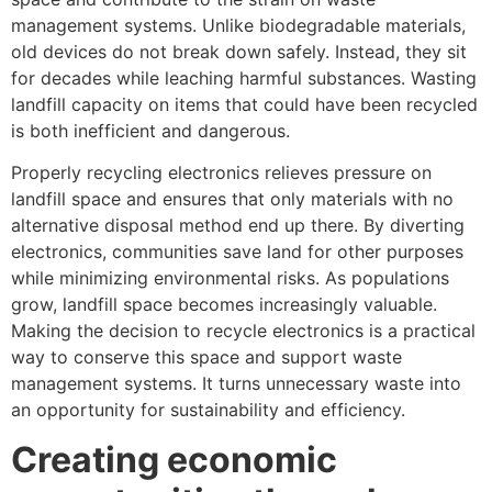
management systems. Unlike biodegradable materials,
old devices do not break down safely. Instead, they sit
for decades while leaching harmful substances. Wasting
landfill capacity on items that could have been recycled
is both inefficient and dangerous.
Properly recycling electronics relieves pressure on
landfill space and ensures that only materials with no
alternative disposal method end up there. By diverting
electronics, communities save land for other purposes
while minimizing environmental risks. As populations
grow, landfill space becomes increasingly valuable.
Making the decision to recycle electronics is a practical
way to conserve this space and support waste
management systems. It turns unnecessary waste into
an opportunity for sustainability and efficiency.
Creating economic