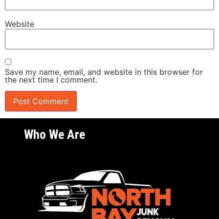
Website
Save my name, email, and website in this browser for
the next time I comment.
Who We Are