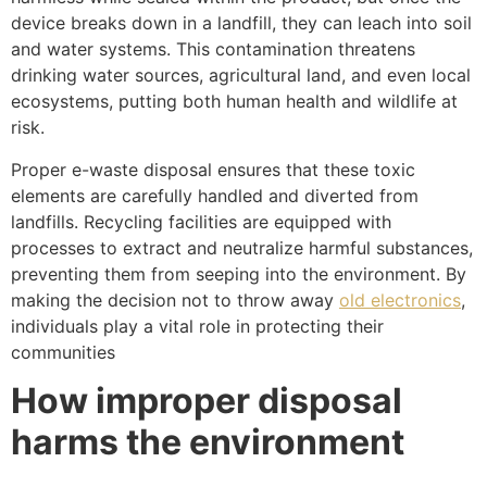
device breaks down in a landfill, they can leach into soil
and water systems. This contamination threatens
drinking water sources, agricultural land, and even local
ecosystems, putting both human health and wildlife at
risk.
Proper e-waste disposal ensures that these toxic
elements are carefully handled and diverted from
landfills. Recycling facilities are equipped with
processes to extract and neutralize harmful substances,
preventing them from seeping into the environment. By
making the decision not to throw away
old electronics
,
individuals play a vital role in protecting their
communities
How improper disposal
harms the environment