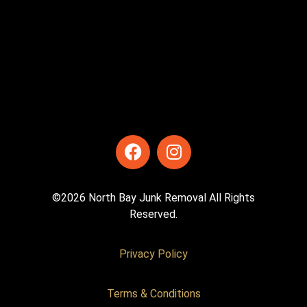
©2026 North Bay Junk Removal All Rights
Reserved.
Privacy Policy
Terms & Conditions