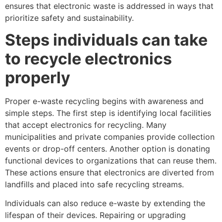
ensures that electronic waste is addressed in ways that
prioritize safety and sustainability.
Steps individuals can take
to recycle electronics
properly
Proper e-waste recycling begins with awareness and
simple steps. The first step is identifying local facilities
that accept electronics for recycling. Many
municipalities and private companies provide collection
events or drop-off centers. Another option is donating
functional devices to organizations that can reuse them.
These actions ensure that electronics are diverted from
landfills and placed into safe recycling streams.
Individuals can also reduce e-waste by extending the
lifespan of their devices. Repairing or upgrading