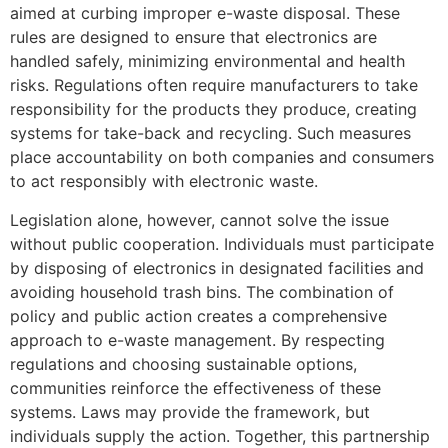
aimed at curbing improper e-waste disposal. These
rules are designed to ensure that electronics are
handled safely, minimizing environmental and health
risks. Regulations often require manufacturers to take
responsibility for the products they produce, creating
systems for take-back and recycling. Such measures
place accountability on both companies and consumers
to act responsibly with electronic waste.
Legislation alone, however, cannot solve the issue
without public cooperation. Individuals must participate
by disposing of electronics in designated facilities and
avoiding household trash bins. The combination of
policy and public action creates a comprehensive
approach to e-waste management. By respecting
regulations and choosing sustainable options,
communities reinforce the effectiveness of these
systems. Laws may provide the framework, but
individuals supply the action. Together, this partnership