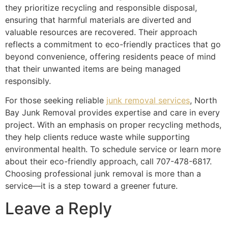
they prioritize recycling and responsible disposal,
ensuring that harmful materials are diverted and
valuable resources are recovered. Their approach
reflects a commitment to eco-friendly practices that go
beyond convenience, offering residents peace of mind
that their unwanted items are being managed
responsibly.
For those seeking reliable
junk removal services
, North
Bay Junk Removal provides expertise and care in every
project. With an emphasis on proper recycling methods,
they help clients reduce waste while supporting
environmental health. To schedule service or learn more
about their eco-friendly approach, call 707-478-6817.
Choosing professional junk removal is more than a
service—it is a step toward a greener future.
Leave a Reply