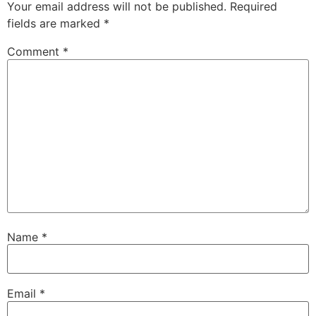
Your email address will not be published.
Required
fields are marked
*
Comment
*
Name
*
Email
*