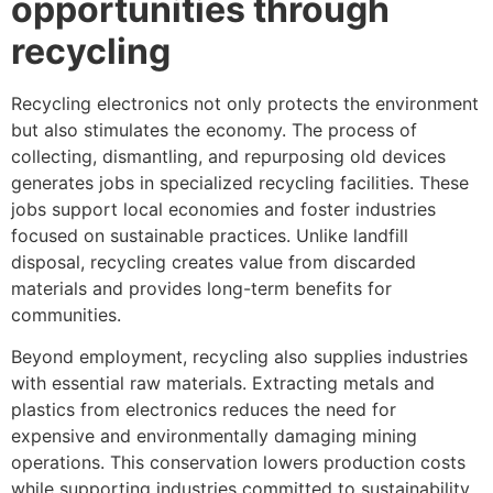
opportunities through
recycling
Recycling electronics not only protects the environment
but also stimulates the economy. The process of
collecting, dismantling, and repurposing old devices
generates jobs in specialized recycling facilities. These
jobs support local economies and foster industries
focused on sustainable practices. Unlike landfill
disposal, recycling creates value from discarded
materials and provides long-term benefits for
communities.
Beyond employment, recycling also supplies industries
with essential raw materials. Extracting metals and
plastics from electronics reduces the need for
expensive and environmentally damaging mining
operations. This conservation lowers production costs
while supporting industries committed to sustainability.