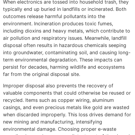
When electronics are tossed into household trash, they
typically end up buried in landfills or incinerated. Both
outcomes release harmful pollutants into the
environment. Incineration produces toxic fumes,
including dioxins and heavy metals, which contribute to
air pollution and respiratory issues. Meanwhile, landfill
disposal often results in hazardous chemicals seeping
into groundwater, contaminating soil, and causing long-
term environmental degradation. These impacts can
persist for decades, harming wildlife and ecosystems
far from the original disposal site.
Improper disposal also prevents the recovery of
valuable components that could otherwise be reused or
recycled. Items such as copper wiring, aluminum
casings, and even precious metals like gold are wasted
when discarded improperly. This loss drives demand for
new mining and manufacturing, intensifying
environmental damage. Choosing proper e-waste