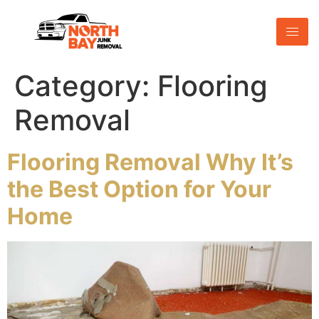
Category:
Flooring
Removal
Flooring Removal Why It’s
the Best Option for Your
Home