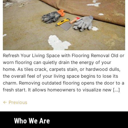
Refresh Your Living Space with Flooring Removal Old or
worn flooring can quietly drain the energy of your
home. As tiles crack, carpets stain, or hardwood dulls,
the overall feel of your living space begins to lose its
charm. Removing outdated flooring opens the door to a
fresh start. It allows homeowners to visualize new […]
←
Previous
Who We Are