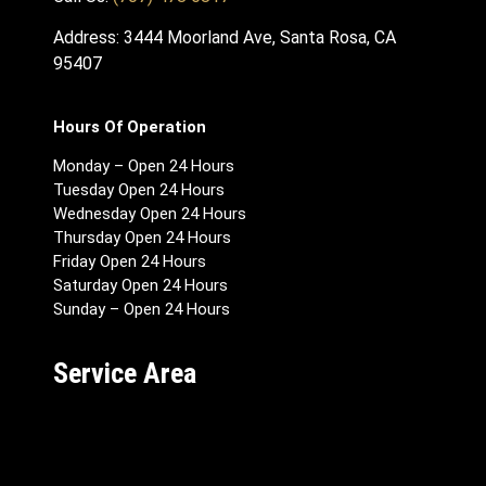
Address: 3444 Moorland Ave, Santa Rosa, CA
95407
Hours Of Operation
Monday – Open 24 Hours
Tuesday Open 24 Hours
Wednesday Open 24 Hours
Thursday Open 24 Hours
Friday Open 24 Hours
Saturday Open 24 Hours
Sunday – Open 24 Hours
Service Area