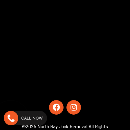
CALL NOW
©2026 North Bay Junk Removal All Rights