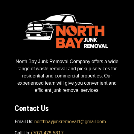
North Bay Junk Removal Company offers a wide
range of waste removal and pickup services for
residential and commercial properties. Our
experienced team will give you convenient and
efficient junk removal services.
Contact Us
Email Us:
northbayjunkremoval1@gmail.com
Call Us:
(707) 478 6817