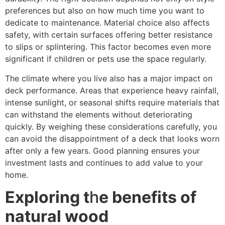
preferences but also on how much time you want to
dedicate to maintenance. Material choice also affects
safety, with certain surfaces offering better resistance
to slips or splintering. This factor becomes even more
significant if children or pets use the space regularly.
The climate where you live also has a major impact on
deck performance. Areas that experience heavy rainfall,
intense sunlight, or seasonal shifts require materials that
can withstand the elements without deteriorating
quickly. By weighing these considerations carefully, you
can avoid the disappointment of a deck that looks worn
after only a few years. Good planning ensures your
investment lasts and continues to add value to your
home.
Exploring t
h
e benefits of
natural wood