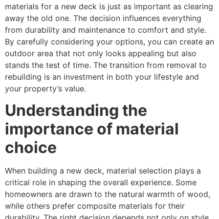
materials for a new deck is just as important as clearing
away the old one. The decision influences everything
from durability and maintenance to comfort and style.
By carefully considering your options, you can create an
outdoor area that not only looks appealing but also
stands the test of time. The transition from removal to
rebuilding is an investment in both your lifestyle and
your property’s value.
Understanding the
importance of material
choice
When building a new deck, material selection plays a
critical role in shaping the overall experience. Some
homeowners are drawn to the natural warmth of wood,
while others prefer composite materials for their
durability. The right decision depends not only on style