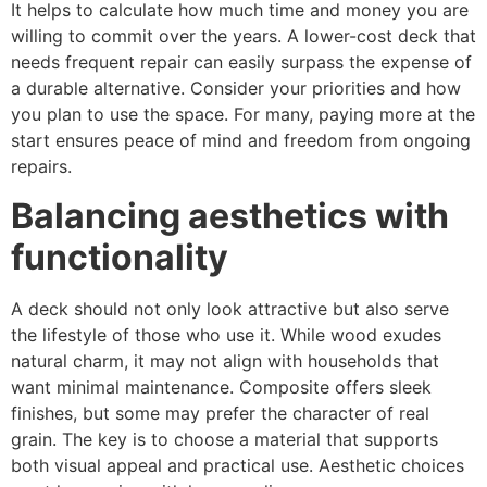
It helps to calculate how much time and money you are
willing to commit over the years. A lower-cost deck that
needs frequent repair can easily surpass the expense of
a durable alternative. Consider your priorities and how
you plan to use the space. For many, paying more at the
start ensures peace of mind and freedom from ongoing
repairs.
Balancing aesthetics with
functionality
A deck should not only look attractive but also serve
the lifestyle of those who use it. While wood exudes
natural charm, it may not align with households that
want minimal maintenance. Composite offers sleek
finishes, but some may prefer the character of real
grain. The key is to choose a material that supports
both visual appeal and practical use. Aesthetic choices