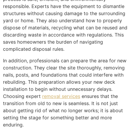
responsible. Experts have the equipment to dismantle
structures without causing damage to the surrounding
yard or home. They also understand how to properly
dispose of materials, recycling what can be reused and
discarding waste in accordance with regulations. This
saves homeowners the burden of navigating
complicated disposal rules.
In addition, professionals can prepare the area for new
construction. They clear the site thoroughly, removing
nails, posts, and foundations that could interfere with
rebuilding. This preparation allows your new deck
installation to begin without unnecessary delays.
Choosing expert
removal services
ensures that the
transition from old to new is seamless. It is not just
about getting rid of what no longer works; it is about
setting the stage for something better and more
enduring.