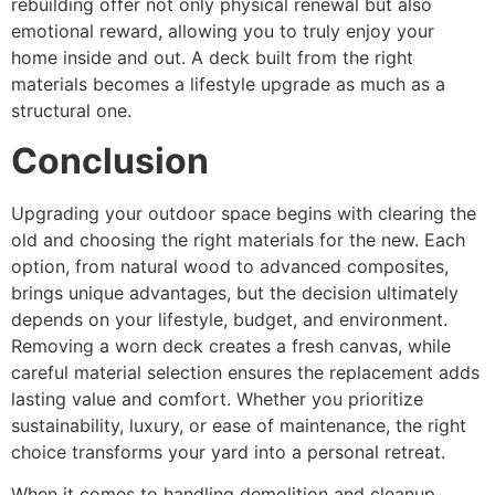
rebuilding offer not only physical renewal but also
emotional reward, allowing you to truly enjoy your
home inside and out. A deck built from the right
materials becomes a lifestyle upgrade as much as a
structural one.
Conclusion
Upgrading your outdoor space begins with clearing the
old and choosing the right materials for the new. Each
option, from natural wood to advanced composites,
brings unique advantages, but the decision ultimately
depends on your lifestyle, budget, and environment.
Removing a worn deck creates a fresh canvas, while
careful material selection ensures the replacement adds
lasting value and comfort. Whether you prioritize
sustainability, luxury, or ease of maintenance, the right
choice transforms your yard into a personal retreat.
When it comes to handling demolition and cleanup,