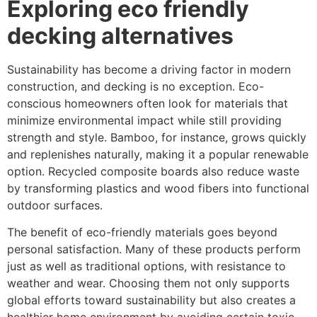
Exploring eco friendly
decking alternatives
Sustainability has become a driving factor in modern
construction, and decking is no exception. Eco-
conscious homeowners often look for materials that
minimize environmental impact while still providing
strength and style. Bamboo, for instance, grows quickly
and replenishes naturally, making it a popular renewable
option. Recycled composite boards also reduce waste
by transforming plastics and wood fibers into functional
outdoor surfaces.
The benefit of eco-friendly materials goes beyond
personal satisfaction. Many of these products perform
just as well as traditional options, with resistance to
weather and wear. Choosing them not only supports
global efforts toward sustainability but also creates a