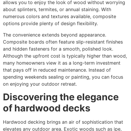
allows you to enjoy the look of wood without worrying
about splinters, termites, or annual staining. With
numerous colors and textures available, composite
options provide plenty of design flexibility.
The convenience extends beyond appearance.
Composite boards often feature slip-resistant finishes
and hidden fasteners for a smooth, polished look.
Although the upfront cost is typically higher than wood,
many homeowners view it as a long-term investment
that pays off in reduced maintenance. Instead of
spending weekends sealing or painting, you can focus
on enjoying your outdoor retreat.
Discovering the elegance
of hardwood decks
Hardwood decking brings an air of sophistication that
elevates any outdoor area. Exotic woods such as ipe,