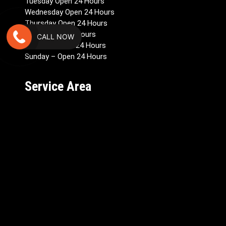
Tuesday Open 24 Hours
Wednesday Open 24 Hours
Thursday Open 24 Hours
Friday Open 24 Hours
CALL NOW
Saturday Open 24 Hours
Sunday – Open 24 Hours
Service Area