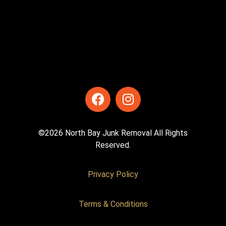
©2026 North Bay Junk Removal All Rights
Reserved.
Privacy Policy
Terms & Conditions