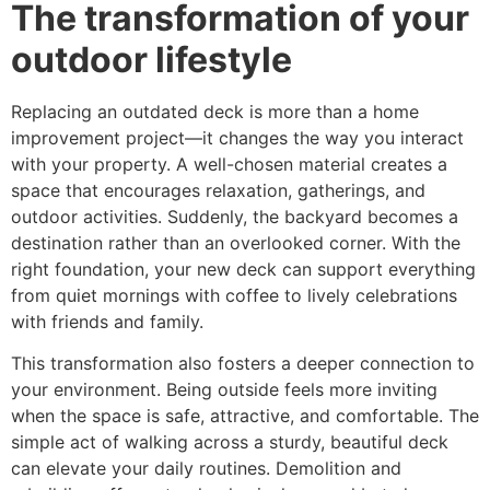
The transformation of your
outdoor lifestyle
Replacing an outdated deck is more than a home
improvement project—it changes the way you interact
with your property. A well-chosen material creates a
space that encourages relaxation, gatherings, and
outdoor activities. Suddenly, the backyard becomes a
destination rather than an overlooked corner. With the
right foundation, your new deck can support everything
from quiet mornings with coffee to lively celebrations
with friends and family.
This transformation also fosters a deeper connection to
your environment. Being outside feels more inviting
when the space is safe, attractive, and comfortable. The
simple act of walking across a sturdy, beautiful deck
can elevate your daily routines. Demolition and