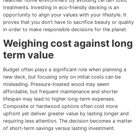
healthier home environment by avoiding certain toxic
treatments. Investing in eco-friendly decking is an
opportunity to align your values with your lifestyle. It
proves that you don’t have to sacrifice beauty or quality
in order to make responsible decisions for the planet.
Weighing cost against long
term value
Budget often plays a significant role when planning a
new deck, but focusing only on initial costs can be
misleading. Pressure-treated wood may seem
affordable, but frequent maintenance and shorter
lifespan may lead to higher long-term expenses.
Composite or hardwood options often cost more
upfront yet deliver greater value by lasting longer and
requiring less attention. The decision becomes a matter
of short-term savings versus lasting investment.