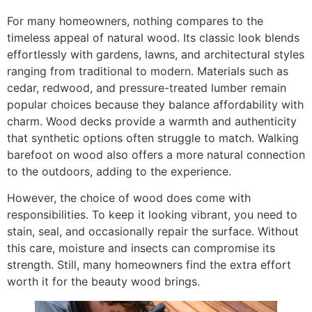
For many homeowners, nothing compares to the
timeless appeal of natural wood. Its classic look blends
effortlessly with gardens, lawns, and architectural styles
ranging from traditional to modern. Materials such as
cedar, redwood, and pressure-treated lumber remain
popular choices because they balance affordability with
charm. Wood decks provide a warmth and authenticity
that synthetic options often struggle to match. Walking
barefoot on wood also offers a more natural connection
to the outdoors, adding to the experience.
However, the choice of wood does come with
responsibilities. To keep it looking vibrant, you need to
stain, seal, and occasionally repair the surface. Without
this care, moisture and insects can compromise its
strength. Still, many homeowners find the extra effort
worth it for the beauty wood brings.