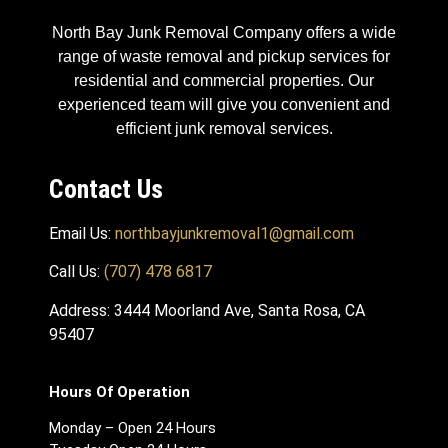
North Bay Junk Removal Company offers a wide
range of waste removal and pickup services for
residential and commercial properties. Our
experienced team will give you convenient and
efficient junk removal services.
Contact Us
Email Us:
northbayjunkremoval1@gmail.com
Call Us:
(707) 478 6817
Address: 3444 Moorland Ave, Santa Rosa, CA
95407
Hours Of Operation
Monday – Open 24 Hours