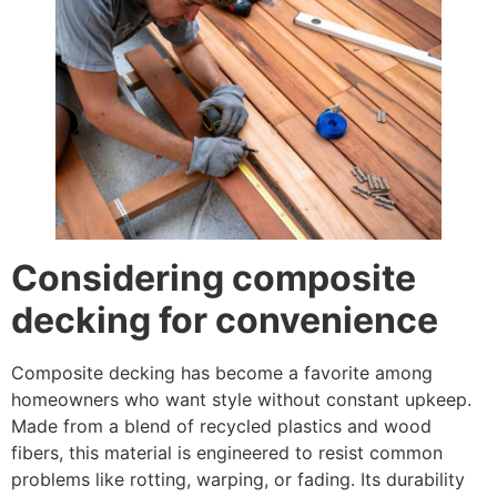
Considering composite
decking for convenience
Composite decking has become a favorite among
homeowners who want style without constant upkeep.
Made from a blend of recycled plastics and wood
fibers, this material is engineered to resist common
problems like rotting, warping, or fading. Its durability