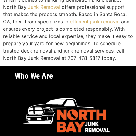
North Bay
Junk Removal
offers professional support
that makes the process smooth. Based in Santa Rosa,
CA, their team specializes in
efficient junk removal
and
ensures every project is completed responsibly. With
reliable service and local expertise, they make it easy to
prepare your yard for new beginnings. To schedule
trusted deck removal and junk removal services, call
North Bay Junk Removal at 707-478-6817 today.
Who We Are