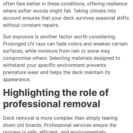
often fare better in these conditions, offering resilience
where softer woods might fail. Taking climate into
account ensures that your deck survives seasonal shifts
without constant repairs.
Sun exposure is another factor worth considering.
Prolonged UV rays can fade colors and weaken certain
surfaces, while moisture from rain or snow may
compromise others. Selecting materials designed to
withstand your specific environment prevents
premature wear and helps the deck maintain its
appearance.
Highlighting the role of
professional removal
Deck removal is more complex than simply tearing
down old boards. Professional services ensure the
process is safe, efficient, and environmentally