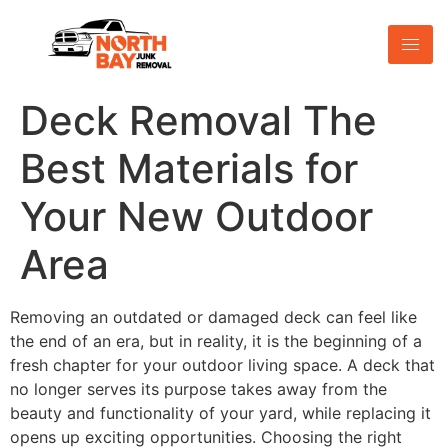
Deck Removal The
Best Materials for
Your New Outdoor
Area
Removing an outdated or damaged deck can feel like
the end of an era, but in reality, it is the beginning of a
fresh chapter for your outdoor living space. A deck that
no longer serves its purpose takes away from the
beauty and functionality of your yard, while replacing it
opens up exciting opportunities. Choosing the right