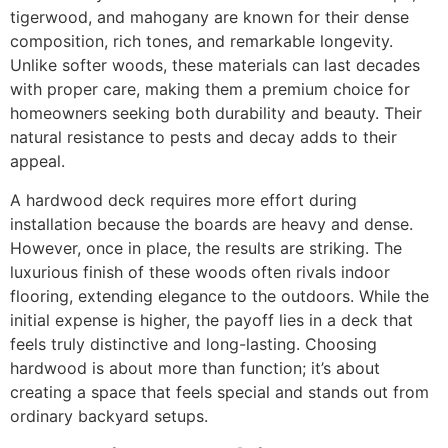
tigerwood, and mahogany are known for their dense
composition, rich tones, and remarkable longevity.
Unlike softer woods, these materials can last decades
with proper care, making them a premium choice for
homeowners seeking both durability and beauty. Their
natural resistance to pests and decay adds to their
appeal.
A hardwood deck requires more effort during
installation because the boards are heavy and dense.
However, once in place, the results are striking. The
luxurious finish of these woods often rivals indoor
flooring, extending elegance to the outdoors. While the
initial expense is higher, the payoff lies in a deck that
feels truly distinctive and long-lasting. Choosing
hardwood is about more than function; it’s about
creating a space that feels special and stands out from
ordinary backyard setups.