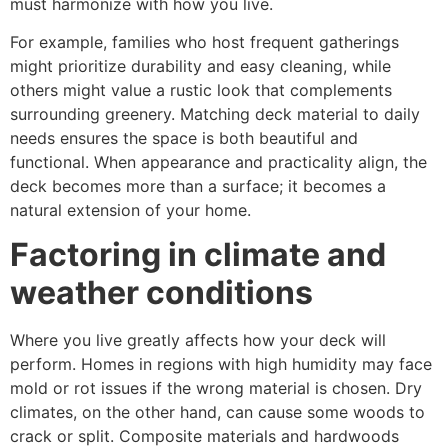
must harmonize with how you live.
For example, families who host frequent gatherings
might prioritize durability and easy cleaning, while
others might value a rustic look that complements
surrounding greenery. Matching deck material to daily
needs ensures the space is both beautiful and
functional. When appearance and practicality align, the
deck becomes more than a surface; it becomes a
natural extension of your home.
Factoring in climate and
weather conditions
Where you live greatly affects how your deck will
perform. Homes in regions with high humidity may face
mold or rot issues if the wrong material is chosen. Dry
climates, on the other hand, can cause some woods to
crack or split. Composite materials and hardwoods